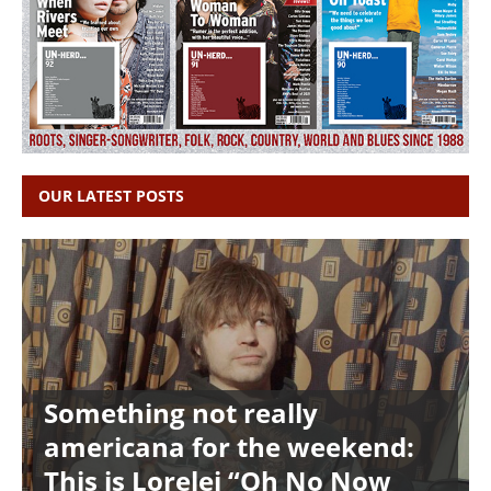
OUR LATEST POSTS
Something not really
americana for the weekend:
This is Lorelei “Oh No Now