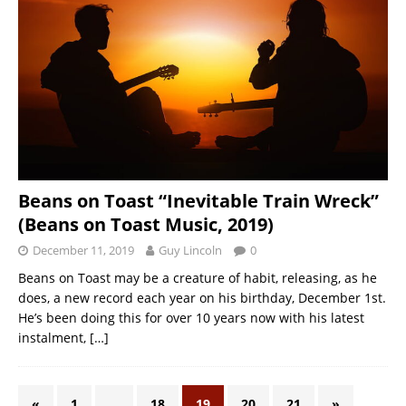
Beans on Toast “Inevitable Train Wreck”
(Beans on Toast Music, 2019)
December 11, 2019
Guy Lincoln
0
Beans on Toast may be a creature of habit, releasing, as he
does, a new record each year on his birthday, December 1st.
He’s been doing this for over 10 years now with his latest
instalment,
[…]
«
1
…
18
19
20
21
»