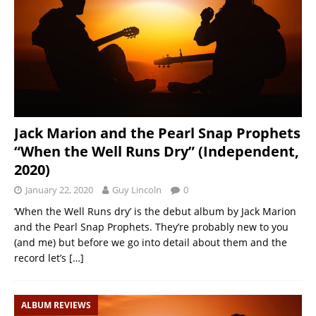
Jack Marion and the Pearl Snap Prophets
“When the Well Runs Dry” (Independent,
2020)
January 22, 2020
Guy Lincoln
0
‘When the Well Runs dry’ is the debut album by Jack Marion
and the Pearl Snap Prophets. They’re probably new to you
(and me) but before we go into detail about them and the
record let’s
[…]
ALBUM REVIEWS