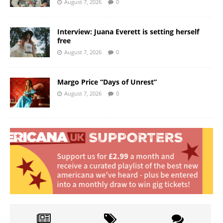
August 7, 2026
0
Interview: Juana Everett is setting herself
free
August 7, 2026
0
Margo Price “Days of Unrest”
August 7, 2026
0