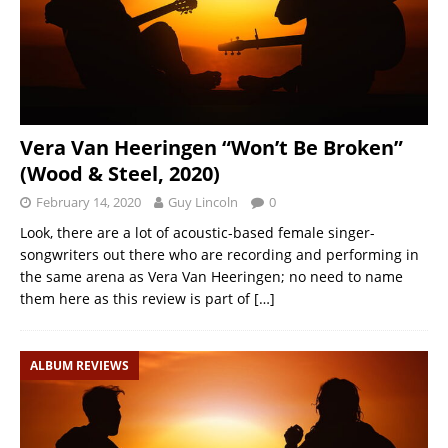
Vera Van Heeringen “Won’t Be Broken”
(Wood & Steel, 2020)
February 14, 2020
Guy Lincoln
0
Look, there are a lot of acoustic-based female singer-
songwriters out there who are recording and performing in
the same arena as Vera Van Heeringen; no need to name
them here as this review is part of
[…]
ALBUM REVIEWS