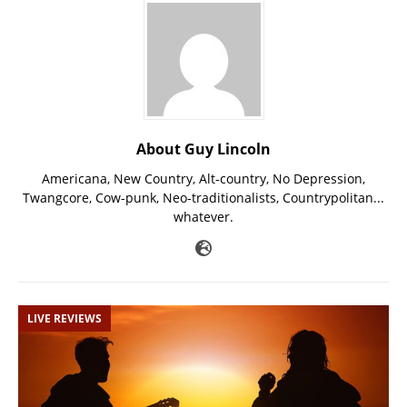
About Guy Lincoln
Americana, New Country, Alt-country, No Depression,
Twangcore, Cow-punk, Neo-traditionalists, Countrypolitan...
whatever.
LIVE REVIEWS