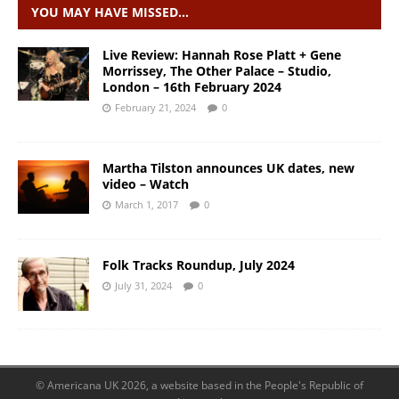
YOU MAY HAVE MISSED…
Live Review: Hannah Rose Platt + Gene
Morrissey, The Other Palace – Studio,
London – 16th February 2024
February 21, 2024
0
Martha Tilston announces UK dates, new
video – Watch
March 1, 2017
0
Folk Tracks Roundup, July 2024
July 31, 2024
0
© Americana UK 2026, a website based in the People's Republic of