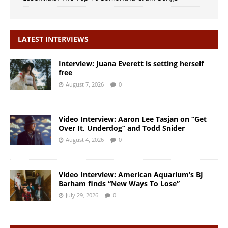
LATEST INTERVIEWS
Interview: Juana Everett is setting herself
free
August 7, 2026
0
Video Interview: Aaron Lee Tasjan on “Get
Over It, Underdog” and Todd Snider
August 4, 2026
0
Video Interview: American Aquarium’s BJ
Barham finds “New Ways To Lose”
July 29, 2026
0