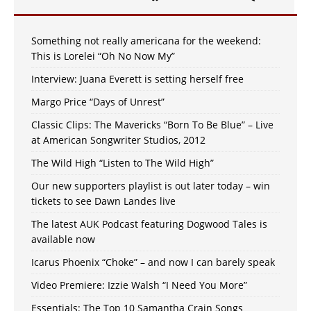
Something not really americana for the weekend:
This is Lorelei “Oh No Now My”
Interview: Juana Everett is setting herself free
Margo Price “Days of Unrest”
Classic Clips: The Mavericks “Born To Be Blue” – Live
at American Songwriter Studios, 2012
The Wild High “Listen to The Wild High”
Our new supporters playlist is out later today – win
tickets to see Dawn Landes live
The latest AUK Podcast featuring Dogwood Tales is
available now
Icarus Phoenix “Choke” – and now I can barely speak
Video Premiere: Izzie Walsh “I Need You More”
Essentials: The Top 10 Samantha Crain Songs