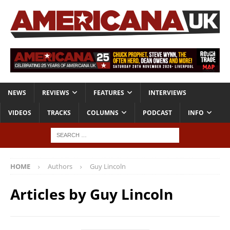
NEWS
REVIEWS
FEATURES
INTERVIEWS
VIDEOS
TRACKS
COLUMNS
PODCAST
INFO
HOME
Authors
Guy Lincoln
Articles by
Guy Lincoln