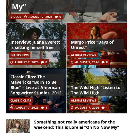
My”
VIDEOS
AUGUST 7, 2026
0
Interview: Juana Everett
Margo Price “Days of
is setting herself free
Unrest”
INTERVIEWS
ALBUM REVIEWS
AUGUST 7, 2026
0
AUGUST 7, 2026
0
Classic Clips: The
Mavericks “Born To Be
Blue” – Live at American
The Wild High “Listen to
Songwriter Studios, 2012
The Wild High”
CLASSIC CLIPS
ALBUM REVIEWS
AUGUST 7, 2026
1
AUGUST 7, 2026
1
Something not really americana for the
weekend: This is Lorelei “Oh No Now My”