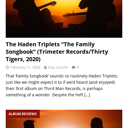
The Haden Triplets “The Family
Songbook” (Trimeter Records/Thirty
Tigers, 2020)
February 11, 2020
Guy Lincoln
0
That ‘Family Songbook’ sounds so routinely Haden Triplets;
just like we might expect it to if we’d heard (and enjoyed)
their first album on Third Man Records, is perhaps
something of a wonder. Despite the heft
[…]
ALBUM REVIEWS