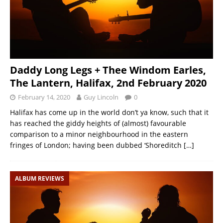
Daddy Long Legs + Thee Windom Earles,
The Lantern, Halifax, 2nd February 2020
February 14, 2020
Guy Lincoln
0
Halifax has come up in the world don’t ya know, such that it
has reached the giddy heights of (almost) favourable
comparison to a minor neighbourhood in the eastern
fringes of London; having been dubbed ‘Shoreditch
[…]
ALBUM REVIEWS