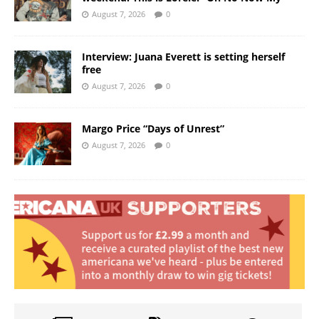
August 7, 2026
0
Interview: Juana Everett is setting herself
free
August 7, 2026
0
Margo Price “Days of Unrest”
August 7, 2026
0