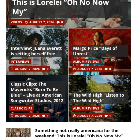
This is Lorelei “Oh No Now
My”
VIDEOS
AUGUST 7, 2026
0
Interview: Juana Everett
Margo Price “Days of
is setting herself free
Unrest”
INTERVIEWS
ALBUM REVIEWS
AUGUST 7, 2026
0
AUGUST 7, 2026
0
Classic Clips: The
Mavericks “Born To Be
Blue” – Live at American
The Wild High “Listen to
Songwriter Studios, 2012
The Wild High”
CLASSIC CLIPS
ALBUM REVIEWS
AUGUST 7, 2026
1
AUGUST 7, 2026
1
Something not really americana for the
weekend: This is Lorelei “Oh No Now My”