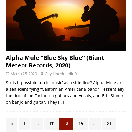
Alpha Mule “Blue Sky Blue” (Giant
Meteor Records, 2020)
March 25, 2020
Guy Lincoln
0
So, is it possible to ‘do music’ as a side-line? Alpha-Mule are
a self-identifying “Californian Americana band” – essentially
the duo of Joe Forkan on guitars and vocals, and Eric Stoner
on banjo and guitar. They
[…]
«
1
…
17
18
19
…
21