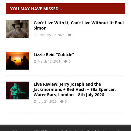
YOU MAY HAVE MISSED…
Can’t Live With It, Can’t Live Without It: Paul
Simon
February 19, 2025
1
Lizzie Reid “Cubicle”
March 12, 2021
0
Live Review: Jerry Joseph and the
Jackmormons + Red Hash + Ella Spencer,
Water Rats, London – 8th July 2026
July 21, 2026
3