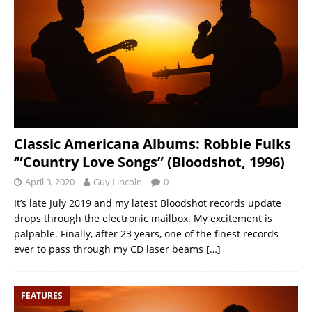
Classic Americana Albums: Robbie Fulks
‘”Country Love Songs” (Bloodshot, 1996)
April 3, 2020
Guy Lincoln
0
It’s late July 2019 and my latest Bloodshot records update
drops through the electronic mailbox. My excitement is
palpable. Finally, after 23 years, one of the finest records
ever to pass through my CD laser beams
[…]
FEATURES