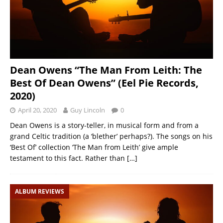
Dean Owens “The Man From Leith: The
Best Of Dean Owens” (Eel Pie Records,
2020)
April 20, 2020
Guy Lincoln
0
Dean Owens is a story-teller, in musical form and from a
grand Celtic tradition (a ‘blether’ perhaps?). The songs on his
‘Best Of’ collection ‘The Man from Leith’ give ample
testament to this fact. Rather than
[…]
ALBUM REVIEWS