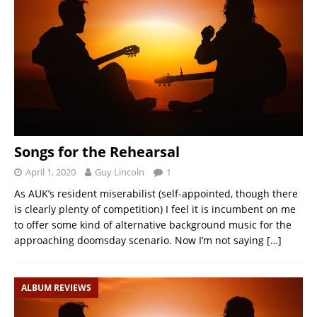
Songs for the Rehearsal
April 1, 2020
Guy Lincoln
1
As AUK’s resident miserabilist (self-appointed, though there
is clearly plenty of competition) I feel it is incumbent on me
to offer some kind of alternative background music for the
approaching doomsday scenario. Now I’m not saying
[…]
ALBUM REVIEWS