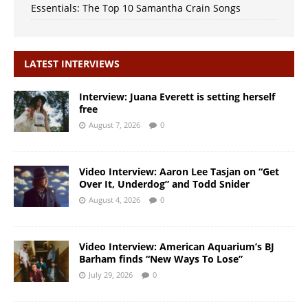
Essentials: The Top 10 Samantha Crain Songs
LATEST INTERVIEWS
Interview: Juana Everett is setting herself
free
August 7, 2026
0
Video Interview: Aaron Lee Tasjan on “Get
Over It, Underdog” and Todd Snider
August 4, 2026
0
Video Interview: American Aquarium’s BJ
Barham finds “New Ways To Lose”
July 29, 2026
0