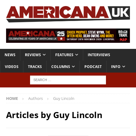
NEWS
REVIEWS
FEATURES
INTERVIEWS
VIDEOS
TRACKS
COLUMNS
PODCAST
INFO
HOME
Authors
Guy Lincoln
Articles by
Guy Lincoln