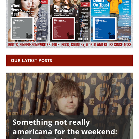
OUR LATEST POSTS
Something not really
americana for the weekend: