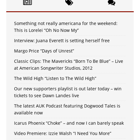
Something not really americana for the weekend:
This is Lorelei “Oh No Now My”
Interview: Juana Everett is setting herself free
Margo Price “Days of Unrest”
Classic Clips: The Mavericks “Born To Be Blue” – Live
at American Songwriter Studios, 2012
The Wild High “Listen to The Wild High”
Our new supporters playlist is out later today – win
tickets to see Dawn Landes live
The latest AUK Podcast featuring Dogwood Tales is
available now
Icarus Phoenix “Choke” – and now I can barely speak
Video Premiere: Izzie Walsh “I Need You More”