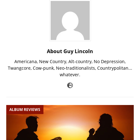
About Guy Lincoln
Americana, New Country, Alt-country, No Depression,
Twangcore, Cow-punk, Neo-traditionalists, Countrypolitan...
whatever.
ALBUM REVIEWS