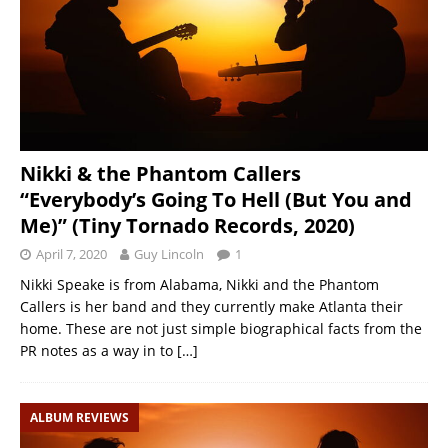
Nikki & the Phantom Callers
“Everybody’s Going To Hell (But You and
Me)” (Tiny Tornado Records, 2020)
April 7, 2020
Guy Lincoln
1
Nikki Speake is from Alabama, Nikki and the Phantom
Callers is her band and they currently make Atlanta their
home. These are not just simple biographical facts from the
PR notes as a way in to
[…]
ALBUM REVIEWS