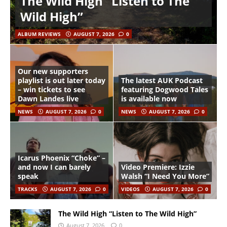
The Wild High “Listen to The
Wild High”
ALBUM REVIEWS
AUGUST 7, 2026
0
Our new supporters
playlist is out later today
The latest AUK Podcast
– win tickets to see
featuring Dogwood Tales
Dawn Landes live
is available now
NEWS
AUGUST 7, 2026
0
NEWS
AUGUST 7, 2026
0
Icarus Phoenix “Choke” –
and now I can barely
Video Premiere: Izzie
speak
Walsh “I Need You More”
TRACKS
AUGUST 7, 2026
0
VIDEOS
AUGUST 7, 2026
0
The Wild High “Listen to The Wild High”
August 7, 2026
0