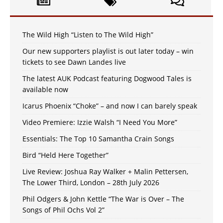
The Wild High “Listen to The Wild High”
Our new supporters playlist is out later today – win
tickets to see Dawn Landes live
The latest AUK Podcast featuring Dogwood Tales is
available now
Icarus Phoenix “Choke” – and now I can barely speak
Video Premiere: Izzie Walsh “I Need You More”
Essentials: The Top 10 Samantha Crain Songs
Bird “Held Here Together”
Live Review: Joshua Ray Walker + Malin Pettersen,
The Lower Third, London – 28th July 2026
Phil Odgers & John Kettle “The War is Over – The
Songs of Phil Ochs Vol 2”