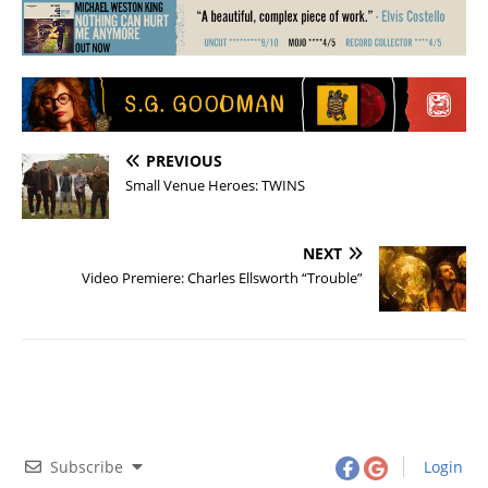
PREVIOUS
Small Venue Heroes: TWINS
NEXT
Video Premiere: Charles Ellsworth “Trouble”
Subscribe
Login