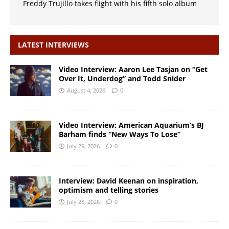
Freddy Trujillo takes flight with his fifth solo album
LATEST INTERVIEWS
Video Interview: Aaron Lee Tasjan on “Get
Over It, Underdog” and Todd Snider
August 4, 2026
0
Video Interview: American Aquarium’s BJ
Barham finds “New Ways To Lose”
July 29, 2026
0
Interview: David Keenan on inspiration,
optimism and telling stories
July 28, 2026
0