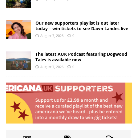
Our new supporters playlist is out later
today – win tickets to see Dawn Landes live
August 7, 2026
0
The latest AUK Podcast featuring Dogwood
Tales is available now
August 7, 2026
0