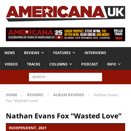
NEWS
REVIEWS
FEATURES
INTERVIEWS
VIDEOS
TRACKS
COLUMNS
PODCAST
INFO
HOME
REVIEWS
ALBUM REVIEWS
Nathan Evans
Fox “Wasted Love”
Nathan Evans Fox “Wasted Love”
INDEPENDENT, 2021