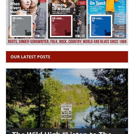
OUR LATEST POSTS