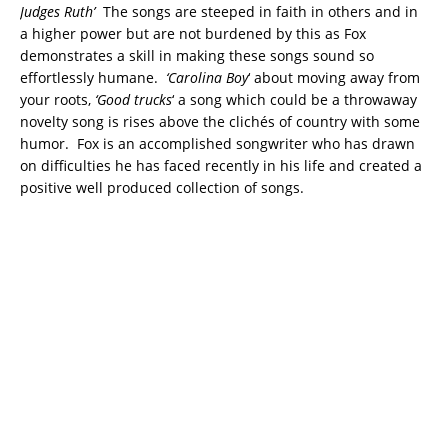
Judges Ruth’
The songs are steeped in faith in others and in
a higher power but are not burdened by this as Fox
demonstrates a skill in making these songs sound so
effortlessly humane.
‘Carolina Boy
‘ about moving away from
your roots,
‘Good trucks
‘ a song which could be a throwaway
novelty song is rises above the clichés of country with some
humor. Fox is an accomplished songwriter who has drawn
on difficulties he has faced recently in his life and created a
positive well produced collection of songs.