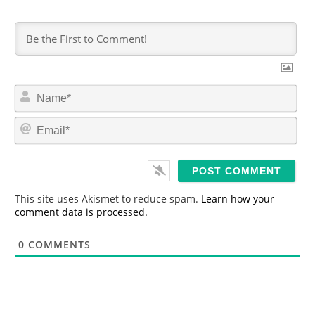
N
a
m
E
e
m
*
a
i
l
*
This site uses Akismet to reduce spam.
Learn how your
comment data is processed.
0
COMMENTS