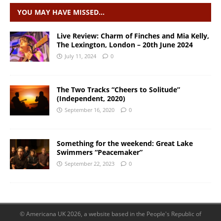
YOU MAY HAVE MISSED…
Live Review: Charm of Finches and Mia Kelly,
The Lexington, London – 20th June 2024
July 11, 2024
0
The Two Tracks “Cheers to Solitude”
(Independent, 2020)
September 16, 2020
0
Something for the weekend: Great Lake
Swimmers “Peacemaker”
September 22, 2023
0
© Americana UK 2026, a website based in the People's Republic of