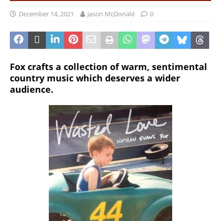
December 14, 2021
Jason McDonald
0
Fox crafts a collection of warm, sentimental
country music which deserves a wider
audience.