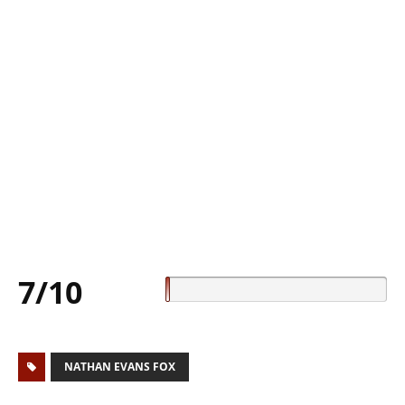
7/10
NATHAN EVANS FOX