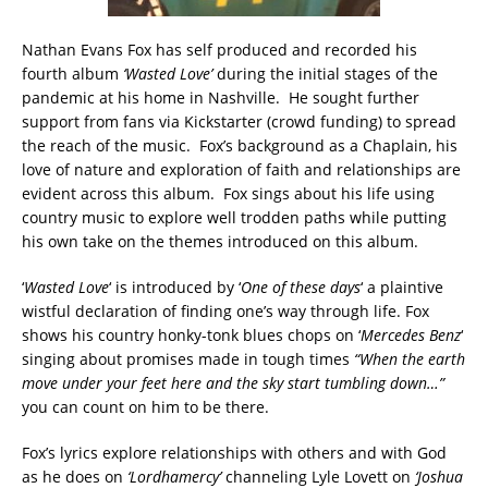
Nathan Evans Fox has self produced and recorded his
fourth album
‘Wasted Love’
during the initial stages of the
pandemic at his home in Nashville. He sought further
support from fans via Kickstarter (crowd funding) to spread
the reach of the music. Fox’s background as a Chaplain, his
love of nature and exploration of faith and relationships are
evident across this album. Fox sings about his life using
country music to explore well trodden paths while putting
his own take on the themes introduced on this album.
‘
Wasted Love
‘ is introduced by ‘
One of these days
‘ a plaintive
wistful declaration of finding one’s way through life. Fox
shows his country honky-tonk blues chops on ‘
Mercedes Benz
‘
singing about promises made in tough times
“When the earth
move under your feet here and the sky start tumbling down…”
you can count on him to be there.
Fox’s lyrics explore relationships with others and with God
as he does on
‘Lordhamercy’
channeling Lyle Lovett on
‘Joshua