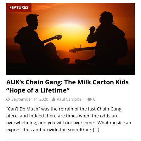
FEATURES
AUK’s Chain Gang: The Milk Carton Kids
“Hope of a Lifetime”
September 14, 2020
Paul Campbell
0
“Can’t Do Much” was the refrain of the last Chain Gang
piece, and indeed there are times when the odds are
overwhelming, and you will not overcome. What music can
express this and provide the soundtrack
[…]