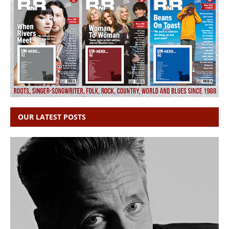
OUR LATEST POSTS