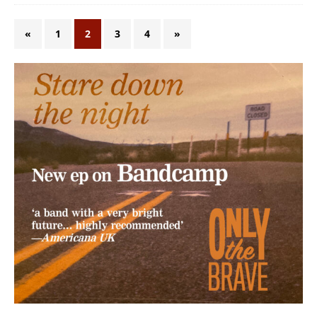
«
1
2
3
4
»