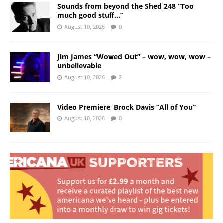
Sounds from beyond the Shed 248 “Too
much good stuff…”
August 10, 2026
0
Jim James “Wowed Out” – wow, wow, wow –
unbelievable
August 10, 2026
2
Video Premiere: Brock Davis “All of You”
August 10, 2026
0