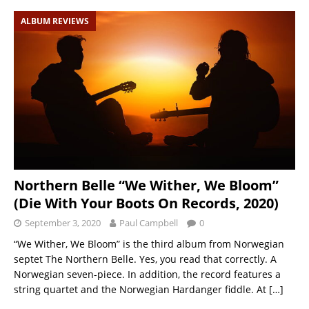
ALBUM REVIEWS
Northern Belle “We Wither, We Bloom”
(Die With Your Boots On Records, 2020)
September 3, 2020
Paul Campbell
0
“We Wither, We Bloom” is the third album from Norwegian
septet The Northern Belle. Yes, you read that correctly. A
Norwegian seven-piece. In addition, the record features a
string quartet and the Norwegian Hardanger fiddle. At
[…]