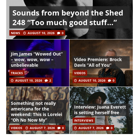
Sounds from beyond the Shed
248 “Too much good stuff…”
NEWS
AUGUST 10, 2026
0
Jim James “Wowed Out”
– wow, wow, wow –
Video Premiere: Brock
unbelievable
Davis “All of You”
TRACKS
VIDEOS
AUGUST 10, 2026
2
AUGUST 10, 2026
0
Something not really
Interview: Juana Everett
americana for the
is setting herself free
weekend: This is Lorelei
“Oh No Now My”
INTERVIEWS
VIDEOS
AUGUST 7, 2026
0
AUGUST 7, 2026
0