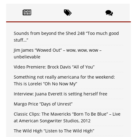
Sounds from beyond the Shed 248 “Too much good
stuff…”
Jim James “Wowed Out” – wow, wow, wow –
unbelievable
Video Premiere: Brock Davis “All of You”
Something not really americana for the weekend:
This is Lorelei “Oh No Now My”
Interview: Juana Everett is setting herself free
Margo Price “Days of Unrest”
Classic Clips: The Mavericks “Born To Be Blue” – Live
at American Songwriter Studios, 2012
The Wild High “Listen to The Wild High”