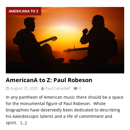
AMERICANA TO Z
AmericanA to Z: Paul Robeson
August 25, 2020
Paul Campbell
0
In any pantheon of American music there should be a space
for the monumental figure of Paul Robeson. Whole
biographies have deservedly been dedicated to describing
his kaleidoscopic talents and a life of commitment and
spirit.
[…]