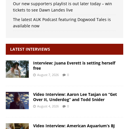
Our new supporters playlist is out later today – win
tickets to see Dawn Landes live
The latest AUK Podcast featuring Dogwood Tales is
available now
LATEST INTERVIEWS
Interview: Juana Everett is setting herself
free
August 7, 2026
0
Video Interview: Aaron Lee Tasjan on “Get
Over It, Underdog” and Todd Snider
August 4, 2026
0
Video Interview: American Aquarium’s BJ