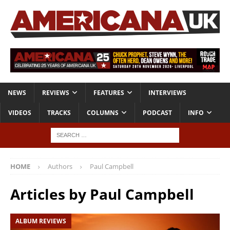
NEWS
REVIEWS
FEATURES
INTERVIEWS
VIDEOS
TRACKS
COLUMNS
PODCAST
INFO
HOME
Authors
Paul Campbell
Articles by
Paul Campbell
ALBUM REVIEWS