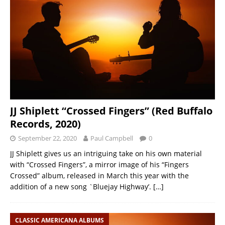
JJ Shiplett “Crossed Fingers” (Red Buffalo
Records, 2020)
September 22, 2020
Paul Campbell
0
JJ Shiplett gives us an intriguing take on his own material
with “Crossed Fingers”, a mirror image of his “Fingers
Crossed” album, released in March this year with the
addition of a new song `Bluejay Highway’.
[…]
CLASSIC AMERICANA ALBUMS