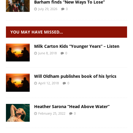
Barham finds “New Ways To Lose”
July 29, 2026
0
YOU MAY HAVE MISSED…
Milk Carton Kids “Younger Years” – Listen
June 8, 2018
0
Will Oldham publishes book of his lyrics
April 12, 2018
0
Heather Sarona “Head Above Water”
February 25, 2022
0