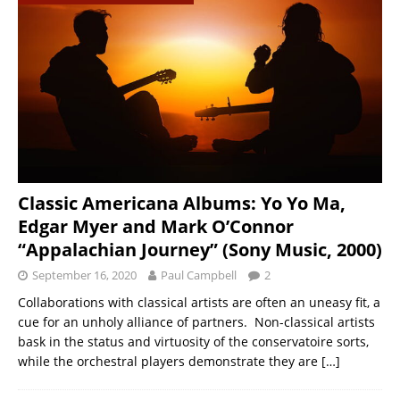
Classic Americana Albums: Yo Yo Ma,
Edgar Myer and Mark O’Connor
“Appalachian Journey” (Sony Music, 2000)
September 16, 2020
Paul Campbell
2
Collaborations with classical artists are often an uneasy fit, a
cue for an unholy alliance of partners. Non-classical artists
bask in the status and virtuosity of the conservatoire sorts,
while the orchestral players demonstrate they are
[…]