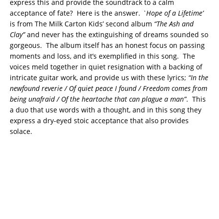
express this and provide the soundtrack to a calm
acceptance of fate? Here is the answer.
`Hope of a Lifetime’
is from The Milk Carton Kids’ second album
“The Ash and
Clay”
and never has the extinguishing of dreams sounded so
gorgeous. The album itself has an honest focus on passing
moments and loss, and it’s exemplified in this song. The
voices meld together in quiet resignation with a backing of
intricate guitar work, and provide us with these lyrics;
“
In the
newfound reverie / Of quiet peace I found / Freedom comes from
being unafraid / Of the heartache that can plague a man”
. This
a duo that use words with a thought, and in this song they
express a dry-eyed stoic acceptance that also provides
solace.