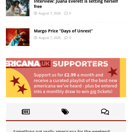
Interview: Juana Everett is setting herself
free
August 7, 2026
0
Margo Price “Days of Unrest”
August 7, 2026
0
Something not really americana for the weekend: