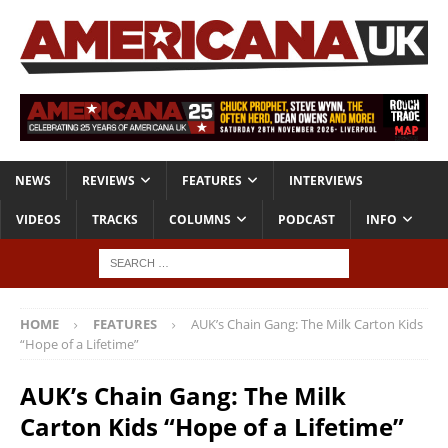
NEWS
REVIEWS
FEATURES
INTERVIEWS
VIDEOS
TRACKS
COLUMNS
PODCAST
INFO
HOME
FEATURES
AUK’s Chain Gang: The Milk Carton Kids
“Hope of a Lifetime”
AUK’s Chain Gang: The Milk
Carton Kids “Hope of a Lifetime”