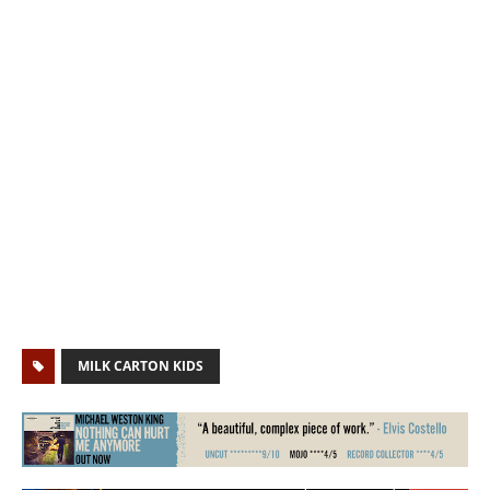
MILK CARTON KIDS