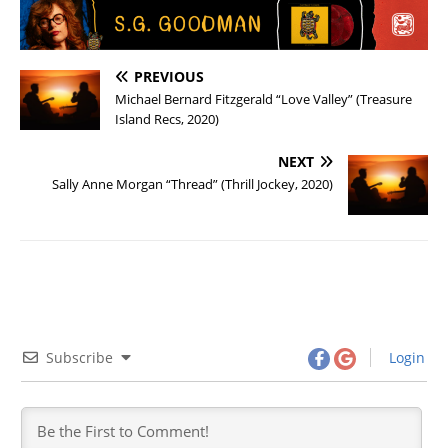
PREVIOUS
Michael Bernard Fitzgerald “Love Valley” (Treasure
Island Recs, 2020)
NEXT
Sally Anne Morgan “Thread” (Thrill Jockey, 2020)
Subscribe
Login