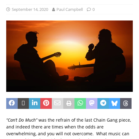
September 14, 2020
Paul Campbell
0
“Can’t Do Much”
was the refrain of the last Chain Gang piece,
and indeed there are times when the odds are
overwhelming, and you will not overcome. What music can