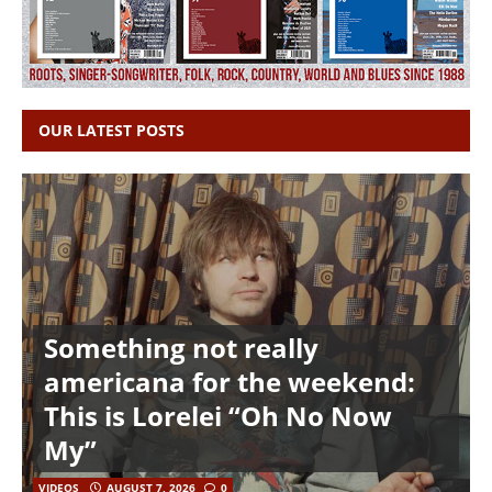
OUR LATEST POSTS
Something not really
americana for the weekend:
This is Lorelei “Oh No Now
My”
VIDEOS
AUGUST 7, 2026
0