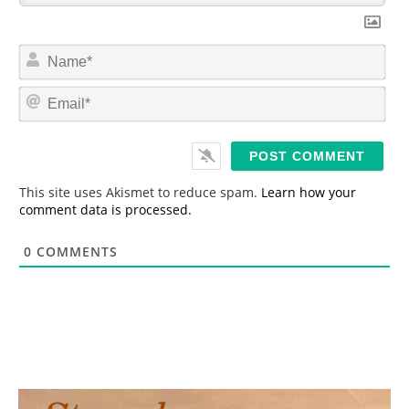
N
a
m
E
e
m
*
a
i
l
*
This site uses Akismet to reduce spam.
Learn how your
comment data is processed.
0
COMMENTS