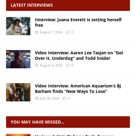
LATEST INTERVIEWS
Interview: Juana Everett is setting herself
free
August 7, 2026
0
Video Interview: Aaron Lee Tasjan on “Get
Over It, Underdog” and Todd Snider
August 4, 2026
0
Video Interview: American Aquarium’s BJ
Barham finds “New Ways To Lose”
July 29, 2026
0
YOU MAY HAVE MISSED…