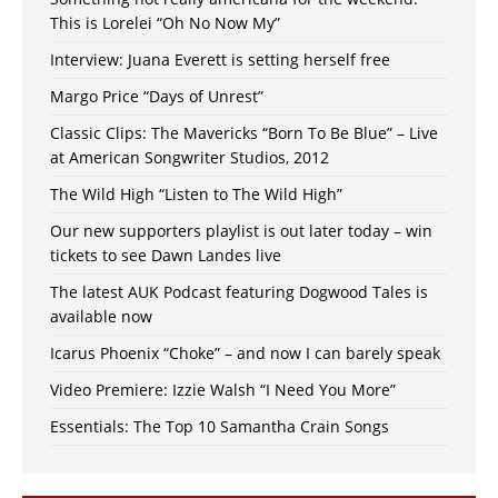
This is Lorelei “Oh No Now My”
Interview: Juana Everett is setting herself free
Margo Price “Days of Unrest”
Classic Clips: The Mavericks “Born To Be Blue” – Live
at American Songwriter Studios, 2012
The Wild High “Listen to The Wild High”
Our new supporters playlist is out later today – win
tickets to see Dawn Landes live
The latest AUK Podcast featuring Dogwood Tales is
available now
Icarus Phoenix “Choke” – and now I can barely speak
Video Premiere: Izzie Walsh “I Need You More”
Essentials: The Top 10 Samantha Crain Songs