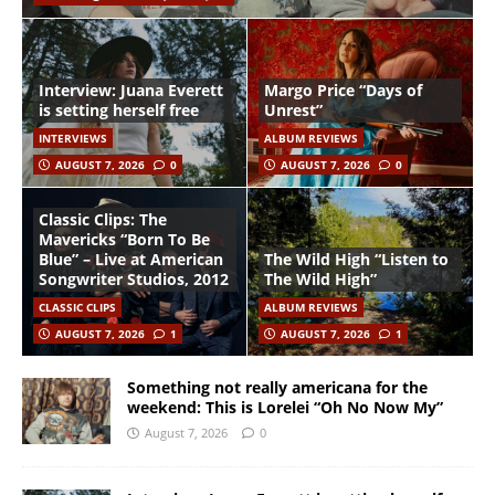
Interview: Juana Everett
Margo Price “Days of
is setting herself free
Unrest”
INTERVIEWS
ALBUM REVIEWS
AUGUST 7, 2026
0
AUGUST 7, 2026
0
Classic Clips: The
Mavericks “Born To Be
Blue” – Live at American
The Wild High “Listen to
Songwriter Studios, 2012
The Wild High”
CLASSIC CLIPS
ALBUM REVIEWS
AUGUST 7, 2026
1
AUGUST 7, 2026
1
Something not really americana for the
weekend: This is Lorelei “Oh No Now My”
August 7, 2026
0