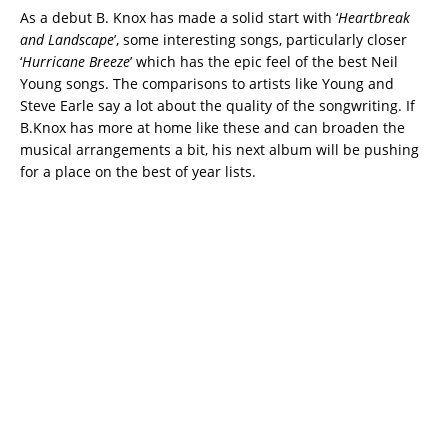
As a debut B. Knox has made a solid start with ‘
Heartbreak
and Landscape
’, some interesting songs, particularly closer
‘
Hurricane Breeze
’ which has the epic feel of the best Neil
Young songs. The comparisons to artists like Young and
Steve Earle say a lot about the quality of the songwriting. If
B.Knox has more at home like these and can broaden the
musical arrangements a bit, his next album will be pushing
for a place on the best of year lists.