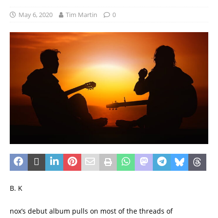
May 6, 2020
Tim Martin
0
B. K
nox’s debut album pulls on most of the threads of