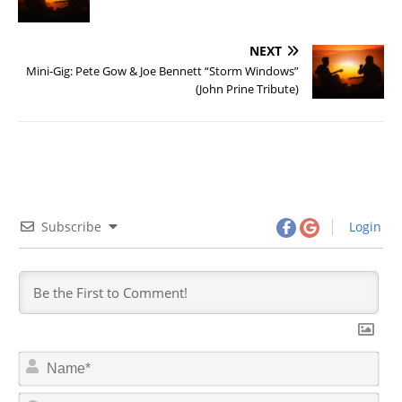
NEXT
Mini-Gig: Pete Gow & Joe Bennett “Storm Windows”
(John Prine Tribute)
Subscribe
Login
N
a
m
E