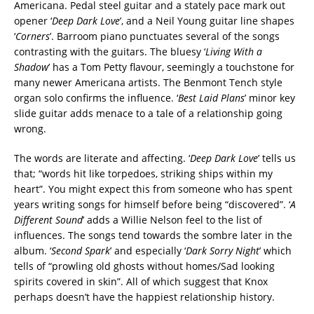
Americana. Pedal steel guitar and a stately pace mark out
opener ‘
Deep Dark Love
’, and a Neil Young guitar line shapes
‘
Corners
’. Barroom piano punctuates several of the songs
contrasting with the guitars. The bluesy ‘
Living With a
Shadow
’ has a Tom Petty flavour, seemingly a touchstone for
many newer Americana artists. The Benmont Tench style
organ solo confirms the influence. ‘
Best Laid P
lans
’ minor key
slide guitar adds menace to a tale of a relationship going
wrong.
The words are literate and affecting. ‘
Deep Dark Love
’ tells us
that; “words hit like torpedoes, striking ships within my
heart”. You might expect this from someone who has spent
years writing songs for himself before being “discovered”. ‘
A
Different Sound
’ adds a Willie Nelson feel to the list of
influences. The songs tend towards the sombre later in the
album. ‘
Second Spark
’ and especially ‘
Dark Sorry Night
’ which
tells of “prowling old ghosts without homes/Sad looking
spirits covered in skin”. All of which suggest that Knox
perhaps doesn’t have the happiest relationship history.