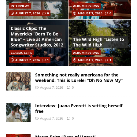
INTERVIEWS
ALBUM REVIEWS
AUGUST 7, 2026
0
AUGUST 7, 2026
0
Classic Clips: The
Mavericks “Born To Be
Blue” – Live at American
The Wild High “Listen to
Songwriter Studios, 2012
The Wild High”
CLASSIC CLIPS
ALBUM REVIEWS
AUGUST 7, 2026
1
AUGUST 7, 2026
1
Something not really americana for the
weekend: This is Lorelei “Oh No Now My”
August 7, 2026
0
Interview: Juana Everett is setting herself
free
August 7, 2026
0
Margo Price “Days of Unrest”