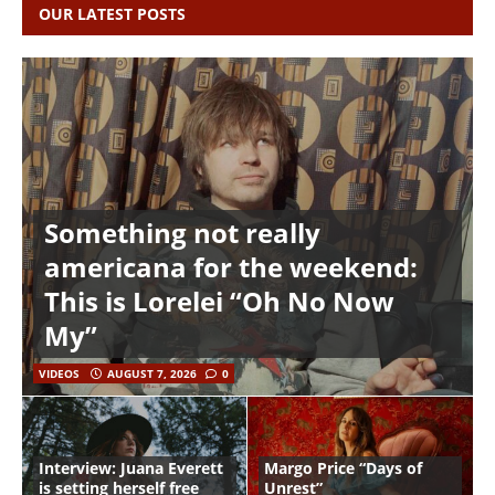
OUR LATEST POSTS
Something not really
americana for the weekend:
This is Lorelei “Oh No Now
My”
VIDEOS
AUGUST 7, 2026
0
Interview: Juana Everett
Margo Price “Days of
is setting herself free
Unrest”