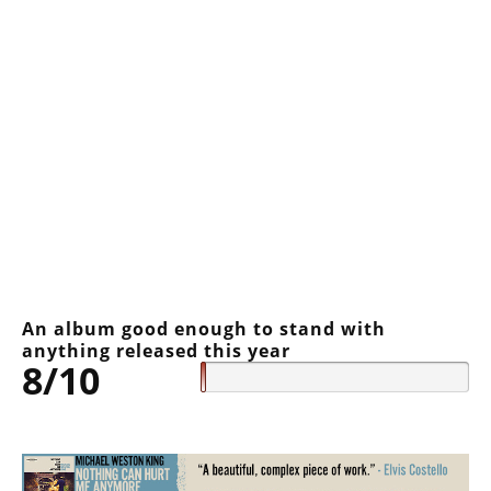
An album good enough to stand with
anything released this year
8/10