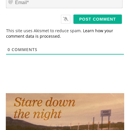
e
m
*
a
i
l
*
This site uses Akismet to reduce spam.
Learn how your
comment data is processed.
0
COMMENTS