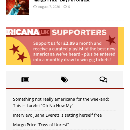
August 7, 2026
0
Something not really americana for the weekend:
This is Lorelei “Oh No Now My”
Interview: Juana Everett is setting herself free
Margo Price “Days of Unrest”