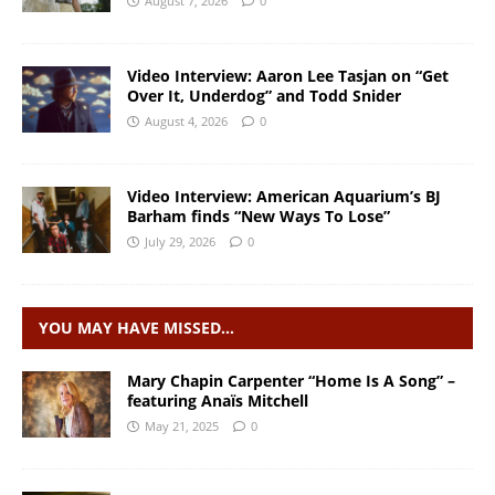
August 7, 2026
0
Video Interview: Aaron Lee Tasjan on “Get
Over It, Underdog” and Todd Snider
August 4, 2026
0
Video Interview: American Aquarium’s BJ
Barham finds “New Ways To Lose”
July 29, 2026
0
YOU MAY HAVE MISSED…
Mary Chapin Carpenter “Home Is A Song” –
featuring Anaïs Mitchell
May 21, 2025
0