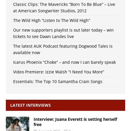
Classic Clips: The Mavericks “Born To Be Blue” – Live
at American Songwriter Studios, 2012
The Wild High “Listen to The Wild High”
Our new supporters playlist is out later today – win
tickets to see Dawn Landes live
The latest AUK Podcast featuring Dogwood Tales is
available now
Icarus Phoenix “Choke” – and now I can barely speak
Video Premiere: Izzie Walsh “I Need You More”
Essentials: The Top 10 Samantha Crain Songs
LATEST INTERVIEWS
Interview: Juana Everett is setting herself
free