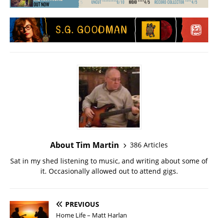
About Tim Martin
386 Articles
Sat in my shed listening to music, and writing about some of
it. Occasionally allowed out to attend gigs.
PREVIOUS
Home Life – Matt Harlan