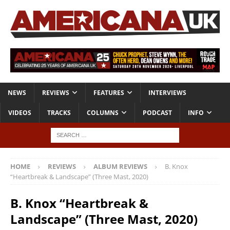
NEWS
REVIEWS
FEATURES
INTERVIEWS
VIDEOS
TRACKS
COLUMNS
PODCAST
INFO
HOME
REVIEWS
ALBUM REVIEWS
B. Knox
“Heartbreak & Landscape” (Three Mast, 2020)
B. Knox “Heartbreak &
Landscape” (Three Mast, 2020)