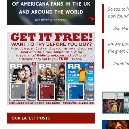
So sad to 
now found 
— Bob Har
RIP Mr Barr
the great 
— Ramblin
OUR LATEST POSTS