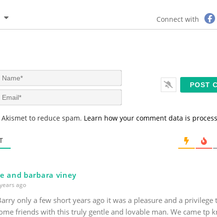
Connect with
N
a
m
E
e
m
*
a
s Akismet to reduce spam.
Learn how your comment data is proces
i
l
*
T
e and barbara viney
years ago
arry only a few short years ago it was a pleasure and a privilege
ome friends with this truly gentle and lovable man. We came tp