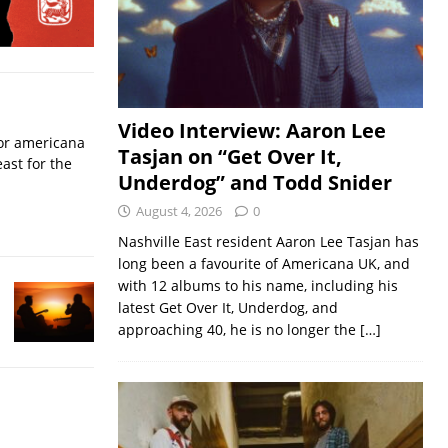
Video Interview: Aaron Lee
for americana
Tasjan on “Get Over It,
ast for the
Underdog” and Todd Snider
August 4, 2026
0
Nashville East resident Aaron Lee Tasjan has
long been a favourite of Americana UK, and
with 12 albums to his name, including his
latest Get Over It, Underdog, and
approaching 40, he is no longer the
[…]