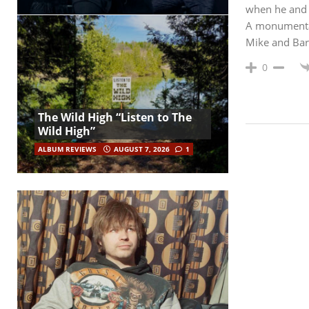
when he and 
A monumental l
Mike and Ba
0
The Wild High “Listen to The
Wild High”
ALBUM REVIEWS
AUGUST 7, 2026
1