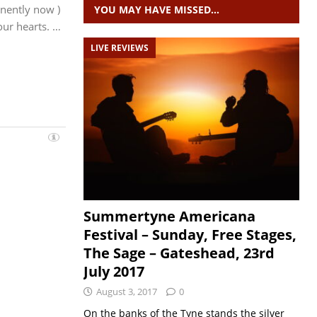
nently now )
YOU MAY HAVE MISSED…
 our hearts. …
LIVE REVIEWS
Summertyne Americana
Festival – Sunday, Free Stages,
The Sage – Gateshead, 23rd
July 2017
August 3, 2017
0
On the banks of the Tyne stands the silver