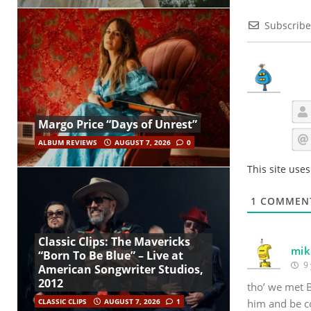
Subscribe
Margo Price “Days of Unrest”
ALBUM REVIEWS
AUGUST 7, 2026
0
This site use
1
COMMEN
Classic Clips: The Mavericks
mik
“Born To Be Blue” – Live at
9 
American Songwriter Studios,
2012
tho’ we met B
him and be c
CLASSIC CLIPS
AUGUST 7, 2026
1