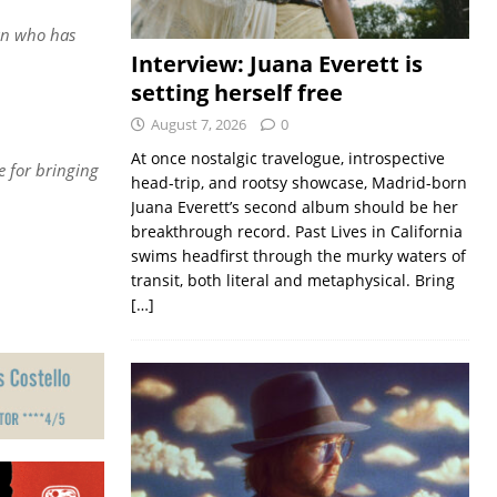
man who has
Interview: Juana Everett is
setting herself free
August 7, 2026
0
At once nostalgic travelogue, introspective
e for bringing
head-trip, and rootsy showcase, Madrid-born
Juana Everett’s second album should be her
breakthrough record. Past Lives in California
swims headfirst through the murky waters of
transit, both literal and metaphysical. Bring
[…]