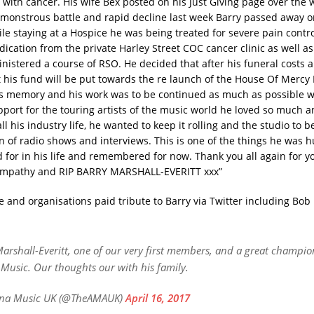
e with cancer. His wife Bex posted on his Just Giving page over the
a monstrous battle and rapid decline last week Barry passed away o
le staying at a Hospice he was being treated for severe pain contro
ication from the private Harley Street COC cancer clinic as well a
inistered a course of RSO.
He decided that after his funeral costs 
 his fund will be put towards the re launch of the House Of Mercy
s memory and his work was to be continued as much as possible w
port for the touring artists of the music world he loved so much 
 his industry life, he wanted to keep it rolling and the studio to b
n of radio shows and interviews. This is one of the things he was 
 for in his life and remembered for now. Thank you all again for 
sympathy and RIP BARRY MARSHALL-EVERITT xxx”
e and organisations paid tribute to Barry via Twitter including Bob
arshall-Everitt, one of our very first members, and a great champio
Music. Our thoughts our with his family.
na Music UK (@TheAMAUK)
April 16, 2017