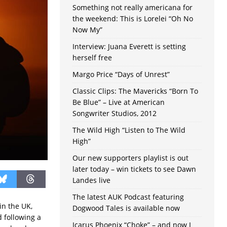
Something not really americana for
the weekend: This is Lorelei “Oh No
Now My”
Interview: Juana Everett is setting
herself free
Margo Price “Days of Unrest”
Classic Clips: The Mavericks “Born To
Be Blue” – Live at American
Songwriter Studios, 2012
The Wild High “Listen to The Wild
High”
Our new supporters playlist is out
later today – win tickets to see Dawn
Landes live
The latest AUK Podcast featuring
in the UK,
Dogwood Tales is available now
 following a
Icarus Phoenix “Choke” – and now I