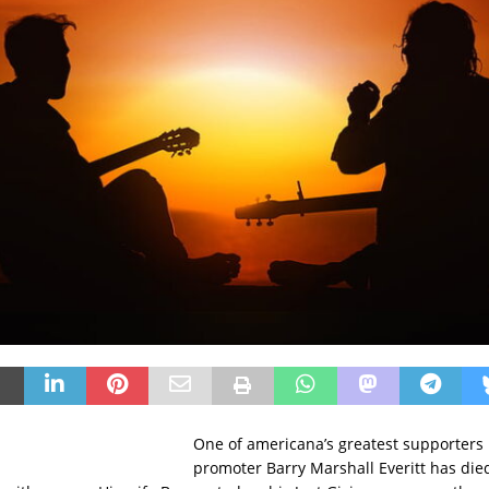
One of americana’s greatest supporters 
promoter Barry Marshall Everitt has died