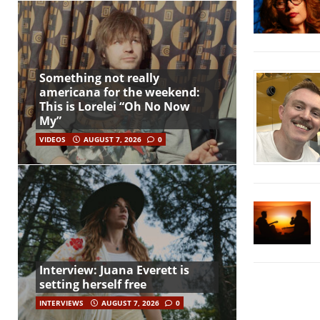
Something not really
americana for the weekend:
This is Lorelei “Oh No Now
My”
VIDEOS
AUGUST 7, 2026
0
Interview: Juana Everett is
setting herself free
INTERVIEWS
AUGUST 7, 2026
0