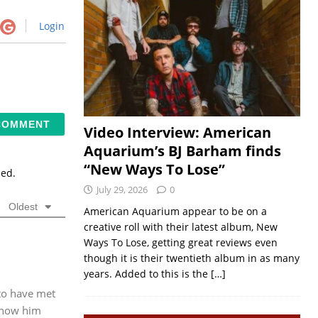
Login
Video Interview: American
Aquarium’s BJ Barham finds
“New Ways To Lose”
sed.
July 29, 2026
0
Oldest
American Aquarium appear to be on a
creative roll with their latest album, New
Ways To Lose, getting great reviews even
though it is their twentieth album in as many
years. Added to this is the
[…]
 to have met
 know him