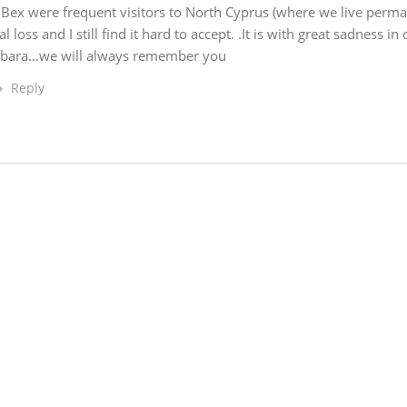
Bex were frequent visitors to North Cyprus (where we live perma
oss and I still find it hard to accept. .It is with great sadness in
rbara…we will always remember you
Reply