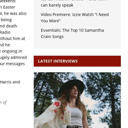
 weekend:
can barely speak
n Easter
l, he was also
Video Premiere: Izzie Walsh “I Need
s being
You More”
and death
Essentials: The Top 10 Samantha
 Radio
Crain Songs
ithout him at
and he
e ongoing in
hugely admired
LATEST INTERVIEWS
your messages
 Harris and
n of