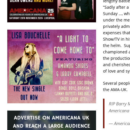
lengthy battl
“Sadly after 
Sunday …, whi
under the med
privately adm
expenses that
Show/TV in hi
the helm. Sup
championed all
the productio
and cherished
of love and 
Several peopl
the AMA-UK.
RIP Barry M
Americana 
— America