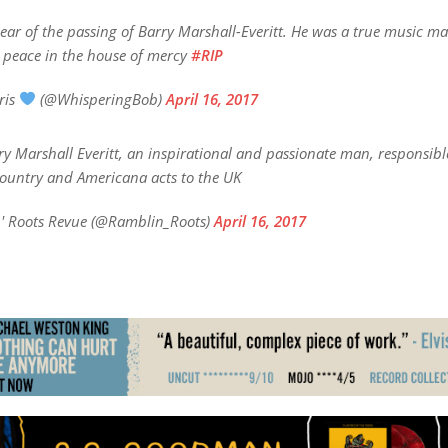
hear of the passing of Barry Marshall-Everitt. He was a true music 
peace in the house of mercy
#RIP
ris
(@WhisperingBob)
April 16, 2017
y Marshall Everitt, an inspirational and passionate man, responsibl
Country and Americana acts to the UK
' Roots Revue (@Ramblin_Roots)
April 16, 2017