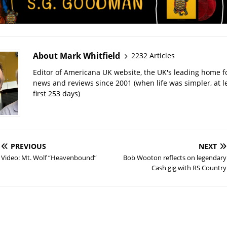
About Mark Whitfield
2232 Articles
Editor of Americana UK website, the UK's leading home 
news and reviews since 2001 (when life was simpler, at le
first 253 days)
PREVIOUS
NEXT
Video: Mt. Wolf “Heavenbound”
Bob Wooton reflects on legendary
Cash gig with RS Country