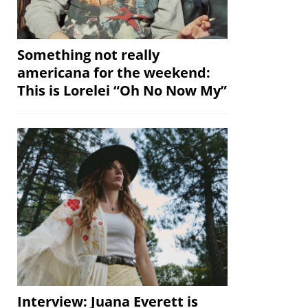
Something not really
americana for the weekend:
This is Lorelei “Oh No Now My”
Interview: Juana Everett is