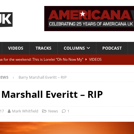
VIDEOS
TRACKS
COLUMNS
PODCAST
a for the weekend: This is Lorelei “Oh No Now My”
VIDEOS
ting herself free
INTERVIEWS
EWS
Barry Marshall Everitt – RIP
ALBUM REVIEWS
Born To Be Blue” – Live at American Songwriter Studios, 2012
CLASSIC
 Marshall Everitt – RIP
ild High”
ALBUM REVIEWS
017
Mark Whitfield
News
1