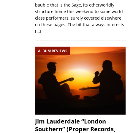
bauble that is the Sage, its otherworldly
structure home this weekend to some world
class performers, surely covered elsewhere
on these pages. The bit that always interests
[…]
ALBUM REVIEWS
Jim Lauderdale “London
Southern” (Proper Records,