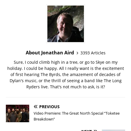
About Jonathan Aird
3393 Articles
Sure, I could climb high in a tree, or go to Skye on my
holiday. I could be happy. All I really want is the excitement
of first hearing The Byrds, the amazement of decades of
Dylan's music, or the thrill of seeing a band like The Long
Ryders live. That's not much to ask, is it?
PREVIOUS
Video Premiere: The Great North Special “Toketee
Breakdown”