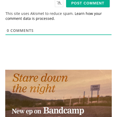
i
l
*
This site uses Akismet to reduce spam.
Learn how your
comment data is processed.
0
COMMENTS