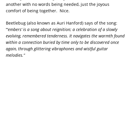
another with no words being needed, just the joyous
comfort of being together. Nice.
Beetlebug (also known as Auri Hanford) says of the song:
“‘
embers’ is a song about reignition; a celebration of a slowly
evolving, remembered tenderness. It navigates the warmth found
within a connection buried by time only to be discovered once
again, through glittering vibraphones and wistful guitar
melodies.”