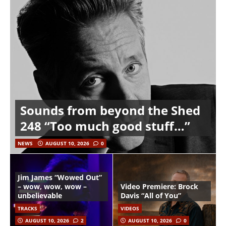
Sounds from beyond the Shed
248 “Too much good stuff…”
NEWS
AUGUST 10, 2026
0
Jim James “Wowed Out”
– wow, wow, wow –
Video Premiere: Brock
unbelievable
Davis “All of You”
TRACKS
VIDEOS
AUGUST 10, 2026
2
AUGUST 10, 2026
0