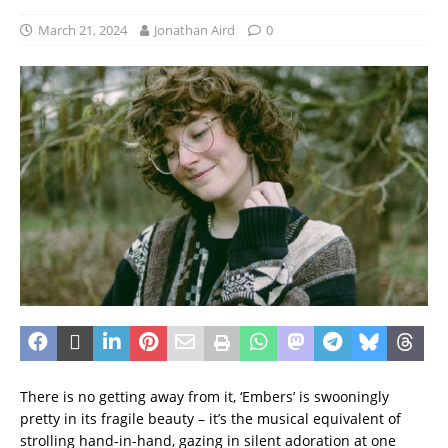
March 21, 2024
Jonathan Aird
0
There is no getting away from it, ‘Embers’ is swooningly
pretty in its fragile beauty – it’s the musical equivalent of
strolling hand-in-hand, gazing in silent adoration at one