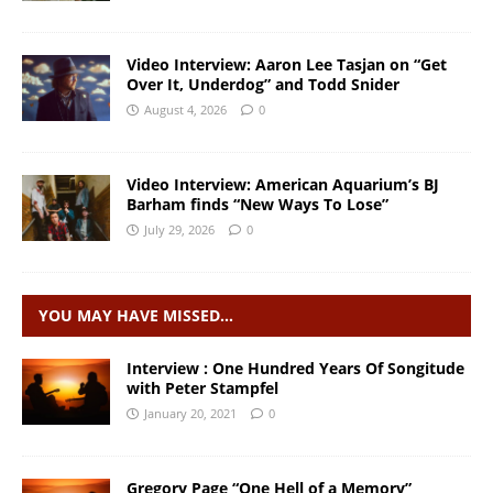
Video Interview: Aaron Lee Tasjan on “Get
Over It, Underdog” and Todd Snider
August 4, 2026
0
Video Interview: American Aquarium’s BJ
Barham finds “New Ways To Lose”
July 29, 2026
0
YOU MAY HAVE MISSED…
Interview : One Hundred Years Of Songitude
with Peter Stampfel
January 20, 2021
0
Gregory Page “One Hell of a Memory”