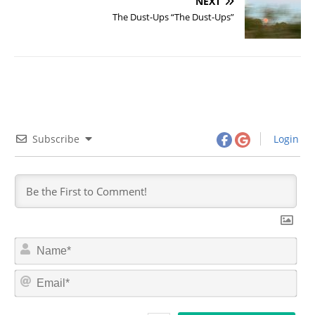
NEXT
The Dust-Ups “The Dust-Ups”
Subscribe
Login
N
a
m
E
e
m
*
a