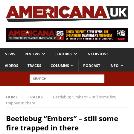
NEWS
REVIEWS
FEATURES
INTERVIEWS
VIDEOS
TRACKS
COLUMNS
PODCAST
INFO
HOME
TRACKS
Beetlebug “Embers” – still some fire
trapped in there
Beetlebug “Embers” – still some
fire trapped in there