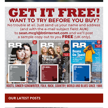
OUR LATEST POSTS