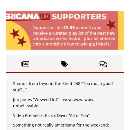
Sounds from beyond the Shed 248 “Too much good
stuff…”
Jim James “Wowed Out” – wow, wow, wow –
unbelievable
Video Premiere: Brock Davis “All of You”
Something not really americana for the weekend: