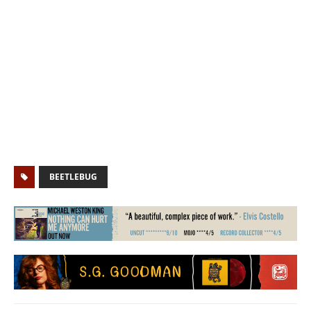
BEETLEBUG