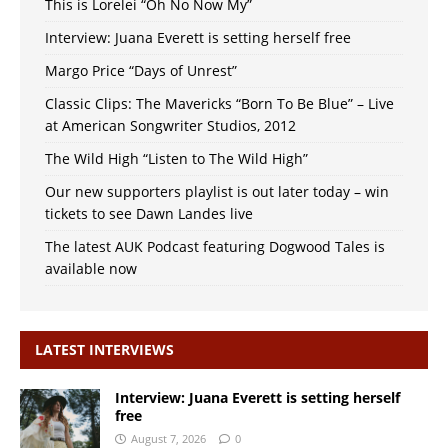
This is Lorelei “Oh No Now My”
Interview: Juana Everett is setting herself free
Margo Price “Days of Unrest”
Classic Clips: The Mavericks “Born To Be Blue” – Live
at American Songwriter Studios, 2012
The Wild High “Listen to The Wild High”
Our new supporters playlist is out later today – win
tickets to see Dawn Landes live
The latest AUK Podcast featuring Dogwood Tales is
available now
LATEST INTERVIEWS
Interview: Juana Everett is setting herself
free
August 7, 2026
0