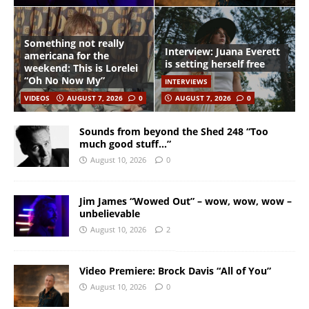
Something not really
Interview: Juana Everett
americana for the
is setting herself free
weekend: This is Lorelei
“Oh No Now My”
INTERVIEWS
VIDEOS
AUGUST 7, 2026
0
AUGUST 7, 2026
0
Sounds from beyond the Shed 248 “Too
much good stuff…”
August 10, 2026
0
Jim James “Wowed Out” – wow, wow, wow –
unbelievable
August 10, 2026
2
Video Premiere: Brock Davis “All of You”
August 10, 2026
0