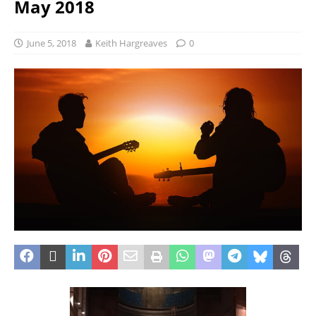
May 2018
June 5, 2018
Keith Hargreaves
0