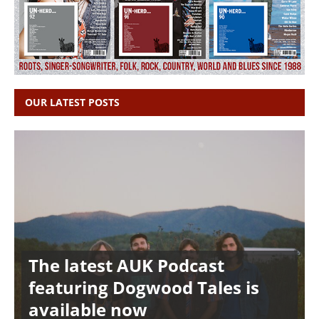
OUR LATEST POSTS
The latest AUK Podcast
featuring Dogwood Tales is
available now