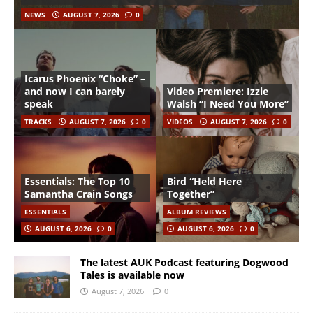
NEWS
AUGUST 7, 2026
0
Icarus Phoenix “Choke” –
and now I can barely
Video Premiere: Izzie
speak
Walsh “I Need You More”
TRACKS
AUGUST 7, 2026
0
VIDEOS
AUGUST 7, 2026
0
Essentials: The Top 10
Bird “Held Here
Samantha Crain Songs
Together”
ESSENTIALS
ALBUM REVIEWS
AUGUST 6, 2026
0
AUGUST 6, 2026
0
The latest AUK Podcast featuring Dogwood
Tales is available now
August 7, 2026
0