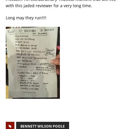
with this jaded reviewer for a very long time.
Long may they run!!!!
BENNETT WILSON POOLE