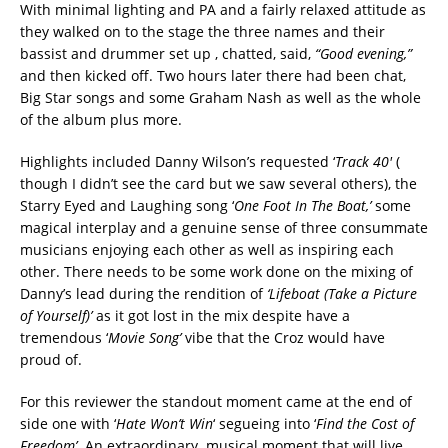
With minimal lighting and PA and a fairly relaxed attitude as
they walked on to the stage the three names and their
bassist and drummer set up , chatted, said,
“Good evening,”
and then kicked off. Two hours later there had been chat,
Big Star songs and some Graham Nash as well as the whole
of the album plus more.
Highlights included Danny Wilson’s requested ‘
Track 40′
(
though I didn’t see the card but we saw several others), the
Starry Eyed and Laughing song ‘
One Foot In The Boat,’
some
magical interplay and a genuine sense of three consummate
musicians enjoying each other as well as inspiring each
other. There needs to be some work done on the mixing of
Danny’s lead during the rendition of
‘Lifeboat (Take a Picture
of Yourself)’
as it got lost in the mix despite have a
tremendous ‘
Movie Song’
vibe that the Croz would have
proud of.
For this reviewer the standout moment came at the end of
side one with ‘
Hate Won’t Win
‘ segueing into ‘
Find the Cost of
Freedom’.
An extraordinary musical moment that will live