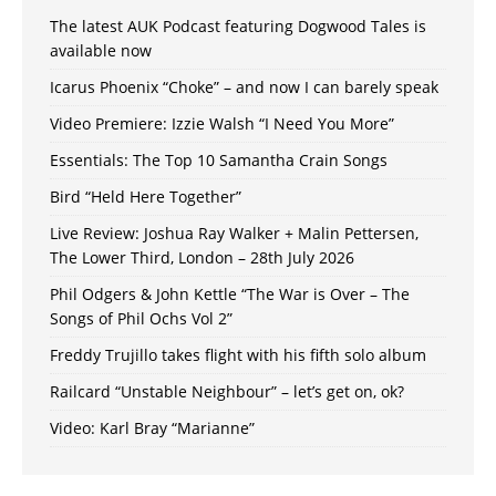
The latest AUK Podcast featuring Dogwood Tales is
available now
Icarus Phoenix “Choke” – and now I can barely speak
Video Premiere: Izzie Walsh “I Need You More”
Essentials: The Top 10 Samantha Crain Songs
Bird “Held Here Together”
Live Review: Joshua Ray Walker + Malin Pettersen,
The Lower Third, London – 28th July 2026
Phil Odgers & John Kettle “The War is Over – The
Songs of Phil Ochs Vol 2”
Freddy Trujillo takes flight with his fifth solo album
Railcard “Unstable Neighbour” – let’s get on, ok?
Video: Karl Bray “Marianne”