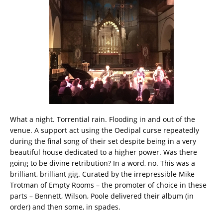
What a night. Torrential rain. Flooding in and out of the
venue. A support act using the Oedipal curse repeatedly
during the final song of their set despite being in a very
beautiful house dedicated to a higher power. Was there
going to be divine retribution? In a word, no. This was a
brilliant, brilliant gig. Curated by the irrepressible Mike
Trotman of Empty Rooms – the promoter of choice in these
parts – Bennett, Wilson, Poole delivered their album (in
order) and then some, in spades.