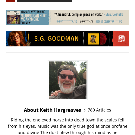
About Keith Hargreaves
780 Articles
Riding the one eyed horse into dead town the scales fell
from his eyes. Music was the only true god at once profane
and divine The dust blew through his mind as he