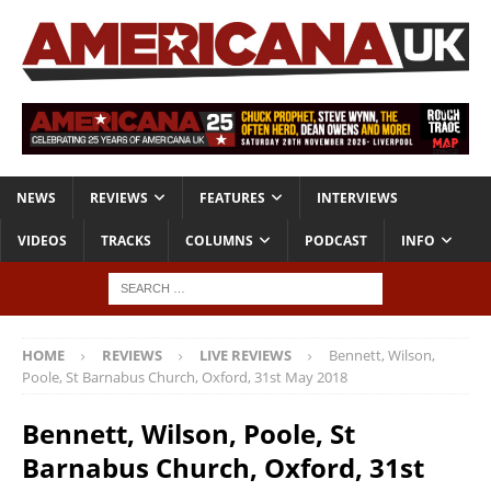
NEWS
REVIEWS
FEATURES
INTERVIEWS
VIDEOS
TRACKS
COLUMNS
PODCAST
INFO
HOME
REVIEWS
LIVE REVIEWS
Bennett, Wilson,
Poole, St Barnabus Church, Oxford, 31st May 2018
Bennett, Wilson, Poole, St
Barnabus Church, Oxford, 31st