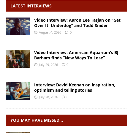
LATEST INTERVIEWS
Video Interview: Aaron Lee Tasjan on “Get
Over It, Underdog” and Todd Snider
August 4, 2026
0
Video Interview: American Aquarium’s BJ
Barham finds “New Ways To Lose”
July 29, 2026
0
Interview: David Keenan on inspiration,
optimism and telling stories
July 28, 2026
0
YOU MAY HAVE MISSED…