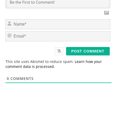
N
a
m
E
e
m
*
a
i
l
*
This site uses Akismet to reduce spam.
Learn how your
comment data is processed.
0
COMMENTS