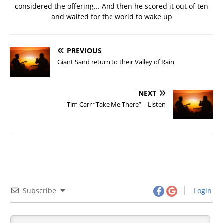
considered the offering... And then he scored it out of ten
and waited for the world to wake up
PREVIOUS
Giant Sand return to their Valley of Rain
NEXT
Tim Carr “Take Me There” – Listen
Subscribe
Login