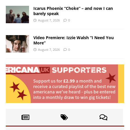
Icarus Phoenix “Choke” – and now I can
barely speak
August 7, 2026
0
Video Premiere: Izzie Walsh “I Need You
More”
August 7, 2026
0