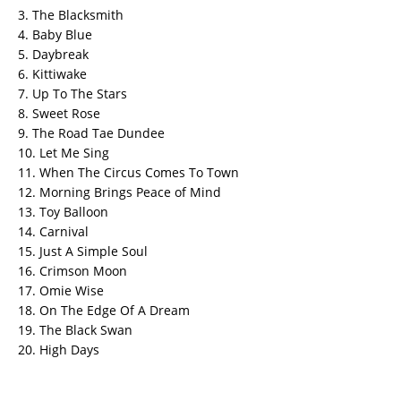
3. The Blacksmith
4. Baby Blue
5. Daybreak
6. Kittiwake
7. Up To The Stars
8. Sweet Rose
9. The Road Tae Dundee
10. Let Me Sing
11. When The Circus Comes To Town
12. Morning Brings Peace of Mind
13. Toy Balloon
14. Carnival
15. Just A Simple Soul
16. Crimson Moon
17. Omie Wise
18. On The Edge Of A Dream
19. The Black Swan
20. High Days