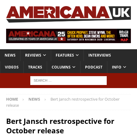
NEWS
REVIEWS
FEATURES
INTERVIEWS
VIDEOS
TRACKS
COLUMNS
PODCAST
INFO
HOME
NEWS
Bert Jansch restrospective for October
release
Bert Jansch restrospective for
October release