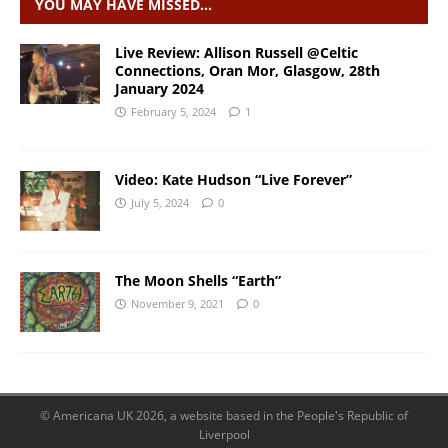
YOU MAY HAVE MISSED…
Live Review: Allison Russell @Celtic
Connections, Oran Mor, Glasgow, 28th
January 2024
February 5, 2024
1
Video: Kate Hudson “Live Forever”
July 5, 2024
0
The Moon Shells “Earth”
November 9, 2021
0
© Americana UK 2026, a website based in the People's Republic of
Liverpool