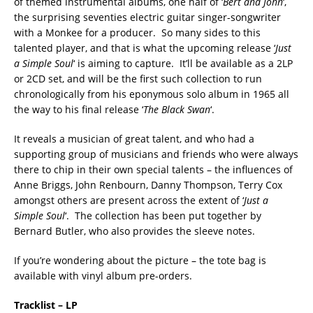
of themed instrumental albums, one half of ‘
Bert and John
‘,
the surprising seventies electric guitar singer-songwriter
with a Monkee for a producer. So many sides to this
talented player, and that is what the upcoming release ‘
Just
a Simple Soul
‘ is aiming to capture. It’ll be available as a 2LP
or 2CD set, and will be the first such collection to run
chronologically from his eponymous solo album in 1965 all
the way to his final release ‘
The Black Swan
‘.
It reveals a musician of great talent, and who had a
supporting group of musicians and friends who were always
there to chip in their own special talents – the influences of
Anne Briggs, John Renbourn, Danny Thompson, Terry Cox
amongst others are present across the extent of ‘
Just a
Simple Soul
‘. The collection has been put together by
Bernard Butler, who also provides the sleeve notes.
If you’re wondering about the picture – the tote bag is
available with vinyl album pre-orders.
Tracklist – LP