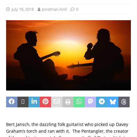
July 18, 2018
Jonathan Aird
0
Bert Jansch, the dazzling folk guitarist who picked up Davey
Graham’s torch and ran with it. The Pentangler, the creator