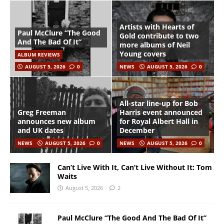
Artists with Hearts of
Paul McClure “The Good
Gold contribute to two
And The Bad Of It”
more albums of Neil
Young covers
ALBUM REVIEWS
AUGUST 5, 2026
0
NEWS
AUGUST 5, 2026
0
All-star line-up for Bob
Greg Freeman
Harris event announced
announces new album
for Royal Albert Hall in
and UK dates
December
NEWS
AUGUST 5, 2026
0
NEWS
AUGUST 5, 2026
0
Can’t Live With It, Can’t Live Without It: Tom
Waits
August 5, 2026
2
Paul McClure “The Good And The Bad Of It”