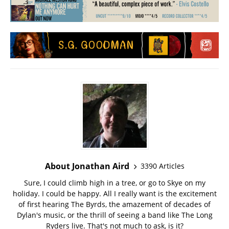
About Jonathan Aird
3390 Articles
Sure, I could climb high in a tree, or go to Skye on my
holiday. I could be happy. All I really want is the excitement
of first hearing The Byrds, the amazement of decades of
Dylan's music, or the thrill of seeing a band like The Long
Ryders live. That's not much to ask, is it?