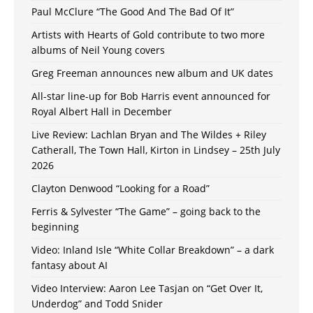
Paul McClure “The Good And The Bad Of It”
Artists with Hearts of Gold contribute to two more
albums of Neil Young covers
Greg Freeman announces new album and UK dates
All-star line-up for Bob Harris event announced for
Royal Albert Hall in December
Live Review: Lachlan Bryan and The Wildes + Riley
Catherall, The Town Hall, Kirton in Lindsey – 25th July
2026
Clayton Denwood “Looking for a Road”
Ferris & Sylvester “The Game” – going back to the
beginning
Video: Inland Isle “White Collar Breakdown” – a dark
fantasy about AI
Video Interview: Aaron Lee Tasjan on “Get Over It,
Underdog” and Todd Snider