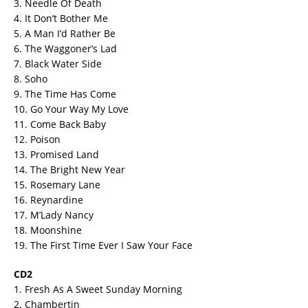
3. Needle Of Death
4. It Don’t Bother Me
5. A Man I’d Rather Be
6. The Waggoner’s Lad
7. Black Water Side
8. Soho
9. The Time Has Come
10. Go Your Way My Love
11. Come Back Baby
12. Poison
13. Promised Land
14. The Bright New Year
15. Rosemary Lane
16. Reynardine
17. M’Lady Nancy
18. Moonshine
19. The First Time Ever I Saw Your Face
CD2
1. Fresh As A Sweet Sunday Morning
2. Chambertin