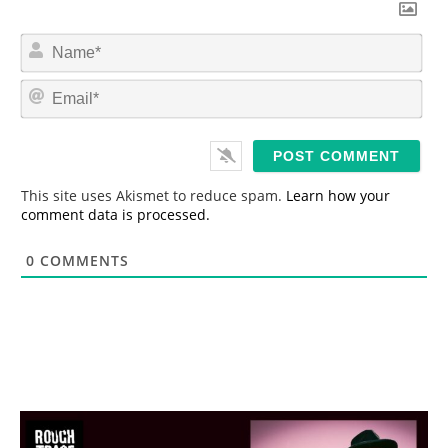
N
a
m
E
e
m
*
a
i
l
*
This site uses Akismet to reduce spam.
Learn how your
comment data is processed.
0
COMMENTS