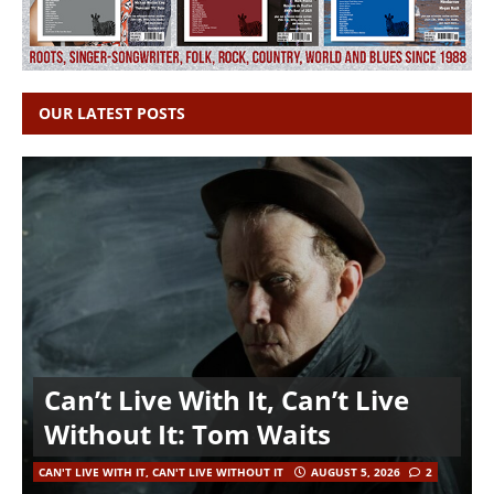
OUR LATEST POSTS
Can’t Live With It, Can’t Live
Without It: Tom Waits
CAN'T LIVE WITH IT, CAN'T LIVE WITHOUT IT
AUGUST 5, 2026
2