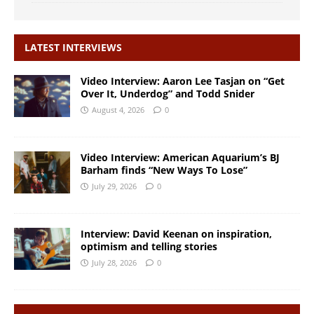
LATEST INTERVIEWS
Video Interview: Aaron Lee Tasjan on “Get
Over It, Underdog” and Todd Snider
August 4, 2026
0
Video Interview: American Aquarium’s BJ
Barham finds “New Ways To Lose”
July 29, 2026
0
Interview: David Keenan on inspiration,
optimism and telling stories
July 28, 2026
0