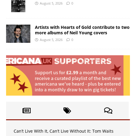
August 5, 2026
0
Artists with Hearts of Gold contribute to two
more albums of Neil Young covers
August 5, 2026
0
Can’t Live With It, Can’t Live Without It: Tom Waits