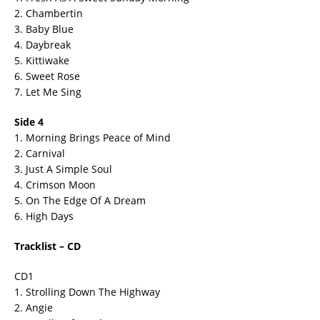
2. Chambertin
3. Baby Blue
4. Daybreak
5. Kittiwake
6. Sweet Rose
7. Let Me Sing
Side 4
1. Morning Brings Peace of Mind
2. Carnival
3. Just A Simple Soul
4. Crimson Moon
5. On The Edge Of A Dream
6. High Days
Tracklist – CD
CD1
1. Strolling Down The Highway
2. Angie