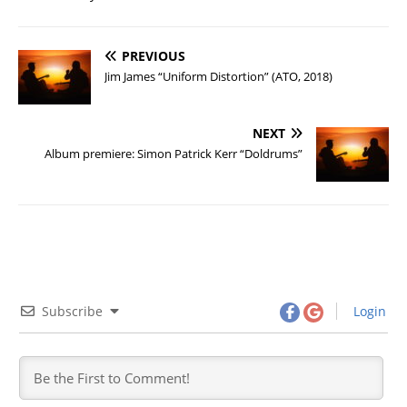
PREVIOUS
Jim James “Uniform Distortion” (ATO, 2018)
NEXT
Album premiere: Simon Patrick Kerr “Doldrums”
Subscribe
Login