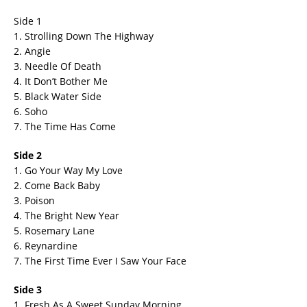
Side 1
1. Strolling Down The Highway
2. Angie
3. Needle Of Death
4. It Don’t Bother Me
5. Black Water Side
6. Soho
7. The Time Has Come
Side 2
1. Go Your Way My Love
2. Come Back Baby
3. Poison
4. The Bright New Year
5. Rosemary Lane
6. Reynardine
7. The First Time Ever I Saw Your Face
Side 3
1. Fresh As A Sweet Sunday Morning