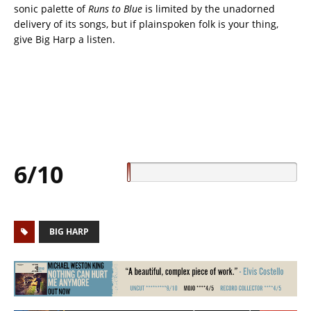
sonic palette of
Runs to Blue
is limited by the unadorned
delivery of its songs, but if plainspoken folk is your thing,
give Big Harp a listen.
6/10
BIG HARP