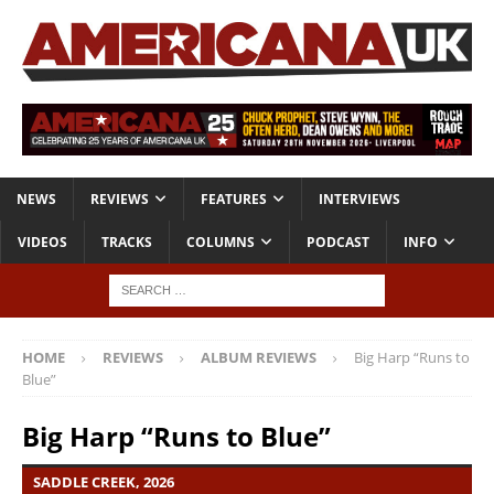
NEWS
REVIEWS
FEATURES
INTERVIEWS
VIDEOS
TRACKS
COLUMNS
PODCAST
INFO
HOME
REVIEWS
ALBUM REVIEWS
Big Harp “Runs to
Blue”
Big Harp “Runs to Blue”
SADDLE CREEK, 2026