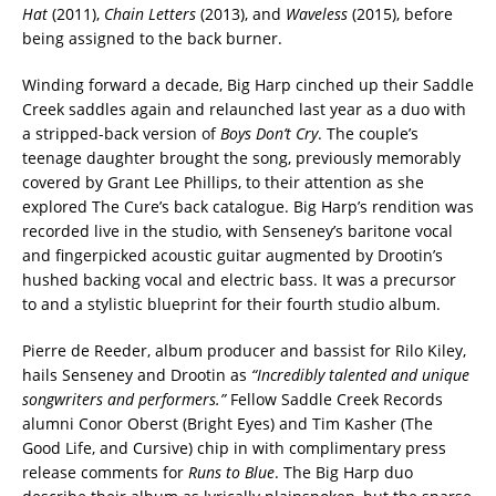
Hat
(2011),
Chain Letters
(2013), and
Waveless
(2015), before
being assigned to the back burner.
Winding forward a decade, Big Harp cinched up their Saddle
Creek saddles again and relaunched last year as a duo with
a stripped-back version of
Boys Don’t Cry
. The couple’s
teenage daughter brought the song, previously memorably
covered by Grant Lee Phillips, to their attention as she
explored The Cure’s back catalogue. Big Harp’s rendition was
recorded live in the studio, with Senseney’s baritone vocal
and fingerpicked acoustic guitar augmented by Drootin’s
hushed backing vocal and electric bass. It was a precursor
to and a stylistic blueprint for their fourth studio album.
Pierre de Reeder, album producer and bassist for Rilo Kiley,
hails Senseney and Drootin as
“Incredibly talented and unique
songwriters and performers.”
Fellow Saddle Creek Records
alumni Conor Oberst (Bright Eyes) and Tim Kasher (The
Good Life, and Cursive) chip in with complimentary press
release comments for
Runs to Blue
. The Big Harp duo