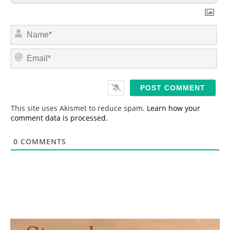
N
a
m
E
e
m
*
a
i
l
*
This site uses Akismet to reduce spam.
Learn how your
comment data is processed.
0
COMMENTS