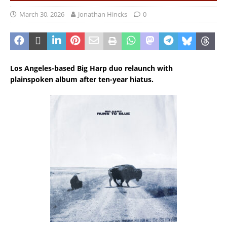
March 30, 2026
Jonathan Hincks
0
Los Angeles-based Big Harp duo relaunch with
plainspoken album after ten-year hiatus.