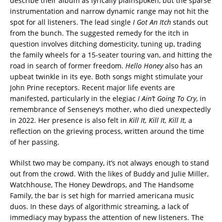
describe their album as lyrically plainspoken, but the sparse
instrumentation and narrow dynamic range may not hit the
spot for all listeners. The lead single
I Got An Itch
stands out
from the bunch.
The suggested remedy for the itch in
question involves ditching domesticity, tuning up, trading
the family wheels for a 15-seater touring van, and hitting the
road in search of former freedom.
Hello Honey
also has an
upbeat twinkle in its eye. Both songs might stimulate your
John Prine receptors. Recent major life events are
manifested, particularly in the elegiac
I Ain’t Going To Cry
, in
remembrance of Senseney’s mother, who died unexpectedly
in 2022. Her presence is also felt in
Kill It, Kill It, Kill It,
a
reflection on the grieving process, written around the time
of her passing.
Whilst two may be company, it’s not always enough to stand
out from the crowd. With the likes of Buddy and Julie Miller,
Watchhouse, The Honey Dewdrops, and The Handsome
Family, the bar is set high for married americana music
duos. In these days of algorithmic streaming, a lack of
immediacy may bypass the attention of new listeners. The