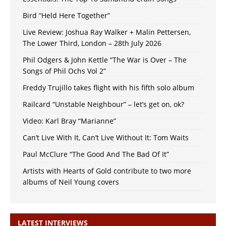
Bird “Held Here Together”
Live Review: Joshua Ray Walker + Malin Pettersen,
The Lower Third, London – 28th July 2026
Phil Odgers & John Kettle “The War is Over – The
Songs of Phil Ochs Vol 2”
Freddy Trujillo takes flight with his fifth solo album
Railcard “Unstable Neighbour” – let’s get on, ok?
Video: Karl Bray “Marianne”
Can’t Live With It, Can’t Live Without It: Tom Waits
Paul McClure “The Good And The Bad Of It”
Artists with Hearts of Gold contribute to two more
albums of Neil Young covers
LATEST INTERVIEWS