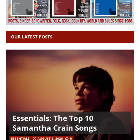
OUR LATEST POSTS
Essentials: The Top 10
Samantha Crain Songs
ESSENTIALS
AUGUST 6, 2026
0