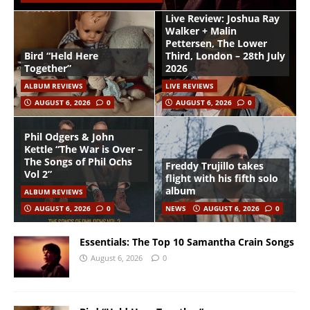
Live Review: Joshua Ray
Walker + Malin
Pettersen, The Lower
Bird “Held Here
Third, London – 28th July
Together”
2026
ALBUM REVIEWS
LIVE REVIEWS
AUGUST 6, 2026
0
AUGUST 6, 2026
0
Phil Odgers & John
Kettle “The War is Over –
The Songs of Phil Ochs
Freddy Trujillo takes
Vol 2”
flight with his fifth solo
album
ALBUM REVIEWS
AUGUST 6, 2026
0
NEWS
AUGUST 6, 2026
0
Essentials: The Top 10 Samantha Crain Songs
August 6, 2026
0