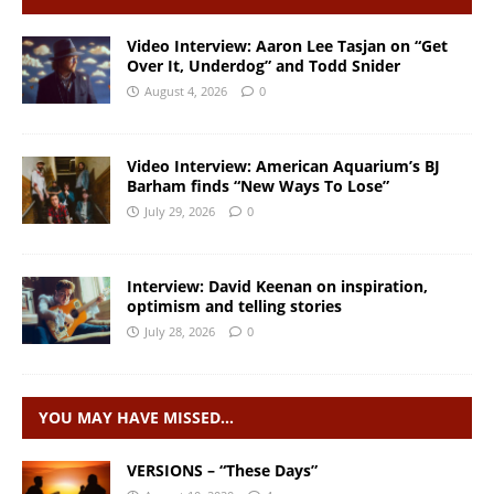
Video Interview: Aaron Lee Tasjan on “Get
Over It, Underdog” and Todd Snider
August 4, 2026
0
Video Interview: American Aquarium’s BJ
Barham finds “New Ways To Lose”
July 29, 2026
0
Interview: David Keenan on inspiration,
optimism and telling stories
July 28, 2026
0
YOU MAY HAVE MISSED…
VERSIONS – “These Days”