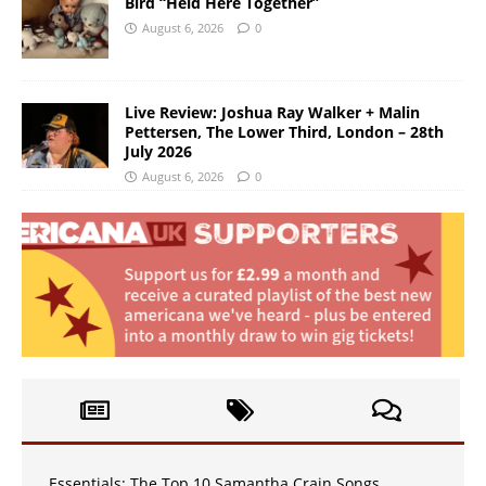
Bird “Held Here Together”
August 6, 2026
0
Live Review: Joshua Ray Walker + Malin
Pettersen, The Lower Third, London – 28th
July 2026
August 6, 2026
0
Essentials: The Top 10 Samantha Crain Songs