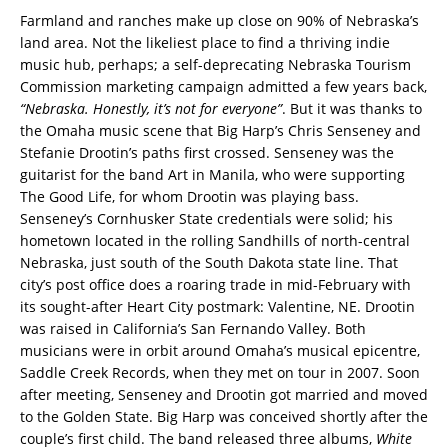
Farmland and ranches make up close on 90% of Nebraska’s
land area. Not the likeliest place to find a thriving indie
music hub, perhaps; a self-deprecating Nebraska Tourism
Commission marketing campaign admitted a few years back,
“Nebraska. Honestly, it’s not for everyone”
. But it was thanks to
the Omaha music scene that Big Harp’s Chris Senseney and
Stefanie Drootin’s paths first crossed. Senseney was the
guitarist for the band Art in Manila, who were supporting
The Good Life, for whom Drootin was playing bass.
Senseney’s Cornhusker State credentials were solid; his
hometown located in the rolling Sandhills of north-central
Nebraska, just south of the South Dakota state line. That
city’s post office does a roaring trade in mid-February with
its sought-after Heart City postmark: Valentine, NE. Drootin
was raised in California’s San Fernando Valley. Both
musicians were in orbit around Omaha’s musical epicentre,
Saddle Creek Records, when they met on tour in 2007. Soon
after meeting, Senseney and Drootin got married and moved
to the Golden State. Big Harp was conceived shortly after the
couple’s first child. The band released three albums,
White