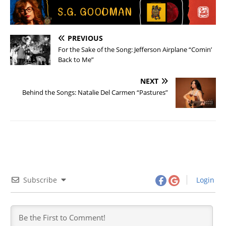
PREVIOUS
For the Sake of the Song: Jefferson Airplane “Comin’
Back to Me”
NEXT
Behind the Songs: Natalie Del Carmen “Pastures”
Subscribe
Login