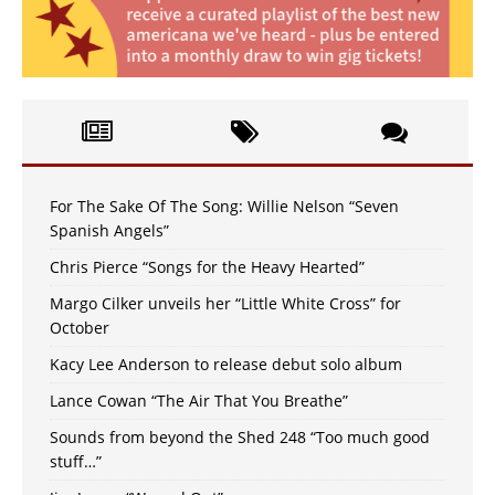
For The Sake Of The Song: Willie Nelson “Seven
Spanish Angels”
Chris Pierce “Songs for the Heavy Hearted”
Margo Cilker unveils her “Little White Cross” for
October
Kacy Lee Anderson to release debut solo album
Lance Cowan “The Air That You Breathe”
Sounds from beyond the Shed 248 “Too much good
stuff…”