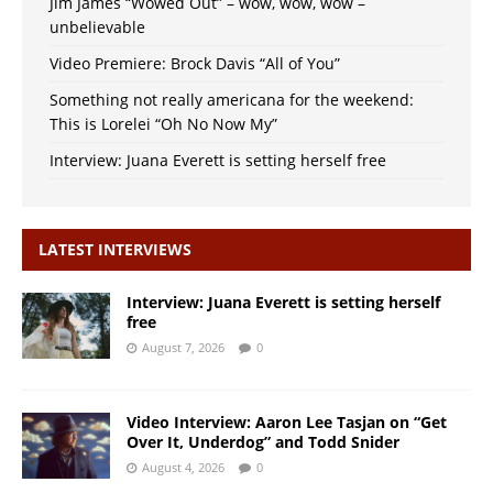
Jim James “Wowed Out” – wow, wow, wow –
unbelievable
Video Premiere: Brock Davis “All of You”
Something not really americana for the weekend:
This is Lorelei “Oh No Now My”
Interview: Juana Everett is setting herself free
LATEST INTERVIEWS
Interview: Juana Everett is setting herself
free
August 7, 2026
0
Video Interview: Aaron Lee Tasjan on “Get
Over It, Underdog” and Todd Snider
August 4, 2026
0