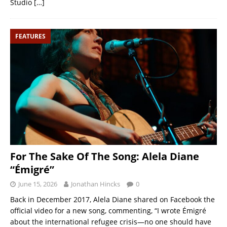
Studio
[…]
FEATURES
For The Sake Of The Song: Alela Diane
“Émigré”
June 15, 2026
Jonathan Hincks
0
Back in December 2017, Alela Diane shared on Facebook the
official video for a new song, commenting, “I wrote Émigré
about the international refugee crisis—no one should have