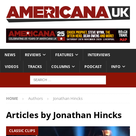
NEWS
REVIEWS
FEATURES
INTERVIEWS
VIDEOS
TRACKS
COLUMNS
PODCAST
INFO
HOME
Authors
Jonathan Hincks
Articles by
Jonathan Hincks
CLASSIC CLIPS