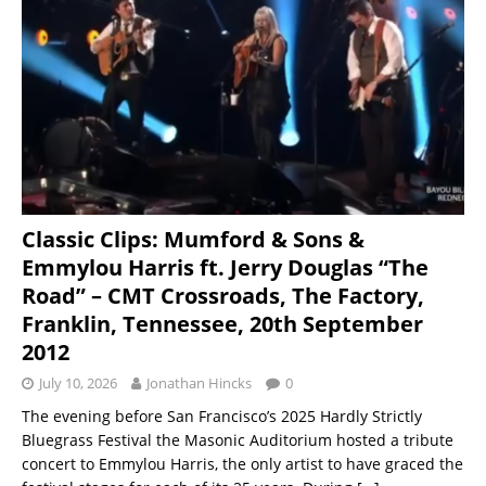
Classic Clips: Mumford & Sons &
Emmylou Harris ft. Jerry Douglas “The
Road” – CMT Crossroads, The Factory,
Franklin, Tennessee, 20th September
2012
July 10, 2026
Jonathan Hincks
0
The evening before San Francisco’s 2025 Hardly Strictly
Bluegrass Festival the Masonic Auditorium hosted a tribute
concert to Emmylou Harris, the only artist to have graced the