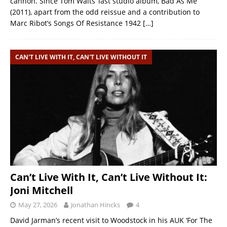
cannon. Since Tom Waits’ last studio album, Bad As Me
(2011), apart from the odd reissue and a contribution to
Marc Ribot’s Songs Of Resistance 1942
[…]
CAN'T LIVE WITH IT, CAN'T LIVE WITHOUT IT
Can’t Live With It, Can’t Live Without It:
Joni Mitchell
May 27, 2026
Jonathan Hincks
4
David Jarman’s recent visit to Woodstock in his AUK ‘For The