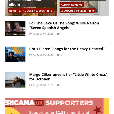
album
ALBUM REVIEWS
NEWS
AUGUST 10, 2026
0
AUGUST 10, 2026
0
For The Sake Of The Song: Willie Nelson
“Seven Spanish Angels”
August 10, 2026
1
Chris Pierce “Songs for the Heavy Hearted”
August 10, 2026
0
Margo Cilker unveils her “Little White Cross”
for October
August 10, 2026
0