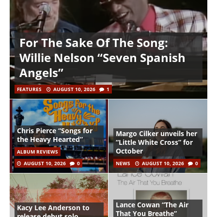
For The Sake Of The Song:
Willie Nelson “Seven Spanish
Angels”
FEATURES
AUGUST 10, 2026
1
Chris Pierce “Songs for
Margo Cilker unveils her
the Heavy Hearted”
“Little White Cross” for
October
ALBUM REVIEWS
AUGUST 10, 2026
0
NEWS
AUGUST 10, 2026
0
Lance Cowan “The Air
Kacy Lee Anderson to
That You Breathe”
release debut solo