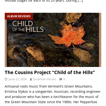
festival stages for each of its 25 years. During
[…]
ALBUM REVIEWS
The Cousins Project “Child of the Hills”
June 22, 2026
Jonathan Hincks
0
Artisanal roots music from Vermont’s Green Mountains.
Kristina Stykos is a songwriter, musician, recording engineer
and producer who has been a torchbearer for the music of
the Green Mountain State since the 1980s. Her Pepperbox