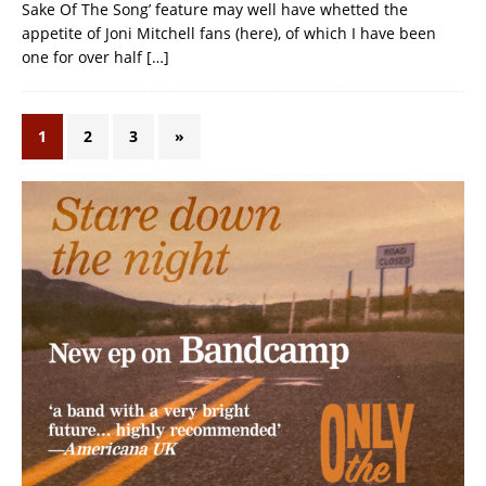
Sake Of The Song’ feature may well have whetted the
appetite of Joni Mitchell fans (here), of which I have been
one for over half
[…]
1
2
3
»