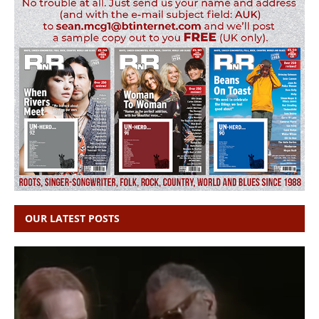
OUR LATEST POSTS