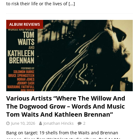
to risk their life or the lives of
[…]
ALBUM REVIEWS
Various Artists “Where The Willow And
The Dogwood Grow – Words And Music
Tom Waits And Kathleen Brennan”
June 10, 2026
Jonathan Hincks
2
Bang on target: 19 shells from the Waits and Brennan