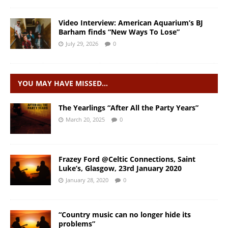
Video Interview: American Aquarium’s BJ
Barham finds “New Ways To Lose”
July 29, 2026
0
YOU MAY HAVE MISSED…
The Yearlings “After All the Party Years”
March 20, 2025
0
Frazey Ford @Celtic Connections, Saint
Luke’s, Glasgow, 23rd January 2020
January 28, 2020
0
“Country music can no longer hide its
problems”