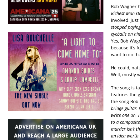
Bob Wagner ha
Richest Man O
involved, just
stopped paying
eyeballs on him
Yes, Bob Wagne
because it’s f
want to do tha
He could, nat
Well, mostly 
The song is t
features the g
the song Bob 
bridge guitar,
write one on. I
to a composite
murder isn’t th
an idea worth 