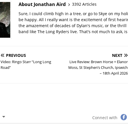
About Jonathan Aird
3392 Articles
Sure, I could climb high in a tree, or go to Skye on my hol
be happy. All I really want is the excitement of first hear
the amazement of decades of Dylan's music, or the thrill 
band like The Long Ryders live. That's not much to ask, is 
PREVIOUS
NEXT
Video: Ringo Starr “Long Long
Live Review: Brown Horse + Elanor
Road”
Moss, St Stephen’s Church, Ipswich
– 18th April 2026
Connect with