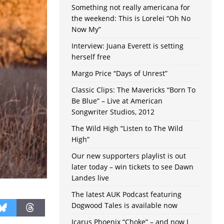
Something not really americana for
the weekend: This is Lorelei “Oh No
Now My”
Interview: Juana Everett is setting
herself free
Margo Price “Days of Unrest”
Classic Clips: The Mavericks “Born To
Be Blue” – Live at American
Songwriter Studios, 2012
The Wild High “Listen to The Wild
High”
Our new supporters playlist is out
later today – win tickets to see Dawn
Landes live
The latest AUK Podcast featuring
Dogwood Tales is available now
Icarus Phoenix “Choke” – and now I