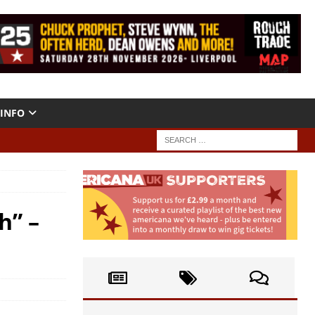
INFO
h” –