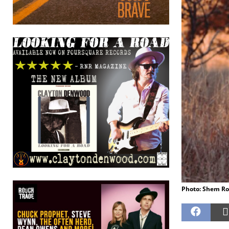
Photo: Shem Ro