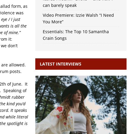
can barely speak
allad form, as
violence was
Video Premiere: Izzie Walsh “I Need
eye / I just
You More”
ants is all the
Essentials: The Top 10 Samantha
ne of mine.”
Crain Songs
rom it:
 we don’t
LATEST INTERVIEWS
d are allowed.
orum posts.
2th of June. It
s. Speaking of
chmidt rubber
the kind you’d
cord. It speaks
nd while literal
the spotlight is