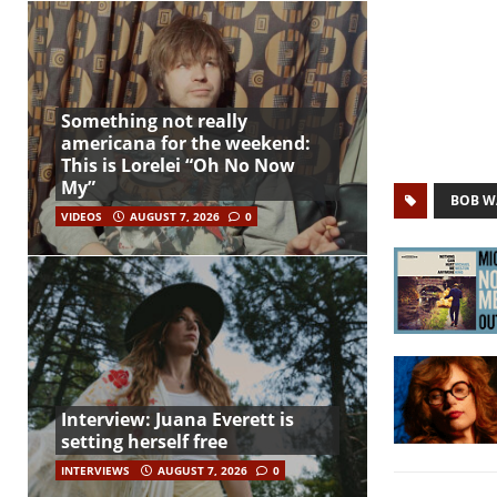
Something not really
americana for the weekend:
This is Lorelei “Oh No Now
My”
BOB W
VIDEOS
AUGUST 7, 2026
0
Interview: Juana Everett is
setting herself free
INTERVIEWS
AUGUST 7, 2026
0