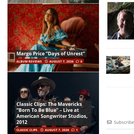
Margo Price “Days of Unrest”
ALBUM REVIEWS
AUGUST 7, 2026
0
Classic Clips: The Mavericks
“Born To Be Blue” – Live at
American Songwriter Studios,
2012
Subscribe
CLASSIC CLIPS
AUGUST 7, 2026
1