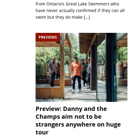
from Ontario’s Great Lake Swimmers who
have never actually confirmed if they can all
swim but they do make
[…]
PREVIEWS
Preview: Danny and the
Champs aim not to be
strangers anywhere on huge
tour