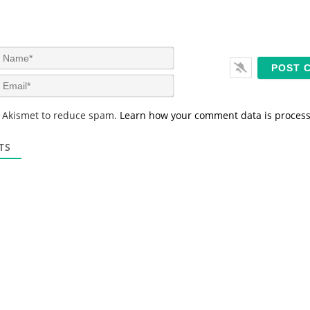
N
a
m
E
e
m
*
a
s Akismet to reduce spam.
Learn how your comment data is proces
i
l
*
TS