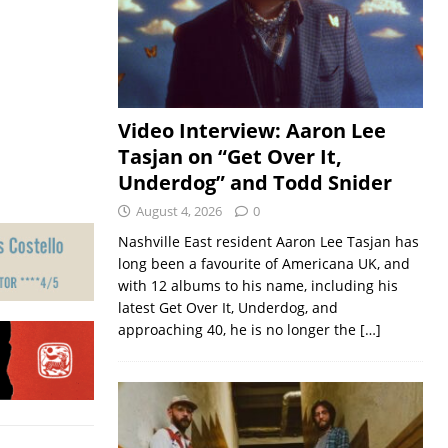
Video Interview: Aaron Lee
Tasjan on “Get Over It,
Underdog” and Todd Snider
August 4, 2026
0
Nashville East resident Aaron Lee Tasjan has
long been a favourite of Americana UK, and
with 12 albums to his name, including his
latest Get Over It, Underdog, and
approaching 40, he is no longer the
[…]