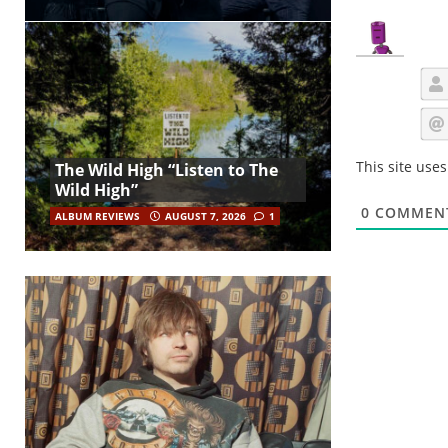
This site use
The Wild High “Listen to The
Wild High”
0
COMMEN
ALBUM REVIEWS
AUGUST 7, 2026
1