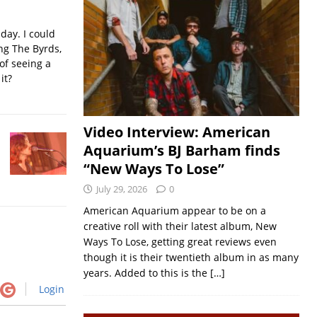
iday. I could
ing The Byrds,
of seeing a
it?
Video Interview: American
Aquarium’s BJ Barham finds
“New Ways To Lose”
July 29, 2026
0
American Aquarium appear to be on a
creative roll with their latest album, New
Ways To Lose, getting great reviews even
though it is their twentieth album in as many
years. Added to this is the
[…]
Login