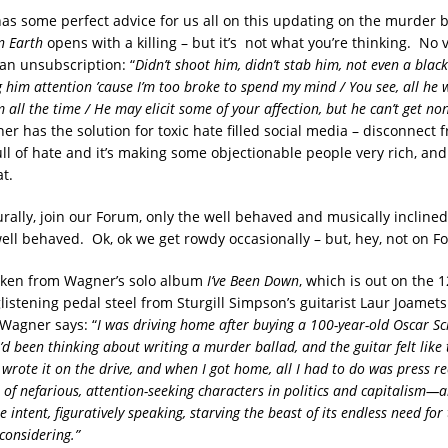
s some perfect advice for us all on this updating on the murder b
n Earth
opens with a killing – but it’s not what you’re thinking. No 
 an unsubscription: “
Didn’t shoot him, didn’t stab him, not even a black 
 him attention ’cause I’m too broke to spend my mind / You see, all he w
 all the time / He may elicit some of your affection, but he can’t get no
r has the solution for toxic hate filled social media – disconnect f
ull of hate and it’s making some objectionable people very rich, and
t.
urally, join our Forum, only the well behaved and musically incline
well behaved. Ok, ok we get rowdy occasionally – but, hey, not on F
aken from Wagner’s solo album
I’ve Been Down
, which is out on the 1
listening pedal steel from Sturgill Simpson’s guitarist Laur Joamet
Wagner says: “
I was driving home after buying a 100-year-old Oscar S
I’d been thinking about writing a murder ballad, and the guitar felt like 
 wrote it on the drive, and when I got home, all I had to do was press re
 of nefarious, attention-seeking characters in politics and capitalism—a
e intent, figuratively speaking, starving the beast of its endless need for 
considering.”