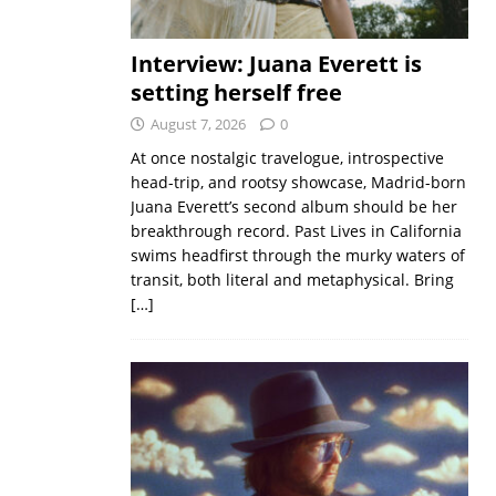
Interview: Juana Everett is
setting herself free
August 7, 2026
0
At once nostalgic travelogue, introspective
head-trip, and rootsy showcase, Madrid-born
Juana Everett’s second album should be her
breakthrough record. Past Lives in California
swims headfirst through the murky waters of
transit, both literal and metaphysical. Bring
[…]