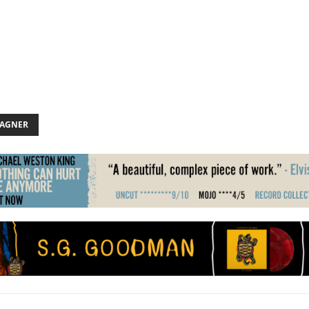
AGNER