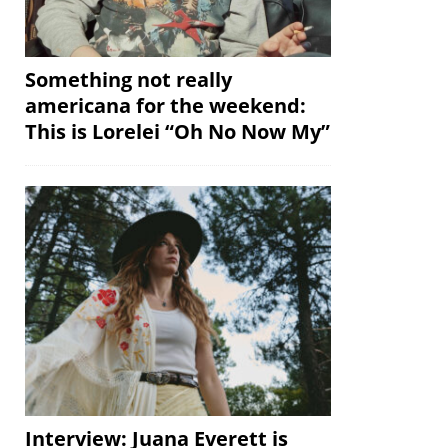
Something not really
americana for the weekend:
This is Lorelei “Oh No Now My”
Interview: Juana Everett is