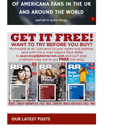
OUR LATEST POSTS