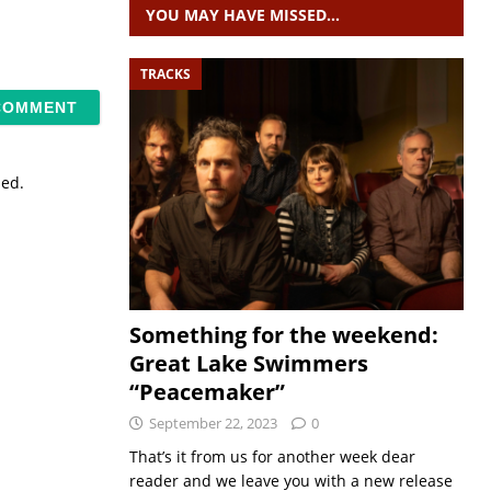
YOU MAY HAVE MISSED…
TRACKS
sed.
Something for the weekend:
Great Lake Swimmers
“Peacemaker”
September 22, 2023
0
That’s it from us for another week dear
reader and we leave you with a new release