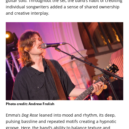
guitar solo. Throughout the set, the band’s habit of crediting
individual songwriters added a sense of shared ownership
and creative interplay.
Photo credit: Andrew Frolish
Emma’s
Dog Rose
leaned into mood and rhythm, its deep,
pulsing bassline and repeated motifs creating a hypnotic
groove. Here, the band’s ability to balance texture and