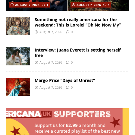
AUGUST 7, 2026
1
AUGUST 7, 2026
1
Something not really americana for the
weekend: This is Lorelei “Oh No Now My”
August 7, 2026
0
Interview: Juana Everett is setting herself
free
August 7, 2026
0
Margo Price “Days of Unrest”
August 7, 2026
0