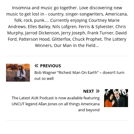
Insomnia and music go together. Love discovering new
music to get lost in - country, singer-songwriters, Americana,
folk, rock, punk.... Currently enjoying Courtney Marie
Andrews, Elles Bailey, Nils Lofgren, Ferris & Sylvester, Chris
Murphy, Jarrod Dickenson, Jerry Joseph, Frank Turner, David
Ford, Patterson Hood, Glitterfox, Chuck Prophet, The Lottery
Winners, Our Man in the Field...
PREVIOUS
Bob Wagner “Richest Man On Earth” – doesn’t turn
out so well
NEXT
The Latest AUK Podcast is now available featuring
UNCUT legend Allan Jones on all things Americana
and beyond