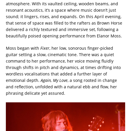
atmosphere. With its vaulted ceiling, wooden beams, and
resonant acoustics, it’s a space where music doesn’t just
sound; it lingers, rises, and expands. On this April evening,
that sense of space was filled to the rafters as
Brown Horse
delivered a richly textured and immersive set, following a
beautifully poised opening performance from
Elanor Moss
.
Moss began with
Fixer
, her low, sonorous finger-picked
guitar setting a slow, cinematic tone. There was a quiet
command to her performance, her voice moving fluidly
through shifts in pitch and dynamics, at times drifting into
wordless vocalisations that added a further layer of
emotional depth.
Again, My Love
, a song rooted in change
and reflection, unfolded with a natural ebb and flow, her
phrasing delicate yet assured.