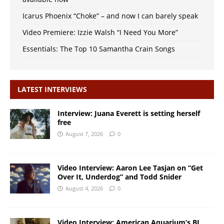
Icarus Phoenix “Choke” – and now I can barely speak
Video Premiere: Izzie Walsh “I Need You More”
Essentials: The Top 10 Samantha Crain Songs
LATEST INTERVIEWS
Interview: Juana Everett is setting herself
free
August 7, 2026
0
Video Interview: Aaron Lee Tasjan on “Get
Over It, Underdog” and Todd Snider
August 4, 2026
0
Video Interview: American Aquarium’s BJ