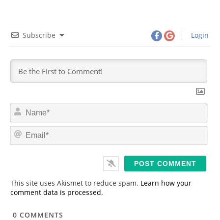
Subscribe
Login
N
a
m
E
e
m
*
a
i
l
*
This site uses Akismet to reduce spam.
Learn how your
comment data is processed.
0
COMMENTS