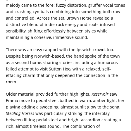
melody came to the fore: fuzzy distortion, gruffer vocal tones
and crashing cymbals combining into something both raw
and controlled. Across the set, Brown Horse revealed a
distinctive blend of indie rock energy and roots-infused
sensibility, shifting effortlessly between styles while
maintaining a cohesive, immersive sound.
There was an easy rapport with the Ipswich crowd, too.
Despite being Norwich-based, the band spoke of the town
as a second home, sharing stories, including a humorous
failed attempt to visit Sutton Hoo, with a relaxed, self-
effacing charm that only deepened the connection in the
room.
Older material provided further highlights.
Reservoir
saw
Emma move to pedal steel, bathed in warm, amber light, her
playing adding a sweeping, almost sunlit glow to the song.
Stealing Horses
was particularly striking, the interplay
between lilting pedal steel and bright accordion creating a
rich, almost timeless sound. The combination of