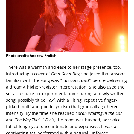
Photo credit: Andrew Frolish
There was a warmth and ease to her stage presence, too.
Introducing a cover of
On a Good Day
, she joked that anyone
familiar with the song was
“…a cool crowd”
, before delivering
a dreamy, higher-register interpretation. She also used the
set as a space for experimentation, sharing a newly written
song, possibly titled
Taxi
, with a lilting, repetitive finger-
picked motif and poetic lyricism that gradually gathered
intensity. By the time she reached
Sarah Waiting in the Car
and
The Way That It Feels
, the room was hushed, her voice
full of longing, at once intimate and expansive. It was a
captivating set, performed with a natural, unforced