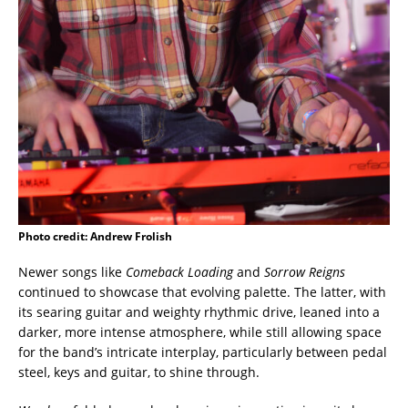
Photo credit: Andrew Frolish
Newer songs like
Comeback Loading
and
Sorrow Reigns
continued to showcase that evolving palette. The latter, with
its searing guitar and weighty rhythmic drive, leaned into a
darker, more intense atmosphere, while still allowing space
for the band’s intricate interplay, particularly between pedal
steel, keys and guitar, to shine through.