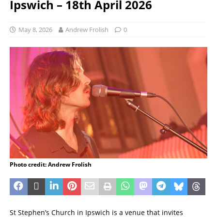
Ipswich – 18th April 2026
May 8, 2026
Andrew Frolish
0
Photo credit: Andrew Frolish
St Stephen’s Church in Ipswich is a venue that invites