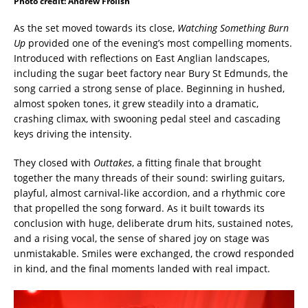
Photo credit: Andrew Frolish
As the set moved towards its close,
Watching Something Burn
Up
provided one of the evening’s most compelling moments.
Introduced with reflections on East Anglian landscapes,
including the sugar beet factory near Bury St Edmunds, the
song carried a strong sense of place. Beginning in hushed,
almost spoken tones, it grew steadily into a dramatic,
crashing climax, with swooning pedal steel and cascading
keys driving the intensity.
They closed with
Outtakes
, a fitting finale that brought
together the many threads of their sound: swirling guitars,
playful, almost carnival-like accordion, and a rhythmic core
that propelled the song forward. As it built towards its
conclusion with huge, deliberate drum hits, sustained notes,
and a rising vocal, the sense of shared joy on stage was
unmistakable. Smiles were exchanged, the crowd responded
in kind, and the final moments landed with real impact.