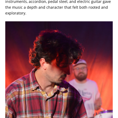
instruments, accordion, pedal steel, and electric guitar gave
the music a depth and character that felt both rooted and
exploratory.