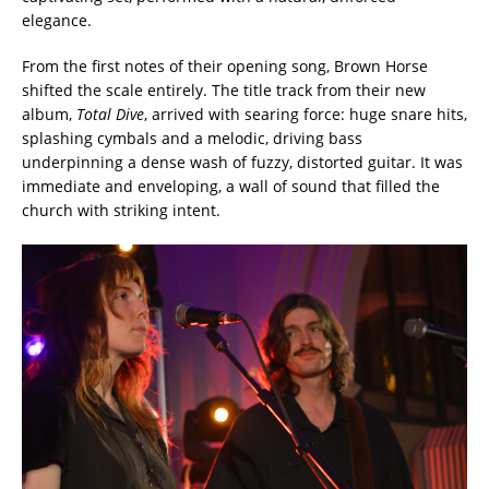
elegance.
From the first notes of their opening song, Brown Horse
shifted the scale entirely. The title track from their new
album,
Total Dive
, arrived with searing force: huge snare hits,
splashing cymbals and a melodic, driving bass
underpinning a dense wash of fuzzy, distorted guitar. It was
immediate and enveloping, a wall of sound that filled the
church with striking intent.