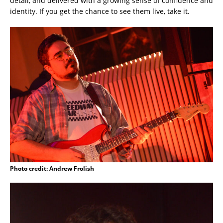
detail, and delivered with a growing sense of confidence and
identity. If you get the chance to see them live, take it.
Photo credit: Andrew Frolish