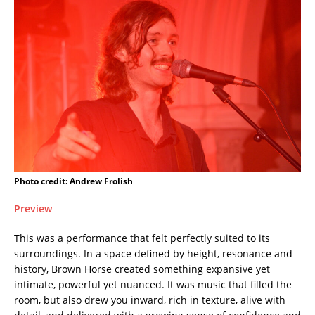
Photo credit: Andrew Frolish
Preview
This was a performance that felt perfectly suited to its
surroundings. In a space defined by height, resonance and
history, Brown Horse created something expansive yet
intimate, powerful yet nuanced. It was music that filled the
room, but also drew you inward, rich in texture, alive with