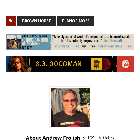
BROWN HORSE
ELANOR MOSS
About Andrew Frolish
1991 Articles