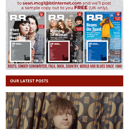
OUR LATEST POSTS