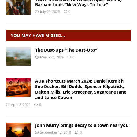
Barham finds “New Ways To Lose”
July 29, 2026
0
YOU MAY HAVE MISSED…
The Dust-Ups “The Dust-Ups”
March 21, 2024
0
AUK shortcuts March 2024: Daniel Kemish,
Sue Decker, Bill Dodds, Spencer Kilpatrick,
Dalton Mills, Eric Stracener, Sugarcane Jane
and Lance Cowan
April 2, 2024
0
John Murry brings decay to a town near you
September 12, 2018
0