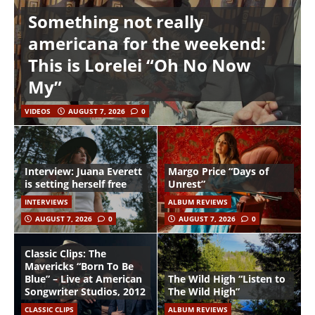
Something not really
americana for the weekend:
This is Lorelei “Oh No Now
My”
VIDEOS
AUGUST 7, 2026
0
Interview: Juana Everett
Margo Price “Days of
is setting herself free
Unrest”
INTERVIEWS
ALBUM REVIEWS
AUGUST 7, 2026
0
AUGUST 7, 2026
0
Classic Clips: The
Mavericks “Born To Be
Blue” – Live at American
The Wild High “Listen to
Songwriter Studios, 2012
The Wild High”
CLASSIC CLIPS
ALBUM REVIEWS