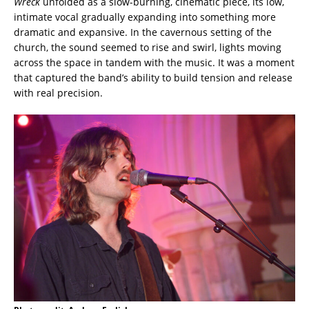
Wreck
unfolded as a slow-burning, cinematic piece, its low,
intimate vocal gradually expanding into something more
dramatic and expansive. In the cavernous setting of the
church, the sound seemed to rise and swirl, lights moving
across the space in tandem with the music. It was a moment
that captured the band’s ability to build tension and release
with real precision.