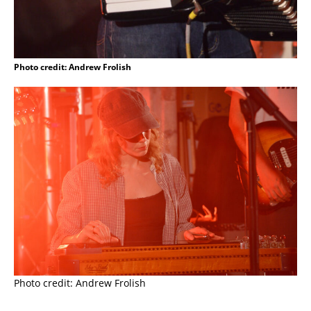
Photo credit: Andrew Frolish
Photo credit: Andrew Frolish