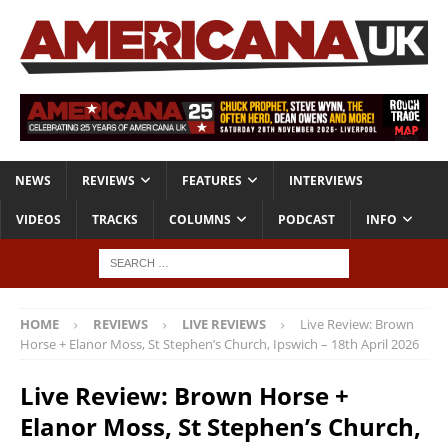
NEWS
REVIEWS
FEATURES
INTERVIEWS
VIDEOS
TRACKS
COLUMNS
PODCAST
INFO
HOME
REVIEWS
LIVE REVIEWS
Live Review: Brown
Horse + Elanor Moss, St Stephen’s Church, Ipswich – 18th April 2026
Live Review: Brown Horse +
Elanor Moss, St Stephen’s Church,