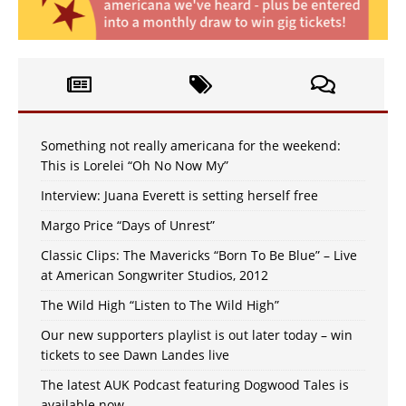
Something not really americana for the weekend:
This is Lorelei “Oh No Now My”
Interview: Juana Everett is setting herself free
Margo Price “Days of Unrest”
Classic Clips: The Mavericks “Born To Be Blue” – Live
at American Songwriter Studios, 2012
The Wild High “Listen to The Wild High”
Our new supporters playlist is out later today – win
tickets to see Dawn Landes live
The latest AUK Podcast featuring Dogwood Tales is
available now