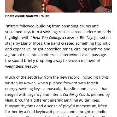
Photo credit: Andrew Frolish
Twisters
followed, building from pounding drums and
sustained keys into a swirling, restless mass, before an early
highlight with
I Hear You Calling
, a cover of
Bill Fay
. Joined on
stage by Elanor Moss, the band created something hypnotic
and expansive: bright accordion tones, circling rhythms and
a gradual rise into an ethereal, intertwined vocal passage,
the sound briefly dropping away to leave a moment of
weightless beauty.
Much of the set drew from the new record, including
Hares
,
written by Rowan, which pushed forward with forceful
energy, swirling keys, a muscular bassline and a vocal that
ranged with urgency and intent.
Corduroy Couch
, penned by
Niall, brought a different energy: jangling guitar lines,
buoyant rhythms and a sense of playful momentum, lifted
further by a fluid keyboard passage and a bright, melodic