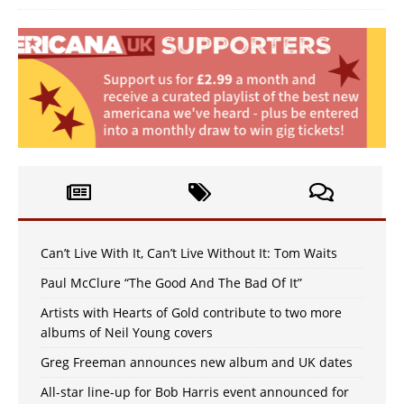
Can’t Live With It, Can’t Live Without It: Tom Waits
Paul McClure “The Good And The Bad Of It”
Artists with Hearts of Gold contribute to two more
albums of Neil Young covers
Greg Freeman announces new album and UK dates
All-star line-up for Bob Harris event announced for