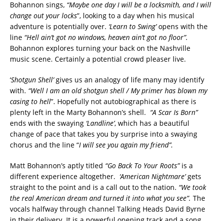
Bohannon sings,
“Maybe one day I will be a locksmith, and I will
change out your locks
”, looking to a day when his musical
adventure is potentially over.
‘Learn to Swing’
opens with the
line
“Hell ain’t got no windows, heaven ain’t got no floor”.
Bohannon explores turning your back on the Nashville
music scene. Certainly a potential crowd pleaser live.
‘
Shotgun Shell’
gives us an analogy of life many may identify
with.
“Well I am an old shotgun shell / My primer has blown my
casing to hell
”. Hopefully not autobiographical as there is
plenty left in the Marty Bohannon’s shell.
“A Scar Is Born”
ends with the swaying
‘Landline’
, which has a beautiful
change of pace that takes you by surprise into a swaying
chorus and the line “
I will see you again my friend”.
Matt Bohannon’s aptly titled
“Go Back To Your Roots”
is a
different experience altogether.
‘American Nightmare’
gets
straight to the point and is a call out to the nation.
“We took
the real American dream and turned it into what you see”.
The
vocals halfway through channel Talking Heads David Byrne
in their delivery. It is a powerful opening track and a song