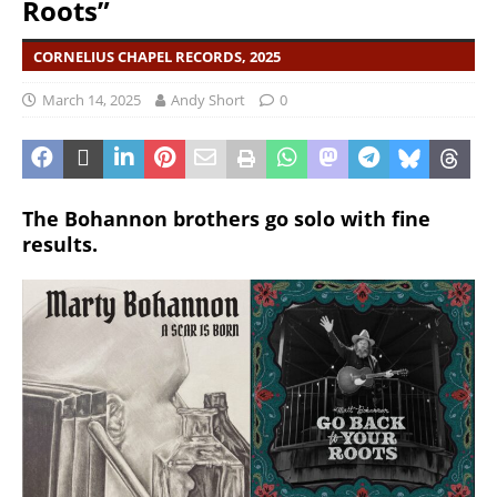
Roots”
CORNELIUS CHAPEL RECORDS, 2025
March 14, 2025
Andy Short
0
The Bohannon brothers go solo with fine
results.