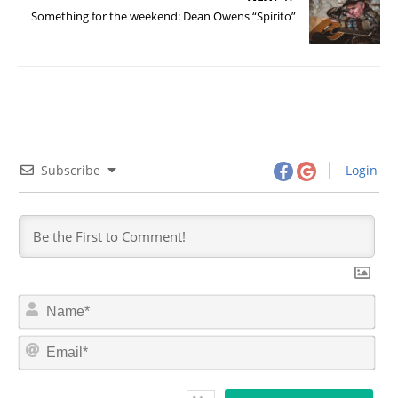
Something for the weekend: Dean Owens “Spirito”
Subscribe
Login
N
a
m
E
e
m
*
a
i