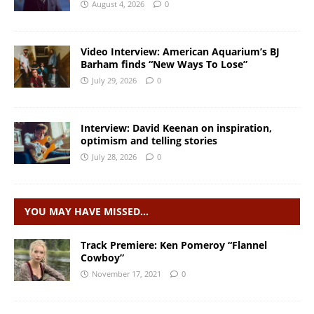
August 4, 2026
0
Video Interview: American Aquarium’s BJ
Barham finds “New Ways To Lose”
July 29, 2026
0
Interview: David Keenan on inspiration,
optimism and telling stories
July 28, 2026
0
YOU MAY HAVE MISSED…
Track Premiere: Ken Pomeroy “Flannel
Cowboy”
November 17, 2021
0