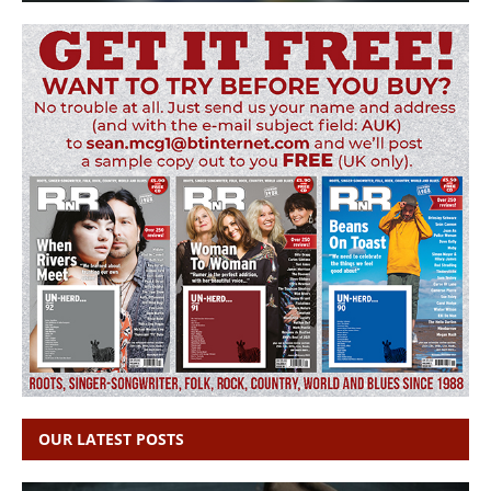
OUR LATEST POSTS