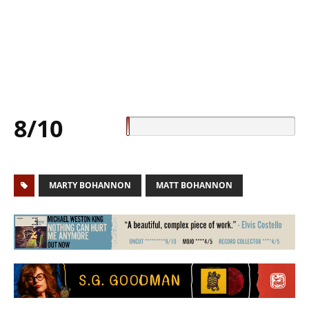
8/10
MARTY BOHANNON
MATT BOHANNON