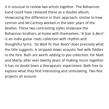
It is unusual to review two artists together. The Bohannon
band could have released these as a double album,
showcasing the difference in their approach, similar to how
Lennon and McCartney worked in the later years of the
Beatles. These two contrasting styles showcase the
Bohannon brothers at home with themselves.
“A Scar Is Born”
is an indie guitar roots collection with rhythm and
thoughtful lyrics.
“Go Back To Your Roots”
does precisely what
the title suggests. A stripped down acoustic feel with fiddles
to the fore. Both are worth adding to you collection. For Matt
and Marty, after over twenty years of making music together,
it has no doubt been a therapeutic experiment. Both free to
explore what they find interesting and stimulating. Two fine
projects all around.