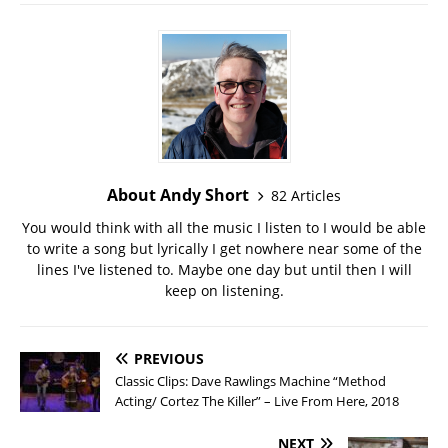
About Andy Short
82 Articles
You would think with all the music I listen to I would be able
to write a song but lyrically I get nowhere near some of the
lines I've listened to. Maybe one day but until then I will
keep on listening.
PREVIOUS
Classic Clips: Dave Rawlings Machine “Method
Acting/ Cortez The Killer” – Live From Here, 2018
NEXT