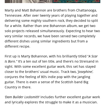
Marty and Matt Bohannon are brothers from Chattanooga,
Tennessee. After over twenty years of playing together and
delivering some mighty southern rock, they decided to split
for a while. Rather than one Bohannon album, we get two
solo projects released simultaneously. Expecting to hear two
very similar records, we have been served two completely
different dishes using similar ingredients but from a
different recipe.
First up is Marty Bohannon, with his brilliantly titled “
A Scar
Is Born.”
It’s a ten out of ten title, and there’s no Streisand in
sight. With some excellent guitar work, this set has stayed
closer to the brothers’ usual music. Track two, ‘
Josephine’,
conjures the feeling of 80’s indie pop with the jangling
guitar. There is even a sense of the Scottish band Big
Country in there.
‘Dam Builder Locksmith’
includes further excellent guitar work
and lyrically explores the struggle to make it as a musician.