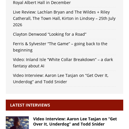
Royal Albert Hall in December
Live Review: Lachlan Bryan and The Wildes + Riley
Catherall, The Town Hall, Kirton in Lindsey – 25th July
2026
Clayton Denwood “Looking for a Road”
Ferris & Sylvester “The Game” – going back to the
beginning
Video: Inland Isle “White Collar Breakdown” – a dark
fantasy about AI
Video Interview: Aaron Lee Tasjan on “Get Over It,
Underdog” and Todd Snider
LATEST INTERVIEWS
Video Interview: Aaron Lee Tasjan on “Get
Over It, Underdog” and Todd Snider