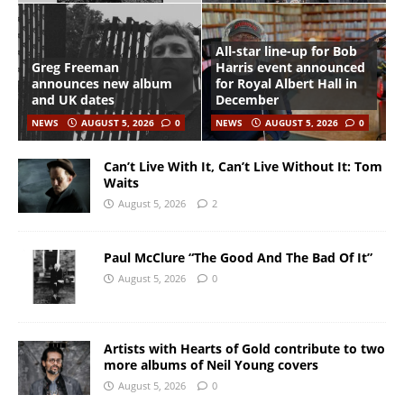
All-star line-up for Bob
Greg Freeman
Harris event announced
announces new album
for Royal Albert Hall in
and UK dates
December
NEWS
AUGUST 5, 2026
0
NEWS
AUGUST 5, 2026
0
Can’t Live With It, Can’t Live Without It: Tom
Waits
August 5, 2026
2
Paul McClure “The Good And The Bad Of It”
August 5, 2026
0
Artists with Hearts of Gold contribute to two
more albums of Neil Young covers
August 5, 2026
0