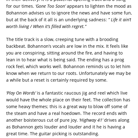
for our times.
‘Gone Too Soon’
appears to lighten the mood as
Bohannon advises us to ignore the news and have some fun,
but at the back of it all is an underlying sadness:
” Life it ain’t
worth living / When it’s filled with regret.”
The title track is a slow, creeping tune with a brooding
backbeat. Bohannon’s vocals are low in the mix. It feels like
you are conspiring, sitting around the fire, and having to
lean in to hear what is being said. The ending has a prog
rock feel, which works well. Bohannon reminds us to let him
know when we return to our roots. Unfortunately we may be
a while but a reset is certainly required by some.
‘Play On Words’
is a fantastic raucous jig and reel which live
would have the whole place on their feet. The collection has
some heavy themes; this is a great way to blow off some of
the steam and have a real hoedown. The record ends with
another boisterous cut of pure joy.
‘Highway 41’
drives along
as Bohannon gets louder and louder and it he is having a
great time. The guitar picking is outstanding.