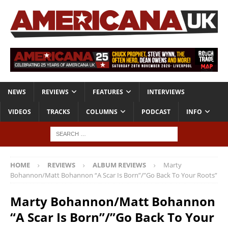
NEWS
REVIEWS
FEATURES
INTERVIEWS
VIDEOS
TRACKS
COLUMNS
PODCAST
INFO
HOME
REVIEWS
ALBUM REVIEWS
Marty
Bohannon/Matt Bohannon “A Scar Is Born”/”Go Back To Your Roots”
Marty Bohannon/Matt Bohannon
“A Scar Is Born”/”Go Back To Your