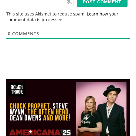
l
*
This site uses Akismet to reduce spam.
Learn how your
comment data is processed.
0
COMMENTS