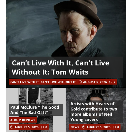
Can’t Live With It, Can’t Live
Without It: Tom Waits
CAN'T LIVE WITH IT, CAN'T LIVE WITHOUT IT
AUGUST 5, 2026
2
Artists with Hearts of
Paul McClure “The Good
Gold contribute to two
And The Bad Of It”
more albums of Neil
Young covers
ALBUM REVIEWS
AUGUST 5, 2026
0
NEWS
AUGUST 5, 2026
0