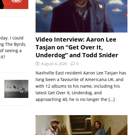
iday. I could
Video Interview: Aaron Lee
ing The Byrds,
Tasjan on “Get Over It,
of seeing a
Underdog” and Todd Snider
it?
August 4, 2026
0
Nashville East resident Aaron Lee Tasjan has
long been a favourite of Americana UK, and
with 12 albums to his name, including his
latest Get Over It, Underdog, and
approaching 40, he is no longer the
[…]