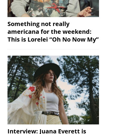
Something not really
americana for the weekend:
This is Lorelei “Oh No Now My”
Interview: Juana Everett is