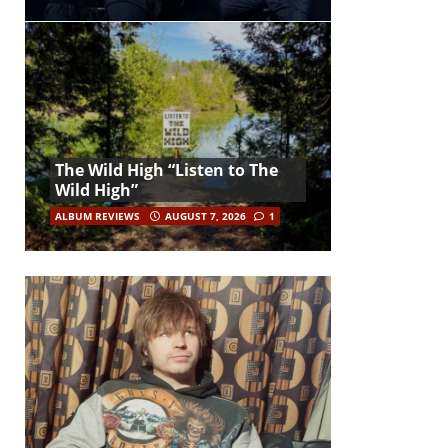
The Wild High “Listen to The
Wild High”
ALBUM REVIEWS
AUGUST 7, 2026
1