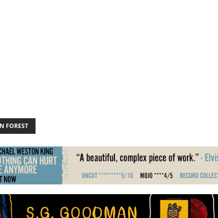
N FOREST