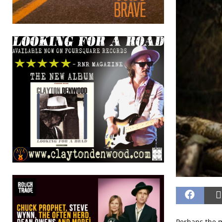
Perhaps the m