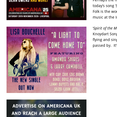
today’s song ‘
Folk is the w
music at the 
‘
Spirit of the
Knoydart Song
flying and si
passed by. It’