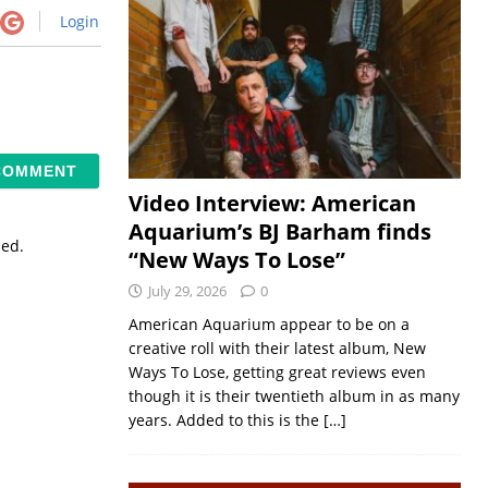
Login
Video Interview: American
Aquarium’s BJ Barham finds
sed.
“New Ways To Lose”
July 29, 2026
0
American Aquarium appear to be on a
creative roll with their latest album, New
Ways To Lose, getting great reviews even
though it is their twentieth album in as many
years. Added to this is the
[…]