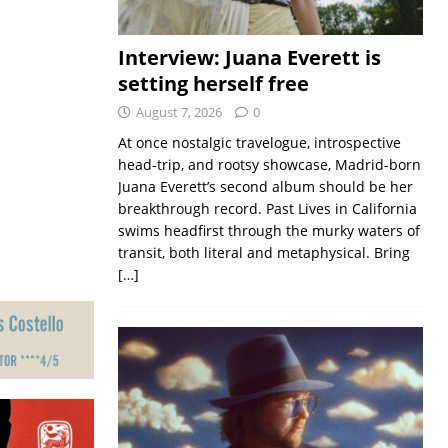
Interview: Juana Everett is
setting herself free
August 7, 2026
0
At once nostalgic travelogue, introspective
head-trip, and rootsy showcase, Madrid-born
Juana Everett’s second album should be her
breakthrough record. Past Lives in California
swims headfirst through the murky waters of
transit, both literal and metaphysical. Bring
[…]