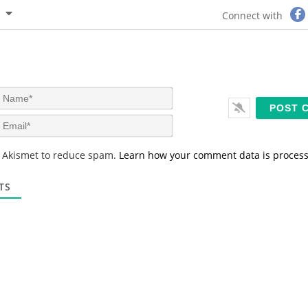
Connect with
N
a
m
E
e
m
*
a
s Akismet to reduce spam.
Learn how your comment data is proces
i
l
*
TS