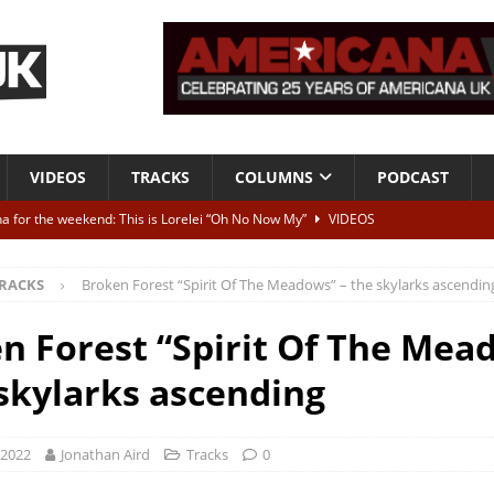
VIDEOS
TRACKS
COLUMNS
PODCAST
a for the weekend: This is Lorelei “Oh No Now My”
VIDEOS
ting herself free
INTERVIEWS
RACKS
Broken Forest “Spirit Of The Meadows” – the skylarks ascendin
ALBUM REVIEWS
Born To Be Blue” – Live at American Songwriter Studios, 2012
CLASSIC
n Forest “Spirit Of The Mea
 skylarks ascending
ild High”
ALBUM REVIEWS
 2022
Jonathan Aird
Tracks
0