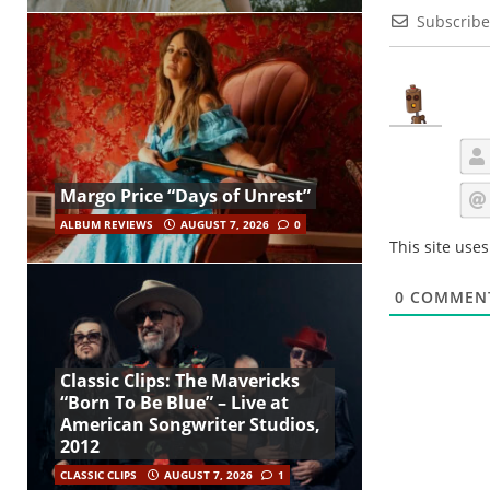
Subscribe
Margo Price “Days of Unrest”
ALBUM REVIEWS
AUGUST 7, 2026
0
This site use
0
COMMEN
Classic Clips: The Mavericks
“Born To Be Blue” – Live at
American Songwriter Studios,
2012
CLASSIC CLIPS
AUGUST 7, 2026
1