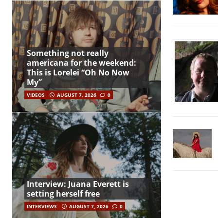
Something not really
americana for the weekend:
This is Lorelei “Oh No Now
My”
VIDEOS
AUGUST 7, 2026
0
Interview: Juana Everett is
setting herself free
INTERVIEWS
AUGUST 7, 2026
0