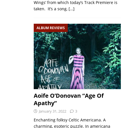
Wings‘ from which today’s Track Premiere is
taken. It’s a song,
[…]
ALBUM REVIEWS
Aoife O’Donovan “Age Of
Apathy”
January 31, 2022
3
Enchanting folksy Celtic Americana. A
charming, esoteric puzzle. In americana