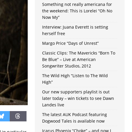
Something not really americana for
the weekend: This is Lorelei “Oh No
Now My”
Interview: Juana Everett is setting
herself free
Margo Price “Days of Unrest”
Classic Clips: The Mavericks “Born To
Be Blue” – Live at American
Songwriter Studios, 2012
The Wild High “Listen to The Wild
High”
Our new supporters playlist is out
later today – win tickets to see Dawn
Landes live
The latest AUK Podcast featuring
Dogwood Tales is available now
Icarus Phoenix “Choke” – and now I
 in particular