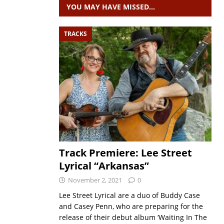
YOU MAY HAVE MISSED…
TRACKS
Track Premiere: Lee Street
Lyrical “Arkansas”
November 2, 2021
0
Lee Street Lyrical are a duo of Buddy Case
and Casey Penn, who are preparing for the
release of their debut album ‘Waiting In The