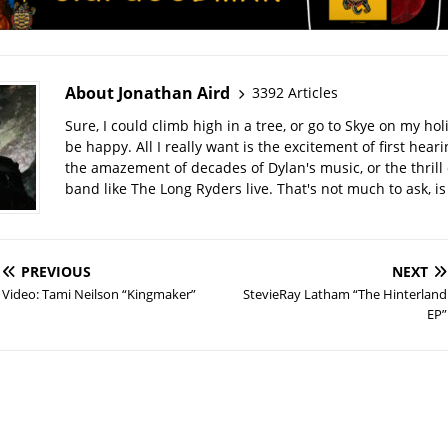
About Jonathan Aird
3392 Articles
Sure, I could climb high in a tree, or go to Skye on my hol
be happy. All I really want is the excitement of first hear
the amazement of decades of Dylan's music, or the thrill 
band like The Long Ryders live. That's not much to ask, is 
PREVIOUS
NEXT
Video: Tami Neilson “Kingmaker”
StevieRay Latham “The Hinterland
EP”