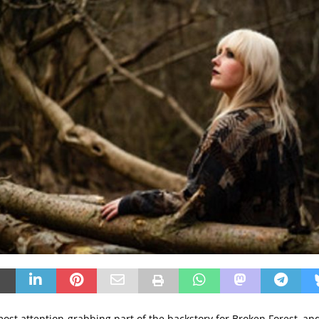
ost attention-grabbing part of the backstory for Broken Forest, and