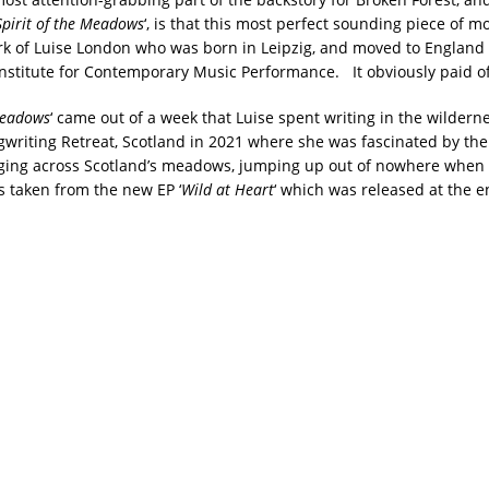
Spirit of the Meadows
‘, is that this most perfect sounding piece of m
ork of Luise London who was born in Leipzig, and moved to England 
Institute for Contemporary Music Performance. It obviously paid of
 Meadows
‘ came out of a week that Luise spent writing in the wilderne
writing Retreat, Scotland in 2021 where she was fascinated by the l
nging across Scotland’s meadows, jumping up out of nowhere whe
s taken from the new EP ‘
Wild at Heart
‘ which was released at the en