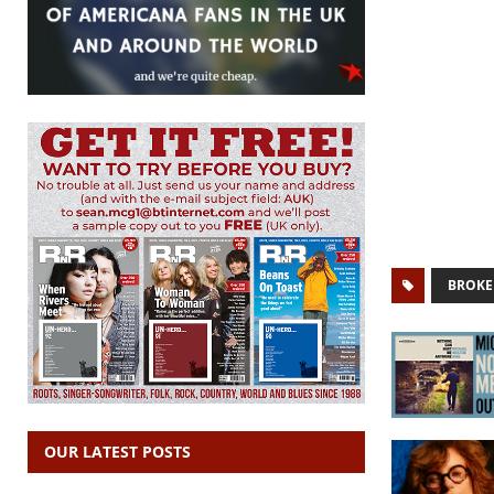
BROKE
OUR LATEST POSTS