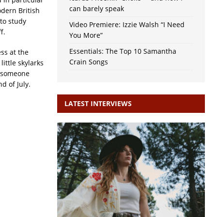
can barely speak
odern British
to study
Video Premiere: Izzie Walsh “I Need
f.
You More”
Essentials: The Top 10 Samantha
ss at the
Crain Songs
ittle skylarks
n someone
d of July.
LATEST INTERVIEWS