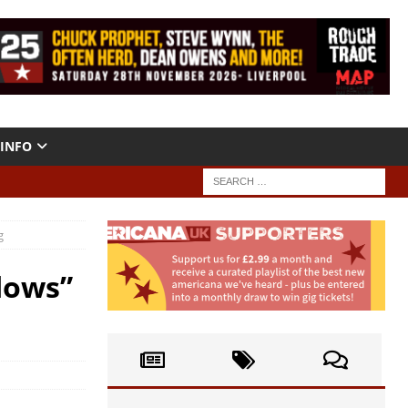
INFO
g
dows”