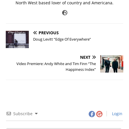
North West based lover of country and Americana.
PREVIOUS
Doug Levitt “Edge Of Everywhere”
NEXT
Video Premiere: Andy White and Tim Finn “The
Happiness Index”
Subscribe
Login