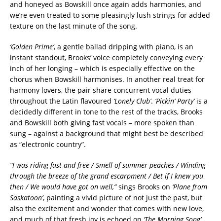
and honeyed as Bowskill once again adds harmonies, and
we’re even treated to some pleasingly lush strings for added
texture on the last minute of the song.
‘Golden Prime’
, a gentle ballad dripping with piano, is an
instant standout, Brooks’ voice completely conveying every
inch of her longing – which is especially effective on the
chorus when Bowskill harmonises. In another real treat for
harmony lovers, the pair share concurrent vocal duties
throughout the Latin flavoured
‘Lonely Club’
.
‘Pickin’ Party’
is a
decidedly different in tone to the rest of the tracks, Brooks
and Bowskill both giving fast vocals – more spoken than
sung – against a background that might best be described
as “electronic country”.
“I was riding fast and free / Smell of summer peaches / Winding
through the breeze of the grand escarpment / Bet if I knew you
then / We would have got on well,”
sings Brooks on
‘Plane from
Saskatoon’
, painting a vivid picture of not just the past, but
also the excitement and wonder that comes with new love,
and much of that fresh joy is echoed on
‘The Morning Song’