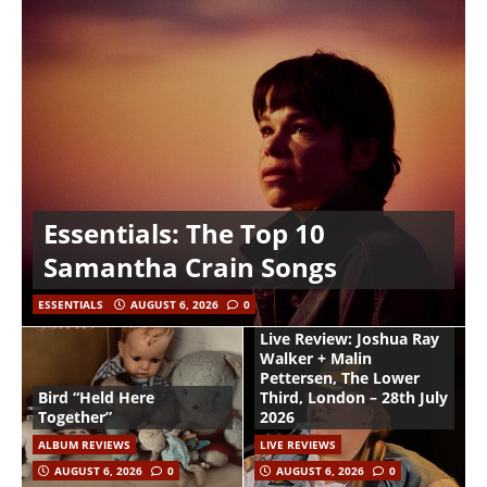
Essentials: The Top 10
Samantha Crain Songs
ESSENTIALS
AUGUST 6, 2026
0
Live Review: Joshua Ray
Walker + Malin
Pettersen, The Lower
Bird “Held Here
Third, London – 28th July
Together”
2026
ALBUM REVIEWS
LIVE REVIEWS
AUGUST 6, 2026
0
AUGUST 6, 2026
0