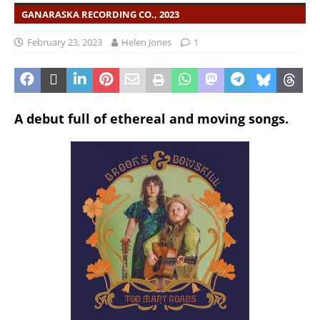
GANARASKA RECORDING CO., 2023
February 23, 2023
Helen Jones
1
A debut full of ethereal and moving songs.