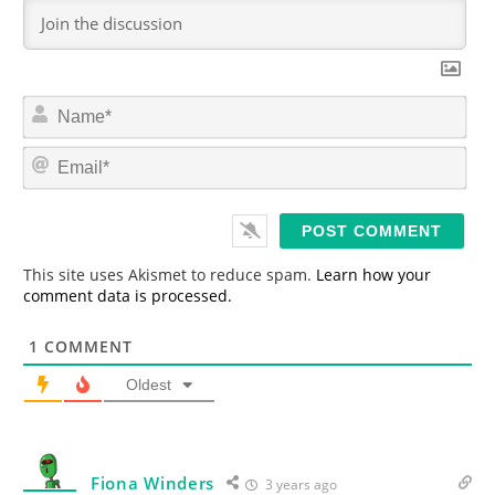
N
a
m
E
e
m
*
a
i
l
*
This site uses Akismet to reduce spam.
Learn how your
comment data is processed.
1
COMMENT
Oldest
Fiona Winders
3 years ago