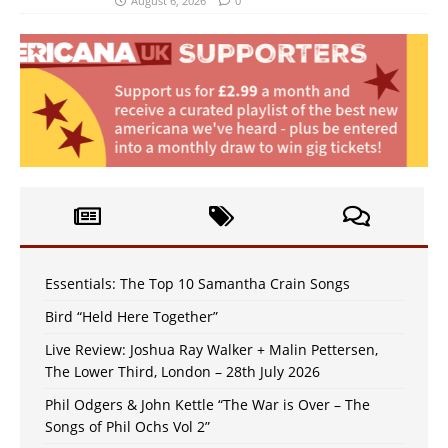
August 6, 2026
0
Essentials: The Top 10 Samantha Crain Songs
Bird “Held Here Together”
Live Review: Joshua Ray Walker + Malin Pettersen,
The Lower Third, London – 28th July 2026
Phil Odgers & John Kettle “The War is Over – The
Songs of Phil Ochs Vol 2”