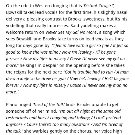
On the ode to Western longing that is
‘Distant Cowgirl’
,
Bowskill takes lead vocals for the first time, his slightly nasal
delivery a pleasing contrast to Brooks’ sweetness, but it’s his
yodelling that really impresses. Said yodelling makes a
welcome return on
‘Never See My Gal No More’
, a song which
sees Bowskill and Brooks take turns on lead vocals as they
long for days gone by:
“I fell in love with a girl so fine / It felt so
good to know she was mine / Now I’m leaving / I’ll be gone
forever / Now my life’s in misery / Cause I’ll never see my gal no
more,”
he sings in despair on the opening before she takes
the reigns for the next part:
“Got in trouble had to run / A man
drew a knife so he drew his gun / Now he’s leaving / He’ll be gone
forever / Now my life’s in misery / Cause I’ll never see my man no
more.”
Piano tinged
‘Tired of the Talk’
finds Brooks unable to get
someone off of her mind.
“I’m out all night at the same old
restaurants and bars / Laughing and talking / I can’t pretend
anymore / Cause there’s too many questions / And I’m tired of
the talk,”
she warbles gently on the chorus, her voice high