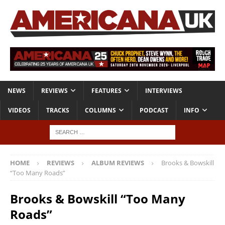
NEWS
REVIEWS
FEATURES
INTERVIEWS
VIDEOS
TRACKS
COLUMNS
PODCAST
INFO
HOME
REVIEWS
ALBUM REVIEWS
Brooks & Bowskill
“Too Many Roads”
Brooks & Bowskill “Too Many
Roads”