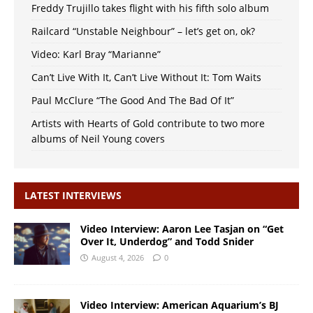
Freddy Trujillo takes flight with his fifth solo album
Railcard “Unstable Neighbour” – let’s get on, ok?
Video: Karl Bray “Marianne”
Can’t Live With It, Can’t Live Without It: Tom Waits
Paul McClure “The Good And The Bad Of It”
Artists with Hearts of Gold contribute to two more
albums of Neil Young covers
LATEST INTERVIEWS
Video Interview: Aaron Lee Tasjan on “Get
Over It, Underdog” and Todd Snider
August 4, 2026
0
Video Interview: American Aquarium’s BJ