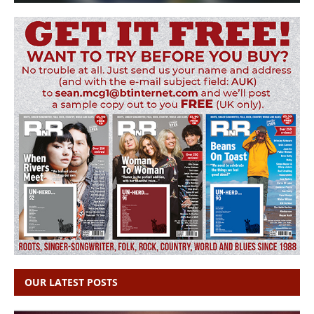
OUR LATEST POSTS