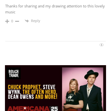
Thanks for sharing and my drawing attention to this lovely
music
Reply
0