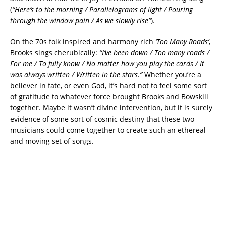
(
“Here’s to the morning / Parallelograms of light / Pouring
through the window pain / As we slowly rise”
).
On the 70s folk inspired and harmony rich
‘Too Many Roads’
,
Brooks sings cherubically:
“I’ve been down / Too many roads /
For me / To fully know / No matter how you play the cards / It
was always written / Written in the stars.”
Whether you’re a
believer in fate, or even God, it’s hard not to feel some sort
of gratitude to whatever force brought Brooks and Bowskill
together. Maybe it wasn’t divine intervention, but it is surely
evidence of some sort of cosmic destiny that these two
musicians could come together to create such an ethereal
and moving set of songs.