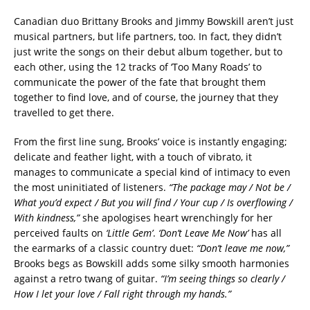
Canadian duo Brittany Brooks and Jimmy Bowskill aren’t just
musical partners, but life partners, too. In fact, they didn’t
just write the songs on their debut album together, but to
each other, using the 12 tracks of ‘Too Many Roads’ to
communicate the power of the fate that brought them
together to find love, and of course, the journey that they
travelled to get there.
From the first line sung, Brooks’ voice is instantly engaging;
delicate and feather light, with a touch of vibrato, it
manages to communicate a special kind of intimacy to even
the most uninitiated of listeners.
“The package may / Not be /
What you’d expect / But you will find / Your cup / Is overflowing /
With kindness,”
she apologises heart wrenchingly for her
perceived faults on
‘Little Gem’
.
‘Don’t Leave Me Now’
has all
the earmarks of a classic country duet:
“Don’t leave me now,”
Brooks begs as Bowskill adds some silky smooth harmonies
against a retro twang of guitar.
“I’m seeing things so clearly /
How I let your love / Fall right through my hands.”