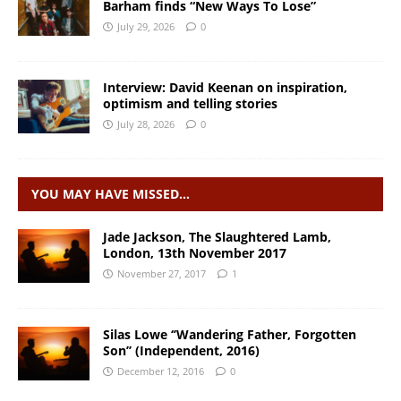
Barham finds “New Ways To Lose”
July 29, 2026
0
Interview: David Keenan on inspiration,
optimism and telling stories
July 28, 2026
0
YOU MAY HAVE MISSED…
Jade Jackson, The Slaughtered Lamb,
London, 13th November 2017
November 27, 2017
1
Silas Lowe ‘’Wandering Father, Forgotten
Son’’ (Independent, 2016)
December 12, 2016
0