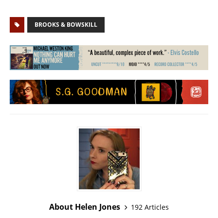
BROOKS & BOWSKILL
About Helen Jones
192 Articles