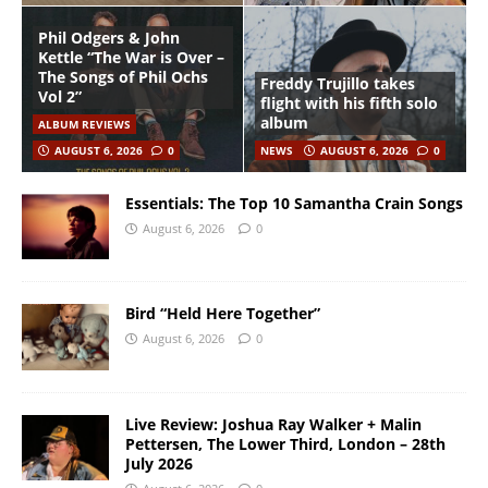
Phil Odgers & John
Kettle “The War is Over –
The Songs of Phil Ochs
Freddy Trujillo takes
Vol 2”
flight with his fifth solo
album
ALBUM REVIEWS
AUGUST 6, 2026
0
NEWS
AUGUST 6, 2026
0
Essentials: The Top 10 Samantha Crain Songs
August 6, 2026
0
Bird “Held Here Together”
August 6, 2026
0
Live Review: Joshua Ray Walker + Malin
Pettersen, The Lower Third, London – 28th
July 2026