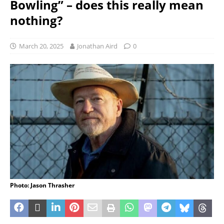
Bowling” – does this really mean
nothing?
March 20, 2025
Jonathan Aird
0
Photo: Jason Thrasher