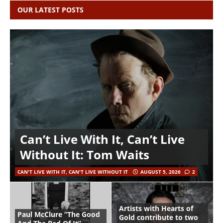
OUR LATEST POSTS
Can’t Live With It, Can’t Live
Without It: Tom Waits
CAN'T LIVE WITH IT, CAN'T LIVE WITHOUT IT
AUGUST 5, 2026
2
Artists with Hearts of
Paul McClure “The Good
Gold contribute to two