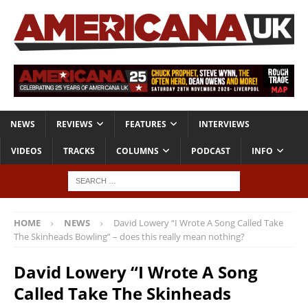
NEWS
REVIEWS
FEATURES
INTERVIEWS
VIDEOS
TRACKS
COLUMNS
PODCAST
INFO
HOME
NEWS
David Lowery “I Wrote A Song Called Take
The Skinheads Bowling” – does this really mean nothing?
David Lowery “I Wrote A Song
Called Take The Skinheads