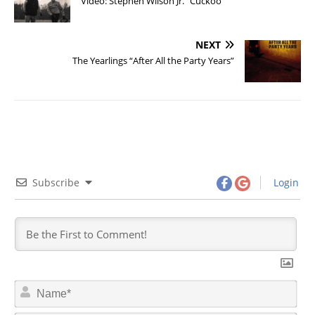
Video: Stephen Wilson Jr. “Cuckoo”
NEXT
The Yearlings “After All the Party Years”
Subscribe
Login
N
a
m