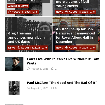
And The Bad Of It”
more albums of Neil
Young covers
ALBUM REVIEWS
AUGUST 5, 2026
0
NEWS
AUGUST 5, 2026
0
All-star line-up for Bob
Greg Freeman
Harris event announced
announces new album
for Royal Albert Hall in
and UK dates
December
NEWS
AUGUST 5, 2026
0
NEWS
AUGUST 5, 2026
0
Can’t Live With It, Can’t Live Without It: Tom
Waits
August 5, 2026
2
Paul McClure “The Good And The Bad Of It”
August 5, 2026
0