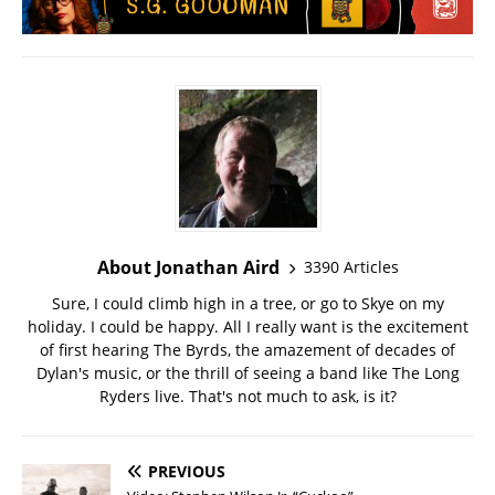
About Jonathan Aird
3390 Articles
Sure, I could climb high in a tree, or go to Skye on my
holiday. I could be happy. All I really want is the excitement
of first hearing The Byrds, the amazement of decades of
Dylan's music, or the thrill of seeing a band like The Long
Ryders live. That's not much to ask, is it?
PREVIOUS