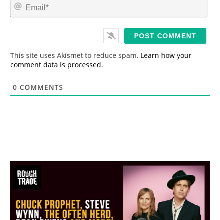
E
e
m
*
a
i
l
*
This site uses Akismet to reduce spam.
Learn how your
comment data is processed.
0
COMMENTS