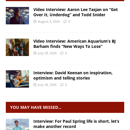
Video Interview: Aaron Lee Tasjan on “Get
Over It, Underdog” and Todd Snider
August 4, 2026
0
Video Interview: American Aquarium’s BJ
Barham finds “New Ways To Lose”
July 29, 2026
0
Interview: David Keenan on inspiration,
optimism and telling stories
July 28, 2026
0
YOU MAY HAVE MISSED…
Interview: For Paul Spring life is short, let’s
make another record