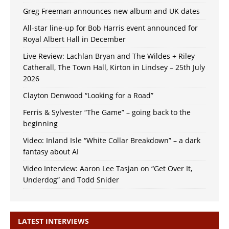
Greg Freeman announces new album and UK dates
All-star line-up for Bob Harris event announced for
Royal Albert Hall in December
Live Review: Lachlan Bryan and The Wildes + Riley
Catherall, The Town Hall, Kirton in Lindsey – 25th July
2026
Clayton Denwood “Looking for a Road”
Ferris & Sylvester “The Game” – going back to the
beginning
Video: Inland Isle “White Collar Breakdown” – a dark
fantasy about AI
Video Interview: Aaron Lee Tasjan on “Get Over It,
Underdog” and Todd Snider
LATEST INTERVIEWS