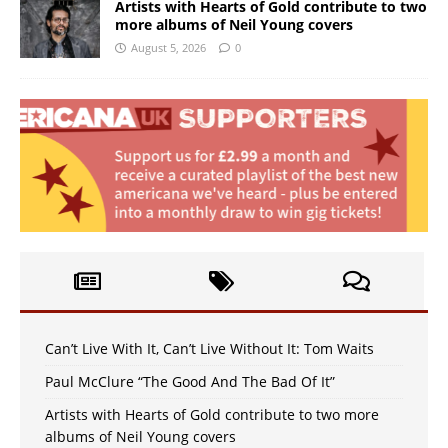
Artists with Hearts of Gold contribute to two
more albums of Neil Young covers
August 5, 2026
0
Can’t Live With It, Can’t Live Without It: Tom Waits
Paul McClure “The Good And The Bad Of It”
Artists with Hearts of Gold contribute to two more
albums of Neil Young covers