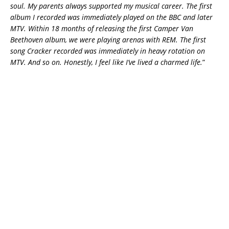
soul. My parents always supported my musical career. The first
album I recorded was immediately played on the BBC and later
MTV. Within 18 months of releasing the first Camper Van
Beethoven album, we were playing arenas with REM. The first
song Cracker recorded was immediately in heavy rotation on
MTV. And so on. Honestly, I feel like I’ve lived a charmed life.
”