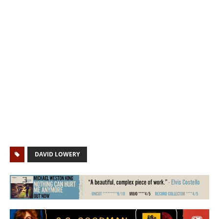
DAVID LOWERY