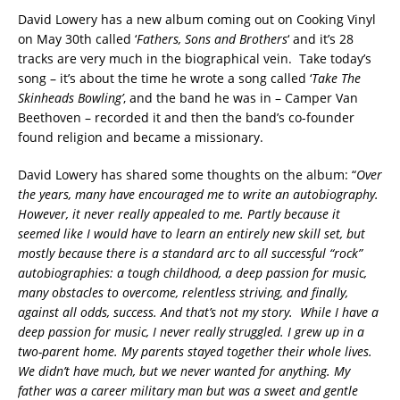
David Lowery has a new album coming out on Cooking Vinyl
on May 30th called ‘
Fathers, Sons and Brothers
‘ and it’s 28
tracks are very much in the biographical vein. Take today’s
song – it’s about the time he wrote a song called ‘
Take The
Skinheads Bowling’
, and the band he was in – Camper Van
Beethoven – recorded it and then the band’s co-founder
found religion and became a missionary.
David Lowery has shared some thoughts on the album: “
Over
the years, many have encouraged me to write an autobiography.
However, it never really appealed to me. Partly because it
seemed like I would have to learn an entirely new skill set, but
mostly because there is a standard arc to all successful “rock”
autobiographies: a tough childhood, a deep passion for music,
many obstacles to overcome, relentless striving, and finally,
against all odds, success. And that’s not my story. While I have a
deep passion for music, I never really struggled. I grew up in a
two-parent home. My parents stayed together their whole lives.
We didn’t have much, but we never wanted for anything. My
father was a career military man but was a sweet and gentle