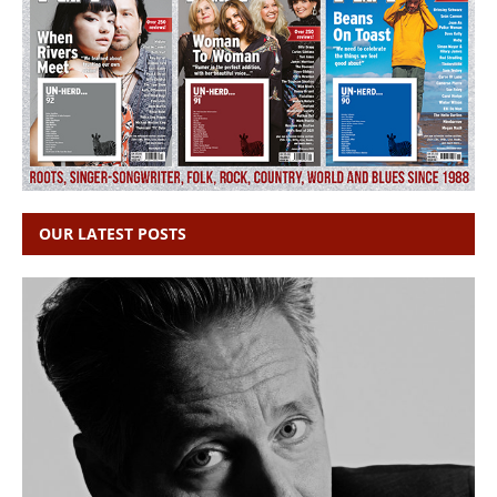
OUR LATEST POSTS