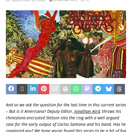
And so we ask the question for the last time in this current series
– But is it Americana? Deputy Editor,
Jonathan Aird
, throws his
rhinestone-encrusted Stetson into the ring with a well argued
case for the early output of Carlos Santana and his band. Has he
convinced you? We hope you’ve found this series to be a bit of fun