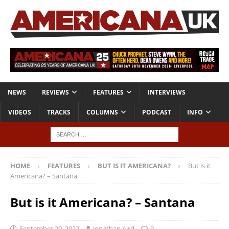
NEWS
REVIEWS
FEATURES
INTERVIEWS
VIDEOS
TRACKS
COLUMNS
PODCAST
INFO
HOME
FEATURES
BUT IS IT AMERICANA?
But is it
Americana? – Santana
But is it Americana? – Santana
September 20, 2022
Jonathan Aird
0