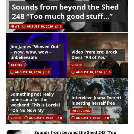
Sounds from beyond the Shed
248 “Too much good stuff…”
NEWS
AUGUST 10, 2026
0
Jim James “Wowed Out”
– wow, wow, wow –
Video Premiere: Brock
unbelievable
Davis “All of You”
TRACKS
VIDEOS
AUGUST 10, 2026
2
AUGUST 10, 2026
0
Something not really
Interview: Juana Everett
americana for the
is setting herself free
weekend: This is Lorelei
“Oh No Now My”
INTERVIEWS
VIDEOS
AUGUST 7, 2026
0
AUGUST 7, 2026
0
Sounds from beyond the Shed 248 “Too