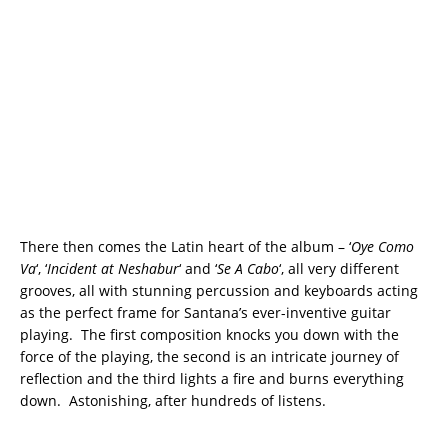
There then comes the Latin heart of the album – ‘
Oye Como
Va
‘, ‘
Incident at Neshabur
‘ and ‘
Se A Cabo
‘, all very different
grooves, all with stunning percussion and keyboards acting
as the perfect frame for Santana’s ever-inventive guitar
playing. The first composition knocks you down with the
force of the playing, the second is an intricate journey of
reflection and the third lights a fire and burns everything
down. Astonishing, after hundreds of listens.