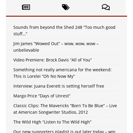
Sounds from beyond the Shed 248 “Too much good
stuff…”
Jim James “Wowed Out” – wow, wow, wow –
unbelievable
Video Premiere: Brock Davis “All of You”
Something not really americana for the weekend:
This is Lorelei “Oh No Now My”
Interview: Juana Everett is setting herself free
Margo Price “Days of Unrest”
Classic Clips: The Mavericks “Born To Be Blue” – Live
at American Songwriter Studios, 2012
The Wild High “Listen to The Wild High”
Our new supporters playlist is out later today – win