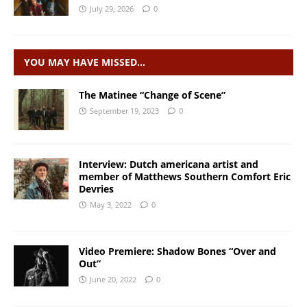
July 29, 2026
0
YOU MAY HAVE MISSED…
The Matinee “Change of Scene”
September 19, 2023
0
Interview: Dutch americana artist and
member of Matthews Southern Comfort Eric
Devries
May 3, 2022
0
Video Premiere: Shadow Bones “Over and
Out”
June 20, 2022
0