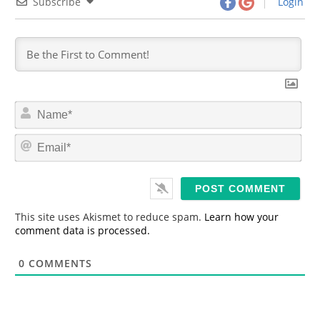
Subscribe
Login
N
a
m
E
e
m
*
a
i
l
*
This site uses Akismet to reduce spam.
Learn how your
comment data is processed.
0
COMMENTS