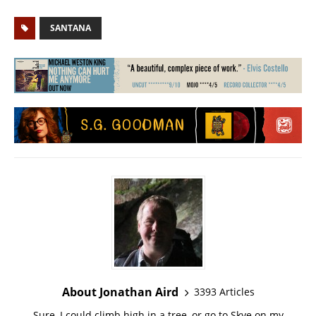
SANTANA
About Jonathan Aird
3393 Articles
Sure, I could climb high in a tree, or go to Skye on my