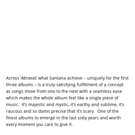
Across ‘
Abraxas
‘ what Santana achieve – uniquely for the first
three albums – is a truly satisfying fulfillment of a concept
as songs move from one to the next with a seamless ease
which makes the whole album feel like a single piece of
music. It’s majestic and mystic, it’s earthy and sublime, it’s
raucous and so damn precise that it’s scary. One of the
finest albums to emerge in the last sixty years and worth
every moment you care to give it.