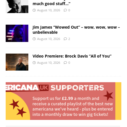
much good stuff…”
August 10, 2026
0
Jim James “Wowed Out” – wow, wow, wow –
unbelievable
August 10, 2026
2
Video Premiere: Brock Davis “All of You”
August 10, 2026
0