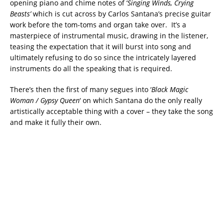
opening piano and chime notes of ‘
Singing Winds, Crying
Beasts’
which is cut across by Carlos Santana’s precise guitar
work before the tom-toms and organ take over. It’s a
masterpiece of instrumental music, drawing in the listener,
teasing the expectation that it will burst into song and
ultimately refusing to do so since the intricately layered
instruments do all the speaking that is required.
There’s then the first of many segues into ‘
Black Magic
Woman / Gypsy Queen
‘ on which Santana do the only really
artistically acceptable thing with a cover – they take the song
and make it fully their own.