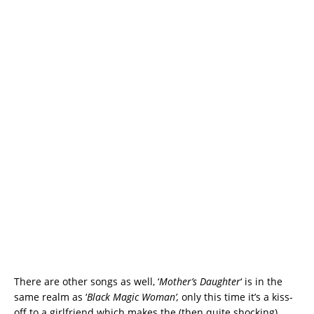
There are other songs as well, ‘
Mother’s Daughter
‘ is in the
same realm as ‘
Black Magic Woman’,
only this time it’s a kiss-
off to a girlfriend which makes the (then quite shocking)