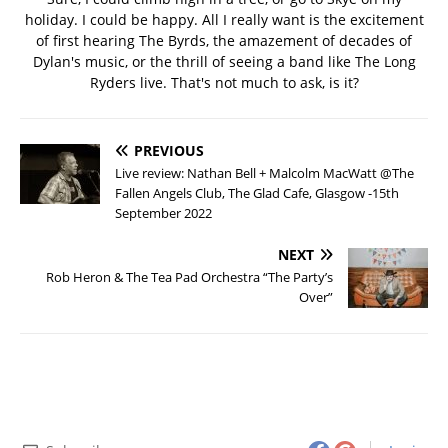
holiday. I could be happy. All I really want is the excitement
of first hearing The Byrds, the amazement of decades of
Dylan's music, or the thrill of seeing a band like The Long
Ryders live. That's not much to ask, is it?
PREVIOUS
Live review: Nathan Bell + Malcolm MacWatt @The
Fallen Angels Club, The Glad Cafe, Glasgow -15th
September 2022
NEXT
Rob Heron & The Tea Pad Orchestra “The Party’s
Over”