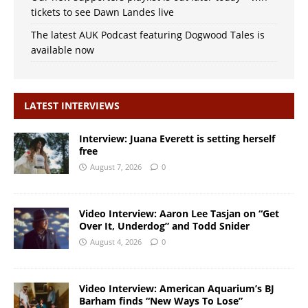
tickets to see Dawn Landes live
The latest AUK Podcast featuring Dogwood Tales is
available now
LATEST INTERVIEWS
Interview: Juana Everett is setting herself
free
August 7, 2026
0
Video Interview: Aaron Lee Tasjan on “Get
Over It, Underdog” and Todd Snider
August 4, 2026
0
Video Interview: American Aquarium’s BJ
Barham finds “New Ways To Lose”