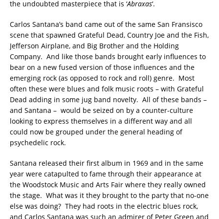
the undoubted masterpiece that is ‘
Abraxas
‘.
Carlos Santana’s band came out of the same San Fransisco
scene that spawned Grateful Dead, Country Joe and the Fish,
Jefferson Airplane, and Big Brother and the Holding
Company. And like those bands brought early influences to
bear on a new fused version of those influences and the
emerging rock (as opposed to rock and roll) genre. Most
often these were blues and folk music roots – with Grateful
Dead adding in some jug band novelty. All of these bands –
and Santana – would be seized on by a counter-culture
looking to express themselves in a different way and all
could now be grouped under the general heading of
psychedelic rock.
Santana released their first album in 1969 and in the same
year were catapulted to fame through their appearance at
the Woodstock Music and Arts Fair where they really owned
the stage. What was it they brought to the party that no-one
else was doing? They had roots in the electric blues rock,
and Carlos Santana was such an admirer of Peter Green and