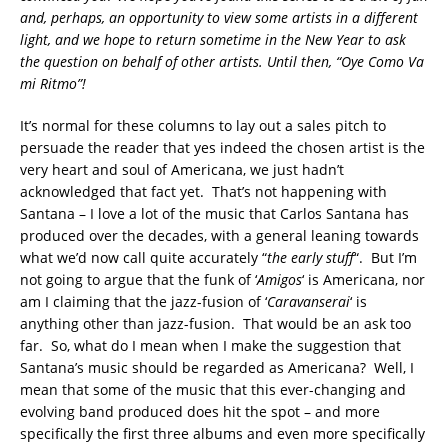
and, perhaps, an opportunity to view some artists in a different
light, and we hope to return sometime in the New Year to ask
the question on behalf of other artists. Until then, “Oye Como Va
mi Ritmo”!
It’s normal for these columns to lay out a sales pitch to
persuade the reader that yes indeed the chosen artist is the
very heart and soul of Americana, we just hadn’t
acknowledged that fact yet. That’s not happening with
Santana – I love a lot of the music that Carlos Santana has
produced over the decades, with a general leaning towards
what we’d now call quite accurately “
the early stuff
“. But I’m
not going to argue that the funk of ‘
Amigos
‘ is Americana, nor
am I claiming that the jazz-fusion of ‘
Caravanserai
‘ is
anything other than jazz-fusion. That would be an ask too
far. So, what do I mean when I make the suggestion that
Santana’s music should be regarded as Americana? Well, I
mean that some of the music that this ever-changing and
evolving band produced does hit the spot – and more
specifically the first three albums and even more specifically