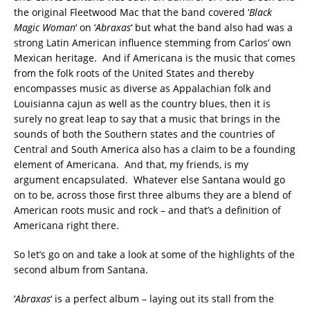
the original Fleetwood Mac that the band covered ‘
Black
Magic Woman
‘ on ‘
Abraxas
‘ but what the band also had was a
strong Latin American influence stemming from Carlos’ own
Mexican heritage. And if Americana is the music that comes
from the folk roots of the United States and thereby
encompasses music as diverse as Appalachian folk and
Louisianna cajun as well as the country blues, then it is
surely no great leap to say that a music that brings in the
sounds of both the Southern states and the countries of
Central and South America also has a claim to be a founding
element of Americana. And that, my friends, is my
argument encapsulated. Whatever else Santana would go
on to be, across those first three albums they are a blend of
American roots music and rock – and that’s a definition of
Americana right there.
So let’s go on and take a look at some of the highlights of the
second album from Santana.
‘
Abraxas
‘ is a perfect album – laying out its stall from the