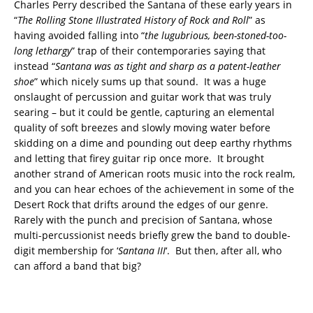
Charles Perry described the Santana of these early years in
“
The Rolling Stone Illustrated History of Rock and Roll
” as
having avoided falling into “
the lugubrious, been-stoned-too-
long lethargy
” trap of their contemporaries saying that
instead “
Santana was as tight and sharp as a patent-leather
shoe
” which nicely sums up that sound. It was a huge
onslaught of percussion and guitar work that was truly
searing – but it could be gentle, capturing an elemental
quality of soft breezes and slowly moving water before
skidding on a dime and pounding out deep earthy rhythms
and letting that firey guitar rip once more. It brought
another strand of American roots music into the rock realm,
and you can hear echoes of the achievement in some of the
Desert Rock that drifts around the edges of our genre.
Rarely with the punch and precision of Santana, whose
multi-percussionist needs briefly grew the band to double-
digit membership for ‘
Santana III
‘. But then, after all, who
can afford a band that big?