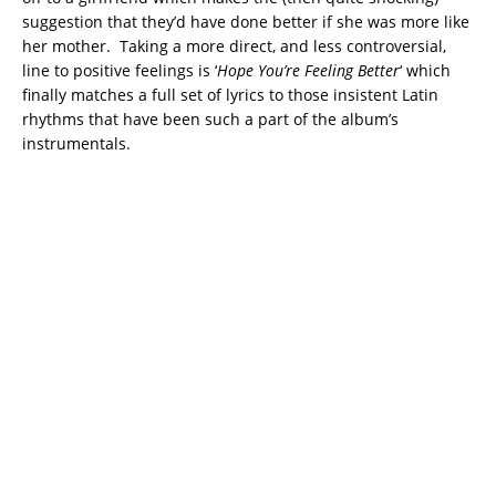
suggestion that they’d have done better if she was more like
her mother. Taking a more direct, and less controversial,
line to positive feelings is ‘
Hope You’re Feeling Better
‘ which
finally matches a full set of lyrics to those insistent Latin
rhythms that have been such a part of the album’s
instrumentals.