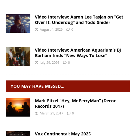
Video Interview: Aaron Lee Tasjan on “Get
Over It, Underdog” and Todd Snider
August 4, 2026
0
Video Interview: American Aquarium’s BJ
Barham finds “New Ways To Lose”
July 29, 2026
0
YOU MAY HAVE MISSED…
Mark Eitzel “Hey, Mr FerryMan” (Decor
Records 2017)
March 21, 2017
0
Vox Continental: May 2025