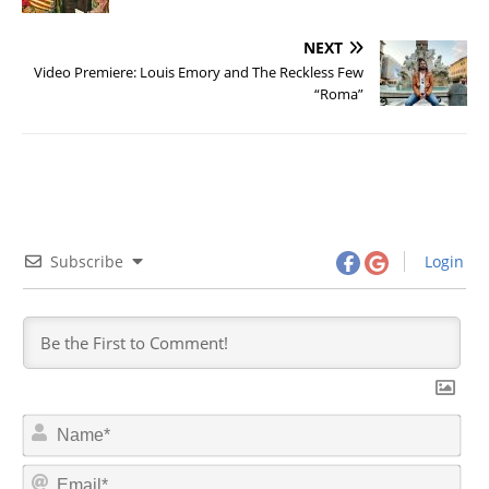
NEXT
Video Premiere: Louis Emory and The Reckless Few
“Roma”
Subscribe
Login
N
a
m
E
e