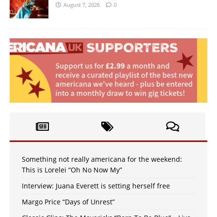
August 7, 2026
0
Something not really americana for the weekend:
This is Lorelei “Oh No Now My”
Interview: Juana Everett is setting herself free
Margo Price “Days of Unrest”