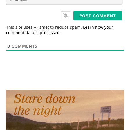
m
*
a
i
l
*
This site uses Akismet to reduce spam.
Learn how your
comment data is processed.
0
COMMENTS