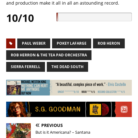
and production make it all in all an astounding record.
10/10
PAUL WEBER
POKEY LAFARGE
ROB HERON
ROB HERRON & THE TEA PAD ORCHESTRA
SIERRA FERRELL
THE DEAD SOUTH
PREVIOUS
But is it Americana? – Santana