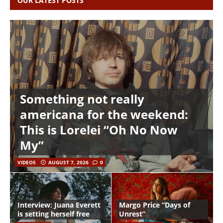
OUR LATEST POSTS
Something not really
americana for the weekend:
This is Lorelei “Oh No Now
My”
VIDEOS
AUGUST 7, 2026
0
Interview: Juana Everett
Margo Price “Days of
is setting herself free
Unrest”