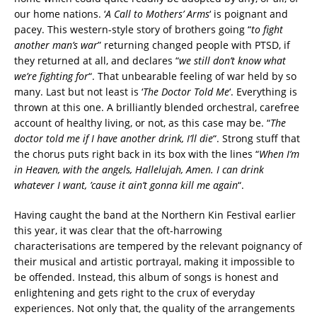
our home nations. ‘
A Call to Mothers’ Arms
‘ is poignant and
pacey. This western-style story of brothers going “
to fight
another man’s war
” returning changed people with PTSD, if
they returned at all, and declares “
we still don’t know what
we’re fighting for
“. That unbearable feeling of war held by so
many. Last but not least is ‘
The Doctor Told Me
‘. Everything is
thrown at this one. A brilliantly blended orchestral, carefree
account of healthy living, or not, as this case may be. “
The
doctor told me if I have another drink, I’ll die
“. Strong stuff that
the chorus puts right back in its box with the lines “
When I’m
in Heaven, with the angels, Hallelujah, Amen. I can drink
whatever I want, ’cause it ain’t gonna kill me again
“.
Having caught the band at the Northern Kin Festival earlier
this year, it was clear that the oft-harrowing
characterisations are tempered by the relevant poignancy of
their musical and artistic portrayal, making it impossible to
be offended. Instead, this album of songs is honest and
enlightening and gets right to the crux of everyday
experiences. Not only that, the quality of the arrangements