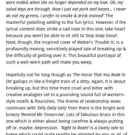
were ended, when she no longer depended on my love. Oh, my
salad days are through. Now I just eat pork and beans… I never
do eat my greens, I prefer to smoke & drink instead
” The
masterful yodelling adding to the fun lyrics. However, if the
lyrical content does strike a sad note in this one, take heart
because you won’t be able to sit still to ‘
Snip Snap Snout
‘.
Next, though, the inspired cover of Weber’s ‘
Trouble Is
‘, is a
profoundly moving, sensitively played tale of breaking up &
the difficulty of getting over it. This beautiful portrayal of
such a well-worn path will make you weep.
Hopefully not for long though as ‘
The Horse That You Rode In
On
‘ gallops in like a freight train of a ditty. Again, it is about
breaking up, but this time more cruel and bitter with
creative analogies set to a pounding sound full of western-
style motifs & flourishes. The theme of relationship woes
continues with ‘
Dilly Dally Sally
‘ then there is the bright and
breezy ‘
Remind Me Tomorrow
‘. Lots of fabulous brass in this
one which is either about being carefree & always putting
off or, maybe, depression. ‘
Right to Roam
‘ is a lovely ode to
home which could quite readily be adopted by any, or all, of