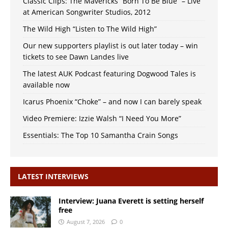
Classic Clips: The Mavericks “Born To Be Blue” – Live
at American Songwriter Studios, 2012
The Wild High “Listen to The Wild High”
Our new supporters playlist is out later today – win
tickets to see Dawn Landes live
The latest AUK Podcast featuring Dogwood Tales is
available now
Icarus Phoenix “Choke” – and now I can barely speak
Video Premiere: Izzie Walsh “I Need You More”
Essentials: The Top 10 Samantha Crain Songs
LATEST INTERVIEWS
Interview: Juana Everett is setting herself
free
August 7, 2026
0