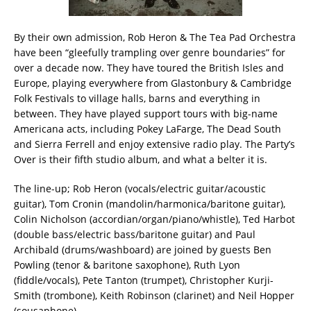
By their own admission, Rob Heron & The Tea Pad Orchestra
have been “gleefully trampling over genre boundaries” for
over a decade now. They have toured the British Isles and
Europe, playing everywhere from Glastonbury & Cambridge
Folk Festivals to village halls, barns and everything in
between. They have played support tours with big-name
Americana acts, including Pokey LaFarge, The Dead South
and Sierra Ferrell and enjoy extensive radio play. The Party’s
Over is their fifth studio album, and what a belter it is.
The line-up; Rob Heron (vocals/electric guitar/acoustic
guitar), Tom Cronin (mandolin/harmonica/baritone guitar),
Colin Nicholson (accordian/organ/piano/whistle), Ted Harbot
(double bass/electric bass/baritone guitar) and Paul
Archibald (drums/washboard) are joined by guests Ben
Powling (tenor & baritone saxophone), Ruth Lyon
(fiddle/vocals), Pete Tanton (trumpet), Christopher Kurji-
Smith (trombone), Keith Robinson (clarinet) and Neil Hopper
(sousaphone).