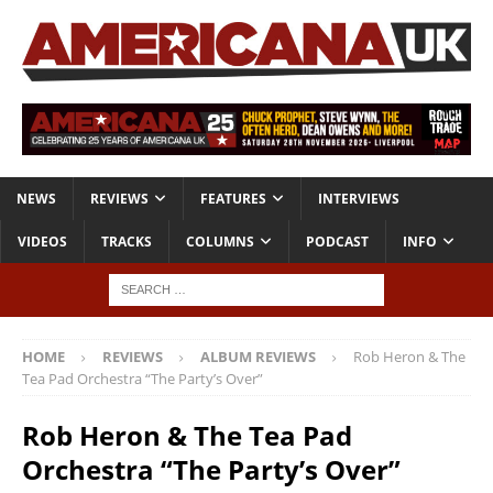
NEWS
REVIEWS
FEATURES
INTERVIEWS
VIDEOS
TRACKS
COLUMNS
PODCAST
INFO
HOME
REVIEWS
ALBUM REVIEWS
Rob Heron & The
Tea Pad Orchestra “The Party’s Over”
Rob Heron & The Tea Pad
Orchestra “The Party’s Over”