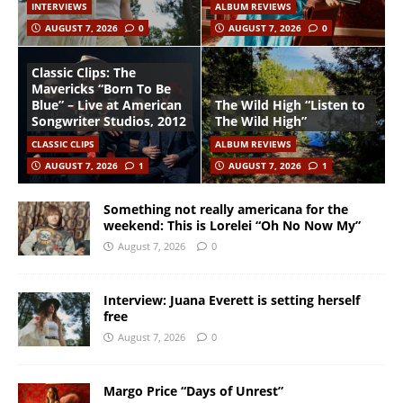
INTERVIEWS
ALBUM REVIEWS
AUGUST 7, 2026
0
AUGUST 7, 2026
0
Classic Clips: The
Mavericks “Born To Be
Blue” – Live at American
The Wild High “Listen to
Songwriter Studios, 2012
The Wild High”
CLASSIC CLIPS
ALBUM REVIEWS
AUGUST 7, 2026
1
AUGUST 7, 2026
1
Something not really americana for the
weekend: This is Lorelei “Oh No Now My”
August 7, 2026
0
Interview: Juana Everett is setting herself
free
August 7, 2026
0
Margo Price “Days of Unrest”