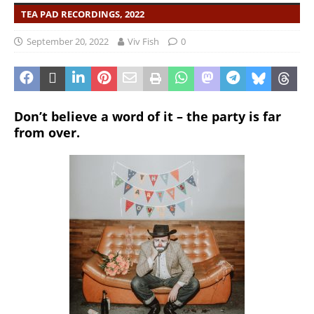
TEA PAD RECORDINGS, 2022
September 20, 2022
Viv Fish
0
Don’t believe a word of it – the party is far
from over.