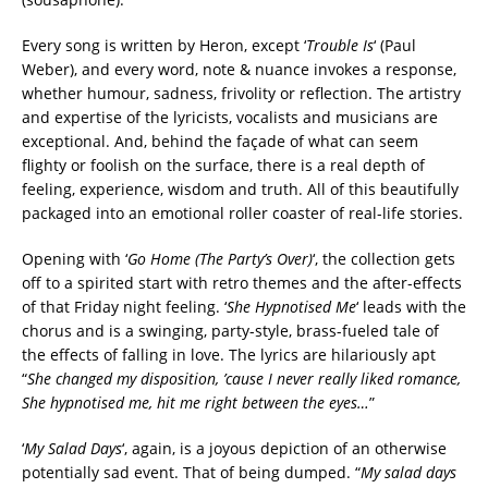
Every song is written by Heron, except ‘
Trouble Is
‘ (Paul
Weber), and every word, note & nuance invokes a response,
whether humour, sadness, frivolity or reflection. The artistry
and expertise of the lyricists, vocalists and musicians are
exceptional. And, behind the façade of what can seem
flighty or foolish on the surface, there is a real depth of
feeling, experience, wisdom and truth. All of this beautifully
packaged into an emotional roller coaster of real-life stories.
Opening with ‘
Go Home (The Party’s Over)
‘, the collection gets
off to a spirited start with retro themes and the after-effects
of that Friday night feeling. ‘
She Hypnotised Me
‘ leads with the
chorus and is a swinging, party-style, brass-fueled tale of
the effects of falling in love. The lyrics are hilariously apt
“
She changed my disposition, ’cause I never really liked romance,
She hypnotised me, hit me right between the eyes…
”
‘
My Salad Days
‘, again, is a joyous depiction of an otherwise
potentially sad event. That of being dumped. “
My salad days