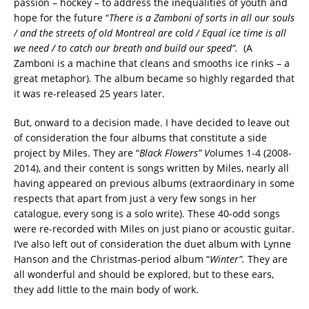
passion – hockey – to address the inequalities of youth and
hope for the future “
There is a Zamboni of sorts in all our souls
/ and the streets of old Montreal are cold / Equal ice time is all
we need / to catch our breath and build our speed”.
(A
Zamboni is a machine that cleans and smooths ice rinks – a
great metaphor). The album became so highly regarded that
it was re-released 25 years later.
But, onward to a decision made. I have decided to leave out
of consideration the four albums that constitute a side
project by Miles. They are “
Black Flowers” V
olumes 1-4 (2008-
2014), and their content is songs written by Miles, nearly all
having appeared on previous albums (extraordinary in some
respects that apart from just a very few songs in her
catalogue, every song is a solo write). These 40-odd songs
were re-recorded with Miles on just piano or acoustic guitar.
I’ve also left out of consideration the duet album with Lynne
Hanson and the Christmas-period album “
Winter”.
They are
all wonderful and should be explored, but to these ears,
they add little to the main body of work.