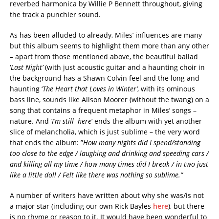
reverbed harmonica by Willie P Bennett throughout, giving
the track a punchier sound.
As has been alluded to already, Miles’ influences are many
but this album seems to highlight them more than any other
– apart from those mentioned above, the beautiful ballad
‘
Last Night’
(with just acoustic guitar and a haunting choir in
the background has a Shawn Colvin feel and the long and
haunting ‘
The Heart that Loves in Winter’
, with its ominous
bass line, sounds like Alison Moorer (without the twang) on a
song that contains a frequent metaphor in Miles’ songs –
nature. And
‘I’m still here
‘ ends the album with yet another
slice of melancholia, which is just sublime – the very word
that ends the album: ”
How many nights did I spend/standing
too close to the edge / laughing and drinking and speeding cars /
and killing all my time / how many times did I break / in two just
like a little doll / Felt like there was nothing so sublime.”
A number of writers have written about why she was/is not
a major star (including our own Rick Bayles
here
), but there
is no rhyme or reason to it. It would have been wonderful to