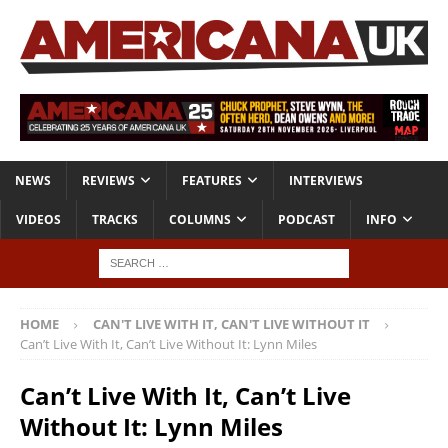
NEWS
REVIEWS
FEATURES
INTERVIEWS
VIDEOS
TRACKS
COLUMNS
PODCAST
INFO
HOME
CAN'T LIVE WITH IT, CAN'T LIVE WITHOUT IT
Can’t Live With It, Can’t Live Without It: Lynn Miles
Can’t Live With It, Can’t Live
Without It: Lynn Miles