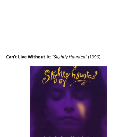
Can’t Live Without It
: “
Slightly Haunted”
(1996)