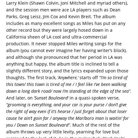
Larry Klein (Shawn Colvin, Joni Mitchell and myriad others),
and the session men were ace LA players such as Dean
Parks, Greg Leisz, Jim Cox and Kevin Breit. The album
includes as many excellent songs as Miles has put on any
other record but they were largely hosed down in a
California sheen of LA cool and ultra-commercial
production. It never stopped Miles writing songs for the
album (you cannot ever imagine her having writer’s block),
and although she pronounced that her period in LA was
anything but happy, the album title is inclined to tell a
slightly different story, and the lyrics expanded upon those
thoughts. The first track, ‘
Anywhere,’
starts off
“I’m so tired of
this town/ this town is tired of me / I feel like I’ve been walking
down a long dark road/ now I’m standing at the edge of the sea”.
And later, on
‘Sunset Boulevard
‘ in a quasi-spoken verse,
“grooming is everything, and your car is your purse / don’t give
the right of way even if it’s hearse / just forget about that loser
cause he ain’t goin far / anyway the Marlboro man is waitin’ for
you / Down on Sunset Boulevard”.
Much of the rest of the
album throws up very little levity, yearning for love but