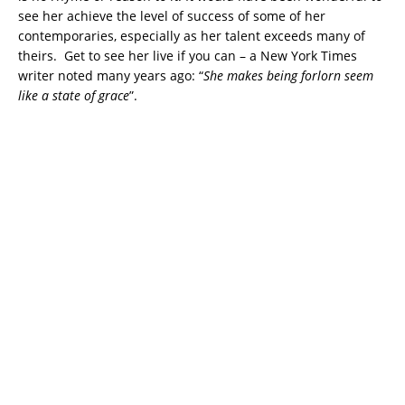
see her achieve the level of success of some of her
contemporaries, especially as her talent exceeds many of
theirs. Get to see her live if you can – a New York Times
writer noted many years ago: “
She makes being forlorn seem
like a state of grace
”.