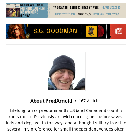
About FredArnold
167 Articles
Lifelong fan of predominantly US (and Canadian) country
roots music. Previously an avid concert-goer before wives,
kids and dogs got in the way- and although I still try to get to
several, my preference for small independent venues often