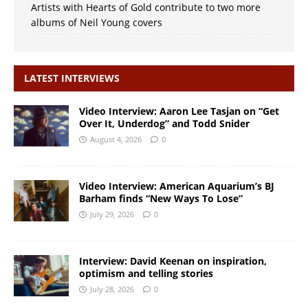
Artists with Hearts of Gold contribute to two more
albums of Neil Young covers
LATEST INTERVIEWS
Video Interview: Aaron Lee Tasjan on “Get
Over It, Underdog” and Todd Snider
August 4, 2026
0
Video Interview: American Aquarium’s BJ
Barham finds “New Ways To Lose”
July 29, 2026
0
Interview: David Keenan on inspiration,
optimism and telling stories
July 28, 2026
0