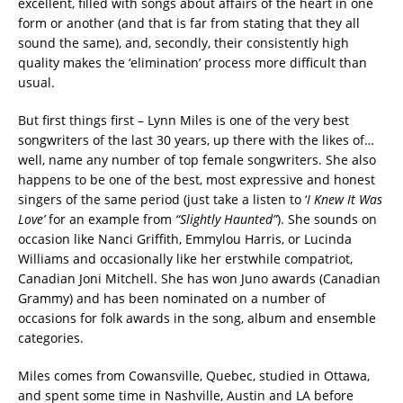
excellent, filled with songs about affairs of the heart in one
form or another (and that is far from stating that they all
sound the same), and, secondly, their consistently high
quality makes the ‘elimination’ process more difficult than
usual.
But first things first – Lynn Miles is one of the very best
songwriters of the last 30 years, up there with the likes of…
well, name any number of top female songwriters. She also
happens to be one of the best, most expressive and honest
singers of the same period (just take a listen to ‘
I Knew It Was
Love’
for an example from
“Slightly Haunted”
). She sounds on
occasion like Nanci Griffith, Emmylou Harris, or Lucinda
Williams and occasionally like her erstwhile compatriot,
Canadian Joni Mitchell. She has won Juno awards (Canadian
Grammy) and has been nominated on a number of
occasions for folk awards in the song, album and ensemble
categories.
Miles comes from Cowansville, Quebec, studied in Ottawa,
and spent some time in Nashville, Austin and LA before