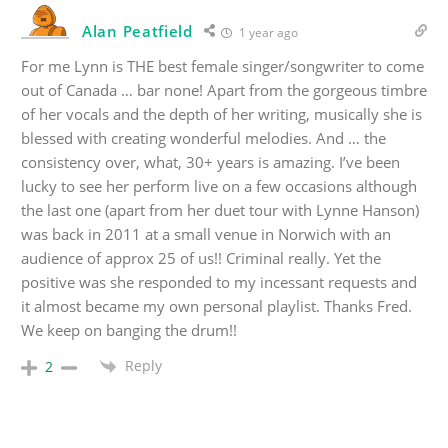
Alan Peatfield
1 year ago
For me Lynn is THE best female singer/songwriter to come
out of Canada … bar none! Apart from the gorgeous timbre
of her vocals and the depth of her writing, musically she is
blessed with creating wonderful melodies. And … the
consistency over, what, 30+ years is amazing. I’ve been
lucky to see her perform live on a few occasions although
the last one (apart from her duet tour with Lynne Hanson)
was back in 2011 at a small venue in Norwich with an
audience of approx 25 of us!! Criminal really. Yet the
positive was she responded to my incessant requests and
it almost became my own personal playlist. Thanks Fred.
We keep on banging the drum!!
Reply
2