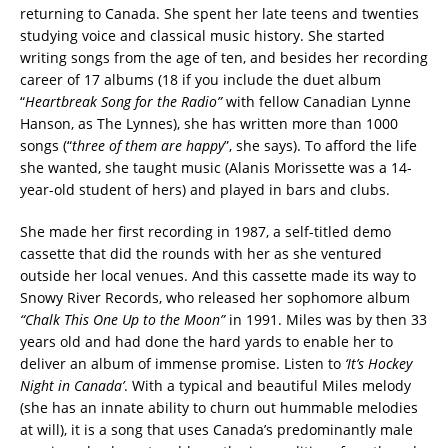
returning to Canada. She spent her late teens and twenties
studying voice and classical music history. She started
writing songs from the age of ten, and besides her recording
career of 17 albums (18 if you include the duet album
“
Heartbreak Song for the Radio”
with fellow Canadian Lynne
Hanson, as The Lynnes), she has written more than 1000
songs (“
three of them are happy
”, she says). To afford the life
she wanted, she taught music (Alanis Morissette was a 14-
year-old student of hers) and played in bars and clubs.
She made her first recording in 1987, a self-titled demo
cassette that did the rounds with her as she ventured
outside her local venues. And this cassette made its way to
Snowy River Records, who released her sophomore album
“Chalk This One Up to the Moon”
in 1991. Miles was by then 33
years old and had done the hard yards to enable her to
deliver an album of immense promise. Listen to
‘It’s Hockey
Night in Canada’
. With a typical and beautiful Miles melody
(she has an innate ability to churn out hummable melodies
at will), it is a song that uses Canada’s predominantly male