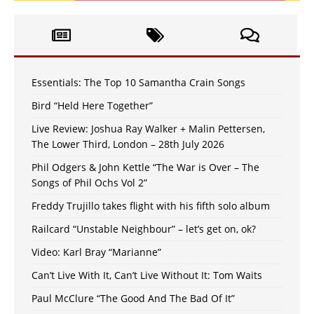
Essentials: The Top 10 Samantha Crain Songs
Bird “Held Here Together”
Live Review: Joshua Ray Walker + Malin Pettersen,
The Lower Third, London – 28th July 2026
Phil Odgers & John Kettle “The War is Over – The
Songs of Phil Ochs Vol 2”
Freddy Trujillo takes flight with his fifth solo album
Railcard “Unstable Neighbour” – let’s get on, ok?
Video: Karl Bray “Marianne”
Can’t Live With It, Can’t Live Without It: Tom Waits
Paul McClure “The Good And The Bad Of It”