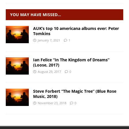
YOU MAY HAVE MISSED…
AUK’s top 10 americana albums ever: Peter
Tomkins
January 7, 2021
1
Ian Felice “In The Kingdom of Dreams”
(Loose, 2017)
August 29, 2017
0
Steve Forbert “The Magic Tree” (Blue Rose
Music, 2018)
November 23, 2018
0