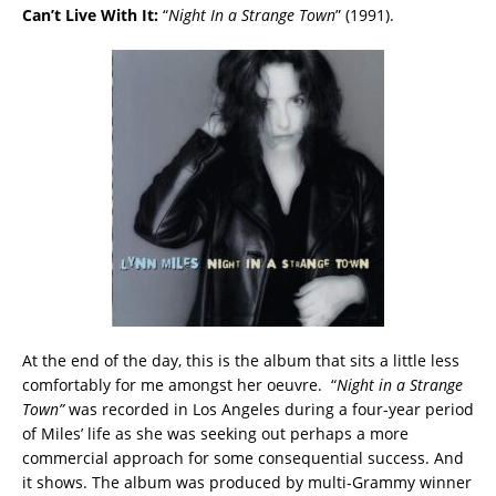
Can’t Live With It:
“
Night In a Strange Town
” (1991).
At the end of the day, this is the album that sits a little less
comfortably for me amongst her oeuvre. “
Night in a Strange
Town”
was recorded in Los Angeles during a four-year period
of Miles’ life as she was seeking out perhaps a more
commercial approach for some consequential success. And
it shows. The album was produced by multi-Grammy winner