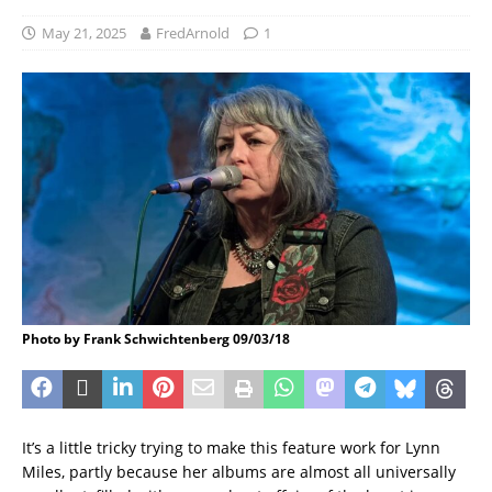
May 21, 2025
FredArnold
1
Photo by Frank Schwichtenberg 09/03/18
It’s a little tricky trying to make this feature work for Lynn
Miles, partly because her albums are almost all universally