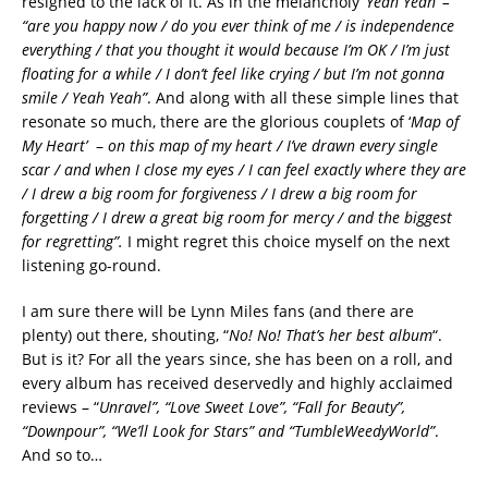
resigned to the lack of it. As in the melancholy
‘Yeah Yeah’ –
“are you happy now / do you ever think of me / is independence
everything / that you thought it would because I’m OK / I’m just
floating for a while / I don’t feel like crying / but I’m not gonna
smile / Yeah Yeah”
. And along with all these simple lines that
resonate so much, there are the glorious couplets of ‘
Map of
My Heart’
–
on this map of my heart / I’ve drawn every single
scar / and when I close my eyes / I can feel exactly where they are
/ I drew a big room for forgiveness / I drew a big room for
forgetting / I drew a great big room for mercy / and the biggest
for regretting”.
I might regret this choice myself on the next
listening go-round.
I am sure there will be Lynn Miles fans (and there are
plenty) out there, shouting, “
No! No! That’s her best album
“.
But is it? For all the years since, she has been on a roll, and
every album has received deservedly and highly acclaimed
reviews – “
Unravel”, “Love Sweet Love”, “Fall for Beauty”,
“Downpour”, “We’ll Look for Stars” and “TumbleWeedyWorld”
.
And so to…