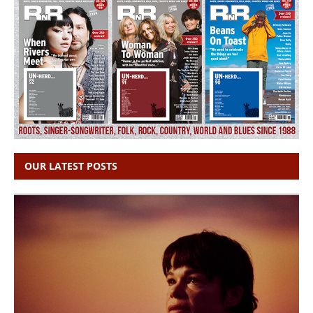
OUR LATEST POSTS