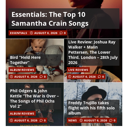
Essentials: The Top 10
Samantha Crain Songs
ESSENTIALS
AUGUST 6, 2026
0
Live Review: Joshua Ray
Walker + Malin
Pettersen, The Lower
Bird “Held Here
Third, London – 28th July
Together”
2026
ALBUM REVIEWS
LIVE REVIEWS
AUGUST 6, 2026
0
AUGUST 6, 2026
0
Phil Odgers & John
Kettle “The War is Over –
The Songs of Phil Ochs
Freddy Trujillo takes
Vol 2”
flight with his fifth solo
album
ALBUM REVIEWS
AUGUST 6, 2026
0
NEWS
AUGUST 6, 2026
0