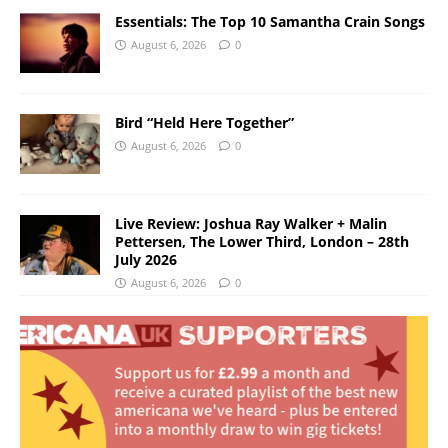
Essentials: The Top 10 Samantha Crain Songs
August 6, 2026
0
Bird “Held Here Together”
August 6, 2026
0
Live Review: Joshua Ray Walker + Malin
Pettersen, The Lower Third, London – 28th
July 2026
August 6, 2026
0