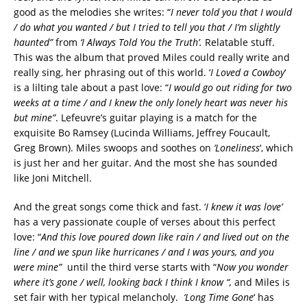
good as the melodies she writes: “
I never told you that I would
/ do what you wanted / but I tried to tell you that / I’m slightly
haunted”
from
‘I Always Told You the Truth’.
Relatable stuff.
This was the album that proved Miles could really write and
really sing, her phrasing out of this world. ‘
I Loved a Cowboy
‘
is a lilting tale about a past love: “
I would go out riding for two
weeks at a time / and I knew the only lonely heart was never his
but mine”
. Lefeuvre’s guitar playing is a match for the
exquisite Bo Ramsey (Lucinda Williams, Jeffrey Foucault,
Greg Brown). Miles swoops and soothes on
‘Loneliness
‘, which
is just her and her guitar. And the most she has sounded
like Joni Mitchell.
And the great songs come thick and fast. ‘
I knew it was love’
has a very passionate couple of verses about this perfect
love: “
And this love poured down like rain / and lived out on the
line / and we spun like hurricanes / and I was yours, and you
were mine”
until the third verse starts with “
Now you wonder
where it’s gone / well, looking back I think I know “,
and Miles is
set fair with her typical melancholy.
‘Long Time Gone
‘ has