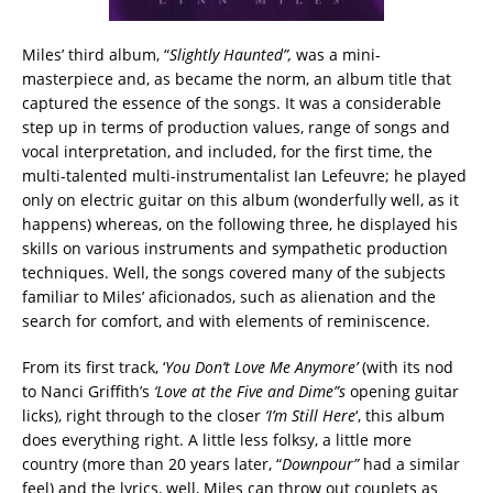
Miles’ third album, “
Slightly Haunted”,
was a mini-
masterpiece and, as became the norm, an album title that
captured the essence of the songs. It was a considerable
step up in terms of production values, range of songs and
vocal interpretation, and included, for the first time, the
multi-talented multi-instrumentalist Ian Lefeuvre; he played
only on electric guitar on this album (wonderfully well, as it
happens) whereas, on the following three, he displayed his
skills on various instruments and sympathetic production
techniques. Well, the songs covered many of the subjects
familiar to Miles’ aficionados, such as alienation and the
search for comfort, and with elements of reminiscence.
From its first track, ‘
You Don’t Love Me Anymore’
(with its nod
to Nanci Griffith’s
‘Love at the Five and Dime”s
opening guitar
licks), right through to the closer
‘I’m Still Here
‘, this album
does everything right. A little less folksy, a little more
country (more than 20 years later, “
Downpour”
had a similar
feel) and the lyrics, well, Miles can throw out couplets as