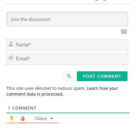
N
a
m
E
e
m
*
a
i
l
*
This site uses Akismet to reduce spam.
Learn how your
comment data is processed.
1
COMMENT
Oldest