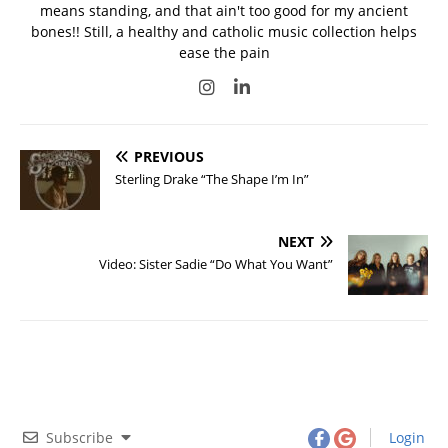
means standing, and that ain't too good for my ancient
bones!! Still, a healthy and catholic music collection helps
ease the pain
PREVIOUS
Sterling Drake “The Shape I’m In”
NEXT
Video: Sister Sadie “Do What You Want”
Subscribe
Login