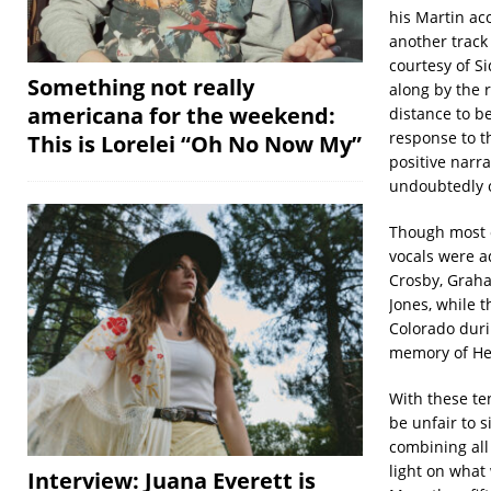
his Martin ac
another track 
courtesy of S
Something not really
along by the r
americana for the weekend:
distance to be
response to 
This is Lorelei “Oh No Now My”
positive narra
undoubtedly o
Though most o
vocals were a
Crosby, Graham
Jones, while t
Colorado duri
memory of He
With these te
be unfair to s
combining all
light on what
Interview: Juana Everett is