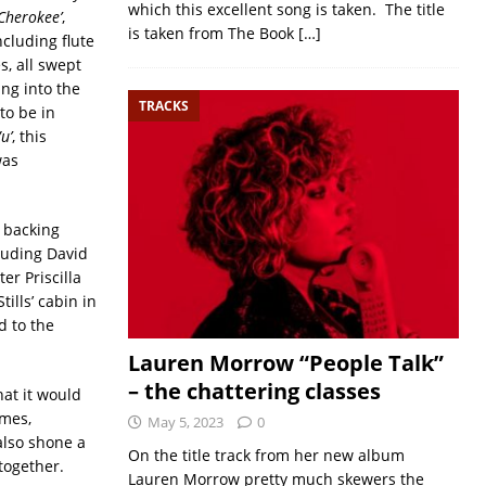
which this excellent song is taken. The title
‘Cherokee’
,
is taken from The Book
[…]
ncluding flute
s, all swept
ing into the
TRACKS
to be in
u’
, this
was
 backing
luding David
er Priscilla
ills’ cabin in
d to the
Lauren Morrow “People Talk”
– the chattering classes
hat it would
imes,
May 5, 2023
0
also shone a
On the title track from her new album
together.
Lauren Morrow pretty much skewers the