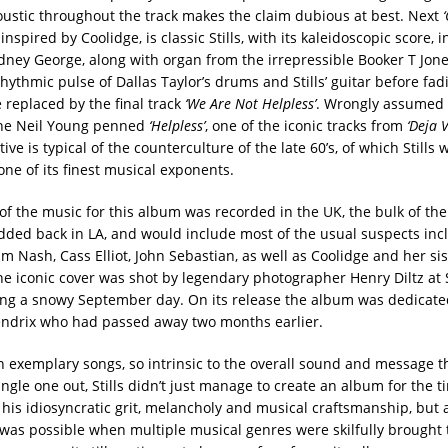
oustic throughout the track makes the claim dubious at best. Next
inspired by Coolidge, is classic Stills, with its kaleidoscopic score, i
idney George, along with organ from the irrepressible Booker T Jone
hythmic pulse of Dallas Taylor’s drums and Stills’ guitar before fad
 replaced by the final track
‘We Are Not Helpless’
. Wrongly assumed 
the Neil Young penned
‘Helpless’
, one of the iconic tracks from
‘Deja V
tive is typical of the counterculture of the late 60’s, of which Stills 
ne of its finest musical exponents.
f the music for this album was recorded in the UK, the bulk of the
dded back in LA, and would include most of the usual suspects inc
 Nash, Cass Elliot, John Sebastian, as well as Coolidge and her sist
he iconic cover was shot by legendary photographer Henry Diltz at St
ng a snowy September day. On its release the album was dedicate
ndrix who had passed away two months earlier.
n exemplary songs, so intrinsic to the overall sound and message t
ingle one out, Stills didn’t just manage to create an album for the t
 his idiosyncratic grit, melancholy and musical craftsmanship, but 
 was possible when multiple musical genres were skilfully brought 