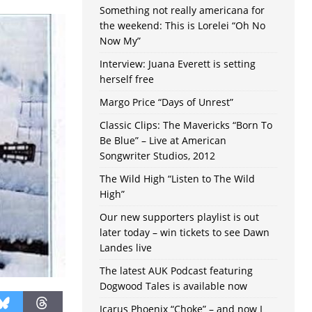
Something not really americana for
the weekend: This is Lorelei “Oh No
Now My”
Interview: Juana Everett is setting
herself free
Margo Price “Days of Unrest”
Classic Clips: The Mavericks “Born To
Be Blue” – Live at American
Songwriter Studios, 2012
The Wild High “Listen to The Wild
High”
Our new supporters playlist is out
later today – win tickets to see Dawn
Landes live
The latest AUK Podcast featuring
Dogwood Tales is available now
Icarus Phoenix “Choke” – and now I