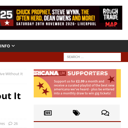
INFO
Live Without It
ut It
res
26