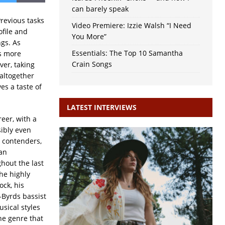
can barely speak
revious tasks
Video Premiere: Izzie Walsh “I Need
ofile and
You More”
gs. As
Essentials: The Top 10 Samantha
gs more
Crain Songs
ver, taking
altogether
ves a taste of
LATEST INTERVIEWS
reer, with a
sibly even
 contenders,
ian
hout the last
the highly
ock, his
-Byrds bassist
sical styles
the genre that