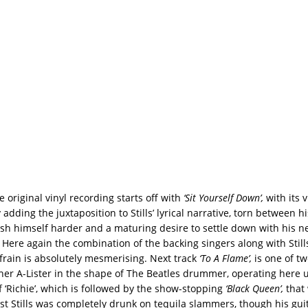
e original vinyl recording starts off with
‘Sit Yourself Down’,
with its 
dding the juxtaposition to Stills’ lyrical narrative, torn between his
sh himself harder and a maturing desire to settle down with his ne
. Here again the combination of the backing singers along with Still
frain is absolutely mesmerising. Next track
‘To A Flame’,
is one of tw
her A-Lister in the shape of The Beatles drummer, operating here 
‘Richie’, which is followed by the show-stopping
‘Black Queen’,
that
st Stills was completely drunk on tequila slammers, though his gui