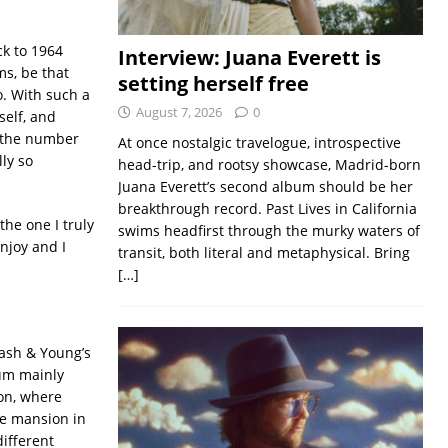
ck to 1964
Interview: Juana Everett is
ms, be that
setting herself free
o. With such a
August 7, 2026
0
self, and
t the number
At once nostalgic travelogue, introspective
ly so
head-trip, and rootsy showcase, Madrid-born
Juana Everett’s second album should be her
breakthrough record. Past Lives in California
the one I truly
swims headfirst through the murky waters of
enjoy and I
transit, both literal and metaphysical. Bring
[…]
Nash & Young’s
bum mainly
on, where
rge mansion in
ifferent