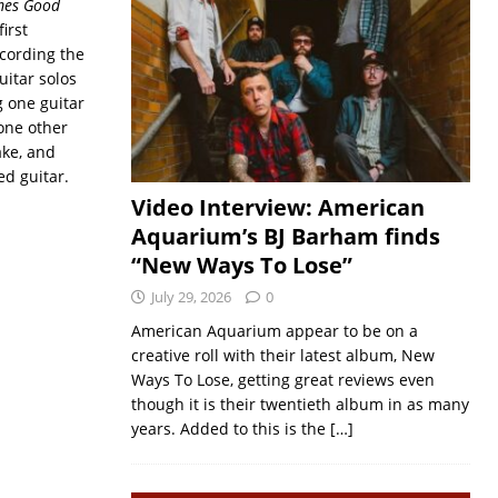
mes Good
irst
ecording the
uitar solos
g one guitar
one other
ake, and
d guitar.
Video Interview: American
Aquarium’s BJ Barham finds
“New Ways To Lose”
July 29, 2026
0
American Aquarium appear to be on a
creative roll with their latest album, New
Ways To Lose, getting great reviews even
though it is their twentieth album in as many
years. Added to this is the
[…]