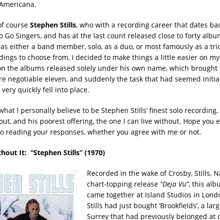
 Americana.
 of course
Stephen Stills
, who with a recording career that dates ba
 Go Singers, and has at the last count released close to forty albu
, as either a band member, solo, as a duo, or most famously as a tri
ings to choose from, I decided to make things a little easier on my
on the albums released solely under his own name, which brough
e negotiable eleven, and suddenly the task that had seemed initial
ery quickly fell into place.
hat I personally believe to be Stephen Stills’ finest solo recording, 
hout, and his poorest offering, the one I can live without. Hope you 
to reading your responses, whether you agree with me or not.
thout It: “
Stephen Stills” (1970)
Recorded in the wake of Crosby, Stills, 
chart-topping release
“Deja Vu”
, this al
came together at Island Studios in Lond
Stills had just bought ‘Brookfields’, a la
Surrey that had previously belonged at d