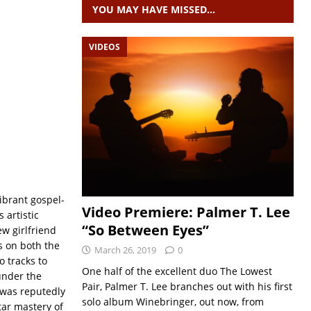
YOU MAY HAVE MISSED…
VIDEOS
vibrant gospel-
Video Premiere: Palmer T. Lee
 artistic
“So Between Eyes”
w girlfriend
s on both the
March 26, 2019
0
o tracks to
One half of the excellent duo The Lowest
under the
Pair, Palmer T. Lee branches out with his first
 was reputedly
solo album Winebringer, out now, from
tar mastery of