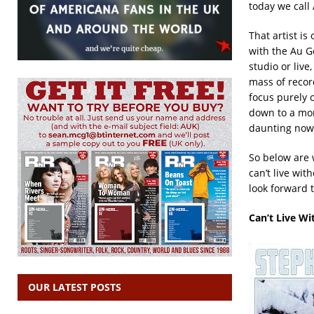
today we call
That artist is
with the Au Go
studio or live
mass of record
focus purely 
down to a mor
daunting now v
So below are w
can’t live wit
look forward 
Can’t Live Wi
OUR LATEST POSTS