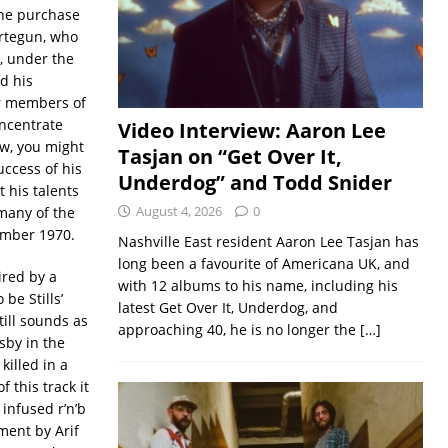
The purchase
rtegun, who
, under the
d his
er members of
oncentrate
Video Interview: Aaron Lee
ow, you might
Tasjan on “Get Over It,
ccess of his
Underdog” and Todd Snider
t his talents
August 4, 2026
0
many of the
vember 1970.
Nashville East resident Aaron Lee Tasjan has
long been a favourite of Americana UK, and
ired by a
with 12 albums to his name, including his
be Stills’
latest Get Over It, Underdog, and
till sounds as
approaching 40, he is no longer the
[…]
sby in the
killed in a
 this track it
infused r’n’b
ment by Arif