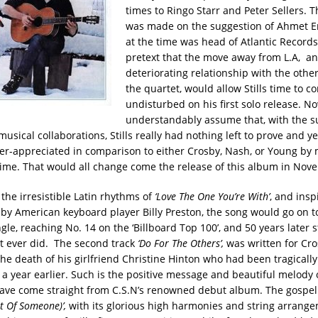
times to Ringo Starr and Peter Sellers. 
was made on the suggestion of Ahmet E
at the time was head of Atlantic Records
pretext that the move away from L.A, an
deteriorating relationship with the oth
the quartet, would allow Stills time to c
undisturbed on his first solo release. N
understandably assume that, with the su
usical collaborations, Stills really had nothing left to prove and ye
der-appreciated in comparison to either Crosby, Nash, or Young by 
e time. That would all change come the release of this album in No
the irresistible Latin rhythms of
‘Love The One You’re With’
, and insp
y American keyboard player Billy Preston, the song would go on to 
ngle, reaching No. 14 on the ‘Billboard Top 100’, and 50 years later s
 it ever did. The second track
‘Do For The Others’,
was written for Cro
he death of his girlfriend Christine Hinton who had been tragically 
a year earlier. Such is the positive message and beautiful melody of
have come straight from C.S.N’s renowned debut album. The gospel 
t Of Someone)’,
with its glorious high harmonies and string arrange