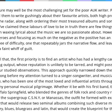
ure may well be the most challenging yet for the poor AUK writer. P
them to write gushingly about their favourite artists, both high pr
he radar, along with ordering their most treasured albums and son
e’ve claimed these labours of love to be in truth there are few thin
n waxing lyrical about the music we are so passionate about. Howe
eroes and focusing as much on the negative as the positive has an 
ee of difficulty, one that repeatably jars the narrative flow, and lea
 faint whiff of guilt.
l that, the first priority is to find an artist who has had a lengthy ca
ng output, whose reputation is unlikely to be tarred, and might pos
ur studied observations. This approach quickly narrowed down the
 long before my attention turned to a singer-songwriter, and music
e, who has been one of the most loved and influential artists throug
 my personal musical pilgrimage. Whether it be with his first band, 
ffalo Springfield, who blended the genres of folk rock and country r
in the supergroup C.S.N.Y, or Manassas, the outfit he formed with ex
 that would release two seminal albums combining such diverse mu
ry, blues, bluegrass and latin, that would create the blueprint for 