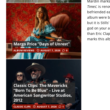
Mardin marks t
Times’,
is reno
befriended ea
album were bo
but it is Stil
god on your a
than Eric Clap
marks this al
Margo Price “Days of Unrest”
ALBUM REVIEWS
AUGUST 7, 2026
0
Classic Clips: The Mavericks
“Born To Be Blue” – Live at
American Songwriter Studios,
2012
CLASSIC CLIPS
AUGUST 7, 2026
1