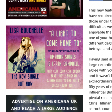
This new feat
have required 
those under t
difficult as w
enjoyable tha
one of your h
different degr
betrayal and a
Having said al
large recordi
agree with yo
and it wasn’t
extraordinair
fifty years of
influential Bu
pivotal role 
Chris Hillman
as rock, count