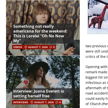
Something not really
americana for the weekend:
This is Lorelei “Oh No Now
My”
two previous m
VIDEOS
AUGUST 7, 2026
0
were still un
critics of th
Opening with 
remark made b
biggest hit si
infectious as
aftermath of t
Interview: Juana Everett is
road accident 
setting herself free
could easily 
INTERVIEWS
AUGUST 7, 2026
0
of
‘Church (Par