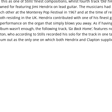
his as one of Stills’ finest compositions, whilst fourth track
‘Old Ti
wned for featuring Jimi Hendrix on lead guitar. The musicians had f
ch other at the Monterey Pop Festival in 1967 and at the time of r
th residing in the UK. Hendrix contributed with one of his finest g
ls’ performance on the organ that simply blows you away. As if havin
lbum wasn’t enough, the following track,
‘Go Back Home’,
features n
ton, who according to Stills recorded his solo for the track in one t
bum out as the only one on which both Hendrix and Clapton supplie