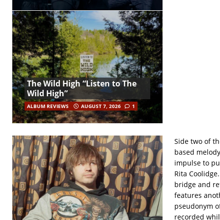
The Wild High “Listen to The
Wild High”
ALBUM REVIEWS
AUGUST 7, 2026
1
Side two of th
based melody a
impulse to pu
Rita Coolidge
bridge and re
features anot
pseudonym of 
recorded whil