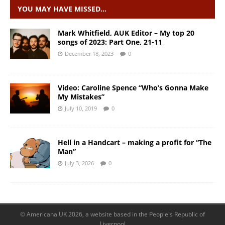
YOU MAY HAVE MISSED…
Mark Whitfield, AUK Editor – My top 20
songs of 2023: Part One, 21-11
December 18, 2023
0
Video: Caroline Spence “Who’s Gonna Make
My Mistakes”
July 10, 2019
0
Hell in a Handcart – making a profit for “The
Man”
July 3, 2026
0
© Americana UK 2026, a website based in the People's Republic of
Liverpool