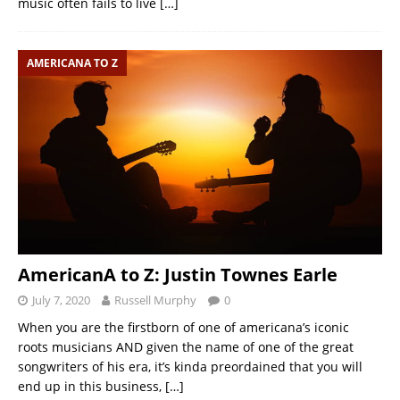
music often fails to live
[…]
AMERICANA TO Z
AmericanA to Z: Justin Townes Earle
July 7, 2020
Russell Murphy
0
When you are the firstborn of one of americana’s iconic
roots musicians AND given the name of one of the great
songwriters of his era, it’s kinda preordained that you will
end up in this business,
[…]