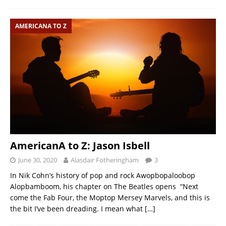
AMERICANA TO Z
AmericanA to Z: Jason Isbell
June 30, 2020
Alasdair Fotheringham
3
In Nik Cohn’s history of pop and rock Awopbopaloobop
Alopbamboom, his chapter on The Beatles opens “Next
come the Fab Four, the Moptop Mersey Marvels, and this is
the bit I’ve been dreading. I mean what
[…]