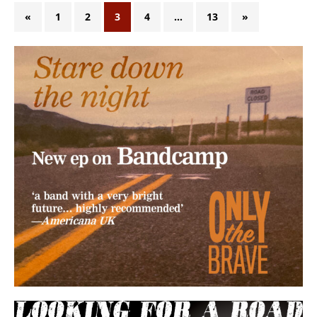
«
1
2
3
4
…
13
»