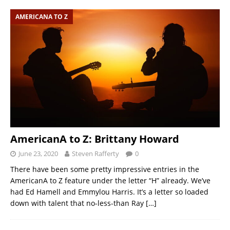
AMERICANA TO Z
AmericanA to Z: Brittany Howard
June 23, 2020
Steven Rafferty
0
There have been some pretty impressive entries in the
AmericanA to Z feature under the letter “H” already. We’ve
had Ed Hamell and Emmylou Harris. It’s a letter so loaded
down with talent that no-less-than Ray
[…]