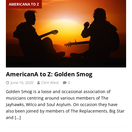
AMERICANA TO Z
AmericanA to Z: Golden Smog
June 16, 2020
Clint West
0
Golden Smog is a loose and occasional association of
musicians centring around various members of The
Jayhawks, Wilco and Soul Asylum. On occasion they have
also been joined by members of The Replacements, Big Star
and
[…]