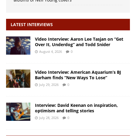
LATEST INTERVIEWS
Video Interview: Aaron Lee Tasjan on “Get
Over It, Underdog” and Todd Snider
August 4, 2026
0
Video Interview: American Aquarium’s BJ
Barham finds “New Ways To Lose”
July 29, 2026
0
Interview: David Keenan on inspiration,
optimism and telling stories
July 28, 2026
0