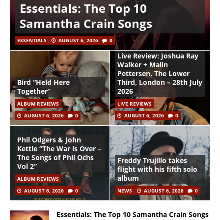
Essentials: The Top 10
Samantha Crain Songs
ESSENTIALS
AUGUST 6, 2026
0
Live Review: Joshua Ray
Walker + Malin
Pettersen, The Lower
Bird “Held Here
Third, London – 28th July
Together”
2026
ALBUM REVIEWS
LIVE REVIEWS
AUGUST 6, 2026
0
AUGUST 6, 2026
0
Phil Odgers & John
Kettle “The War is Over –
The Songs of Phil Ochs
Freddy Trujillo takes
Vol 2”
flight with his fifth solo
album
ALBUM REVIEWS
AUGUST 6, 2026
0
NEWS
AUGUST 6, 2026
0
Essentials: The Top 10 Samantha Crain Songs