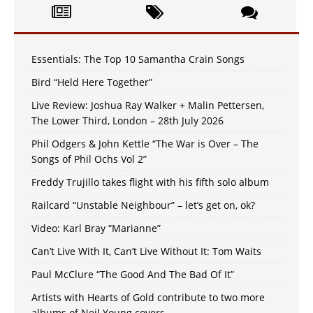
Essentials: The Top 10 Samantha Crain Songs
Bird “Held Here Together”
Live Review: Joshua Ray Walker + Malin Pettersen,
The Lower Third, London – 28th July 2026
Phil Odgers & John Kettle “The War is Over – The
Songs of Phil Ochs Vol 2”
Freddy Trujillo takes flight with his fifth solo album
Railcard “Unstable Neighbour” – let’s get on, ok?
Video: Karl Bray “Marianne”
Can’t Live With It, Can’t Live Without It: Tom Waits
Paul McClure “The Good And The Bad Of It”
Artists with Hearts of Gold contribute to two more
albums of Neil Young covers