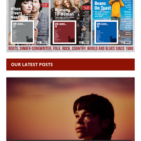
OUR LATEST POSTS