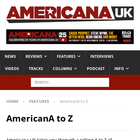
NEWS
REVIEWS
FEATURES
INTERVIEWS
VIDEOS
TRACKS
COLUMNS
PODCAST
INFO
HOME
FEATURES
AmericanA to Z
AmericanA to Z
Americana UK takes you through a rolling A to Z of