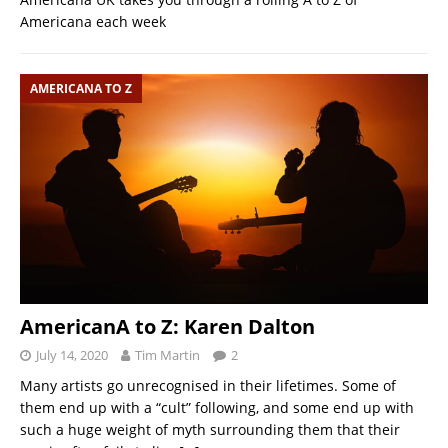
Americana each week
AMERICANA TO Z
AmericanA to Z: Karen Dalton
July 14, 2020
Tim Martin
2
Many artists go unrecognised in their lifetimes. Some of
them end up with a “cult” following, and some end up with
such a huge weight of myth surrounding them that their