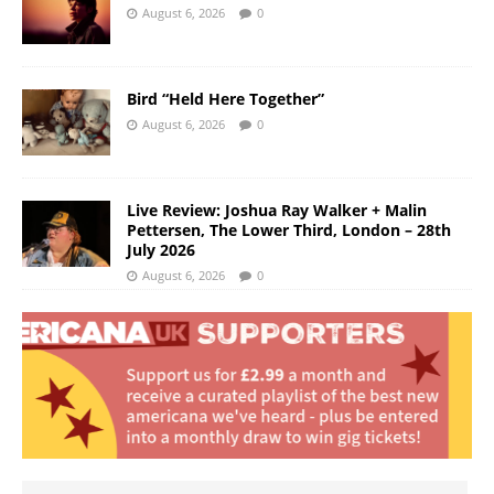
August 6, 2026
0
Bird “Held Here Together”
August 6, 2026
0
Live Review: Joshua Ray Walker + Malin
Pettersen, The Lower Third, London – 28th
July 2026
August 6, 2026
0