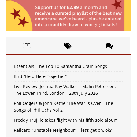
Essentials: The Top 10 Samantha Crain Songs
Bird “Held Here Together”
Live Review: Joshua Ray Walker + Malin Pettersen,
The Lower Third, London – 28th July 2026
Phil Odgers & John Kettle “The War is Over – The
Songs of Phil Ochs Vol 2”
Freddy Trujillo takes flight with his fifth solo album
Railcard “Unstable Neighbour” – let’s get on, ok?