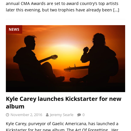
annual CMA Awards are set to award country’s top artists
later this evening, but two trophies have already been
[…]
NEWS
Kyle Carey launches Kickstarter for new
album
November 2, 2016
Jeremy Searle
0
Kyle Carey, purveyor of Gaelic Americana, has launched a
Kickstarter for her new album, The Art Of Forgetting. Her