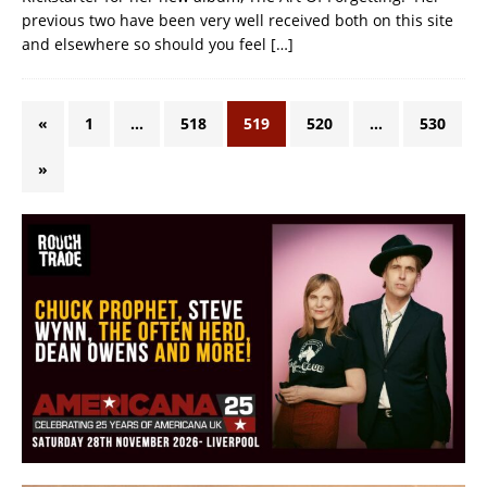
previous two have been very well received both on this site
and elsewhere so should you feel
[…]
«
1
…
518
519
520
…
530
»