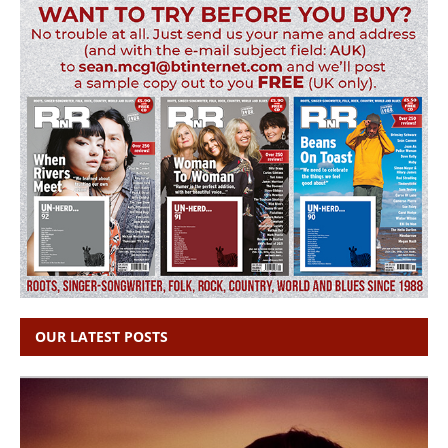
OUR LATEST POSTS