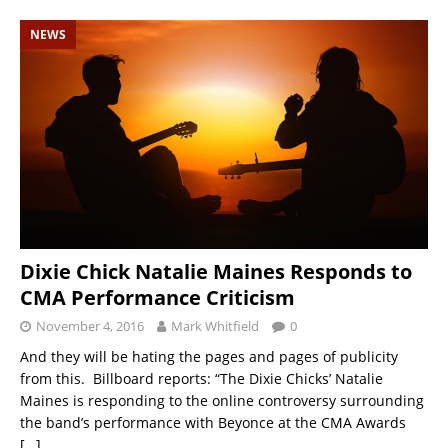
NEWS
Dixie Chick Natalie Maines Responds to
CMA Performance Criticism
November 4, 2016
Mark Whitfield
0
And they will be hating the pages and pages of publicity
from this. Billboard reports: “The Dixie Chicks’ Natalie
Maines is responding to the online controversy surrounding
the band’s performance with Beyonce at the CMA Awards
[…]