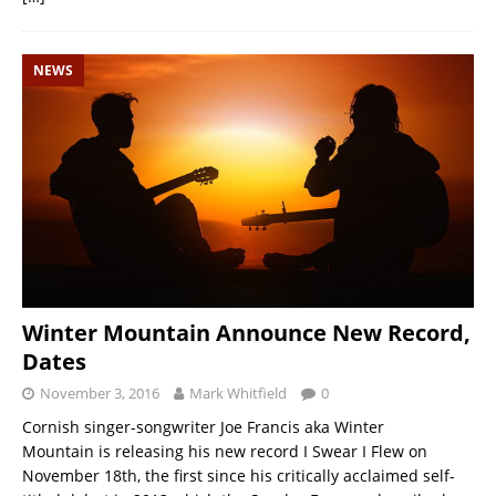
NEWS
Winter Mountain Announce New Record,
Dates
November 3, 2016
Mark Whitfield
0
Cornish singer-songwriter Joe Francis aka Winter
Mountain is releasing his new record I Swear I Flew on
November 18th, the first since his critically acclaimed self-