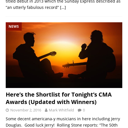
titled debut in 2013 which the Sunday Express described as
“an utterly fabulous record”
[…]
NEWS
Here’s the Shortlist for Tonight’s CMA
Awards (Updated with Winners)
November 2, 2016
Mark Whitfield
0
Some decent americana-y musicians in here including Jerry
Douglas. Good luck Jerry! Rolling Stone reports: “The 50th