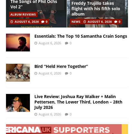
The Songs of Phil Ochs
Freddy Trujillo takes
Vol 2”
flight with his fifth solo
album
ALBUM REVIEWS
AUGUST 6, 2026
0
NEWS
AUGUST 6, 2026
0
Essentials: The Top 10 Samantha Crain Songs
August 6, 2026
0
Bird “Held Here Together”
August 6, 2026
0
Live Review: Joshua Ray Walker + Malin
Pettersen, The Lower Third, London – 28th
July 2026
August 6, 2026
0