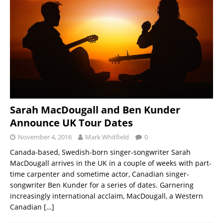
Sarah MacDougall and Ben Kunder
Announce UK Tour Dates
November 4, 2016
Mark Whitfield
0
Canada-based, Swedish-born singer-songwriter Sarah
MacDougall arrives in the UK in a couple of weeks with part-
time carpenter and sometime actor, Canadian singer-
songwriter Ben Kunder for a series of dates. Garnering
increasingly international acclaim, MacDougall, a Western
Canadian
[…]