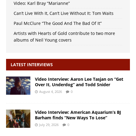
Video: Karl Bray “Marianne”
Can’t Live With It, Can’t Live Without It: Tom Waits
Paul McClure “The Good And The Bad Of It”
Artists with Hearts of Gold contribute to two more
albums of Neil Young covers
LATEST INTERVIEWS
Video Interview: Aaron Lee Tasjan on “Get
Over It, Underdog” and Todd Snider
August 4, 2026
0
Video Interview: American Aquarium’s BJ
Barham finds “New Ways To Lose”
July 29, 2026
0