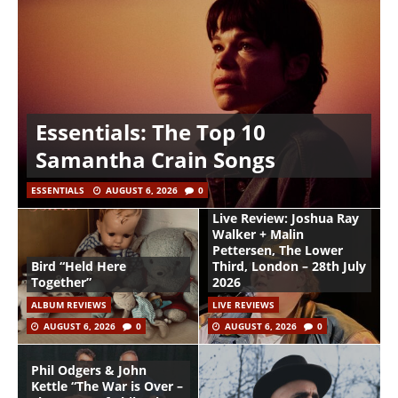
Essentials: The Top 10
Samantha Crain Songs
ESSENTIALS
AUGUST 6, 2026
0
Live Review: Joshua Ray
Walker + Malin
Pettersen, The Lower
Bird “Held Here
Third, London – 28th July
Together”
2026
ALBUM REVIEWS
LIVE REVIEWS
AUGUST 6, 2026
0
AUGUST 6, 2026
0
Phil Odgers & John
Kettle “The War is Over –