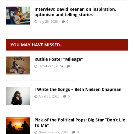
Interview: David Keenan on inspiration,
optimism and telling stories
July 28, 2026
0
YOU MAY HAVE MISSED…
Ruthie Foster “Mileage”
October 1, 2024
0
I Write the Songs – Beth Nielsen Chapman
April 25, 2023
0
Pick of the Political Pops: Big Star “Don’t Lie
To Me”
November 22, 2019
0