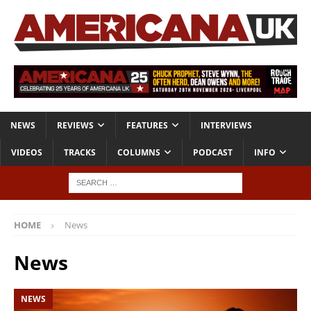
NEWS
REVIEWS
FEATURES
INTERVIEWS
VIDEOS
TRACKS
COLUMNS
PODCAST
INFO
HOME
News
News
NEWS