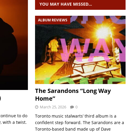
YOU MAY HAVE MISSED…
ALBUM REVIEWS
The Sarandons “Long Way
)
Home”
March 25, 2026
0
continue to do
Toronto music stalwarts’ third album is a
 with a twist.
confident step forward. The Sarandons are a
Toronto-based band made up of Dave