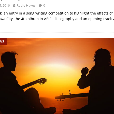
, 2016
Rudie Hayes
0
k, an entry in a song writing competition to highlight the effects of
owa City, the 4th album in AEL’s discography and an opening track 
EWS