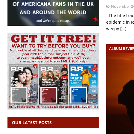
November 24
The title trac
epidemic in I
weepy
[…]
ALBUM REVI
OUR LATEST POSTS