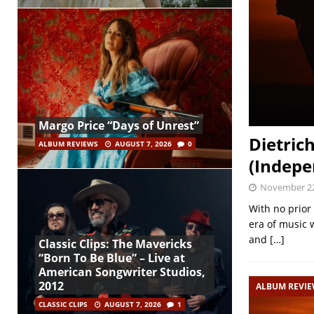
Margo Price “Days of Unrest”
Dietric
ALBUM REVIEWS
AUGUST 7, 2026
0
(Indepe
November 22
With no prior 
era of music 
and
[…]
Classic Clips: The Mavericks
“Born To Be Blue” – Live at
American Songwriter Studios,
2012
ALBUM REVI
CLASSIC CLIPS
AUGUST 7, 2026
1