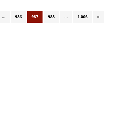
…
986
987
988
…
1,006
»