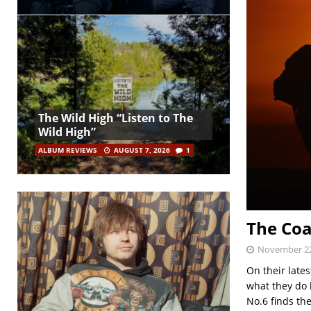
The Wild High “Listen to The
Wild High”
ALBUM REVIEWS
AUGUST 7, 2026
1
The Coa
November 22
On their late
what they do b
No.6 finds th