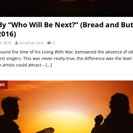
dy “Who Will Be Next?” (Bread and But
2016)
, 2016
Jonathan Aird
0
round the time of his Living With War, bemoaned the absence of ot
st singers. This was never really true, the difference was the level
 artists could attract –
[…]
EWS