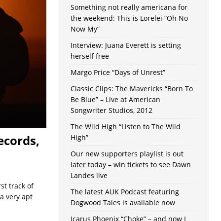
Something not really americana for
the weekend: This is Lorelei “Oh No
Now My”
Interview: Juana Everett is setting
herself free
Margo Price “Days of Unrest”
Classic Clips: The Mavericks “Born To
Be Blue” – Live at American
Songwriter Studios, 2012
The Wild High “Listen to The Wild
ecords,
High”
Our new supporters playlist is out
later today – win tickets to see Dawn
Landes live
st track of
The latest AUK Podcast featuring
a very apt
Dogwood Tales is available now
Icarus Phoenix “Choke” – and now I