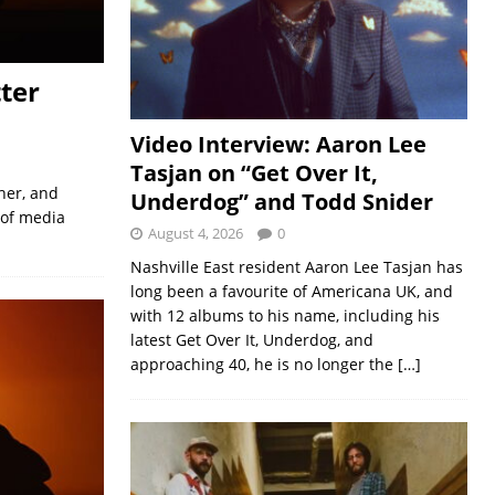
ter
Video Interview: Aaron Lee
Tasjan on “Get Over It,
her, and
Underdog” and Todd Snider
 of media
August 4, 2026
0
Nashville East resident Aaron Lee Tasjan has
long been a favourite of Americana UK, and
with 12 albums to his name, including his
latest Get Over It, Underdog, and
approaching 40, he is no longer the
[…]