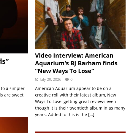
Video Interview: American
ds”
Aquarium’s BJ Barham finds
“New Ways To Lose”
July 29, 2026
0
 to a simpler
American Aquarium appear to be on a
ls are sweet
creative roll with their latest album, New
Ways To Lose, getting great reviews even
though it is their twentieth album in as many
years. Added to this is the
[…]