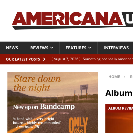
NEWS
REVIEWS
FEATURES
INTERVIEWS
[ August 7, 2026 ]
Something not really american
OUR LATEST POSTS
[ August 7, 2026 ]
Interview: Juana Everett is set
HOME
R
[ August 7, 2026 ]
Margo Price “Days of Unrest”
[ August 7, 2026 ]
Classic Clips: The Mavericks “
Album
CLIPS
ALBUM REVI
[ August 7, 2026 ]
The Wild High “Listen to The W