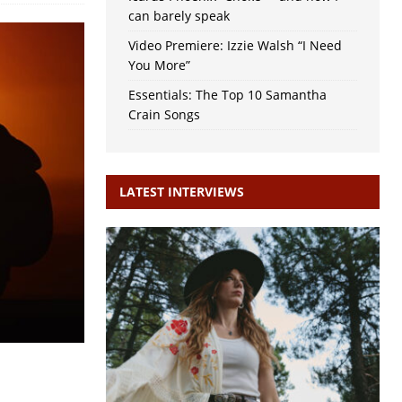
can barely speak
Video Premiere: Izzie Walsh “I Need
You More”
Essentials: The Top 10 Samantha
Crain Songs
LATEST INTERVIEWS