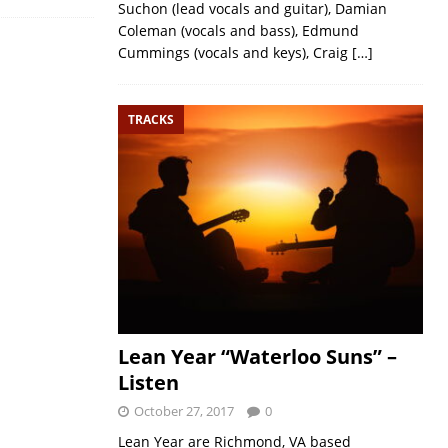
Suchon (lead vocals and guitar), Damian
Coleman (vocals and bass), Edmund
Cummings (vocals and keys), Craig
[…]
TRACKS
Lean Year “Waterloo Suns” –
Listen
October 27, 2017
0
Lean Year are Richmond, VA based