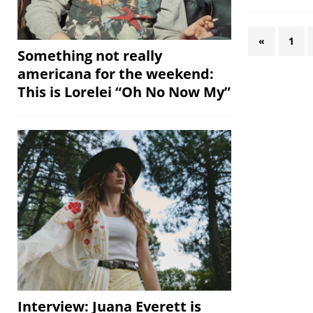
«
1
Something not really
americana for the weekend:
This is Lorelei “Oh No Now My”
Interview: Juana Everett is