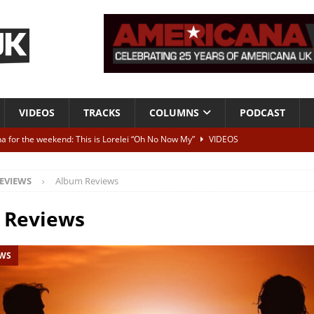
VIDEOS
TRACKS
COLUMNS
PODCAST
a for the weekend: This is Lorelei “Oh No Now My”
VIDEOS
ting herself free
INTERVIEWS
EVIEWS
Album Reviews
ALBUM REVIEWS
Born To Be Blue” – Live at American Songwriter Studios, 2012
CLASSIC
 Reviews
EWS
ild High”
ALBUM REVIEWS