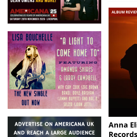
ALBUM REVI
Anna El
Records