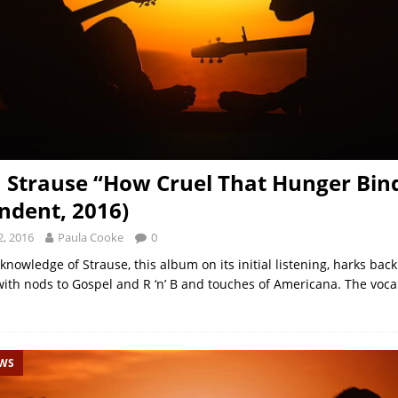
h Strause “How Cruel That Hunger Bin
ndent, 2016)
, 2016
Paula Cooke
0
knowledge of Strause, this album on its initial listening, harks back
with nods to Gospel and R ‘n’ B and touches of Americana. The voca
EWS