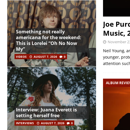
Joe Pur
Music, 
Something not really
americana for the weekend:
November 23
This is Lorelei “Oh No Now
My”
Neil Young, a
younger, prote
VIDEOS
AUGUST 7, 2026
0
attention such
ALBUM REVI
Interview: Juana Everett is
setting herself free
INTERVIEWS
AUGUST 7, 2026
0