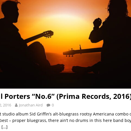
l Porters “No.6” (Prima Records, 2016
, 2016
Jonathan Aird
0
st studio album Sid Griffin’s alt-bluegrass rootsy Americana combo 
est – proper bluegrass, there ain’t no drums in this here band boy,
e
[…]