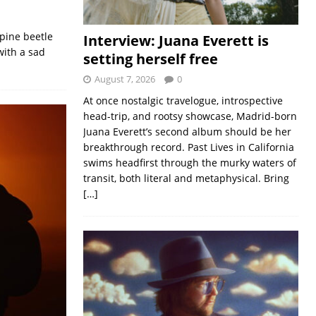
 pine beetle
Interview: Juana Everett is
with a sad
setting herself free
August 7, 2026
0
At once nostalgic travelogue, introspective
head-trip, and rootsy showcase, Madrid-born
Juana Everett’s second album should be her
breakthrough record. Past Lives in California
swims headfirst through the murky waters of
transit, both literal and metaphysical. Bring
[…]