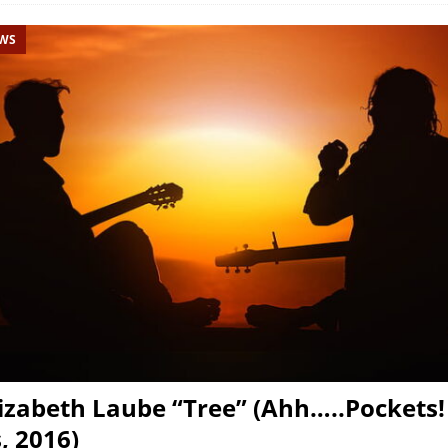
EWS
izabeth Laube “Tree” (Ahh…..Pockets!
, 2016)