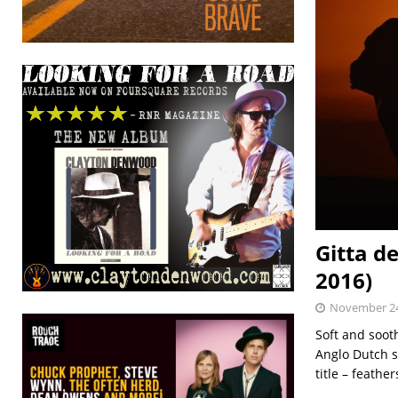
Gitta d
2016)
November 24
Soft and soot
Anglo Dutch s
title – feathe