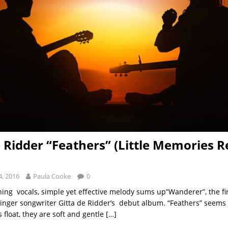
e Ridder “Feathers” (Little Memories R
, 2016
Paula Cooke
0
hing vocals, simple yet effective melody sums up”Wanderer”, the fir
inger songwriter Gitta de Ridder’s debut album. “Feathers” seems 
rs float, they are soft and gentle
[…]