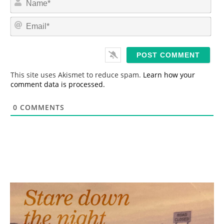
a
m
E
e
m
*
a
i
l
*
This site uses Akismet to reduce spam.
Learn how your
comment data is processed.
0
COMMENTS