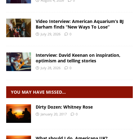
August 4, 2026
0
Video Interview: American Aquarium’s BJ
Barham finds “New Ways To Lose”
July 29, 2026
0
Interview: David Keenan on inspiration,
optimism and telling stories
July 28, 2026
0
YOU MAY HAVE MISSED…
Dirty Dozen: Whitney Rose
January 20, 2017
0
What should I do, Americana UK?