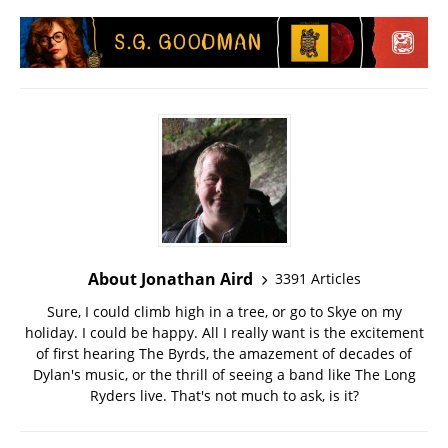
About Jonathan Aird
3391 Articles
Sure, I could climb high in a tree, or go to Skye on my
holiday. I could be happy. All I really want is the excitement
of first hearing The Byrds, the amazement of decades of
Dylan's music, or the thrill of seeing a band like The Long
Ryders live. That's not much to ask, is it?