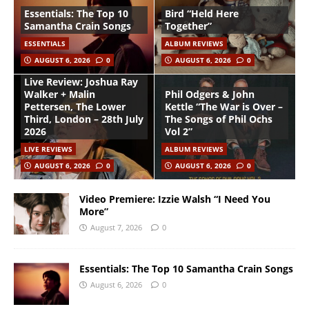
Essentials: The Top 10
Bird “Held Here
Samantha Crain Songs
Together”
ESSENTIALS
ALBUM REVIEWS
AUGUST 6, 2026
0
AUGUST 6, 2026
0
Live Review: Joshua Ray
Walker + Malin
Phil Odgers & John
Pettersen, The Lower
Kettle “The War is Over –
Third, London – 28th July
The Songs of Phil Ochs
2026
Vol 2”
LIVE REVIEWS
ALBUM REVIEWS
AUGUST 6, 2026
0
AUGUST 6, 2026
0
Video Premiere: Izzie Walsh “I Need You
More”
August 7, 2026
0
Essentials: The Top 10 Samantha Crain Songs
August 6, 2026
0