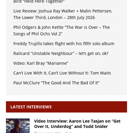
Bird “Held Here Together”
Live Review: Joshua Ray Walker + Malin Pettersen,
The Lower Third, London – 28th July 2026
Phil Odgers & John Kettle “The War is Over – The
Songs of Phil Ochs Vol 2”
Freddy Trujillo takes flight with his fifth solo album
Railcard “Unstable Neighbour” – let’s get on, ok?
Video: Karl Bray “Marianne”
Can’t Live With It, Can’t Live Without It: Tom Waits
Paul McClure “The Good And The Bad Of It”
LATEST INTERVIEWS
Video Interview: Aaron Lee Tasjan on “Get
Over It, Underdog” and Todd Snider