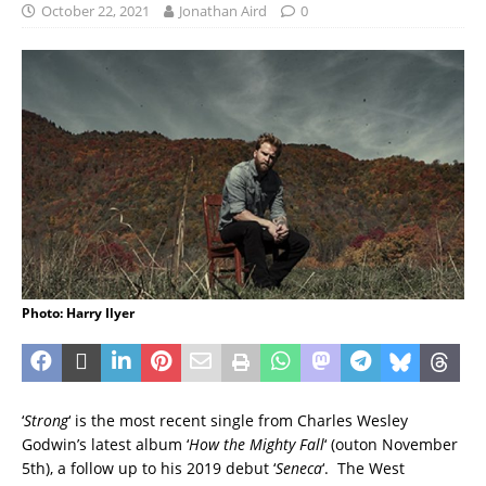
October 22, 2021
Jonathan Aird
0
Photo: Harry Ilyer
‘
Strong
‘ is the most recent single from Charles Wesley
Godwin’s latest album ‘
How the Mighty Fall
‘ (outon November
5th), a follow up to his 2019 debut ‘
Seneca
‘. The West