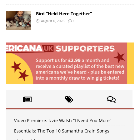
Bird “Held Here Together”
August 6, 2026
0
Video Premiere: Izzie Walsh “I Need You More”
Essentials: The Top 10 Samantha Crain Songs