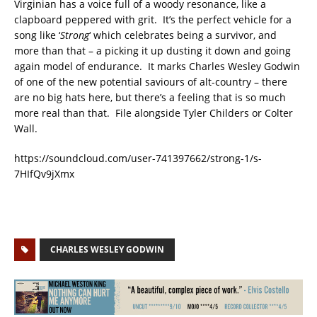
Virginian has a voice full of a woody resonance, like a
clapboard peppered with grit. It’s the perfect vehicle for a
song like ‘
Strong
‘ which celebrates being a survivor, and
more than that – a picking it up dusting it down and going
again model of endurance. It marks Charles Wesley Godwin
of one of the new potential saviours of alt-country – there
are no big hats here, but there’s a feeling that is so much
more real than that. File alongside Tyler Childers or Colter
Wall.
https://soundcloud.com/user-741397662/strong-1/s-
7HIfQv9jXmx
CHARLES WESLEY GODWIN