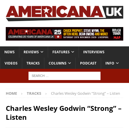
NEWS
REVIEWS
FEATURES
INTERVIEWS
VIDEOS
TRACKS
COLUMNS
PODCAST
INFO
HOME
TRACKS
Charles Wesley Godwin “Strong” – Listen
Charles Wesley Godwin “Strong” –
Listen