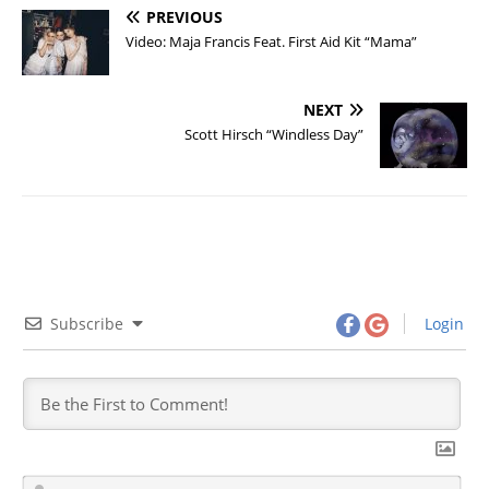
PREVIOUS
Video: Maja Francis Feat. First Aid Kit “Mama”
NEXT
Scott Hirsch “Windless Day”
Subscribe
Login
N