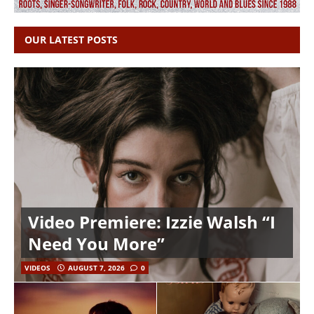
OUR LATEST POSTS
Video Premiere: Izzie Walsh “I
Need You More”
VIDEOS
AUGUST 7, 2026
0