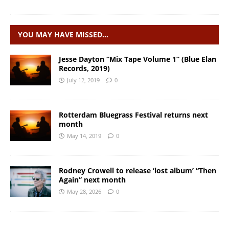
YOU MAY HAVE MISSED…
Jesse Dayton “Mix Tape Volume 1” (Blue Elan
Records, 2019)
July 12, 2019
0
Rotterdam Bluegrass Festival returns next
month
May 14, 2019
0
Rodney Crowell to release ‘lost album’ “Then
Again” next month
May 28, 2026
0