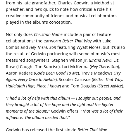
from his late grandfather, Charles Godwin, a Methodist
preacher, and he’s quick to note how critical a role his
creative community of friends and musical collaborators
played in the album’s conception.
Not only does
Christian Name
include a pair of feature
collaborations; the earworm
Better That Way
with Luke
Combs and
Hey There, Son
featuring Wyatt Flores, but it’s also
the result of Godwin partnering with some of music’s most
treasured songwriters: Stephen Wilson Jr. (
Brand New)
, Liz
Rose (I Caught The Sunrise), Lori McKenna (
Hey There, Son
),
Aaron Ratiere (
God’s Been Good To Me
), Travis Meadows (
Try
Again, Every Once In Awhile
), Scooter Carusoe (
Better That Way,
Hallelujah High, Place I Know
) and Tom Douglas (
Street Advice
).
“I had a lot of help with this album — I sought out people, and
they brought a lot of the hope and the light and the lighter
moments of the album,”
Godwin offers.
“That was a lot of their
influence. The album needed that.”
Godwin has released the first single
Better That Way