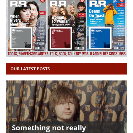
OUR LATEST POSTS
Something not really