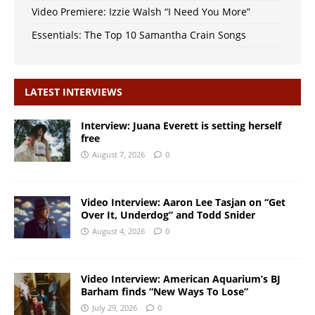
Video Premiere: Izzie Walsh “I Need You More”
Essentials: The Top 10 Samantha Crain Songs
LATEST INTERVIEWS
Interview: Juana Everett is setting herself
free
August 7, 2026
0
Video Interview: Aaron Lee Tasjan on “Get
Over It, Underdog” and Todd Snider
August 4, 2026
0
Video Interview: American Aquarium’s BJ
Barham finds “New Ways To Lose”
July 29, 2026
0