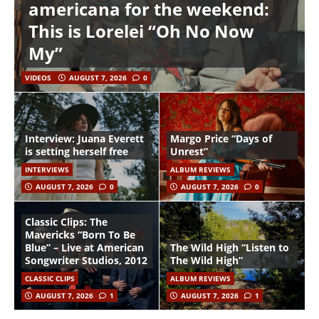
americana for the weekend:
This is Lorelei “Oh No Now
My”
VIDEOS
AUGUST 7, 2026
0
Interview: Juana Everett
Margo Price “Days of
is setting herself free
Unrest”
INTERVIEWS
ALBUM REVIEWS
AUGUST 7, 2026
0
AUGUST 7, 2026
0
Classic Clips: The
Mavericks “Born To Be
Blue” – Live at American
The Wild High “Listen to
Songwriter Studios, 2012
The Wild High”
CLASSIC CLIPS
ALBUM REVIEWS
AUGUST 7, 2026
1
AUGUST 7, 2026
1