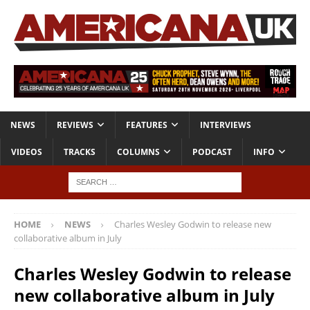
NEWS
REVIEWS
FEATURES
INTERVIEWS
VIDEOS
TRACKS
COLUMNS
PODCAST
INFO
HOME
NEWS
Charles Wesley Godwin to release new
collaborative album in July
Charles Wesley Godwin to release
new collaborative album in July