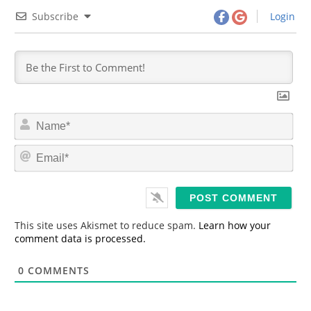
Subscribe
Login
N
a
m
E
e
m
*
a
i
l
*
This site uses Akismet to reduce spam.
Learn how your
comment data is processed.
0
COMMENTS