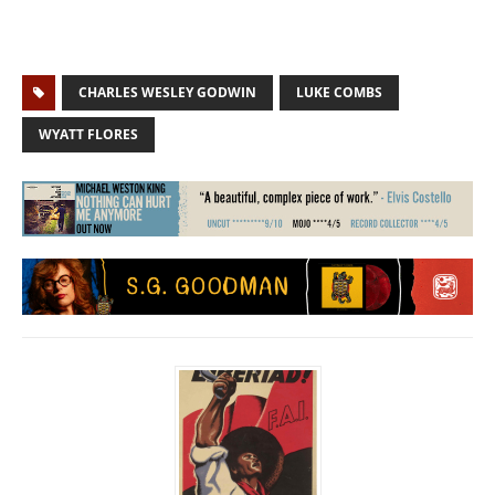
CHARLES WESLEY GODWIN
LUKE COMBS
WYATT FLORES