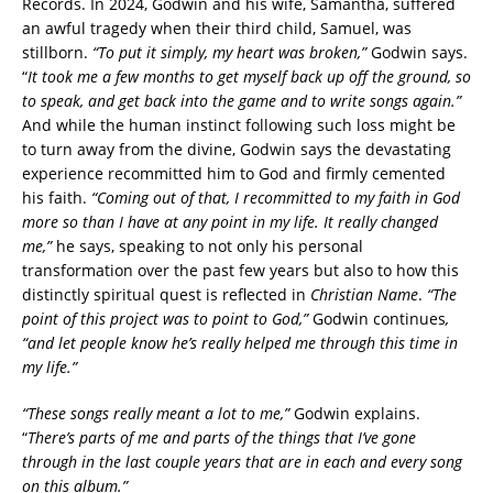
Records. In 2024, Godwin and his wife, Samantha, suffered
an awful tragedy when their third child, Samuel, was
stillborn.
“To put it simply, my heart was broken,”
Godwin says.
“
It took me a few months to get myself back up off the ground, so
to speak, and get back into the game and to write songs again.”
And while the human instinct following such loss might be
to turn away from the divine, Godwin says the devastating
experience recommitted him to God and firmly cemented
his faith.
“Coming out of that, I recommitted to my faith in God
more so than I have at any point in my life. It really changed
me,”
he says, speaking to not only his personal
transformation over the past few years but also to how this
distinctly spiritual quest is reflected in
Christian Name
.
“The
point of this project was to point to God,”
Godwin continues
,
“and let people know he’s really helped me through this time in
my life.”
“These songs really meant a lot to me,”
Godwin explains.
“
There’s parts of me and parts of the things that I’ve gone
through in the last couple years that are in each and every song
on this album.”