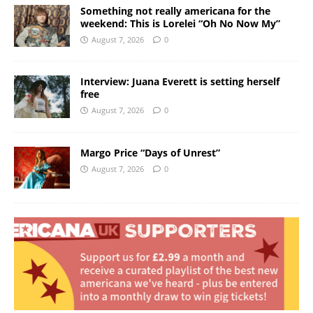
Something not really americana for the
weekend: This is Lorelei “Oh No Now My”
August 7, 2026
0
Interview: Juana Everett is setting herself
free
August 7, 2026
0
Margo Price “Days of Unrest”
August 7, 2026
0