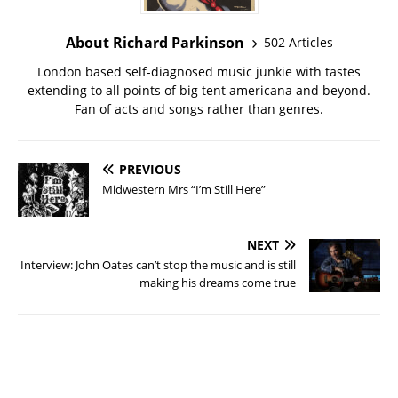
About Richard Parkinson
502 Articles
London based self-diagnosed music junkie with tastes
extending to all points of big tent americana and beyond.
Fan of acts and songs rather than genres.
PREVIOUS
Midwestern Mrs “I’m Still Here”
NEXT
Interview: John Oates can’t stop the music and is still
making his dreams come true