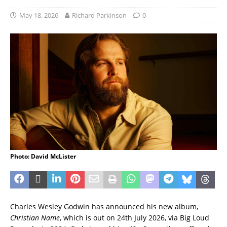
May 18, 2026
Richard Parkinson
0
Photo: David McLister
Charles Wesley Godwin has announced his new album,
Christian Name
, which is out on 24th July 2026, via Big Loud