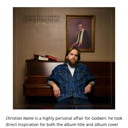
Christian Name
is a highly personal affair for Godwin: he took
direct inspiration for both the album title and album cover