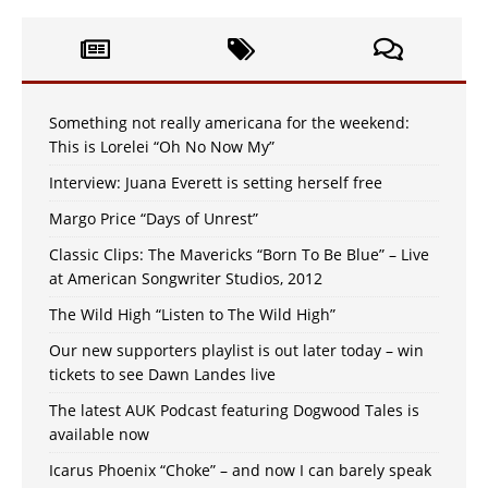
Something not really americana for the weekend:
This is Lorelei “Oh No Now My”
Interview: Juana Everett is setting herself free
Margo Price “Days of Unrest”
Classic Clips: The Mavericks “Born To Be Blue” – Live
at American Songwriter Studios, 2012
The Wild High “Listen to The Wild High”
Our new supporters playlist is out later today – win
tickets to see Dawn Landes live
The latest AUK Podcast featuring Dogwood Tales is
available now
Icarus Phoenix “Choke” – and now I can barely speak