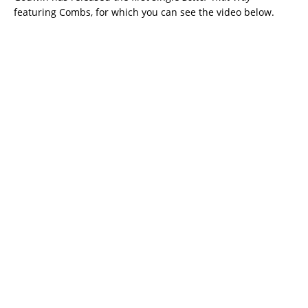
featuring Combs, for which you can see the video below.