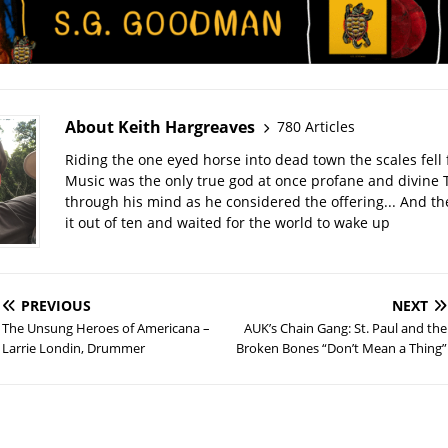
About Keith Hargreaves
780 Articles
Riding the one eyed horse into dead town the scales fell 
Music was the only true god at once profane and divine 
through his mind as he considered the offering... And t
it out of ten and waited for the world to wake up
PREVIOUS
NEXT
The Unsung Heroes of Americana –
AUK’s Chain Gang: St. Paul and the
Larrie Londin, Drummer
Broken Bones “Don’t Mean a Thing”