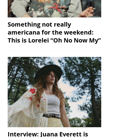
Something not really
americana for the weekend:
This is Lorelei “Oh No Now My”
Interview: Juana Everett is