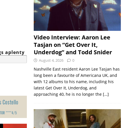
Video Interview: Aaron Lee
Tasjan on “Get Over It,
Underdog” and Todd Snider
gs aplenty
August 4, 2026
0
Nashville East resident Aaron Lee Tasjan has
long been a favourite of Americana UK, and
with 12 albums to his name, including his
latest Get Over It, Underdog, and
approaching 40, he is no longer the
[…]