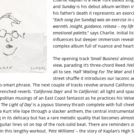
and
Sunday
is his debut album written i
his father’s death it represents an exorc
“
Each song [on Sunday] was an exercise in c
warmth, insight, guidance, release – my life
emotional palette,
” says Charlie. Initial l
influences but deeper immersion reveals
complex album full of nuance and heart
The opening track ‘
Small Business
’ almos
view, parading it’s three-chord Reed /Vel
all to see. Half ‘
Waiting For The Man
’ and 
street shuffle it introduces our laconic art
-smart phrase. The next couple of tracks revolve around California
renched reverb. ‘
California Day
s’ and ‘
In California
’; all light and sp
politan musings of an East Coast fantasist as he practices his Velve
‘The Light of Day’
is a joyous Stonesy thrash complete with full cheek
s a Kurt Vile lope through a slacker anthem, the central instrumental
 in its delicacy but has a rare melodic quality that becomes almost
uitar lines sit on top of the rock-solid beat. There are reminders 
’ in this lengthy workout.
‘Pete Williams’ –
the story of Kaplan’s High S