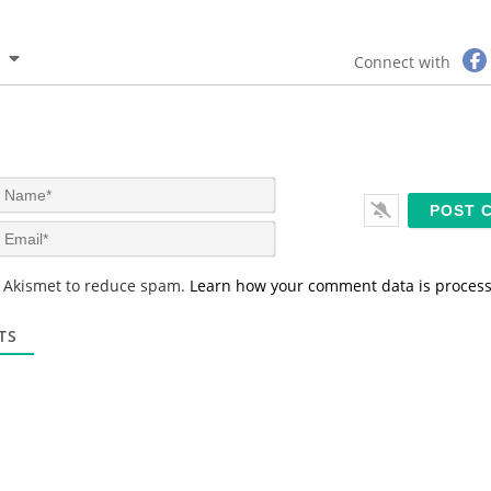
Connect with
N
a
m
E
e
m
*
a
s Akismet to reduce spam.
Learn how your comment data is proces
i
l
*
TS