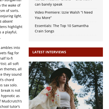
can barely speak
n the wake of
ism of sorts.
Video Premiere: Izzie Walsh “I Need
onjuring light,
You More”
’s absent
Essentials: The Top 10 Samantha
istens highlight
Crain Songs
 a playful,
.
t ambles into
LATEST INTERVIEWS
vets flag for
half lo-fi
ist; all soft
n themes, all
ace they sound
t’s chord
s sax solo.
 break is not
 hypnotic as
of Mudcrutch’s
chool tutor’s