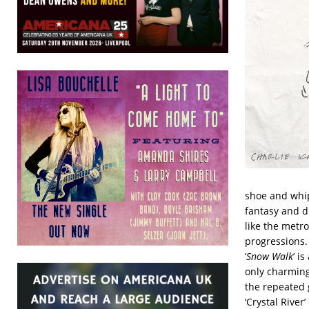
shoe and whip
fantasy and d
like the metro
progressions.
‘
Snow Walk
’ i
only charming
the repeated g
‘Crystal River