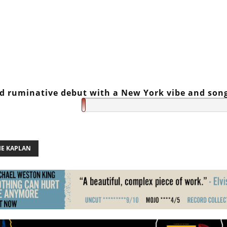
nd ruminative debut with a New York vibe and son
IE KAPLAN