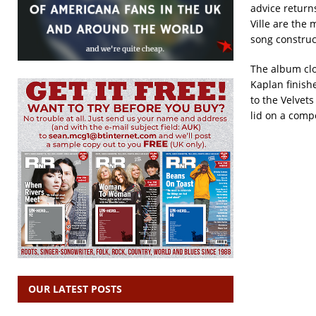
advice return
Ville are the 
song construct
The album clos
Kaplan finish
to the Velvet
lid on a comp
OUR LATEST POSTS