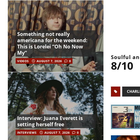
Something not really
americana for the weekend:
This is Lorelei “Oh No Now
My”
Soulful a
8/10
VIDEOS
AUGUST 7, 2026
0
CHARL
Interview: Juana Everett is
setting herself free
INTERVIEWS
AUGUST 7, 2026
0