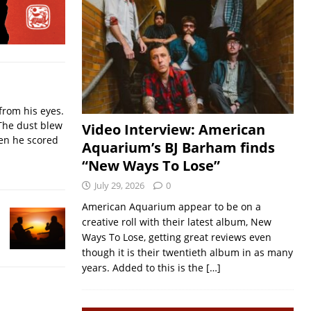
from his eyes.
The dust blew
Video Interview: American
hen he scored
Aquarium’s BJ Barham finds
“New Ways To Lose”
July 29, 2026
0
American Aquarium appear to be on a
creative roll with their latest album, New
Ways To Lose, getting great reviews even
though it is their twentieth album in as many
years. Added to this is the
[…]