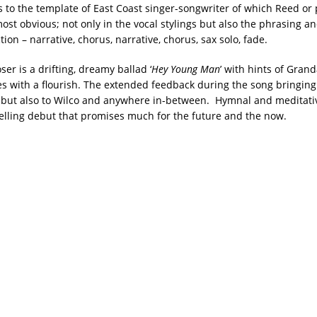
s to the template of East Coast singer-songwriter of which Reed or
most obvious; not only in the vocal stylings but also the phrasing a
ion – narrative, chorus, narrative, chorus, sax solo, fade.
er is a drifting, dreamy ballad ‘
Hey Young Man
’ with hints of Gra
es with a flourish. The extended feedback during the song bringing
s but also to Wilco and anywhere in-between. Hymnal and meditative
elling debut that promises much for the future and the now.