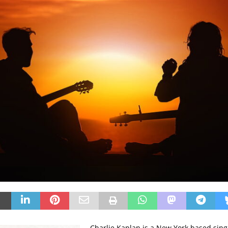
Charlie Kaplan is a New York based sing