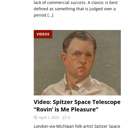
lack of commercial success. A classic is best
defined as something that is judged over a
period
[…]
VIDEOS
Video: Spitzer Space Telescope
“Rovin’ is Me Pleasure”
April 1, 2025
0
London-via-Michigan folk artist Spitzer Space