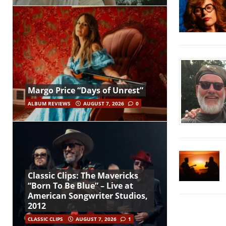
Margo Price “Days of Unrest”
ALBUM REVIEWS
AUGUST 7, 2026
0
Classic Clips: The Mavericks
“Born To Be Blue” – Live at
American Songwriter Studios,
2012
CLASSIC CLIPS
AUGUST 7, 2026
1