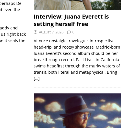
 perhaps De
nd even the
Interview: Juana Everett is
setting herself free
ndaddy and
August 7, 2026
0
 us right back
 it seals the
At once nostalgic travelogue, introspective
head-trip, and rootsy showcase, Madrid-born
Juana Everett’s second album should be her
breakthrough record. Past Lives in California
swims headfirst through the murky waters of
transit, both literal and metaphysical. Bring
[…]