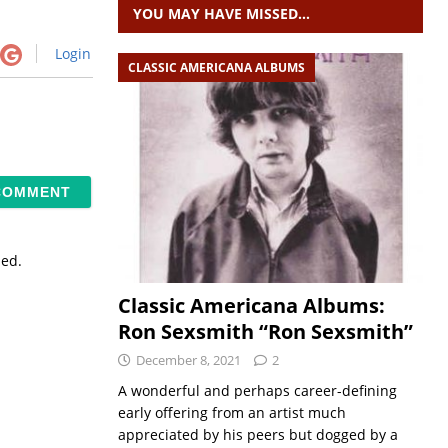
YOU MAY HAVE MISSED…
Login
CLASSIC AMERICANA ALBUMS
sed.
Classic Americana Albums:
Ron Sexsmith “Ron Sexsmith”
December 8, 2021
2
A wonderful and perhaps career-defining
early offering from an artist much
appreciated by his peers but dogged by a