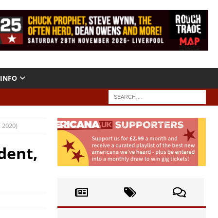
INFO
 2020)
dent,