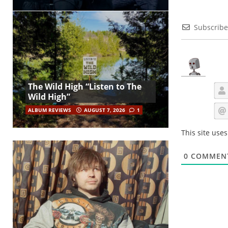
Subscribe
The Wild High “Listen to The
Wild High”
ALBUM REVIEWS
AUGUST 7, 2026
1
This site use
0
COMMEN