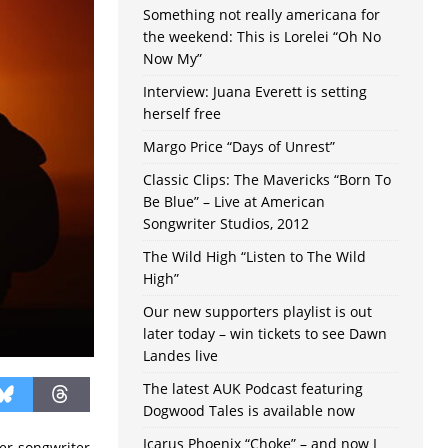
Something not really americana for
the weekend: This is Lorelei “Oh No
Now My”
Interview: Juana Everett is setting
herself free
Margo Price “Days of Unrest”
Classic Clips: The Mavericks “Born To
Be Blue” – Live at American
Songwriter Studios, 2012
The Wild High “Listen to The Wild
High”
Our new supporters playlist is out
later today – win tickets to see Dawn
Landes live
The latest AUK Podcast featuring
Dogwood Tales is available now
Icarus Phoenix “Choke” – and now I
er-songwriter