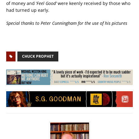
of money and ‘
Feel Good’
were keenly received by those who
had turned up early.
Special thanks to Peter Cunningham for the use of his pictures
CHUCK PROPHET