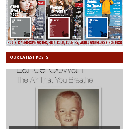
OUR LATEST POSTS