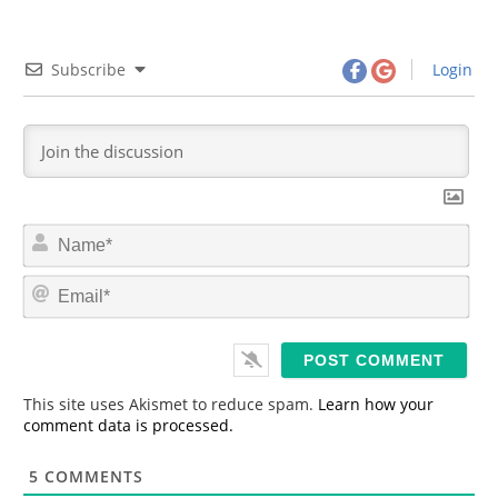
Subscribe
Login
N
a
m
E
e
m
*
a
i
l
*
This site uses Akismet to reduce spam.
Learn how your
comment data is processed.
5
COMMENTS