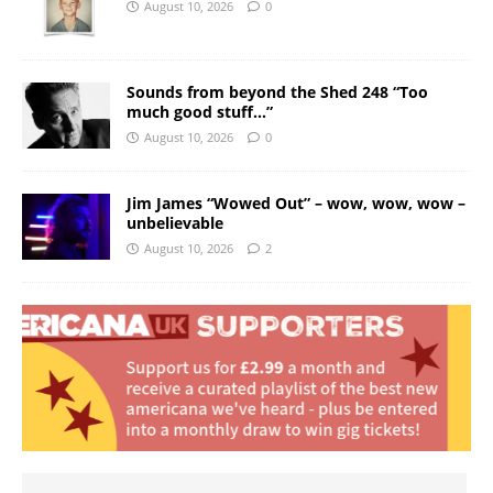
August 10, 2026
0
Sounds from beyond the Shed 248 “Too
much good stuff…”
August 10, 2026
0
Jim James “Wowed Out” – wow, wow, wow –
unbelievable
August 10, 2026
2