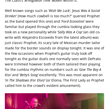
The Clash’s ‘
Armigideon Time’
woven within it.
Well known songs such as ‘
Wish Me Luck’, ‘Jesus Was A Social
Drinker’
(How much cowbell is too much?” queried Prophet
as the band opened this one) and ‘
Ford Econoline’
were
familiar but played through the cumbia looking glass they
took on a new personality while ‘
Sally Was A Cop’
(an old co-
write with Alejandro Escovedo from the latest album) was
just classic Prophet, its scary tale of Mexican murder tailor
made for the border sounds on display tonight. It was one of
the few occasions when Prophet’s guitar truly took off
tonight as the guitar duels one normally sees with DePrato
were trimmed however both of them tailored their playing
for the cumbia rhythms on numbers such as ‘
Give The Boy A
Kiss’
and ‘
Betty’s Song’
excellently. This was most apparent on
‘
In The Shadows (For Elon)’
(or Elonia, The First Lady as Prophet
called him to the crowd’s evident amusement).