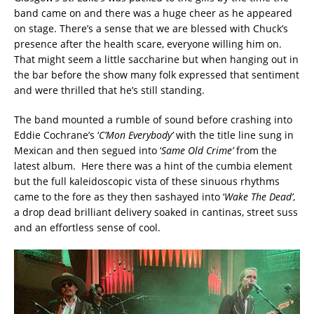
band came on and there was a huge cheer as he appeared
on stage. There’s a sense that we are blessed with Chuck’s
presence after the health scare, everyone willing him on.
That might seem a little saccharine but when hanging out in
the bar before the show many folk expressed that sentiment
and were thrilled that he’s still standing.
The band mounted a rumble of sound before crashing into
Eddie Cochrane’s ‘
C’Mon Everybody’
with the title line sung in
Mexican and then segued into ‘
Same Old Crime’
from the
latest album. Here there was a hint of the cumbia element
but the full kaleidoscopic vista of these sinuous rhythms
came to the fore as they then sashayed into ‘
Wake The Dead’
,
a drop dead brilliant delivery soaked in cantinas, street suss
and an effortless sense of cool.