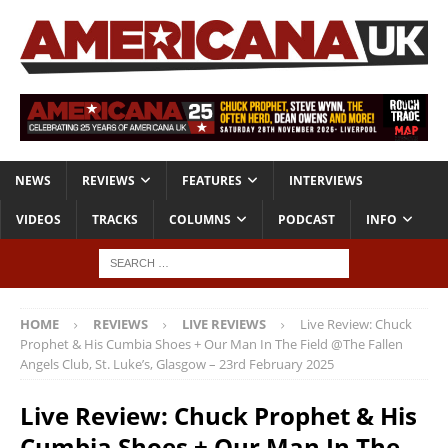
NEWS
REVIEWS
FEATURES
INTERVIEWS
VIDEOS
TRACKS
COLUMNS
PODCAST
INFO
HOME
REVIEWS
LIVE REVIEWS
Live Review: Chuck
Prophet & His Cumbia Shoes + Our Man In The Field @The Fallen
Angels Club, St. Luke’s, Glasgow – 23rd February 2025
Live Review: Chuck Prophet & His
Cumbia Shoes + Our Man In The