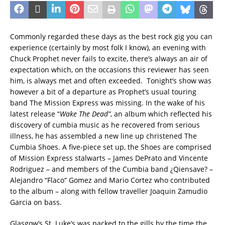
Commonly regarded these days as the best rock gig you can
experience (certainly by most folk I know), an evening with
Chuck Prophet never fails to excite, there’s always an air of
expectation which, on the occasions this reviewer has seen
him, is always met and often exceeded. Tonight’s show was
however a bit of a departure as Prophet’s usual touring
band The Mission Express was missing. In the wake of his
latest release “
Wake The Dead”
, an album which reflected his
discovery of cumbia music as he recovered from serious
illness, he has assembled a new line up christened The
Cumbia Shoes. A five-piece set up, the Shoes are comprised
of Mission Express stalwarts – James DePrato and Vincente
Rodriguez – and members of the Cumbia band ¿Qiensave? –
Alejandro “Flaco” Gomez and Mario Cortez who contributed
to the album – along with fellow traveller Joaquin Zamudio
Garcia on bass.
Glasgow’s St. Luke’s was packed to the gills by the time the