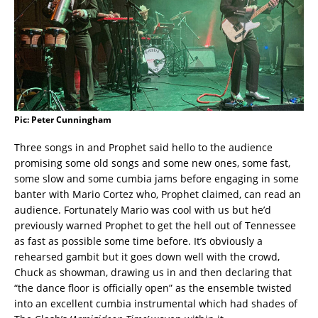
Pic: Peter Cunningham
Three songs in and Prophet said hello to the audience
promising some old songs and some new ones, some fast,
some slow and some cumbia jams before engaging in some
banter with Mario Cortez who, Prophet claimed, can read an
audience. Fortunately Mario was cool with us but he’d
previously warned Prophet to get the hell out of Tennessee
as fast as possible some time before. It’s obviously a
rehearsed gambit but it goes down well with the crowd,
Chuck as showman, drawing us in and then declaring that
“the dance floor is officially open” as the ensemble twisted
into an excellent cumbia instrumental which had shades of