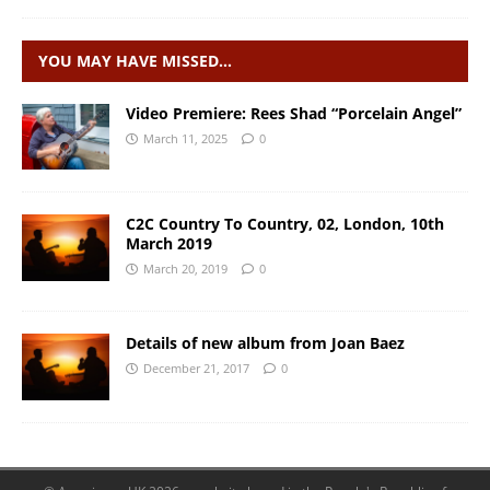
YOU MAY HAVE MISSED…
Video Premiere: Rees Shad “Porcelain Angel”
March 11, 2025
0
C2C Country To Country, 02, London, 10th
March 2019
March 20, 2019
0
Details of new album from Joan Baez
December 21, 2017
0