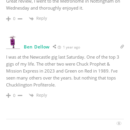
Great review, I went to the Metronome in Nottingham on
Wednesday and thoroughly enjoyed it.
Reply
0
Ben Dellow
1 year ago
I was at the Newcastle gig last Saturday. One of the top 3
gigs of my life. The other two were Chuck Prophet &
Mission Express in 2023 and Green on Red in 1989. I’ve
seen many others over the years. but nothing that tops
Chucklington Profiterole.
Reply
0