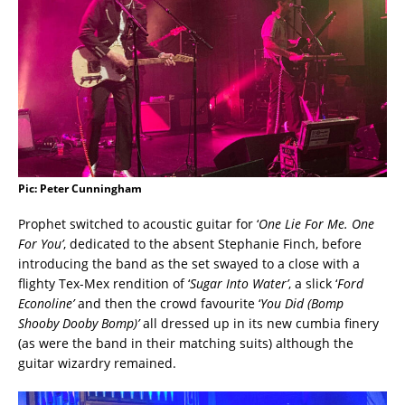
Pic: Peter Cunningham
Prophet switched to acoustic guitar for ‘
One Lie For Me. One
For You’
, dedicated to the absent Stephanie Finch, before
introducing the band as the set swayed to a close with a
flighty Tex-Mex rendition of ‘
Sugar Into Water’
, a slick ‘
Ford
Econoline’
and then the crowd favourite ‘
You Did (Bomp
Shooby Dooby Bomp)’
all dressed up in its new cumbia finery
(as were the band in their matching suits) although the
guitar wizardry remained.