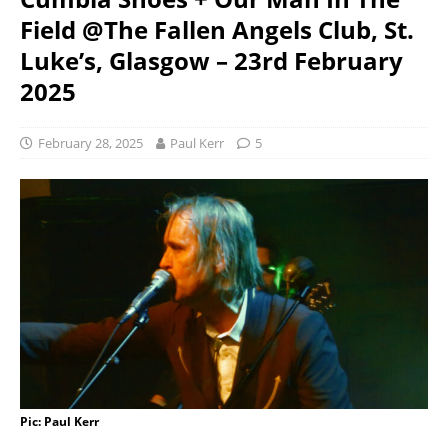
Field @The Fallen Angels Club, St.
Luke’s, Glasgow – 23rd February
2025
February 28, 2025
Paul Kerr
5
Pic: Paul Kerr