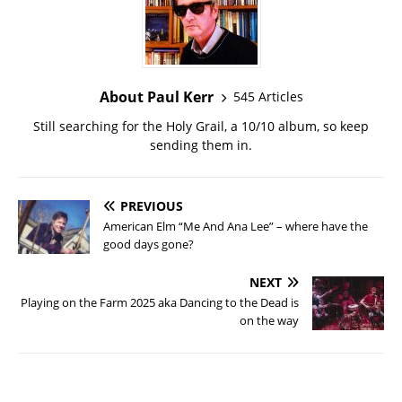
About Paul Kerr
545 Articles
Still searching for the Holy Grail, a 10/10 album, so keep
sending them in.
PREVIOUS
American Elm “Me And Ana Lee” – where have the
good days gone?
NEXT
Playing on the Farm 2025 aka Dancing to the Dead is
on the way