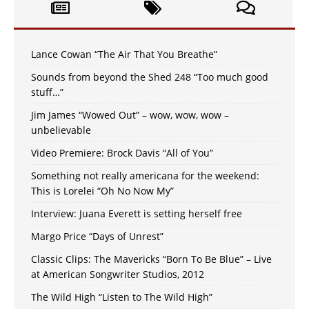
Lance Cowan “The Air That You Breathe”
Sounds from beyond the Shed 248 “Too much good
stuff…”
Jim James “Wowed Out” – wow, wow, wow –
unbelievable
Video Premiere: Brock Davis “All of You”
Something not really americana for the weekend:
This is Lorelei “Oh No Now My”
Interview: Juana Everett is setting herself free
Margo Price “Days of Unrest”
Classic Clips: The Mavericks “Born To Be Blue” – Live
at American Songwriter Studios, 2012
The Wild High “Listen to The Wild High”