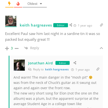
Oldest
keith hargreaves
Editor
1 year ago
Excellent Paul saw him last night in a sardine tin it was so
packed but equally great !!!
Reply
3
Jonathan Aird
Editor
Reply to
keith hargreaves
1 year ago
And warm! The main danger in the “mosh pit”
was from the neck of Chuck’s guitar as it swung out
again and again over the front row.
The new very short song for Elon (not the one on the
album) was a plum, but the apparent surprise at the
average Student Age in a college town like