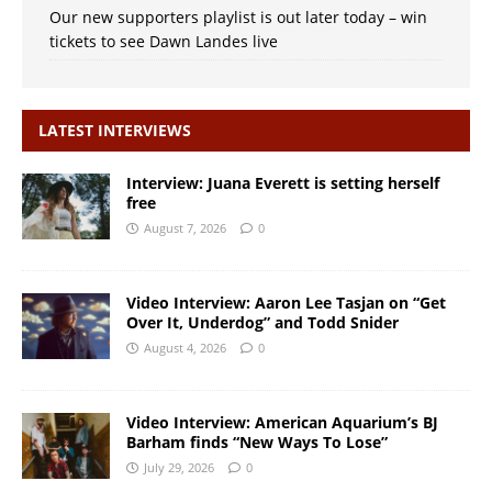
Our new supporters playlist is out later today – win
tickets to see Dawn Landes live
LATEST INTERVIEWS
Interview: Juana Everett is setting herself
free
August 7, 2026
0
Video Interview: Aaron Lee Tasjan on “Get
Over It, Underdog” and Todd Snider
August 4, 2026
0
Video Interview: American Aquarium’s BJ
Barham finds “New Ways To Lose”
July 29, 2026
0