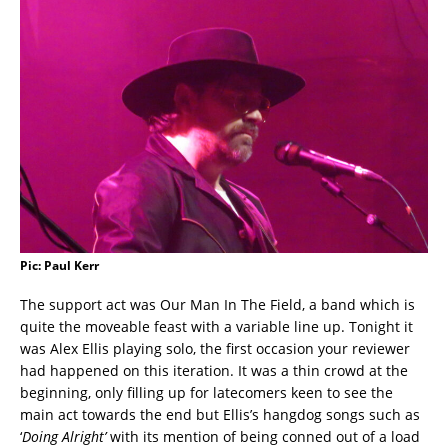
Pic: Paul Kerr
The support act was Our Man In The Field, a band which is
quite the moveable feast with a variable line up. Tonight it
was Alex Ellis playing solo, the first occasion your reviewer
had happened on this iteration. It was a thin crowd at the
beginning, only filling up for latecomers keen to see the
main act towards the end but Ellis’s hangdog songs such as
‘
Doing Alright’
with its mention of being conned out of a load