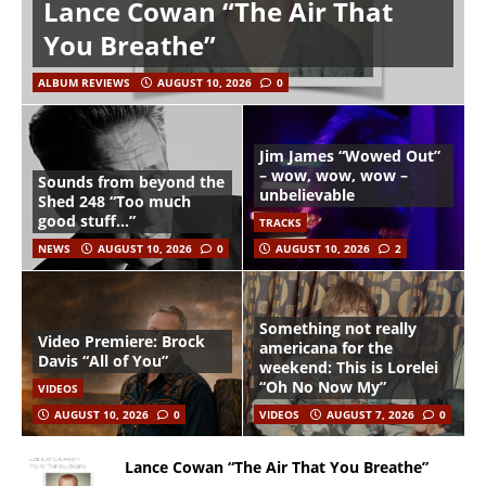
Lance Cowan “The Air That
You Breathe”
ALBUM REVIEWS
AUGUST 10, 2026
0
Jim James “Wowed Out”
– wow, wow, wow –
Sounds from beyond the
unbelievable
Shed 248 “Too much
good stuff…”
TRACKS
NEWS
AUGUST 10, 2026
0
AUGUST 10, 2026
2
Something not really
Video Premiere: Brock
americana for the
Davis “All of You”
weekend: This is Lorelei
“Oh No Now My”
VIDEOS
AUGUST 10, 2026
0
VIDEOS
AUGUST 7, 2026
0
Lance Cowan “The Air That You Breathe”