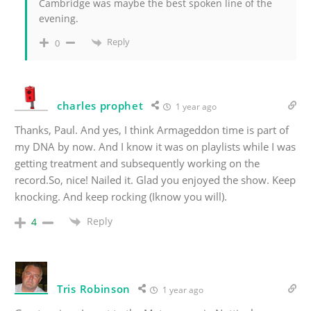
Cambridge was maybe the best spoken line of the
evening.
Reply
0
charles prophet
1 year ago
Thanks, Paul. And yes, I think Armageddon time is part of
my DNA by now. And I know it was on playlists while I was
getting treatment and subsequently working on the
record.So, nice! Nailed it. Glad you enjoyed the show. Keep
knocking. And keep rocking (Iknow you will).
Reply
4
Tris Robinson
1 year ago