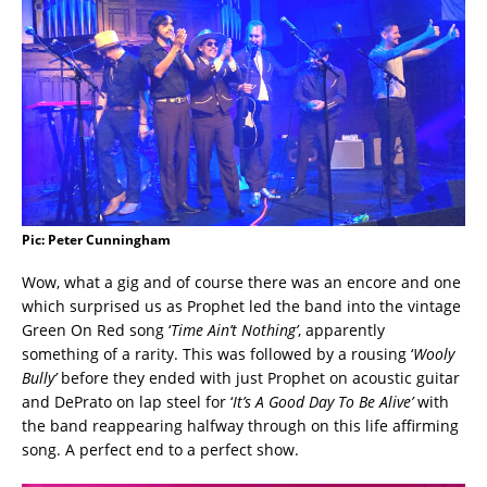
Pic: Peter Cunningham
Wow, what a gig and of course there was an encore and one
which surprised us as Prophet led the band into the vintage
Green On Red song ‘
Time Ain’t Nothing’
, apparently
something of a rarity. This was followed by a rousing ‘
Wooly
Bully’
before they ended with just Prophet on acoustic guitar
and DePrato on lap steel for ‘
It’s A Good Day To Be Alive’
with
the band reappearing halfway through on this life affirming
song. A perfect end to a perfect show.