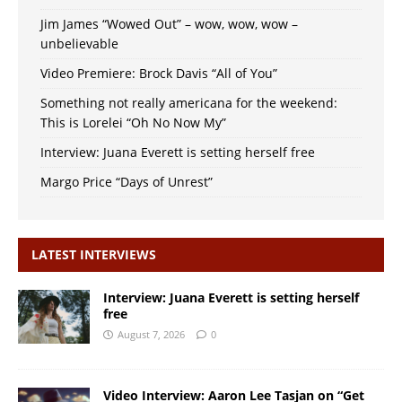
Jim James “Wowed Out” – wow, wow, wow –
unbelievable
Video Premiere: Brock Davis “All of You”
Something not really americana for the weekend:
This is Lorelei “Oh No Now My”
Interview: Juana Everett is setting herself free
Margo Price “Days of Unrest”
LATEST INTERVIEWS
Interview: Juana Everett is setting herself
free
August 7, 2026
0
Video Interview: Aaron Lee Tasjan on “Get