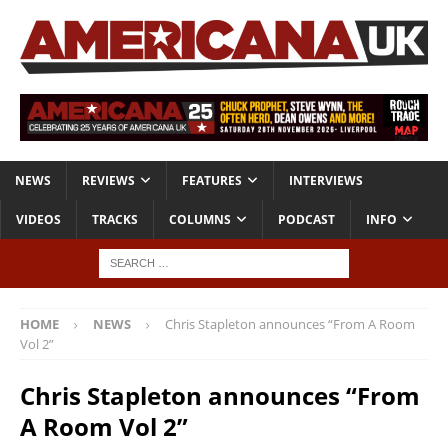
NEWS
REVIEWS
FEATURES
INTERVIEWS
VIDEOS
TRACKS
COLUMNS
PODCAST
INFO
HOME
NEWS
Chris Stapleton announces “From A Room
Vol 2”
Chris Stapleton announces “From
A Room Vol 2”