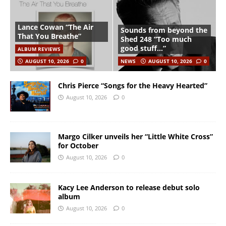
Lance Cowan “The Air
Sounds from beyond the
That You Breathe”
Shed 248 “Too much
good stuff…”
ALBUM REVIEWS
AUGUST 10, 2026
0
NEWS
AUGUST 10, 2026
0
Chris Pierce “Songs for the Heavy Hearted”
August 10, 2026
0
Margo Cilker unveils her “Little White Cross”
for October
August 10, 2026
0
Kacy Lee Anderson to release debut solo
album
August 10, 2026
0