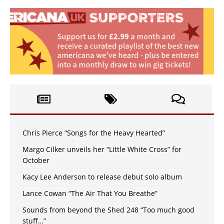
Chris Pierce “Songs for the Heavy Hearted”
Margo Cilker unveils her “Little White Cross” for
October
Kacy Lee Anderson to release debut solo album
Lance Cowan “The Air That You Breathe”
Sounds from beyond the Shed 248 “Too much good
stuff…”