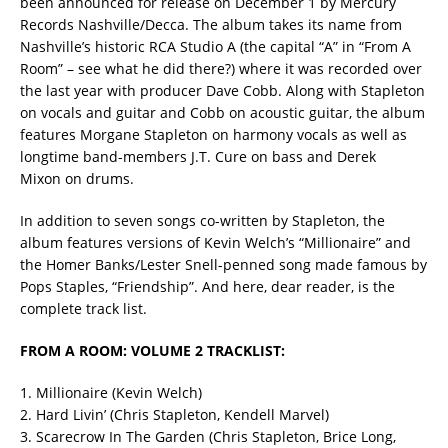
been announced for release on December 1 by Mercury
Records Nashville/Decca. The album takes its name from
Nashville’s historic RCA Studio A (the capital “A” in “From A
Room” – see what he did there?) where it was recorded over
the last year with producer Dave Cobb. Along with Stapleton
on vocals and guitar and Cobb on acoustic guitar, the album
features Morgane Stapleton on harmony vocals as well as
longtime band-members J.T. Cure on bass and Derek
Mixon on drums.
In addition to seven songs co-written by Stapleton, the
album features versions of Kevin Welch’s “Millionaire” and
the Homer Banks/Lester Snell-penned song made famous by
Pops Staples, “Friendship”. And here, dear reader, is the
complete track list.
FROM A ROOM: VOLUME 2 TRACKLIST:
1. Millionaire (Kevin Welch)
2. Hard Livin’ (Chris Stapleton, Kendell Marvel)
3. Scarecrow In The Garden (Chris Stapleton, Brice Long,