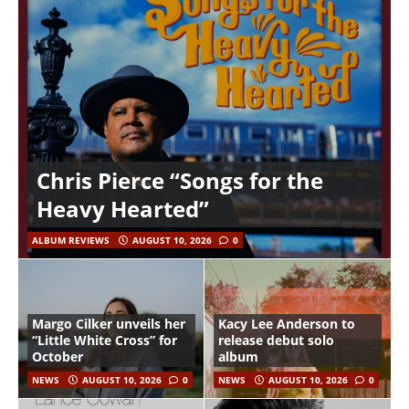
Chris Pierce “Songs for the
Heavy Hearted”
ALBUM REVIEWS
AUGUST 10, 2026
0
Margo Cilker unveils her
Kacy Lee Anderson to
“Little White Cross” for
release debut solo
October
album
NEWS
AUGUST 10, 2026
0
NEWS
AUGUST 10, 2026
0