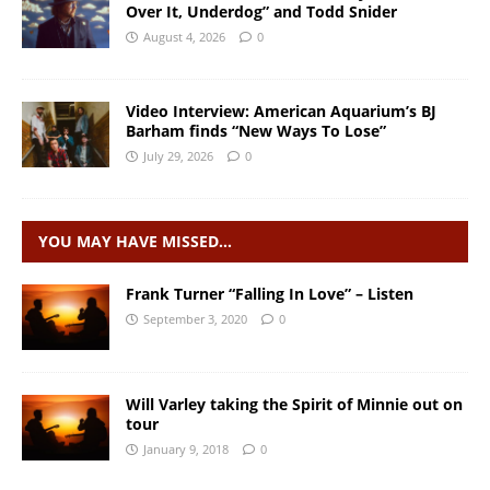
Over It, Underdog” and Todd Snider
August 4, 2026
0
Video Interview: American Aquarium’s BJ
Barham finds “New Ways To Lose”
July 29, 2026
0
YOU MAY HAVE MISSED…
Frank Turner “Falling In Love” – Listen
September 3, 2020
0
Will Varley taking the Spirit of Minnie out on
tour
January 9, 2018
0