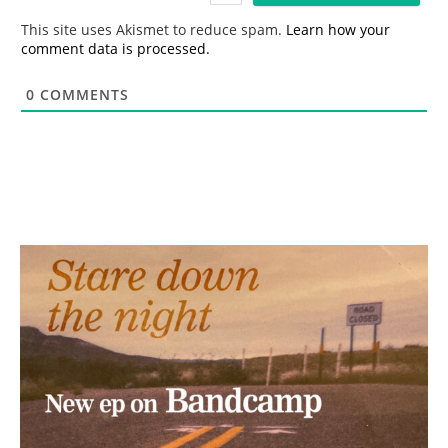
*
This site uses Akismet to reduce spam.
Learn how your
comment data is processed.
0
COMMENTS