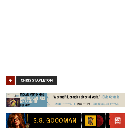
CHRIS STAPLETON