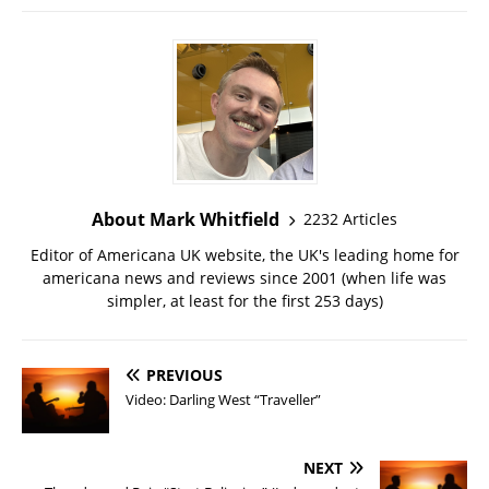
About Mark Whitfield
2232 Articles
Editor of Americana UK website, the UK's leading home for
americana news and reviews since 2001 (when life was
simpler, at least for the first 253 days)
PREVIOUS
Video: Darling West “Traveller”
NEXT