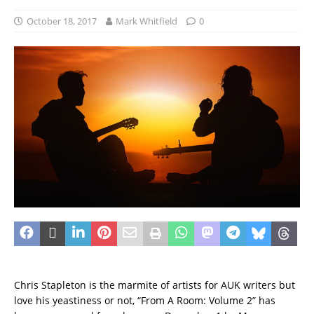
October 18, 2017
Mark Whitfield
0
Chris Stapleton is the marmite of artists for AUK writers but
love his yeastiness or not, “From A Room: Volume 2” has