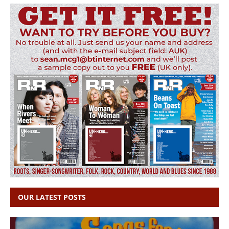
OUR LATEST POSTS