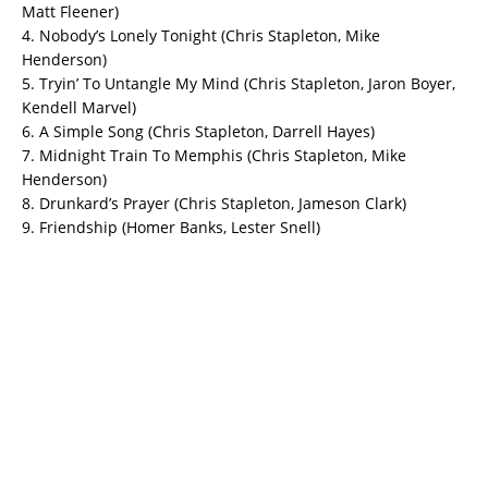
Matt Fleener)
4. Nobody’s Lonely Tonight (Chris Stapleton, Mike
Henderson)
5. Tryin’ To Untangle My Mind (Chris Stapleton, Jaron Boyer,
Kendell Marvel)
6. A Simple Song (Chris Stapleton, Darrell Hayes)
7. Midnight Train To Memphis (Chris Stapleton, Mike
Henderson)
8. Drunkard’s Prayer (Chris Stapleton, Jameson Clark)
9. Friendship (Homer Banks, Lester Snell)