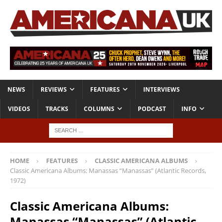
NEWS
REVIEWS
FEATURES
INTERVIEWS
VIDEOS
TRACKS
COLUMNS
PODCAST
INFO
HOME
FEATURES
CLASSIC AMERICANA ALBUMS
Classic Americana Albums: Manassas “Manassas” (Atlantic Records,
1972)
Classic Americana Albums:
Manassas “Manassas” (Atlantic