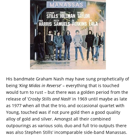
His bandmate Graham Nash may have sung prophetically of
being ‘
King Midas in Reverse
‘ – everything that is touched
would turn to rust – but there was a golden period from the
release of ‘
Crosby Stills and Nash
‘ in 1969 until maybe as late
as 1977 when all that the trio, and occasional quartet with
Young, touched was if not pure gold then a good quality
alloy of gold and silver. Amongst all their combined
outpourings as various solo, duo and full trio outputs there
was also Stephen Stills’ incomparable side-band Manassas.