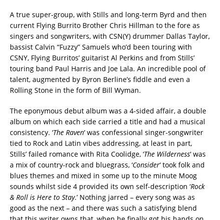
A true super-group, with Stills and long-term Byrd and then
current Flying Burrito Brother Chris Hillman to the fore as
singers and songwriters, with CSN(Y) drummer Dallas Taylor,
bassist Calvin “Fuzzy” Samuels who’d been touring with
CSNY, Flying Burritos’ guitarist Al Perkins and from Stills’
touring band Paul Harris and Joe Lala. An incredible pool of
talent, augmented by Byron Berline’s fiddle and even a
Rolling Stone in the form of Bill Wyman.
The eponymous debut album was a 4-sided affair, a double
album on which each side carried a title and had a musical
consistency. ‘
The Raven
‘ was confessional singer-songwriter
tied to Rock and Latin vibes addressing, at least in part,
Stills’ failed romance with Rita Coolidge, ‘
The Wilderness
‘ was
a mix of country-rock and bluegrass, ‘
Consider
‘ took folk and
blues themes and mixed in some up to the minute Moog
sounds whilst side 4 provided its own self-description ‘
Rock
& Roll is Here to Stay
.’ Nothing jarred – every song was as
good as the next – and there was such a satisfying blend
that this writer owns that, when he finally got his hands on