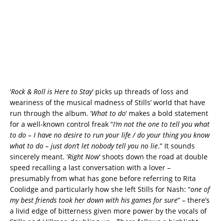
‘
Rock & Roll is Here to Stay
‘ picks up threads of loss and
weariness of the musical madness of Stills’ world that have
run through the album. ‘
What to do
‘ makes a bold statement
for a well-known control freak “
I’m not the one to tell you what
to do – I have no desire to run your life / do your thing you know
what to do – just don’t let nobody tell you no lie
.” It sounds
sincerely meant. ‘
Right Now
‘ shoots down the road at double
speed recalling a last conversation with a lover –
presumably from what has gone before referring to Rita
Coolidge and particularly how she left Stills for Nash: “
one of
my best friends took her down with his games for sure
” – there’s
a livid edge of bitterness given more power by the vocals of