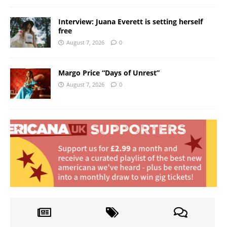
Interview: Juana Everett is setting herself
free
August 7, 2026
0
Margo Price “Days of Unrest”
August 7, 2026
0