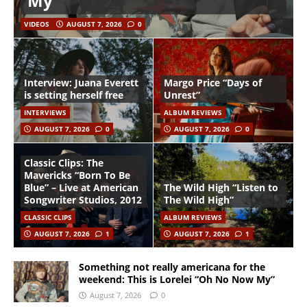
My”
VIDEOS
AUGUST 7, 2026
0
Interview: Juana Everett
Margo Price “Days of
is setting herself free
Unrest”
INTERVIEWS
ALBUM REVIEWS
AUGUST 7, 2026
0
AUGUST 7, 2026
0
Classic Clips: The
Mavericks “Born To Be
Blue” – Live at American
The Wild High “Listen to
Songwriter Studios, 2012
The Wild High”
CLASSIC CLIPS
ALBUM REVIEWS
AUGUST 7, 2026
1
AUGUST 7, 2026
1
Something not really americana for the
weekend: This is Lorelei “Oh No Now My”
August 7, 2026
0