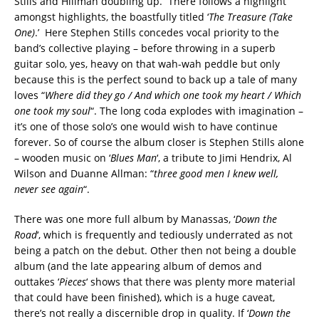
Stills and Hillman doubling up. There follows a highlight
amongst highlights, the boastfully titled ‘
The Treasure (Take
One)
.’ Here Stephen Stills concedes vocal priority to the
band’s collective playing – before throwing in a superb
guitar solo, yes, heavy on that wah-wah peddle but only
because this is the perfect sound to back up a tale of many
loves “
Where did they go / And which one took my heart / Which
one took my soul
“. The long coda explodes with imagination –
it’s one of those solo’s one would wish to have continue
forever. So of course the album closer is Stephen Stills alone
– wooden music on ‘
Blues Man
‘, a tribute to Jimi Hendrix, Al
Wilson and Duanne Allman: “
three good men I knew well,
never see again
“.
There was one more full album by Manassas, ‘
Down the
Road
‘, which is frequently and tediously underrated as not
being a patch on the debut. Other then not being a double
album (and the late appearing album of demos and
outtakes ‘
Pieces
‘ shows that there was plenty more material
that could have been finished), which is a huge caveat,
there’s not really a discernible drop in quality. If ‘
Down the