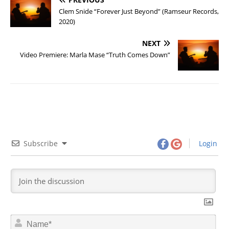
Clem Snide “Forever Just Beyond” (Ramseur Records,
2020)
NEXT
Video Premiere: Marla Mase “Truth Comes Down”
Subscribe
Login
N
a