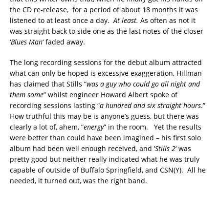
the CD re-release, for a period of about 18 months it was
listened to at least once a day.
At least.
As often as not it
was straight back to side one as the last notes of the closer
‘
Blues Man
‘ faded away.
The long recording sessions for the debut album attracted
what can only be hoped is excessive exaggeration, Hillman
has claimed that Stills “
was a guy who could go all night and
them some
” whilst engineer Howard Albert spoke of
recording sessions lasting “
a hundred and six straight hours
.”
How truthful this may be is anyone’s guess, but there was
clearly a lot of, ahem, “
energy
” in the room. Yet the results
were better than could have been imagined – his first solo
album had been well enough received, and ‘
Stills 2
‘ was
pretty good but neither really indicated what he was truly
capable of outside of Buffalo Springfield, and CSN(Y). All he
needed, it turned out, was the right band.