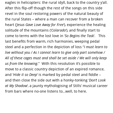
eagles in helicopters: the rural idyll, back to the country y’all.
After this flip-off though the rest of the songs on this side
revel in the soul restoring powers of the natural beauty of
the rural States – where a man can recover from a broken
heart (‘
Jesus Gave Love Away for Free
‘), experience the healing
solitude of the mountains (‘
Colarado
‘), and finally start to
come to terms with the lost love in ‘
So Begins the Task
‘. This
last benefits from warm, rich harmonies, weeping pedal
steel and a perfection in the depiction of loss “
I must learn to
live without you / As I cannot learn to give only part somehow /
All of these cages must and shall be set aside / We will only keep
us from the knowing
.” With this resolution it’s possible to
move to a classic country depiction of an expired romance,
and ‘
Hide it so Deep
‘ is marked by pedal steel and fiddle –
and then close the side out with a honky-tonking ‘
Don’t Look
at My Shadow
‘, a jaunty mythologising of Stills’ musical career
from bars where no-one listens to…well, to here.