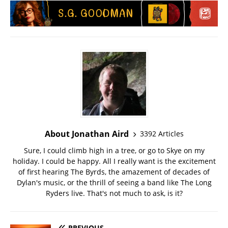
About Jonathan Aird
3392 Articles
Sure, I could climb high in a tree, or go to Skye on my
holiday. I could be happy. All I really want is the excitement
of first hearing The Byrds, the amazement of decades of
Dylan's music, or the thrill of seeing a band like The Long
Ryders live. That's not much to ask, is it?
PREVIOUS