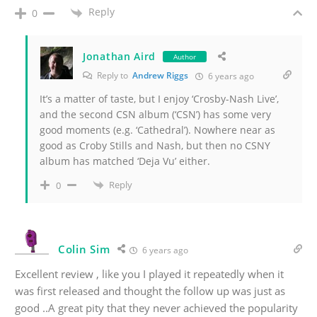
Reply
0
Jonathan Aird
Author
Reply to
Andrew Riggs
6 years ago
It’s a matter of taste, but I enjoy ‘Crosby-Nash Live’,
and the second CSN album (‘CSN’) has some very
good moments (e.g. ‘Cathedral’). Nowhere near as
good as Croby Stills and Nash, but then no CSNY
album has matched ‘Deja Vu’ either.
Reply
0
Colin Sim
6 years ago
Excellent review , like you I played it repeatedly when it
was first released and thought the follow up was just as
good ..A great pity that they never achieved the popularity