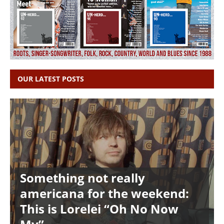
OUR LATEST POSTS
Something not really
americana for the weekend:
This is Lorelei “Oh No Now