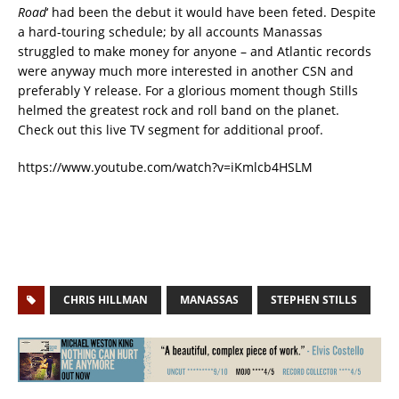
Road
‘ had been the debut it would have been feted. Despite
a hard-touring schedule; by all accounts Manassas
struggled to make money for anyone – and Atlantic records
were anyway much more interested in another CSN and
preferably Y release. For a glorious moment though Stills
helmed the greatest rock and roll band on the planet.
Check out this live TV segment for additional proof.
https://www.youtube.com/watch?v=iKmlcb4HSLM
CHRIS HILLMAN
MANASSAS
STEPHEN STILLS