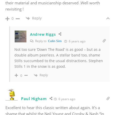
their material and musicianship deserved .Well worth
revisiting !
Reply
0
Andrew Riggs
Reply to
Colin Sim
6 years ago
Not too sure ‘Down The Road’ is as good – but as a
double album peerless. A stellar band too, shame
Stills succumbed to the usual distractions. Stephen
Stills 1 in the snow is as good.
Reply
0
Paul Higham
6 years ago
Excellent to hear this classic written about again. It’s a
shame that whilst the Neil Young and Crosby & Nash “In