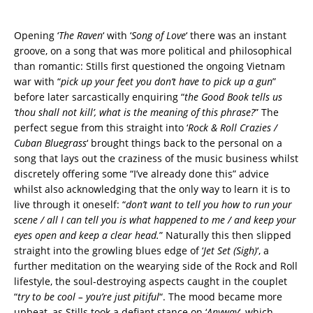
Opening ‘
The Raven
‘ with ‘
Song of Love
‘ there was an instant
groove, on a song that was more political and philosophical
than romantic: Stills first questioned the ongoing Vietnam
war with “
pick up your feet you don’t have to pick up a gun
”
before later sarcastically enquiring “
the Good Book tells us
‘thou shall not kill’, what is the meaning of this phrase?
” The
perfect segue from this straight into ‘
Rock & Roll Crazies /
Cuban Bluegrass
‘ brought things back to the personal on a
song that lays out the craziness of the music business whilst
discretely offering some “I’ve already done this” advice
whilst also acknowledging that the only way to learn it is to
live through it oneself: “
don’t want to tell you how to run your
scene / all I can tell you is what happened to me / and keep your
eyes open and keep a clear head.
” Naturally this then slipped
straight into the growling blues edge of ‘
Jet Set (Sigh)
‘, a
further meditation on the wearying side of the Rock and Roll
lifestyle, the soul-destroying aspects caught in the couplet
“
try to be cool – you’re just pitiful
“. The mood became more
upbeat, as Stills took a defiant stance on ‘
Anyway
‘, which