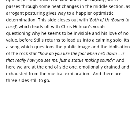
passes through some neat changes in the middle section, as
arrogant posturing gives way to a happier optimistic
determination. This side closes out with ‘
Both of Us (Bound to
Lose)
‘, which leads off with Chris Hillman’s vocals
questioning why he seems to be invisible and his love of no
value, before Stills returns to lead us into a calming solo. It’s
a song which questions the public image and the idolisation
of the rock star “
how do you like the fool when he’s down – is
that really how you see me, just a statue making sound?
” And
here we are at the end of side one, emotionally drained and
exhausted from the musical exhilaration. And there are
three sides still to go.