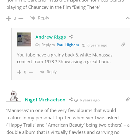
playing of Chauncey in the film “Being There”
Reply
0
Andrew Riggs
Reply to
Paul Higham
6 years ago
You tube have a grainy back & white Manassas
concert from 1973 ? Showcasing a great band.
Reply
0
Nigel Michaelson
6 years ago
‘Manassas’ in one of the very few albums that would
feature in my personal Top Ten whenever I was asked
(‘Happy Trails’ and ‘ American Beauty’ being two others) – a
double album that is virtually flawless and carrying no