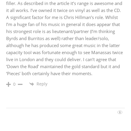
filler. As described in the article it’s range is awesome and
it all works. I’ve owned it twice on vinyl as well as the CD.
A significant factor for me is Chris Hillman’s role. Whilst
I’m a huge fan of his music in general it does appear that
his strongest role is as lieutenant/partner (I’m thinking
Byrds and Burritos as well) rather than leader/solo,
although he has produced some great music in the latter
capacity tooI was fortunate enough to see Manassas twice
live in London and they could deliver. I can’t agree that
‘Down the Road’ maintained the gold standard but it and
‘Pieces’ both certainly have their moments.
Reply
0