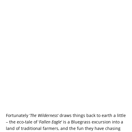
Fortunately ‘
The Wilderness
‘ draws things back to earth a little
– the eco-tale of ‘
Fallen Eagle
‘ is a Bluegrass excursion into a
land of traditional farmers, and the fun they have chasing