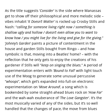
As the title suggests ‘
Consider
‘ is the side where Manassas
get to show off their philosophical and more melodic side –
vibes inhabit ‘
It Doesn’t Matter
‘ is rocked up Crosby Stills and
Nash: “
calling for someone living right now / something is
shallow ugly and hollow / doesn’t even allow you to want to
know how / you might live for the living and give for the giving
.”
‘
Johnny’s Garden
‘ paints a picture of contentment in the
house and garden Stills bought from Ringo – and how
symbolic is that, moving into a Beatles’ home? – with the
reflection that he only gets to enjoy the creations of his
gardener if Stills will “
keep on singing the blues.
” A period of
experimentation enters with ‘
Bound to Fall
‘ with light touch
use of the Moog to generate some unusual percussive
“
whoops
“, which get’s expanded into full-on electronic
experimentation on ‘
Move Around
‘, a song which is
bookended by some straight-ahead blues rock on ‘
How Far
‘
and the wah-wah exuberance of ‘
The Love Gangster
‘. It’s the
most musically varied of any of the sides, but it’s so well
handled that the changes of pace, the move from blues