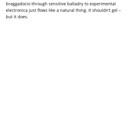
braggadocio through sensitive balladry to experimental
electronica just flows like a natural thing. It shouldn’t gel –
but it does.