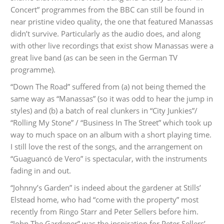
Concert” programmes from the BBC can still be found in
near pristine video quality, the one that featured Manassas
didn’t survive. Particularly as the audio does, and along
with other live recordings that exist show Manassas were a
great live band (as can be seen in the German TV
programme).
“Down The Road” suffered from (a) not being themed the
same way as “Manassas” (so it was odd to hear the jump in
styles) and (b) a batch of real clunkers in “City Junkies”/
“Rolling My Stone” / “Business In The Street” which took up
way to much space on an album with a short playing time.
I still love the rest of the songs, and the arrangement on
“Guaguancó de Vero” is spectacular, with the instruments
fading in and out.
“Johnny’s Garden” is indeed about the gardener at Stills’
Elstead home, who had “come with the property” most
recently from Ringo Starr and Peter Sellers before him.
“John The Gardener” was the inspiration for Peter Sellers’