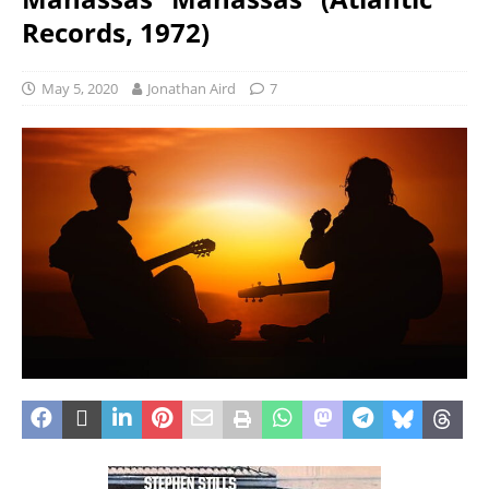
Records, 1972)
May 5, 2020
Jonathan Aird
7