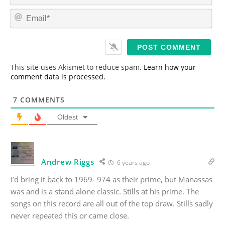
m
E
e
m
*
a
i
l
*
This site uses Akismet to reduce spam.
Learn how your
comment data is processed.
7
COMMENTS
Oldest
Andrew Riggs
6 years ago
I’d bring it back to 1969- 974 as their prime, but Manassas
was and is a stand alone classic. Stills at his prime. The
songs on this record are all out of the top draw. Stills sadly
never repeated this or came close.