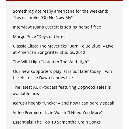
Something not really americana for the weekend:
This is Lorelei “Oh No Now My”
Interview: Juana Everett is setting herself free
Margo Price “Days of Unrest”
Classic Clips: The Mavericks “Born To Be Blue” – Live
at American Songwriter Studios, 2012
The Wild High “Listen to The Wild High”
Our new supporters playlist is out later today – win
tickets to see Dawn Landes live
The latest AUK Podcast featuring Dogwood Tales is
available now
Icarus Phoenix “Choke” – and now I can barely speak
Video Premiere: Izzie Walsh “I Need You More”
Essentials: The Top 10 Samantha Crain Songs