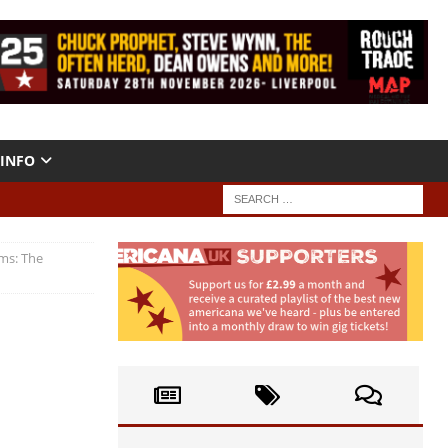
INFO
ms: The