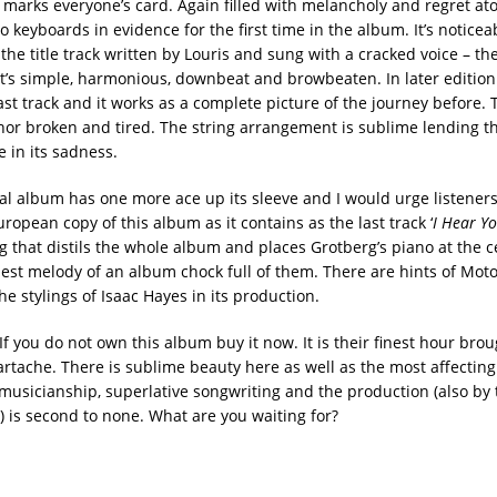
marks everyone’s card. Again filled with melancholy and regret a
o keyboards in evidence for the first time in the album. It’s notice
, the title track written by Louris and sung with a cracked voice – the
t’s simple, harmonious, downbeat and browbeaten. In later edition
ast track and it works as a complete picture of the journey before. T
hor broken and tired. The string arrangement is sublime lending t
 in its sadness.
nal album has one more ace up its sleeve and I would urge listeners
uropean copy of this album as it contains as the last track ‘
I Hear Yo
g that distils the whole album and places Grotberg’s piano at the c
best melody of an album chock full of them. There are hints of Mo
e stylings of Isaac Hayes in its production.
. If you do not own this album buy it now. It is their finest hour bro
rtache. There is sublime beauty here as well as the most affecting
sicianship, superlative songwriting and the production (also by
) is second to none. What are you waiting for?