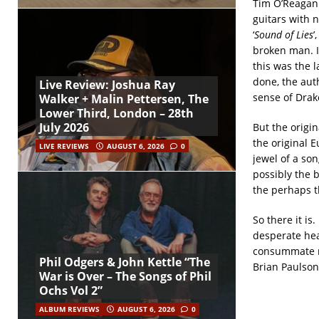
Tim O’Reagan 
guitars with n
‘
Sound of Lies
’
broken man. I
this was the l
done, the aut
Live Review: Joshua Ray
sense of Drake
Walker + Malin Pettersen, The
Lower Third, London – 28th
July 2026
But the origi
the original E
LIVE REVIEWS
AUGUST 6, 2026
0
jewel of a son
possibly the 
the perhaps th
So there it is
desperate hea
consummate mu
Phil Odgers & John Kettle “The
Brian Paulson
War is Over – The Songs of Phil
Ochs Vol 2”
ALBUM REVIEWS
AUGUST 6, 2026
0