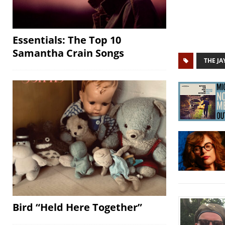
Essentials: The Top 10
Samantha Crain Songs
THE J
Bird “Held Here Together”