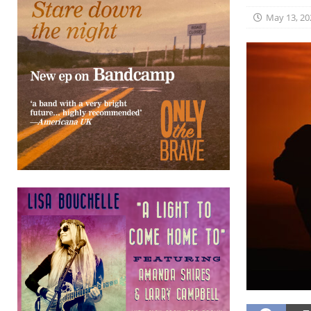
May 13, 20