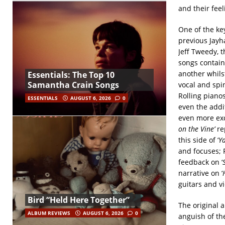
and their feel
One of the ke
previous Jayh
Jeff Tweedy, t
songs contain
another whils
Essentials: The Top 10
Samantha Crain Songs
vocal and spi
Rolling pianos
ESSENTIALS
AUGUST 6, 2026
0
even the addi
even more exci
on the Vine’
rep
this side of ‘
Ya
and focuses; 
feedback on ‘
narrative on ‘
guitars and vi
Bird “Held Here Together”
The original a
ALBUM REVIEWS
AUGUST 6, 2026
0
anguish of the