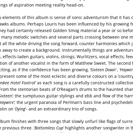
ings of aspiration meeting reality head-on.
y elements of this album is sense of sonic adventurism that it has
awks albums. Perhaps Louris has been influenced by his growing f
hey had certainly released Golden Smog material a year or so before
 many melodic switches and several parts crossing between one 
t all the while driving the song forward, counter harmonies which j
n away to create a background. Instrumentally things are adventur
, effects-laden guitars, violins, strings, Wurlitzers, vocal effects, f
tion of another vocalist in the form of Matthew Sweet. The second 
ting, as if the confidence has been growing, ‘
Sixteen Down’ , ‘Haywir
resent some of the most eclectic and diverse colours on a ‘country’
nkee Hotel Foxtrot
’ as each song is a carefully constructed collecti
From the stentorian beats of O’Reagan’s drums to the haunted shar
Sixteen’
; the sumptuous guitar stylings and ebb and flow of the ha
Haywire’
; the urgent paranoia of Perlman’s bass line and psychedelic
olin on ‘
Dying
’- and an extraordinary trio of songs.
lbum finishes with three songs that slowly unfurl like flags of surr
 previous three. ‘
Bottomless Cup’
highlights another songwriter in 