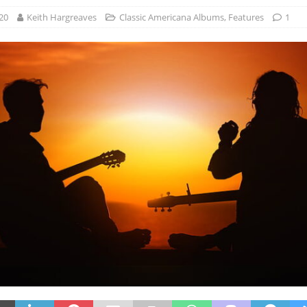
20
Keith Hargreaves
Classic Americana Albums
,
Features
1