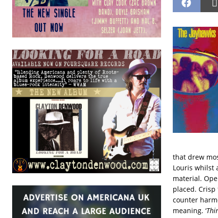
that drew mos
Louris whilst
material. Open
placed. Crisp
counter harmo
meaning. ‘
Thin