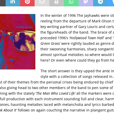
In the winter of 1996 The Jayhawks were sti
reeling from the departure of Mark Olson
key writing partner of Gary Louris and cert
the figureheads of the band. The brace of
preceded 1996’s ‘
Hollywood Town Hall
’ and ‘
Green Grass
’ were rightly lauded as genre-d
their swooning harmonies, sharp songwrit
almost spiritual melodies so where would 
here? Or even where could they go from h
The short answer is they upped the ante i
style with a collection of songs released in
t of their themes from the personal crises being endured by chief
 also giving head to two other members of the band to pen some of 
ing with the stately ‘
The Man Who Loved Life’
all the markers were c
 full production with each instrument sounding full and clear, har
nies, haunting melodies laced with melancholia and lyrics barbe
k About It’
follows on again couching the narrative in plangent guit