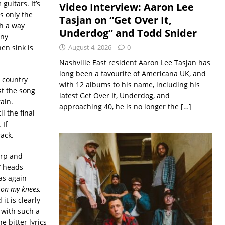
uitars. It’s
Video Interview: Aaron Lee
s only the
Tasjan on “Get Over It,
h a way
Underdog” and Todd Snider
any
en sink is
August 4, 2026
0
Nashville East resident Aaron Lee Tasjan has
long been a favourite of Americana UK, and
t country
with 12 albums to his name, including his
st the song
latest Get Over It, Underdog, and
ain.
approaching 40, he is no longer the
[…]
l the final
 If
rack.
arp and
’ heads
 as again
 on my knees,
it is clearly
 with such a
e bitter lyrics