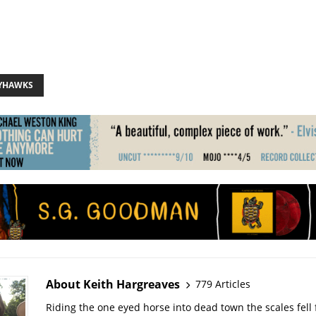
AYHAWKS
About Keith Hargreaves
779 Articles
Riding the one eyed horse into dead town the scales fell 