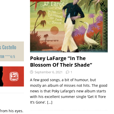
Pokey LaFarge “In The
Blossom Of Their Shade”
September 6, 2021
1
A few good songs, a bit of humour, but
mostly an album of misses not hits. The good
news is that Poky Lafarge’s new album starts
with his excellent summer single ‘Get It ‘Fore
It’s Gone’.
[…]
from his eyes.