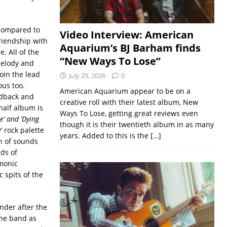
 compared to
Video Interview: American
riendship with
Aquarium’s BJ Barham finds
. All of the
“New Ways To Lose”
melody and
oin the lead
July 29, 2026
0
ous too.
American Aquarium appear to be on a
eedback and
creative roll with their latest album, New
half album is
Ways To Lose, getting great reviews even
e’ and ‘Dying
though it is their twentieth album in as many
 rock palette
years. Added to this is the
[…]
on of sounds
ds of
rmonic
 spits of the
ender after the
the band as