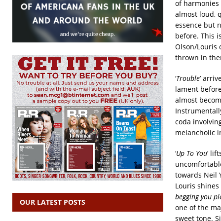
of harmonies 
almost loud, 
essence but n
before. This i
Olson/Louris 
thrown in ther
‘
Trouble
’ arri
lament before 
almost become
Instrumentally
coda involving
melancholic in
‘
Up To You
’ li
uncomfortable
towards Neil 
Louris shines 
begging you pl
OUR LATEST POSTS
one of the ma
sweet tone. S