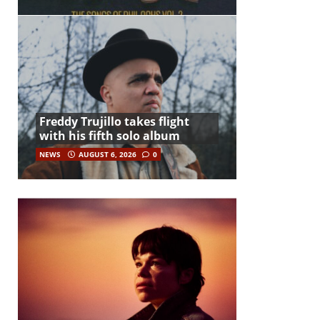
Freddy Trujillo takes flight
with his fifth solo album
NEWS
AUGUST 6, 2026
0