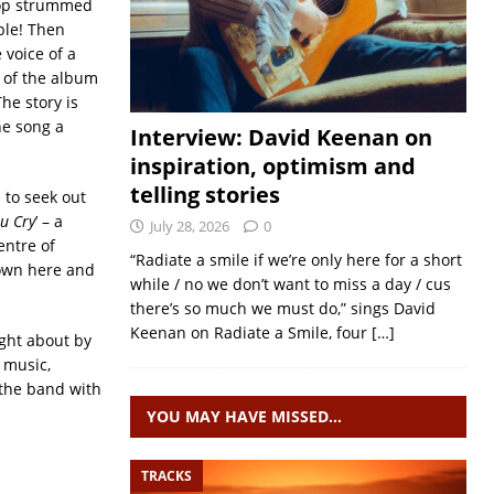
top strummed
able! Then
 voice of a
 of the album
he story is
he song a
Interview: David Keenan on
inspiration, optimism and
telling stories
 to seek out
u Cry
’ – a
July 28, 2026
0
entre of
“Radiate a smile if we’re only here for a short
town here and
while / no we don’t want to miss a day / cus
there’s so much we must do,” sings David
Keenan on Radiate a Smile, four
[…]
ught about by
 music,
 the band with
YOU MAY HAVE MISSED…
TRACKS