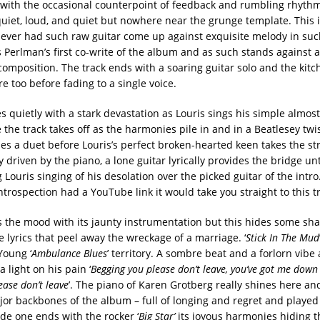
with the occasional counterpoint of feedback and rumbling rhythm g
quiet, loud, and quiet but nowhere near the grunge template. This i
ever had such raw guitar come up against exquisite melody in suc
s Perlman’s first co-write of the album and as such stands against 
composition. The track ends with a soaring guitar solo and the kitch
e too before fading to a single voice.
ves quietly with a stark devastation as Louris sings his simple almos
the track takes off as the harmonies pile in and in a Beatlesey twi
s a duet before Louris’s perfect broken-hearted keen takes the str
 driven by the piano, a lone guitar lyrically provides the bridge unti
 Louris singing of his desolation over the picked guitar of the intro.
trospection had a YouTube link it would take you straight to this t
fts the mood with its jaunty instrumentation but this hides some sh
 lyrics that peel away the wreckage of a marriage. ‘
Stick In The Mud
Young ‘
Ambulance Blues
’ territory. A sombre beat and a forlorn vibe
a light on his pain ‘
Begging you please don’t leave, you’ve got me down
ease don’t leave
’. The piano of Karen Grotberg really shines here and 
jor backbones of the album – full of longing and regret and played
ide one ends with the rocker ‘
Big Star’
its joyous harmonies hiding th