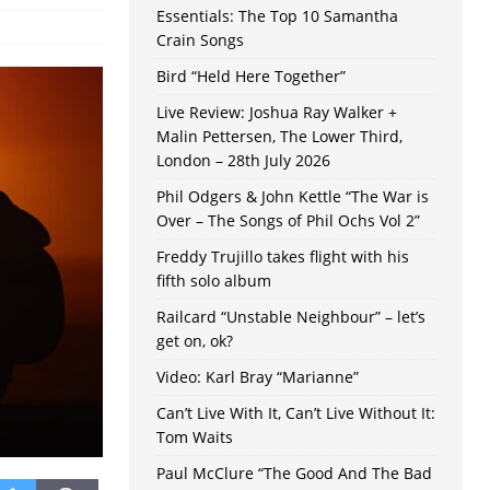
Essentials: The Top 10 Samantha
Crain Songs
Bird “Held Here Together”
Live Review: Joshua Ray Walker +
Malin Pettersen, The Lower Third,
London – 28th July 2026
Phil Odgers & John Kettle “The War is
Over – The Songs of Phil Ochs Vol 2”
Freddy Trujillo takes flight with his
fifth solo album
Railcard “Unstable Neighbour” – let’s
get on, ok?
Video: Karl Bray “Marianne”
Can’t Live With It, Can’t Live Without It:
Tom Waits
Paul McClure “The Good And The Bad