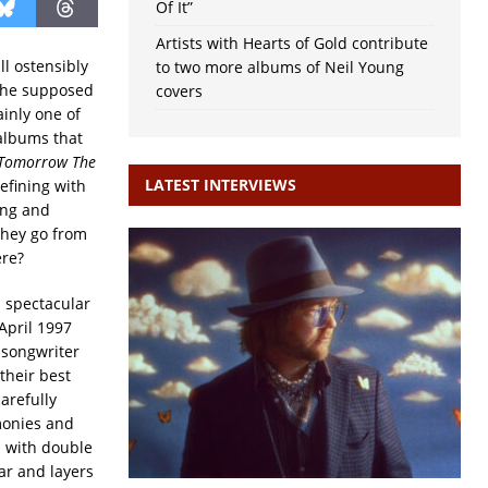
Of It”
Artists with Hearts of Gold contribute
ll ostensibly
to two more albums of Neil Young
 the supposed
covers
ainly one of
 albums that
Tomorrow The
LATEST INTERVIEWS
efining with
ing and
they go from
ere?
n spectacular
 April 1997
 songwriter
their best
arefully
monies and
d with double
ar and layers