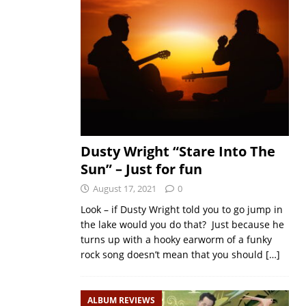
Dusty Wright “Stare Into The
Sun” – Just for fun
August 17, 2021
0
Look – if Dusty Wright told you to go jump in
the lake would you do that? Just because he
turns up with a hooky earworm of a funky
rock song doesn’t mean that you should
[…]
ALBUM REVIEWS