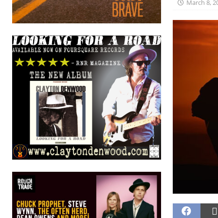
March 8, 2