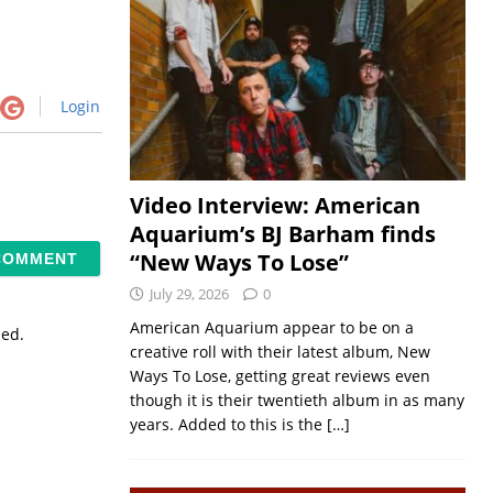
Login
Video Interview: American
Aquarium’s BJ Barham finds
“New Ways To Lose”
July 29, 2026
0
American Aquarium appear to be on a
sed.
creative roll with their latest album, New
Ways To Lose, getting great reviews even
though it is their twentieth album in as many
years. Added to this is the
[…]