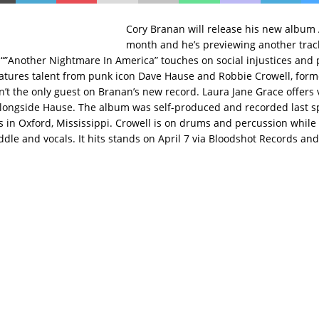
Cory Branan will release his new album
month and he’s previewing another track
 “”Another Nightmare In America” touches on social injustices and 
 features talent from punk icon Dave Hause and Robbie Crowell, form
n’t the only guest on Branan’s new record. Laura Jane Grace offers v
longside Hause. The album was self-produced and recorded last sp
 in Oxford, Mississippi. Crowell is on drums and percussion whil
iddle and vocals. It hits stands on April 7 via Bloodshot Records an