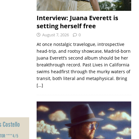
Interview: Juana Everett is
setting herself free
August 7, 2026
0
At once nostalgic travelogue, introspective
head-trip, and rootsy showcase, Madrid-born
Juana Everett’s second album should be her
breakthrough record. Past Lives in California
swims headfirst through the murky waters of
transit, both literal and metaphysical. Bring
[…]