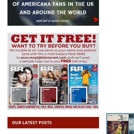
OUR LATEST POSTS