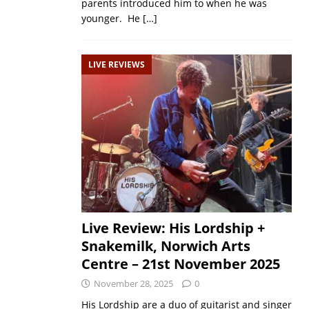
parents introduced him to when he was
younger. He
[…]
LIVE REVIEWS
Live Review: His Lordship +
Snakemilk, Norwich Arts
Centre – 21st November 2025
November 28, 2025
0
His Lordship are a duo of guitarist and singer