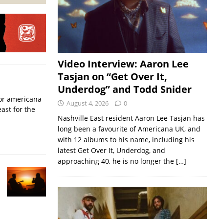
Video Interview: Aaron Lee
Tasjan on “Get Over It,
Underdog” and Todd Snider
for americana
August 4, 2026
0
ast for the
Nashville East resident Aaron Lee Tasjan has
long been a favourite of Americana UK, and
with 12 albums to his name, including his
latest Get Over It, Underdog, and
approaching 40, he is no longer the
[…]