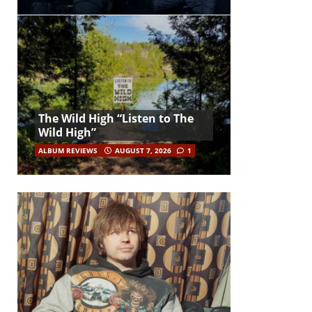
The Wild High “Listen to The
Wild High”
ALBUM REVIEWS
AUGUST 7, 2026
1