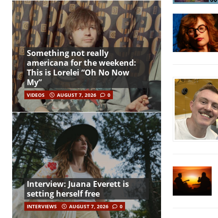
Something not really
americana for the weekend:
This is Lorelei “Oh No Now
My”
VIDEOS
AUGUST 7, 2026
0
Interview: Juana Everett is
setting herself free
INTERVIEWS
AUGUST 7, 2026
0