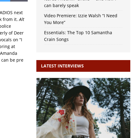
can barely speak
 ADIOS next
Video Premiere: Izzie Walsh “I Need
 from it.
Alt
You More”
police
Essentials: The Top 10 Samantha
erly of Deer
Crain Songs
ocals on “I
ring at
e Amanda
d can be pre
LATEST INTERVIEWS