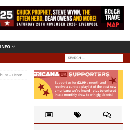
INFO
lbum – Listen