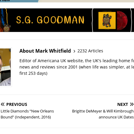
About Mark Whitfield
2232 Articles
Editor of Americana UK website, the UK's leading home 
news and reviews since 2001 (when life was simpler, at le
first 253 days)
PREVIOUS
NEXT
Little Diamonds “New Orleans
Brigitte DeMeyer & Will Kimbrough
Bound” (Independent, 2016)
announce UK Dates