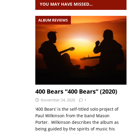
YOU MAY HAVE MISSED…
ALBUM REVIEWS
400 Bears “400 Bears” (2020)
November 24, 2020
1
‘400 Bears’ is the self-titled solo project of
Paul Wilkinson from the band Mason
Porter. Wilkinson describes the album as
being guided by the spirits of music his