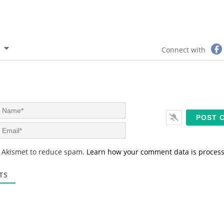
Connect with
N
a
m
E
e
m
*
a
s Akismet to reduce spam.
Learn how your comment data is proces
i
l
*
TS