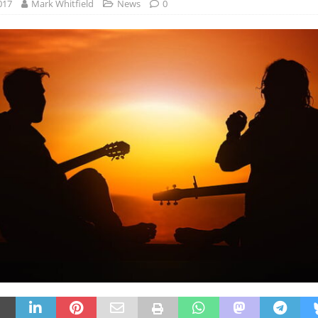
017
Mark Whitfield
News
0