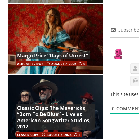
Subscribe
Margo Price “Days of Unrest”
ALBUM REVIEWS
AUGUST 7, 2026
0
This site use
Classic Clips: The Mavericks
0
COMMEN
“Born To Be Blue” – Live at
American Songwriter Studios,
2012
CLASSIC CLIPS
AUGUST 7, 2026
1