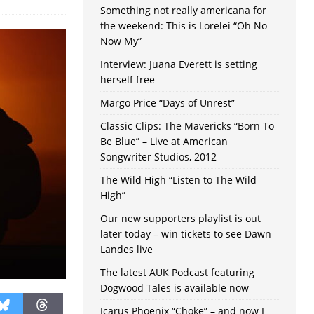
Something not really americana for
the weekend: This is Lorelei “Oh No
Now My”
Interview: Juana Everett is setting
herself free
Margo Price “Days of Unrest”
Classic Clips: The Mavericks “Born To
Be Blue” – Live at American
Songwriter Studios, 2012
The Wild High “Listen to The Wild
High”
Our new supporters playlist is out
later today – win tickets to see Dawn
Landes live
The latest AUK Podcast featuring
Dogwood Tales is available now
Icarus Phoenix “Choke” – and now I