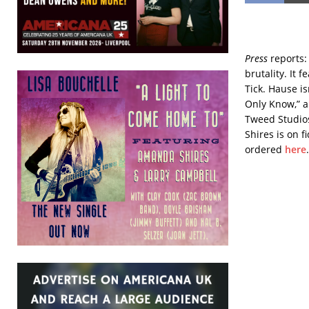
Press
reports:
brutality. It
Tick. Hause is
Only Know,” a
Tweed Studios
Shires is on f
ordered
here
.