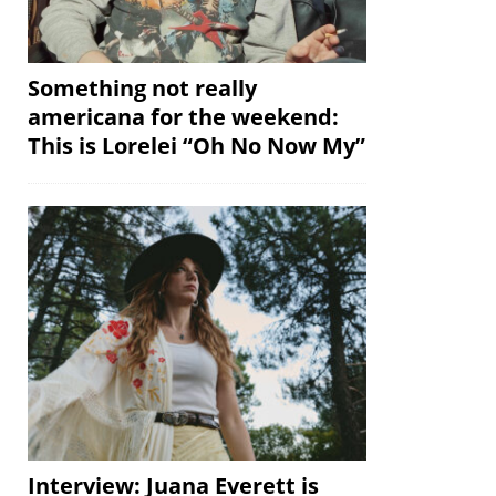
Something not really
americana for the weekend:
This is Lorelei “Oh No Now My”
Interview: Juana Everett is