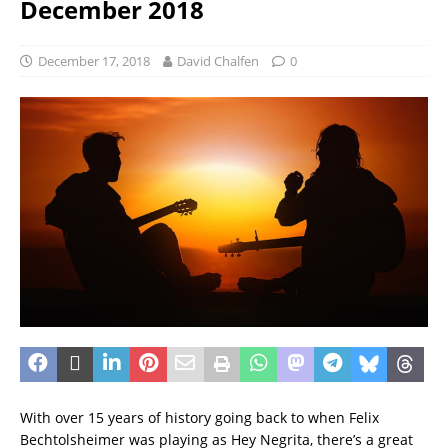
December 2018
December 17, 2018
David Chalfen
0
With over 15 years of history going back to when Felix
Bechtolsheimer was playing as Hey Negrita, there’s a great