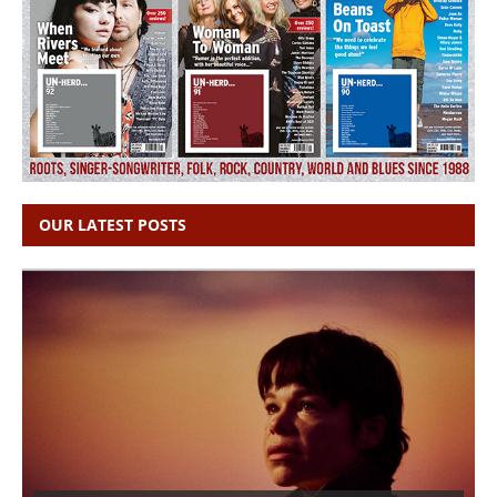
OUR LATEST POSTS