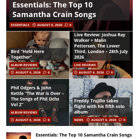
Essentials: The Top 10
Samantha Crain Songs
ESSENTIALS
AUGUST 6, 2026
0
Live Review: Joshua Ray
Walker + Malin
Pettersen, The Lower
Bird “Held Here
Third, London – 28th July
Together”
2026
ALBUM REVIEWS
LIVE REVIEWS
AUGUST 6, 2026
0
AUGUST 6, 2026
0
Phil Odgers & John
Kettle “The War is Over –
The Songs of Phil Ochs
Freddy Trujillo takes
Vol 2”
flight with his fifth solo
album
ALBUM REVIEWS
AUGUST 6, 2026
0
NEWS
AUGUST 6, 2026
0
Essentials: The Top 10 Samantha Crain Songs