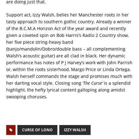
are doing just that.
Support act, Izzy Walsh, belies her Manchester roots in her
tasty approach to southern gothic country. Already a winner
of the B.C.M.A Horizon Act of the year award and recently
given a coveted spin on Bob Harris’s Radio 2 Country show,
her five piece string-heavy band
(banjo/mandolin/Dobro/double bass – all complementing
Walsh’s acoustic guitar) are all clad in black. Her dynamic
performance has notes of P J Harvey’s work with John Parrish
or, within the roots sisterhood, Margo Price or Linda Ortega.
Walsh herself commands the stage and promises much with
her darting vocal style. Closing song
‘The Curse’
is a splendid
highlight, the hefty lyrical content galloping along amidst
swooping choruses.
CURSE OF LONO
IZZY WALSH