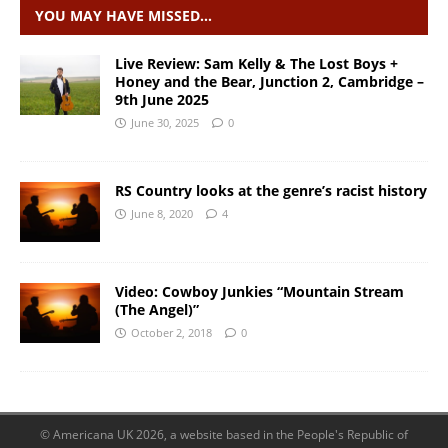
YOU MAY HAVE MISSED…
Live Review: Sam Kelly & The Lost Boys +
Honey and the Bear, Junction 2, Cambridge –
9th June 2025
June 30, 2025
0
RS Country looks at the genre’s racist history
June 8, 2020
4
Video: Cowboy Junkies “Mountain Stream
(The Angel)”
October 2, 2018
0
© Americana UK 2026, a website based in the People's Republic of