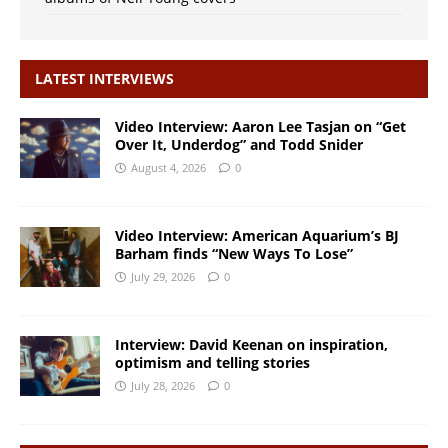
LATEST INTERVIEWS
Video Interview: Aaron Lee Tasjan on “Get
Over It, Underdog” and Todd Snider
August 4, 2026
0
Video Interview: American Aquarium’s BJ
Barham finds “New Ways To Lose”
July 29, 2026
0
Interview: David Keenan on inspiration,
optimism and telling stories
July 28, 2026
0