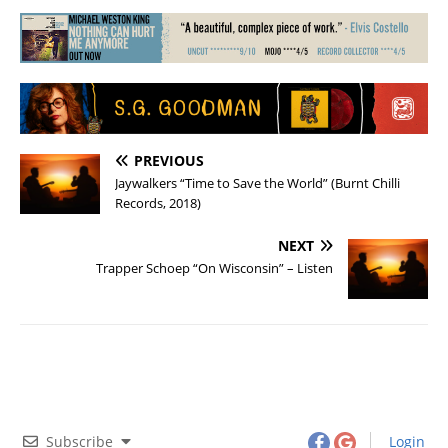
PREVIOUS
Jaywalkers “Time to Save the World” (Burnt Chilli
Records, 2018)
NEXT
Trapper Schoep “On Wisconsin” – Listen
Subscribe
Login