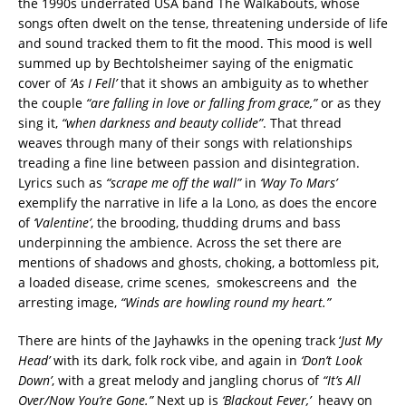
the 1990s underrated USA band The Walkabouts, whose
songs often dwelt on the tense, threatening underside of life
and sound tracked them to fit the mood. This mood is well
summed up by Bechtolsheimer saying of the enigmatic
cover of
‘As I Fell’
that it shows an ambiguity as to whether
the couple
“are falling in love or falling from grace,”
or as they
sing it,
“when darkness and beauty collide”
. That thread
weaves through many of their songs with relationships
treading a fine line between passion and disintegration.
Lyrics such as
“scrape me off the wall”
in
‘Way To Mars’
exemplify the narrative in life a la Lono, as does the encore
of
‘Valentine’
, the brooding, thudding drums and bass
underpinning the ambience. Across the set there are
mentions of shadows and ghosts, choking, a bottomless pit,
a loaded disease, crime scenes, smokescreens and the
arresting image,
“Winds are howling round my heart.”
There are hints of the Jayhawks in the opening track ‘
Just My
Head’
with its dark, folk rock vibe, and again in
‘Don’t Look
Down’
, with a great melody and jangling chorus of
“It’s All
Over/Now You’re Gone.”
Next up is
‘Blackout Fever,’
heavy on