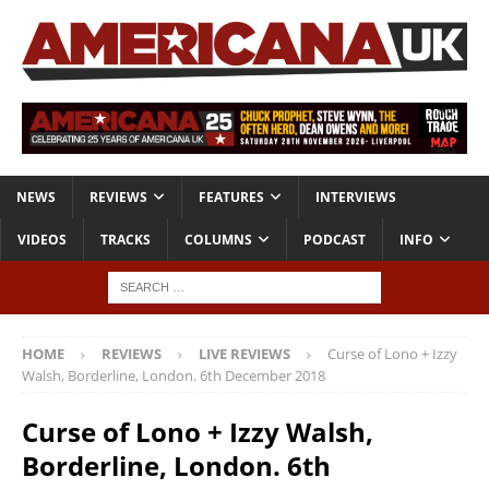
NEWS
REVIEWS
FEATURES
INTERVIEWS
VIDEOS
TRACKS
COLUMNS
PODCAST
INFO
HOME
REVIEWS
LIVE REVIEWS
Curse of Lono + Izzy
Walsh, Borderline, London. 6th December 2018
Curse of Lono + Izzy Walsh,
Borderline, London. 6th