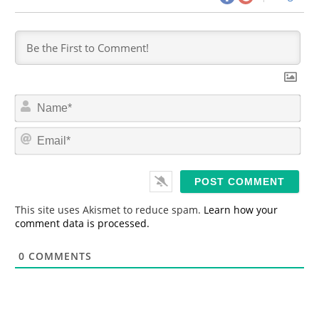
N
a
m
E
e
m
*
a
i
l
*
This site uses Akismet to reduce spam.
Learn how your
comment data is processed.
0
COMMENTS