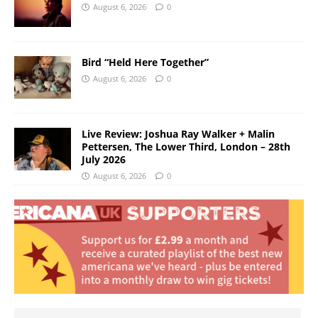
August 6, 2026
0
Bird “Held Here Together”
August 6, 2026
0
Live Review: Joshua Ray Walker + Malin
Pettersen, The Lower Third, London – 28th
July 2026
August 6, 2026
0