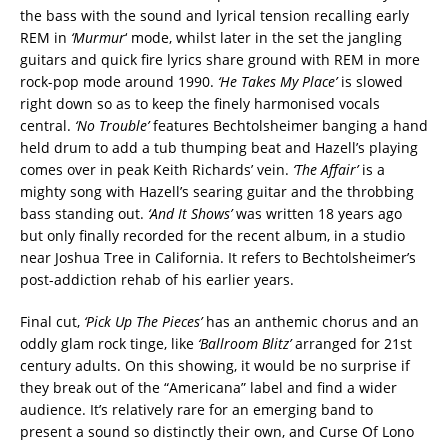
the bass with the sound and lyrical tension recalling early
REM in
‘Murmur
‘ mode, whilst later in the set the jangling
guitars and quick fire lyrics share ground with REM in more
rock-pop mode around 1990.
‘He Takes My Place’
is slowed
right down so as to keep the finely harmonised vocals
central.
‘No Trouble’
features Bechtolsheimer banging a hand
held drum to add a tub thumping beat and Hazell’s playing
comes over in peak Keith Richards’ vein.
‘The Affair’
is a
mighty song with Hazell’s searing guitar and the throbbing
bass standing out.
‘And It Shows’
was written 18 years ago
but only finally recorded for the recent album, in a studio
near Joshua Tree in California. It refers to Bechtolsheimer’s
post-addiction rehab of his earlier years.
Final cut,
‘Pick Up The Pieces’
has an anthemic chorus and an
oddly glam rock tinge, like
‘Ballroom Blitz’
arranged for 21st
century adults. On this showing, it would be no surprise if
they break out of the “Americana” label and find a wider
audience. It’s relatively rare for an emerging band to
present a sound so distinctly their own, and Curse Of Lono