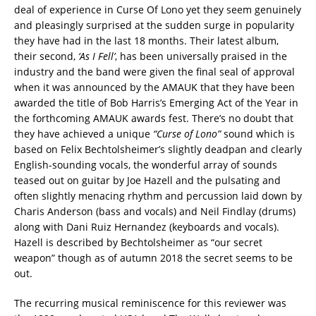
deal of experience in Curse Of Lono yet they seem genuinely
and pleasingly surprised at the sudden surge in popularity
they have had in the last 18 months. Their latest album,
their second,
‘As I Fell’
, has been universally praised in the
industry and the band were given the final seal of approval
when it was announced by the AMAUK that they have been
awarded the title of Bob Harris’s Emerging Act of the Year in
the forthcoming AMAUK awards fest. There’s no doubt that
they have achieved a unique
“Curse of Lono”
sound which is
based on Felix Bechtolsheimer’s slightly deadpan and clearly
English-sounding vocals, the wonderful array of sounds
teased out on guitar by Joe Hazell and the pulsating and
often slightly menacing rhythm and percussion laid down by
Charis Anderson (bass and vocals) and Neil Findlay (drums)
along with Dani Ruiz Hernandez (keyboards and vocals).
Hazell is described by Bechtolsheimer as “our secret
weapon” though as of autumn 2018 the secret seems to be
out.
The recurring musical reminiscence for this reviewer was