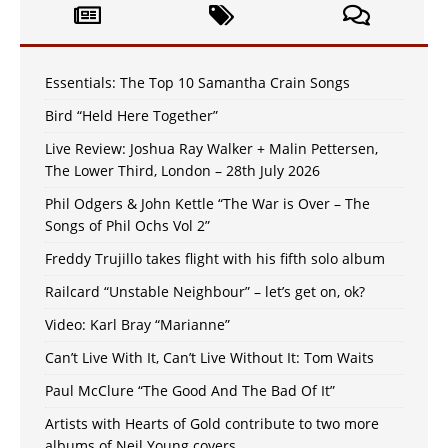
Essentials: The Top 10 Samantha Crain Songs
Bird “Held Here Together”
Live Review: Joshua Ray Walker + Malin Pettersen,
The Lower Third, London – 28th July 2026
Phil Odgers & John Kettle “The War is Over – The
Songs of Phil Ochs Vol 2”
Freddy Trujillo takes flight with his fifth solo album
Railcard “Unstable Neighbour” – let’s get on, ok?
Video: Karl Bray “Marianne”
Can’t Live With It, Can’t Live Without It: Tom Waits
Paul McClure “The Good And The Bad Of It”
Artists with Hearts of Gold contribute to two more
albums of Neil Young covers