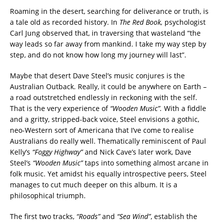
Roaming in the desert, searching for deliverance or truth, is
a tale old as recorded history. In
The Red Book,
psychologist
Carl Jung observed
that, in traversing that wasteland “the
way leads so far away from mankind. I take my way step by
step, and do not know how long my journey will last”.
Maybe that desert Dave Steel’s music conjures is the
Australian Outback. Really, it could be anywhere on Earth –
a road outstretched endlessly in reckoning with the self.
That is the very experience of
“Wooden Music”.
With a fiddle
and a gritty, stripped-back voice, Steel envisions a gothic,
neo-Western sort of Americana that I’ve come to realise
Australians do really well. Thematically reminiscent of Paul
Kelly’s
“Foggy Highway”
and Nick Cave’s later work,
Dave
Steel’s
“Wooden Music”
taps into something almost arcane in
folk music. Yet amidst his equally introspective peers, Steel
manages to cut much deeper on this album. It is a
philosophical triumph.
The first two tracks,
“Roads”
and
“Sea Wind”
, establish the