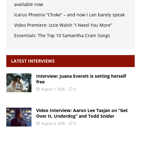
available now
Icarus Phoenix “Choke” – and now I can barely speak
Video Premiere: Izzie Walsh “I Need You More”
Essentials: The Top 10 Samantha Crain Songs
LATEST INTERVIEWS
Interview: Juana Everett is setting herself
free
August 7, 2026
0
Video Interview: Aaron Lee Tasjan on “Get
Over It, Underdog” and Todd Snider
August 4, 2026
0