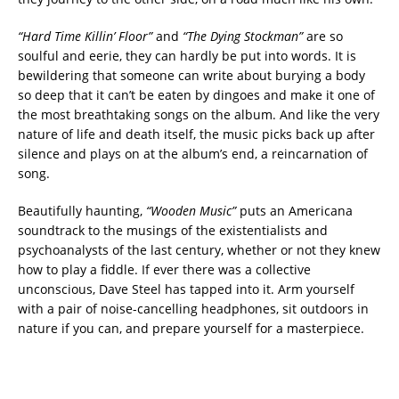
“Hard Time Killin’ Floor”
and
“The Dying Stockman”
are so
soulful and eerie, they can hardly be put into words. It is
bewildering that someone can write about burying a body
so deep that it can’t be eaten by dingoes and make it one of
the most breathtaking songs on the album. And like the very
nature of life and death itself, the music picks back up after
silence and plays on at the album’s end, a reincarnation of
song.
Beautifully haunting,
“Wooden Music”
puts an Americana
soundtrack to the musings of the existentialists and
psychoanalysts of the last century, whether or not they knew
how to play a fiddle. If ever there was a collective
unconscious, Dave Steel has tapped into it. Arm yourself
with a pair of noise-cancelling headphones, sit outdoors in
nature if you can, and prepare yourself for a masterpiece.