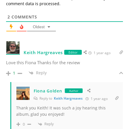
comment data is processed.
2
COMMENTS
Oldest
Keith Hargreaves
Editor
1 year ago
Love this Fiona Thanks for the review
Reply
1
Fiona Golden
Author
Reply to
Keith Hargreaves
1 year ago
Thank you Keith! It was such a joy hearing this
album, glad you enjoyed!
Reply
0