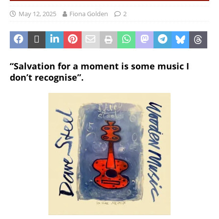
May 12, 2025
Fiona Golden
2
“Salvation for a moment is some music I
don’t recognise”.