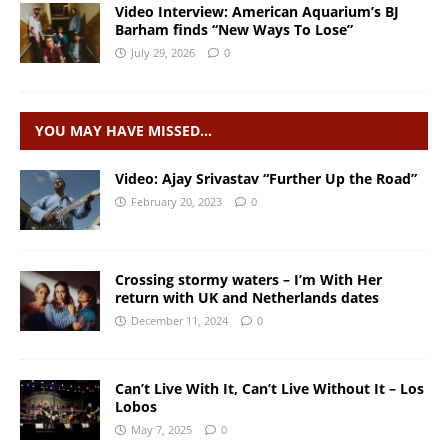
Video Interview: American Aquarium’s BJ
Barham finds “New Ways To Lose”
July 29, 2026
0
YOU MAY HAVE MISSED…
Video: Ajay Srivastav “Further Up the Road”
February 20, 2023
0
Crossing stormy waters – I’m With Her
return with UK and Netherlands dates
December 11, 2024
0
Can’t Live With It, Can’t Live Without It – Los
Lobos
May 7, 2025
0