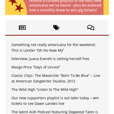
Something not really americana for the weekend:
This is Lorelei “Oh No Now My”
Interview: Juana Everett is setting herself free
Margo Price “Days of Unrest”
Classic Clips: The Mavericks “Born To Be Blue” – Live
at American Songwriter Studios, 2012
The Wild High “Listen to The Wild High”
Our new supporters playlist is out later today – win
tickets to see Dawn Landes live
The latest AUK Podcast featuring Dogwood Tales is