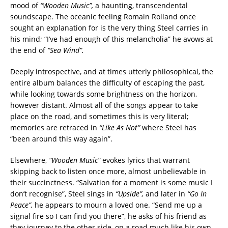
mood of
“Wooden Music”,
a haunting, transcendental
soundscape. The oceanic feeling Romain Rolland once
sought an explanation for is the very thing Steel carries in
his mind; “I’ve had enough of this melancholia” he avows at
the end of
“Sea Wind”.
Deeply introspective, and at times utterly philosophical, the
entire album balances the difficulty of escaping the past,
while looking towards some brightness on the horizon,
however distant. Almost all of the songs appear to take
place on the road, and sometimes this is very literal;
memories are retraced in
“Like As Not”
where Steel has
“been around this way again”.
Elsewhere,
“Wooden Music”
evokes lyrics that warrant
skipping back to listen once more, almost unbelievable in
their succinctness. “Salvation for a moment is some music I
don’t recognise”, Steel sings in
“Upside”,
and later in
“Go In
Peace”,
he appears to mourn a loved one. “Send me up a
signal fire so I can find you there”, he asks of his friend as
they journey to the other side, on a road much like his own.