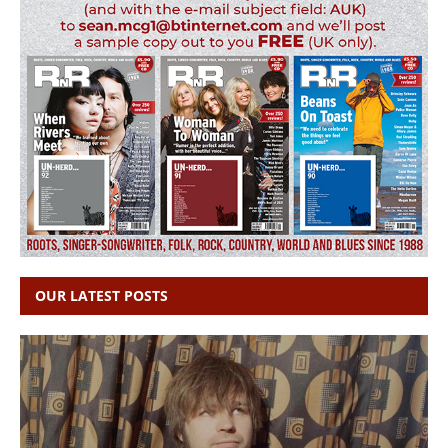
OUR LATEST POSTS