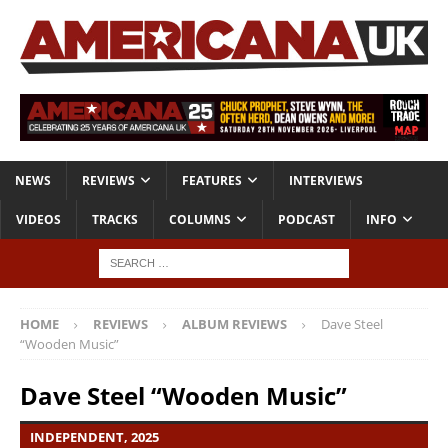
NEWS
REVIEWS
FEATURES
INTERVIEWS
VIDEOS
TRACKS
COLUMNS
PODCAST
INFO
HOME
REVIEWS
ALBUM REVIEWS
Dave Steel
“Wooden Music”
Dave Steel “Wooden Music”
INDEPENDENT, 2025