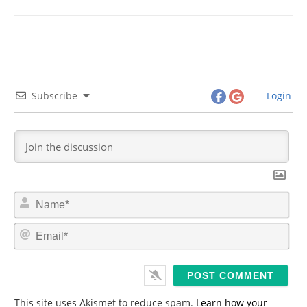
Subscribe
Login
N
a
m
E
e
m
*
a
i
l
*
This site uses Akismet to reduce spam.
Learn how your