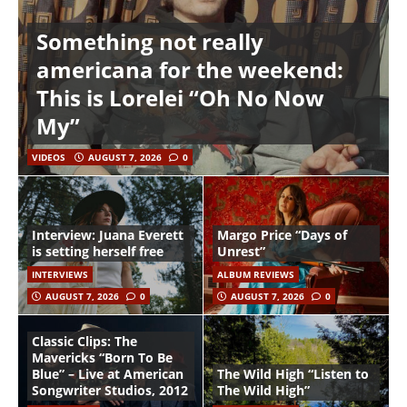
Something not really
americana for the weekend:
This is Lorelei “Oh No Now
My”
VIDEOS
AUGUST 7, 2026
0
Interview: Juana Everett
Margo Price “Days of
is setting herself free
Unrest”
INTERVIEWS
ALBUM REVIEWS
AUGUST 7, 2026
0
AUGUST 7, 2026
0
Classic Clips: The
Mavericks “Born To Be
Blue” – Live at American
The Wild High “Listen to
Songwriter Studios, 2012
The Wild High”