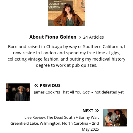
About Fiona Golden
24 Articles
Born and raised in Chicago by way of Southern California, I
now reside in London and spend my free time at gigs,
collecting vintage fashion, and putting my medieval history
degree to work at pub quizzes.
PREVIOUS
James Cook “Is That All You Got” – not defeated yet
NEXT
Live Review: The Dead South + Sunny War,
Greenfield Lake, Wilmington, North Carolina – 2nd
May 2025