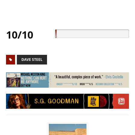
10/10
DAVE STEEL