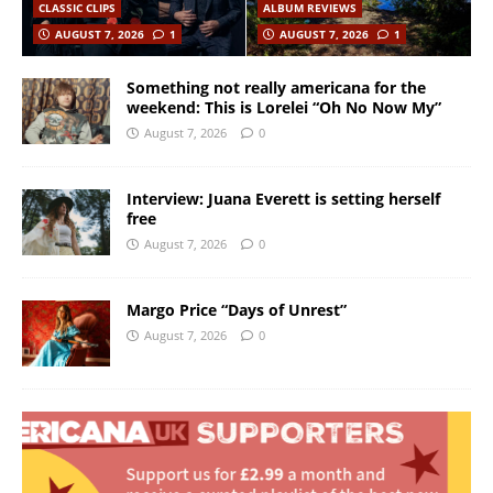
CLASSIC CLIPS
ALBUM REVIEWS
AUGUST 7, 2026
1
AUGUST 7, 2026
1
Something not really americana for the
weekend: This is Lorelei “Oh No Now My”
August 7, 2026
0
Interview: Juana Everett is setting herself
free
August 7, 2026
0
Margo Price “Days of Unrest”
August 7, 2026
0