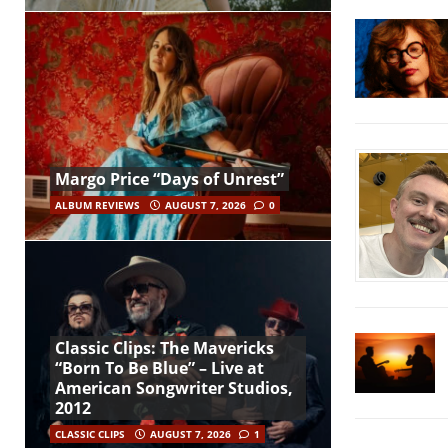
Margo Price “Days of Unrest”
ALBUM REVIEWS
AUGUST 7, 2026
0
Classic Clips: The Mavericks
“Born To Be Blue” – Live at
American Songwriter Studios,
2012
CLASSIC CLIPS
AUGUST 7, 2026
1