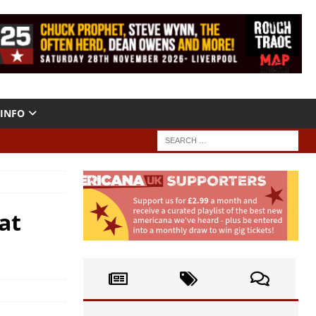
INFO
at