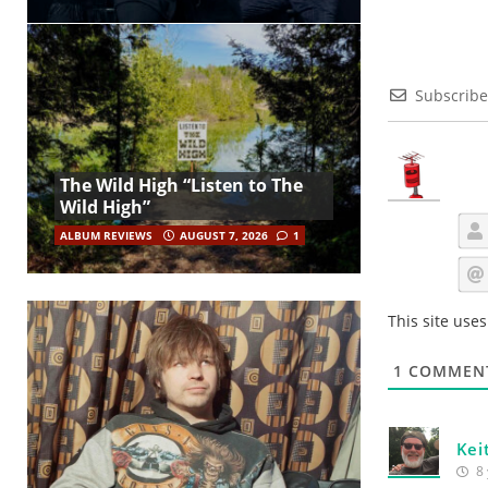
Subscribe
The Wild High “Listen to The
Wild High”
ALBUM REVIEWS
AUGUST 7, 2026
1
This site use
1
COMMEN
Kei
8 