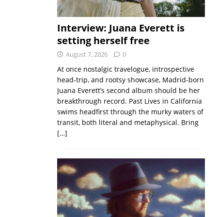
Interview: Juana Everett is
setting herself free
August 7, 2026
0
At once nostalgic travelogue, introspective
head-trip, and rootsy showcase, Madrid-born
Juana Everett’s second album should be her
breakthrough record. Past Lives in California
swims headfirst through the murky waters of
transit, both literal and metaphysical. Bring
[…]