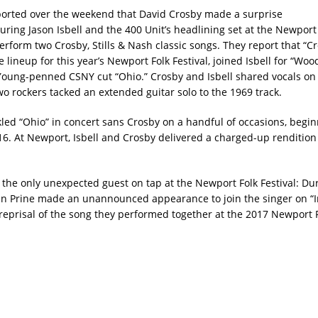
orted over the weekend that David Crosby made a surprise
ring Jason Isbell and the 400 Unit’s headlining set at the Newport 
perform two Crosby, Stills & Nash classic songs. They report that “C
 lineup for this year’s Newport Folk Festival, joined Isbell for “Wo
Young-penned CSNY cut “Ohio.” Crosby and Isbell shared vocals on
wo rockers tacked an extended guitar solo to the 1969 track.
ckled “Ohio” in concert sans Crosby on a handful of occasions, begin
. At Newport, Isbell and Crosby delivered a charged-up rendition 
 the only unexpected guest on tap at the Newport Folk Festival: D
John Prine made an unannounced appearance to join the singer on “I
 reprisal of the song they performed together at the 2017 Newport Fo