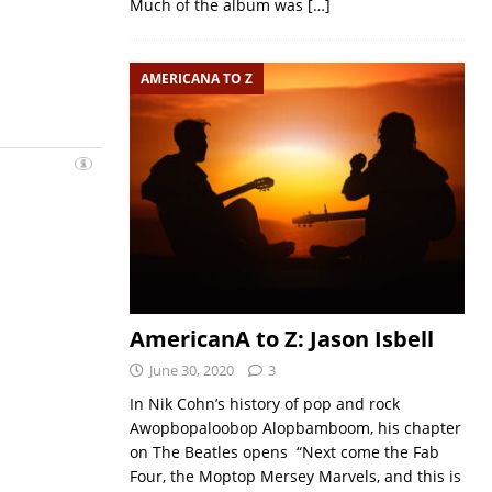
Much of the album was
[…]
AMERICANA TO Z
AmericanA to Z: Jason Isbell
June 30, 2020
3
In Nik Cohn’s history of pop and rock
Awopbopaloobop Alopbamboom, his chapter
on The Beatles opens “Next come the Fab
Four, the Moptop Mersey Marvels, and this is