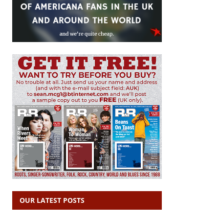
OUR LATEST POSTS