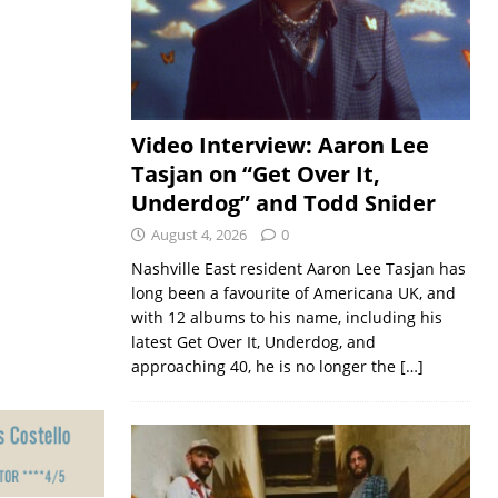
Video Interview: Aaron Lee
Tasjan on “Get Over It,
Underdog” and Todd Snider
August 4, 2026
0
Nashville East resident Aaron Lee Tasjan has
long been a favourite of Americana UK, and
with 12 albums to his name, including his
latest Get Over It, Underdog, and
approaching 40, he is no longer the
[…]