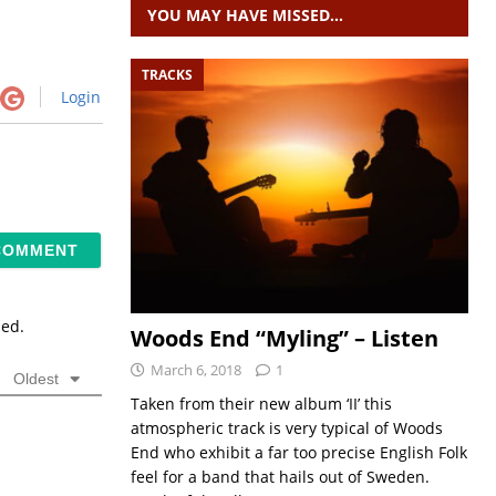
YOU MAY HAVE MISSED…
TRACKS
Login
sed.
Woods End “Myling” – Listen
March 6, 2018
1
Oldest
Taken from their new album ‘II’ this
atmospheric track is very typical of Woods
End who exhibit a far too precise English Folk
feel for a band that hails out of Sweden.