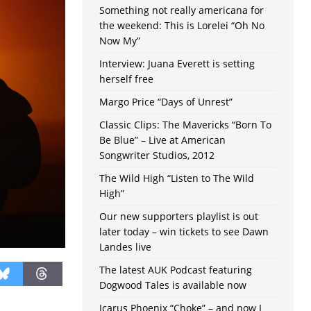
Something not really americana for
the weekend: This is Lorelei “Oh No
Now My”
Interview: Juana Everett is setting
herself free
Margo Price “Days of Unrest”
Classic Clips: The Mavericks “Born To
Be Blue” – Live at American
Songwriter Studios, 2012
The Wild High “Listen to The Wild
High”
Our new supporters playlist is out
later today – win tickets to see Dawn
Landes live
The latest AUK Podcast featuring
Dogwood Tales is available now
Icarus Phoenix “Choke” – and now I