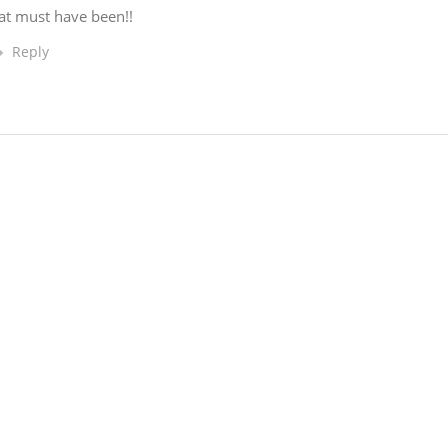
at must have been!!
Reply