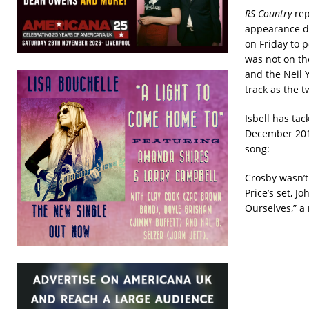
RS Country
rep
appearance du
on Friday to 
was not on the
and the Neil 
track as the t
Isbell has ta
December 2016
song:
Crosby wasn’t
Price’s set, 
Ourselves,” a