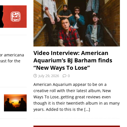
Video Interview: American
for americana
Aquarium’s BJ Barham finds
ast for the
“New Ways To Lose”
July 29, 2026
0
American Aquarium appear to be on a
creative roll with their latest album, New
Ways To Lose, getting great reviews even
though it is their twentieth album in as many
years. Added to this is the
[…]