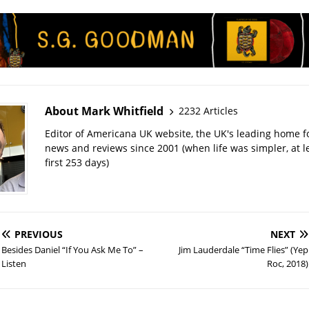
About Mark Whitfield
2232 Articles
Editor of Americana UK website, the UK's leading home 
news and reviews since 2001 (when life was simpler, at le
first 253 days)
PREVIOUS
NEXT
Besides Daniel “If You Ask Me To” –
Jim Lauderdale “Time Flies” (Yep
Listen
Roc, 2018)