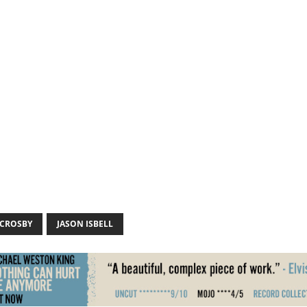
 CROSBY
JASON ISBELL