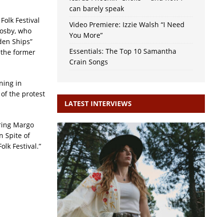
can barely speak
Folk Festival
Video Premiere: Izzie Walsh “I Need
rosby, who
You More”
oden Ships”
Essentials: The Top 10 Samantha
 the former
Crain Songs
ning in
of the protest
LATEST INTERVIEWS
uring Margo
n Spite of
lk Festival.”