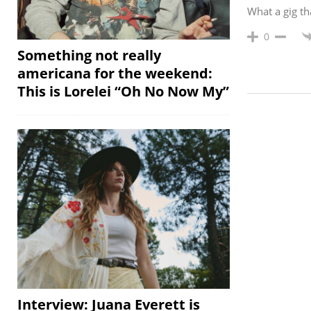
What a gig th
0
Something not really
americana for the weekend:
This is Lorelei “Oh No Now My”
Interview: Juana Everett is