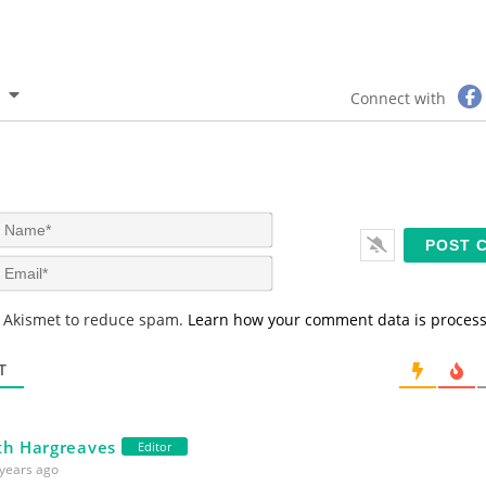
Connect with
N
a
m
E
e
m
*
a
s Akismet to reduce spam.
Learn how your comment data is proces
i
l
*
T
th Hargreaves
Editor
years ago