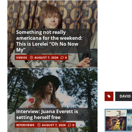
Something not really
americana for the weekend:
This is Lorelei “Oh No Now
My”
VIDEOS
AUGUST 7, 2026
0
DAVID
Interview: Juana Everett is
setting herself free
INTERVIEWS
AUGUST 7, 2026
0