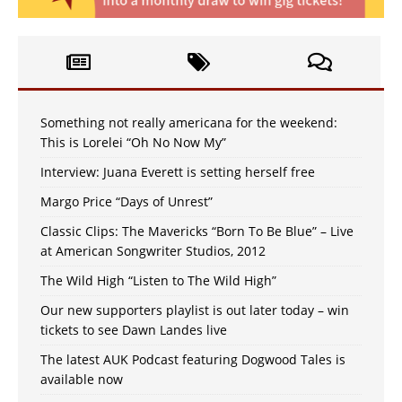
Something not really americana for the weekend:
This is Lorelei “Oh No Now My”
Interview: Juana Everett is setting herself free
Margo Price “Days of Unrest”
Classic Clips: The Mavericks “Born To Be Blue” – Live
at American Songwriter Studios, 2012
The Wild High “Listen to The Wild High”
Our new supporters playlist is out later today – win
tickets to see Dawn Landes live
The latest AUK Podcast featuring Dogwood Tales is
available now