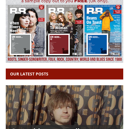
OUR LATEST POSTS