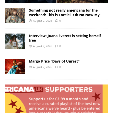
Something not really americana for the
weekend: This is Lorelei “Oh No Now My”
August 7, 2026
0
Interview: Juana Everett is setting herself
free
August 7, 2026
0
Margo Price “Days of Unrest”
August 7, 2026
0