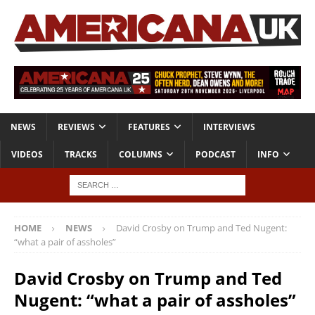
NEWS
REVIEWS
FEATURES
INTERVIEWS
VIDEOS
TRACKS
COLUMNS
PODCAST
INFO
HOME
NEWS
David Crosby on Trump and Ted Nugent:
“what a pair of assholes”
David Crosby on Trump and Ted
Nugent: “what a pair of assholes”