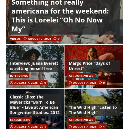
Something not really
americana for the weekend:
This is Lorelei “Oh No Now
My”
VIDEOS
AUGUST 7, 2026
0
Interview: Juana Everett
Margo Price “Days of
is setting herself free
Unrest”
INTERVIEWS
ALBUM REVIEWS
AUGUST 7, 2026
0
AUGUST 7, 2026
0
Classic Clips: The
Mavericks “Born To Be
Blue” – Live at American
The Wild High “Listen to
Songwriter Studios, 2012
The Wild High”
CLASSIC CLIPS
ALBUM REVIEWS
AUGUST 7, 2026
1
AUGUST 7, 2026
1