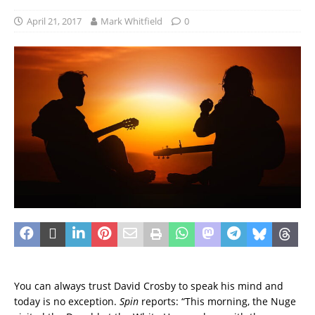
April 21, 2017
Mark Whitfield
0
You can always trust David Crosby to speak his mind and
today is no exception.
Spin
reports: “This morning, the Nuge