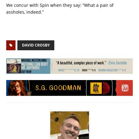
We concur with Spin when they say: “What a pair of
assholes, indeed.”
DAVID CROSBY