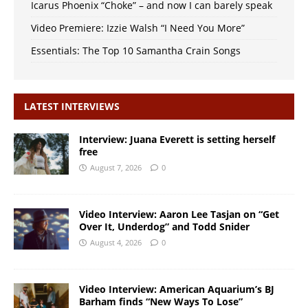
Icarus Phoenix “Choke” – and now I can barely speak
Video Premiere: Izzie Walsh “I Need You More”
Essentials: The Top 10 Samantha Crain Songs
LATEST INTERVIEWS
Interview: Juana Everett is setting herself
free
August 7, 2026
0
Video Interview: Aaron Lee Tasjan on “Get
Over It, Underdog” and Todd Snider
August 4, 2026
0
Video Interview: American Aquarium’s BJ
Barham finds “New Ways To Lose”