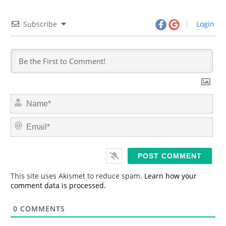
Subscribe
Login
N
a
m
E
e
m
*
a
i
l
*
This site uses Akismet to reduce spam.
Learn how your
comment data is processed.
0
COMMENTS