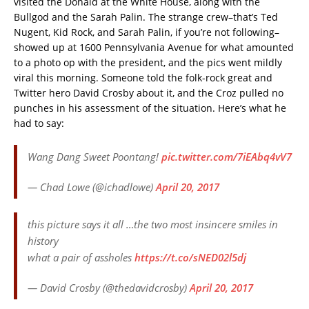
visited the Donald at the White House, along with the
Bullgod and the Sarah Palin. The strange crew–that’s Ted
Nugent, Kid Rock, and Sarah Palin, if you’re not following–
showed up at 1600 Pennsylvania Avenue for what amounted
to a photo op with the president, and the pics went mildly
viral this morning. Someone told the folk-rock great and
Twitter hero David Crosby about it, and the Croz pulled no
punches in his assessment of the situation. Here’s what he
had to say:
Wang Dang Sweet Poontang!
pic.twitter.com/7iEAbq4vV7
— Chad Lowe (@ichadlowe)
April 20, 2017
this picture says it all …the two most insincere smiles in
history
what a pair of assholes
https://t.co/sNED02l5dj
— David Crosby (@thedavidcrosby)
April 20, 2017