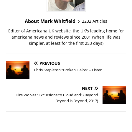
About Mark Whitfield
2232 Articles
Editor of Americana UK website, the UK's leading home for
americana news and reviews since 2001 (when life was
simpler, at least for the first 253 days)
PREVIOUS
Chris Stapleton “Broken Halos” – Listen
NEXT
Dire Wolves “Excursions to Cloudland” (Beyond
Beyond is Beyond, 2017)