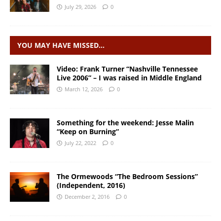
July 29, 2026
0
YOU MAY HAVE MISSED…
Video: Frank Turner “Nashville Tennessee
Live 2006” – I was raised in Middle England
March 12, 2026
0
Something for the weekend: Jesse Malin
“Keep on Burning”
July 22, 2022
0
The Ormewoods “The Bedroom Sessions”
(Independent, 2016)
December 2, 2016
0