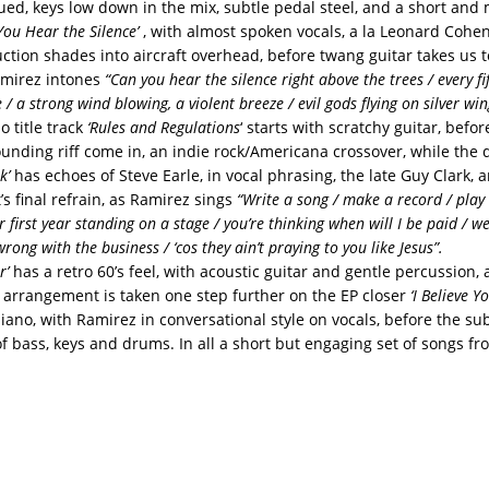
ed, keys low down in the mix, subtle pedal steel, and a short and 
ou Hear the Silence’
, with almost spoken vocals, a la Leonard Cohen
ction shades into aircraft overhead, before twang guitar takes us t
amirez intones
“Can you hear the silence right above the trees / every f
 / a strong wind blowing, a violent breeze / evil gods flying on silver win
 title track
‘Rules and Regulations
‘ starts with scratchy guitar, befor
unding riff come in, an indie rock/Americana crossover, while th
k’
has echoes of Steve Earle, in vocal phrasing, the late Guy Clark,
t’s final refrain, as Ramirez sings
“Write a song / make a record / play 
our first year standing on a stage / you’re thinking when will I be paid / w
ong with the business / ‘cos they ain’t praying to you like Jesus”.
r’
has a retro 60’s feel, with acoustic guitar and gentle percussion,
 arrangement is taken one step further on the EP closer
‘I Believe Yo
iano, with Ramirez in conversational style on vocals, before the sub
of bass, keys and drums. In all a short but engaging set of songs f