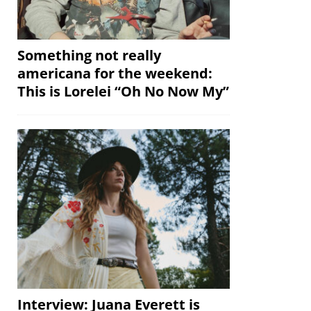
Something not really
americana for the weekend:
This is Lorelei “Oh No Now My”
Interview: Juana Everett is