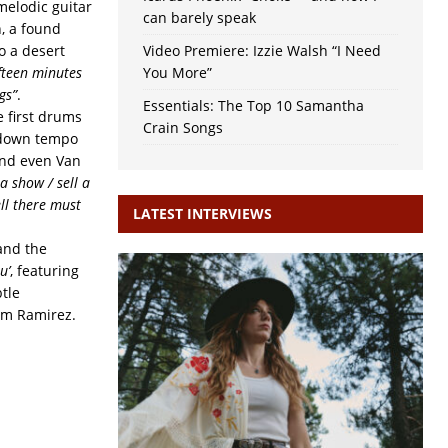
melodic guitar
can barely speak
, a found
o a desert
Video Premiere: Izzie Walsh “I Need
ifteen minutes
You More”
gs”
.
Essentials: The Top 10 Samantha
e first drums
Crain Songs
e down tempo
 and even Van
a show / sell a
ell there must
LATEST INTERVIEWS
 and the
u’
, featuring
tle
rom Ramirez.