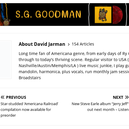
About David Jarman
154 Articles
Long time fan of Americana genre, from early days of Ry 
through to today's thriving scene. Regular visitor to USA (
Nashville/Austin/Memphis/LA ) live music junkie, I play gu
mandolin, harmonica, plus vocals, run monthly jam sessi
Broadstairs
PREVIOUS
NEXT
Star-studded ‘Americana Railroad’
New Steve Earle album “Jerry Jeff”
compilation now available for
out next month – Listen
preorder