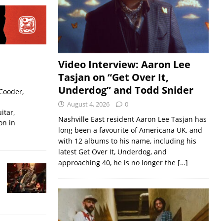
Video Interview: Aaron Lee
Tasjan on “Get Over It,
Underdog” and Todd Snider
Cooder,
August 4, 2026
0
itar,
Nashville East resident Aaron Lee Tasjan has
on in
long been a favourite of Americana UK, and
with 12 albums to his name, including his
latest Get Over It, Underdog, and
approaching 40, he is no longer the
[…]