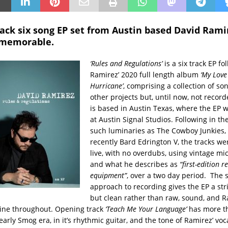
ack six song EP set from Austin based David Ramir
 memorable.
‘Rules and Regulations’
is a six track EP fo
Ramirez’ 2020 full length album
‘My Love 
Hurricane’
, comprising a collection of so
other projects but, until now, not recor
is based in Austin Texas, where the EP 
at Austin Signal Studios. Following in th
such luminaries as The Cowboy Junkies
recently Bard Edrington V, the tracks w
live, with no overdubs, using vintage m
and what he describes as
“first-edition r
equipment”
, over a two day period. The 
approach to recording gives the EP a str
but clean rather than raw, sound, and R
hine throughout. Opening track
‘Teach Me Your Language’
has more th
 early Smog era, in it’s rhythmic guitar, and the tone of Ramirez’ voc