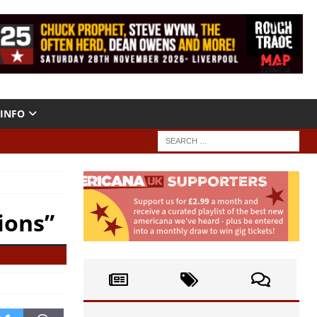
INFO
ions”