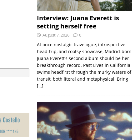
Interview: Juana Everett is
setting herself free
August 7, 2026
0
At once nostalgic travelogue, introspective
head-trip, and rootsy showcase, Madrid-born
Juana Everett’s second album should be her
breakthrough record. Past Lives in California
swims headfirst through the murky waters of
transit, both literal and metaphysical. Bring
[…]