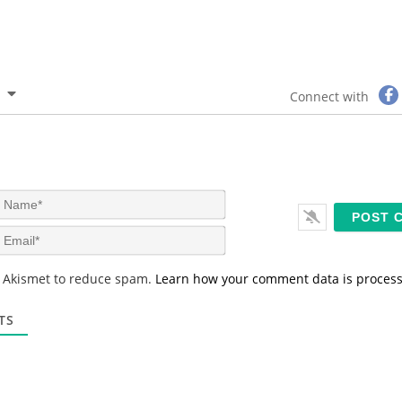
Connect with
N
a
m
E
e
m
*
a
s Akismet to reduce spam.
Learn how your comment data is proces
i
l
*
TS