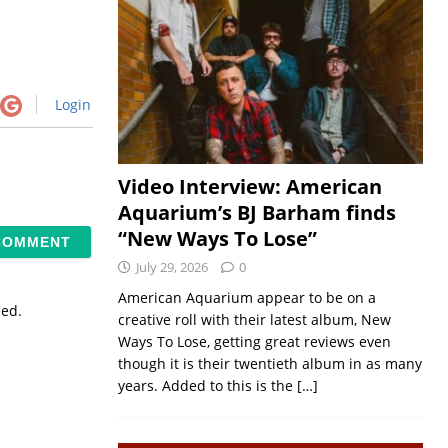
Login
Video Interview: American
Aquarium’s BJ Barham finds
“New Ways To Lose”
July 29, 2026
0
American Aquarium appear to be on a
sed.
creative roll with their latest album, New
Ways To Lose, getting great reviews even
though it is their twentieth album in as many
years. Added to this is the
[…]