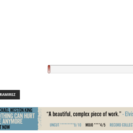
 RAMIREZ