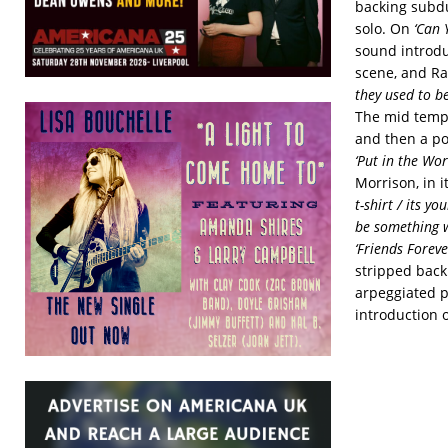
backing subdu
solo. On
‘Can Y
sound introdu
scene, and R
they used to be
The mid tempo
and then a po
‘Put in the Wor
Morrison, in i
t-shirt / its y
be something wr
‘Friends Foreve
stripped back
arpeggiated p
introduction 