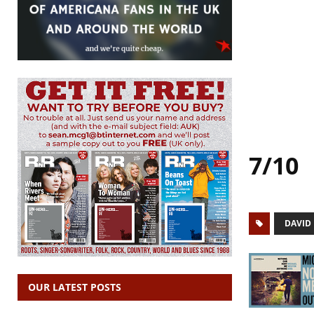
7/10
DAVID
OUR LATEST POSTS