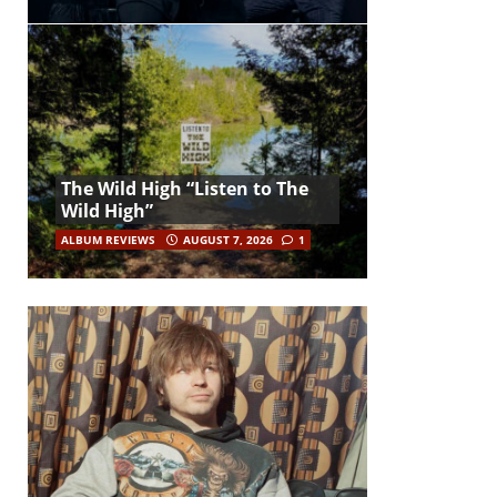
The Wild High “Listen to The
Wild High”
ALBUM REVIEWS
AUGUST 7, 2026
1