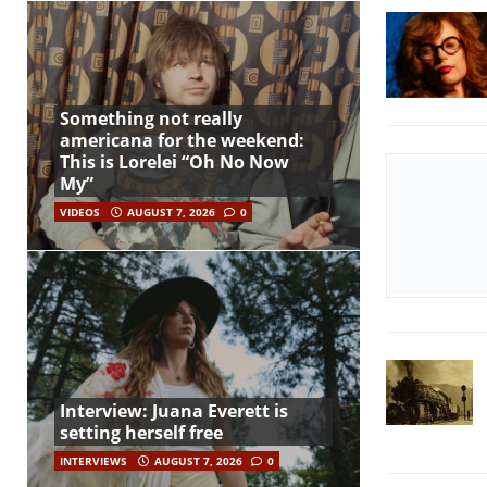
Something not really
americana for the weekend:
This is Lorelei “Oh No Now
My”
VIDEOS
AUGUST 7, 2026
0
Interview: Juana Everett is
setting herself free
INTERVIEWS
AUGUST 7, 2026
0