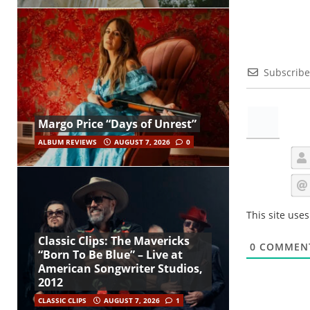
Subscribe
Margo Price “Days of Unrest”
ALBUM REVIEWS
AUGUST 7, 2026
0
This site use
Classic Clips: The Mavericks
0
COMMEN
“Born To Be Blue” – Live at
American Songwriter Studios,
2012
CLASSIC CLIPS
AUGUST 7, 2026
1