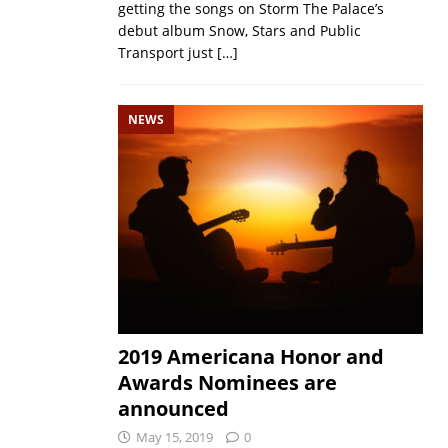
getting the songs on Storm The Palace’s
debut album Snow, Stars and Public
Transport just
[…]
NEWS
2019 Americana Honor and
Awards Nominees are
announced
May 15, 2019
0