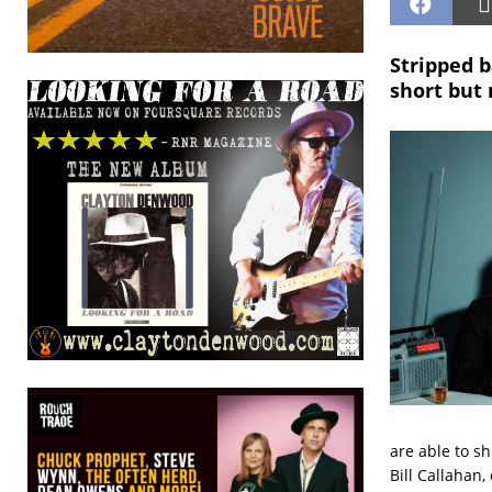
Stripped b
short but
are able to s
Bill Callahan,