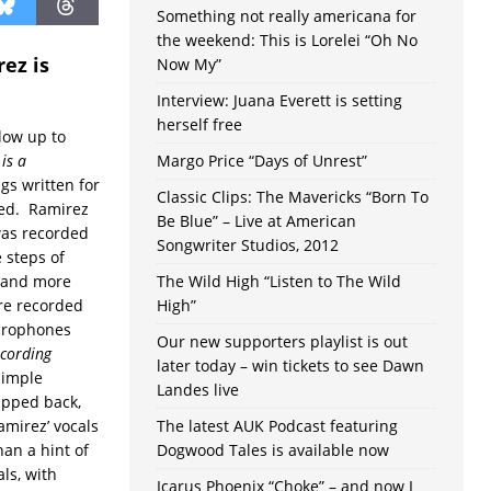
Something not really americana for
the weekend: This is Lorelei “Oh No
ez is
Now My”
Interview: Juana Everett is setting
herself free
llow up to
is a
Margo Price “Days of Unrest”
ngs written for
Classic Clips: The Mavericks “Born To
ded. Ramirez
Be Blue” – Live at American
was recorded
Songwriter Studios, 2012
e steps of
, and more
The Wild High “Listen to The Wild
ere recorded
High”
icrophones
Our new supporters playlist is out
ecording
later today – win tickets to see Dawn
simple
Landes live
ipped back,
amirez’ vocals
The latest AUK Podcast featuring
an a hint of
Dogwood Tales is available now
als, with
Icarus Phoenix “Choke” – and now I