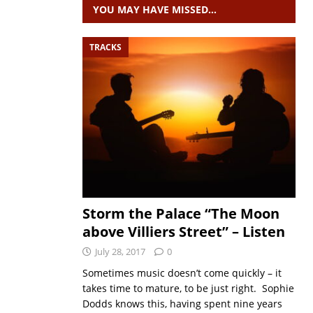
YOU MAY HAVE MISSED…
TRACKS
Storm the Palace “The Moon
above Villiers Street” – Listen
July 28, 2017
0
Sometimes music doesn’t come quickly – it
takes time to mature, to be just right. Sophie
Dodds knows this, having spent nine years