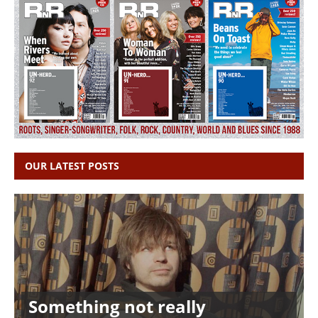
OUR LATEST POSTS
Something not really