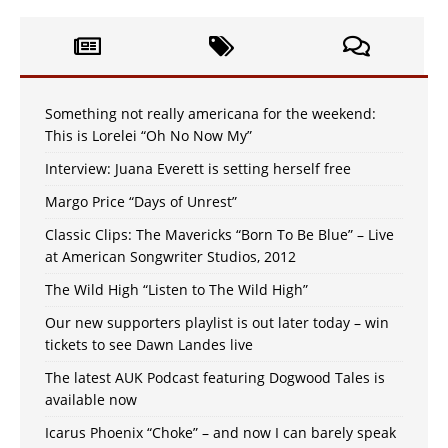
Something not really americana for the weekend:
This is Lorelei “Oh No Now My”
Interview: Juana Everett is setting herself free
Margo Price “Days of Unrest”
Classic Clips: The Mavericks “Born To Be Blue” – Live
at American Songwriter Studios, 2012
The Wild High “Listen to The Wild High”
Our new supporters playlist is out later today – win
tickets to see Dawn Landes live
The latest AUK Podcast featuring Dogwood Tales is
available now
Icarus Phoenix “Choke” – and now I can barely speak