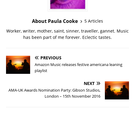
About Paula Cooke
5 Articles
Worker, writer, mother, saint, sinner, traveller, gannet. Music
has been part of me forever. Eclectic tastes.
PREVIOUS
Amazon Music releases festive americana leaning
playlist
NEXT
AMA-UK Awards Nomination Party: Gibson Studios,
London – 15th November 2016