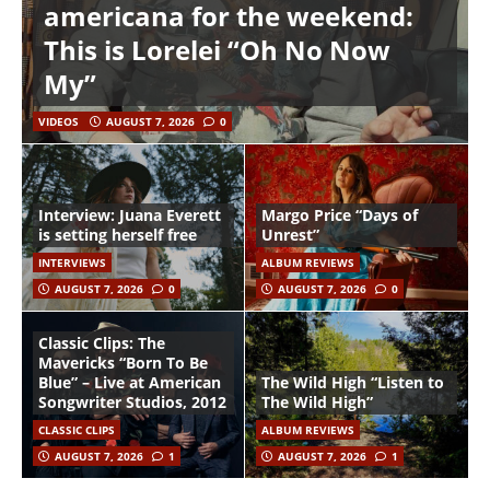
americana for the weekend:
This is Lorelei “Oh No Now
My”
VIDEOS
AUGUST 7, 2026
0
Interview: Juana Everett
Margo Price “Days of
is setting herself free
Unrest”
INTERVIEWS
ALBUM REVIEWS
AUGUST 7, 2026
0
AUGUST 7, 2026
0
Classic Clips: The
Mavericks “Born To Be
Blue” – Live at American
The Wild High “Listen to
Songwriter Studios, 2012
The Wild High”
CLASSIC CLIPS
ALBUM REVIEWS
AUGUST 7, 2026
1
AUGUST 7, 2026
1