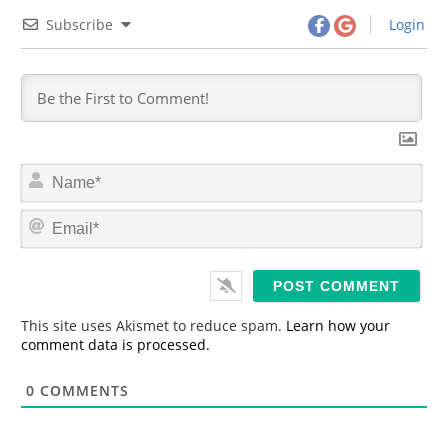
Subscribe
Login
N
a
m
E
e
m
*
a
i
l
*
This site uses Akismet to reduce spam.
Learn how your
comment data is processed.
0
COMMENTS