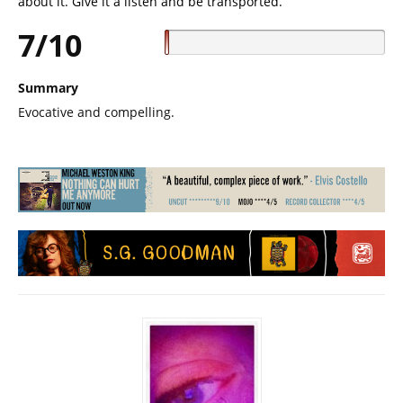
about it. Give it a listen and be transported.
7/10
Summary
Evocative and compelling.