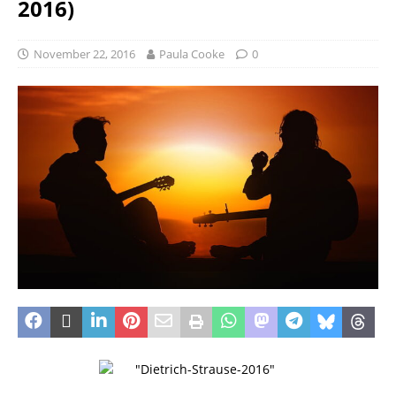
2016)
November 22, 2016
Paula Cooke
0