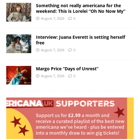
Something not really americana for the
weekend: This is Lorelei “Oh No Now My”
August 7, 2026
0
Interview: Juana Everett is setting herself
free
August 7, 2026
0
Margo Price “Days of Unrest”
August 7, 2026
0