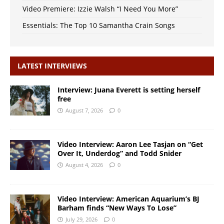
Video Premiere: Izzie Walsh “I Need You More”
Essentials: The Top 10 Samantha Crain Songs
LATEST INTERVIEWS
Interview: Juana Everett is setting herself
free
August 7, 2026
0
Video Interview: Aaron Lee Tasjan on “Get
Over It, Underdog” and Todd Snider
August 4, 2026
0
Video Interview: American Aquarium’s BJ
Barham finds “New Ways To Lose”
July 29, 2026
0