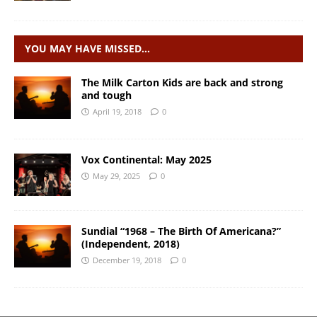
YOU MAY HAVE MISSED…
The Milk Carton Kids are back and strong
and tough
April 19, 2018
0
Vox Continental: May 2025
May 29, 2025
0
Sundial “1968 – The Birth Of Americana?”
(Independent, 2018)
December 19, 2018
0