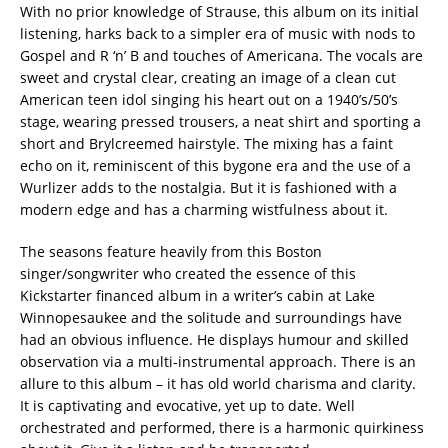
With no prior knowledge of Strause, this album on its initial
listening, harks back to a simpler era of music with nods to
Gospel and R ‘n’ B and touches of Americana. The vocals are
sweet and crystal clear, creating an image of a clean cut
American teen idol singing his heart out on a 1940’s/50’s
stage, wearing pressed trousers, a neat shirt and sporting a
short and Brylcreemed hairstyle. The mixing has a faint
echo on it, reminiscent of this bygone era and the use of a
Wurlizer adds to the nostalgia. But it is fashioned with a
modern edge and has a charming wistfulness about it.
The seasons feature heavily from this Boston
singer/songwriter who created the essence of this
Kickstarter financed album in a writer’s cabin at Lake
Winnopesaukee and the solitude and surroundings have
had an obvious influence. He displays humour and skilled
observation via a multi-instrumental approach. There is an
allure to this album – it has old world charisma and clarity.
It is captivating and evocative, yet up to date. Well
orchestrated and performed, there is a harmonic quirkiness