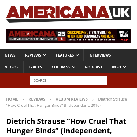
NEWS
REVIEWS
FEATURES
INTERVIEWS
VIDEOS
TRACKS
COLUMNS
PODCAST
INFO
HOME
REVIEWS
ALBUM REVIEWS
Dietrich Strause
“How Cruel That Hunger Binds” (Independent, 2016)
Dietrich Strause “How Cruel That
Hunger Binds” (Independent,