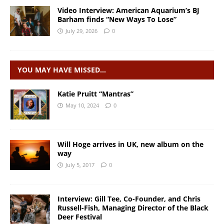
Video Interview: American Aquarium’s BJ
Barham finds “New Ways To Lose”
July 29, 2026
0
YOU MAY HAVE MISSED…
Katie Pruitt “Mantras”
May 10, 2024
0
Will Hoge arrives in UK, new album on the
way
July 5, 2017
0
Interview: Gill Tee, Co-Founder, and Chris
Russell-Fish, Managing Director of the Black
Deer Festival