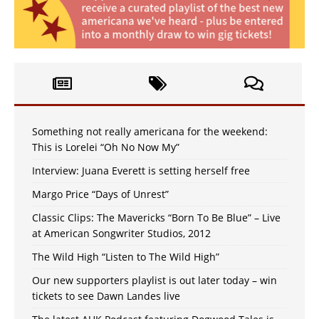
Something not really americana for the weekend:
This is Lorelei “Oh No Now My”
Interview: Juana Everett is setting herself free
Margo Price “Days of Unrest”
Classic Clips: The Mavericks “Born To Be Blue” – Live
at American Songwriter Studios, 2012
The Wild High “Listen to The Wild High”
Our new supporters playlist is out later today – win
tickets to see Dawn Landes live