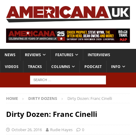
NEWS
REVIEWS
FEATURES
INTERVIEWS
VIDEOS
TRACKS
COLUMNS
PODCAST
INFO
HOME
DIRTY DOZENS
Dirty Dozen: Franc Cinelli
Dirty Dozen: Franc Cinelli
October 26, 2016
Rudie Hayes
0