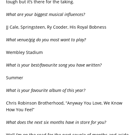
tough but it’s there for the taking.
What are your biggest musical influences?
JJ Cale, Springsteen, Ry Cooder, His Royal Bobness
What venue/gig do you most want to play?
Wembley Stadium
What is your best/favourite song you have written?
Summer
What is your favourite album of this year?
Chris Robinson Brotherhood, “Anyway You Love, We Know
How You Feel”
What does the next six months have in store for you?
Well I’m on the road for the next couple of months and aside