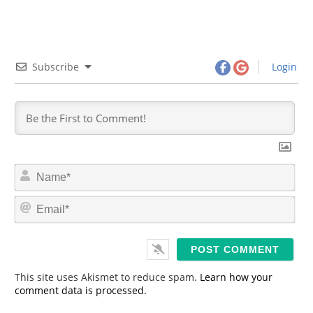
Subscribe
Login
N
a
m
E
e
m
*
a
i
l
*
This site uses Akismet to reduce spam.
Learn how your
comment data is processed.