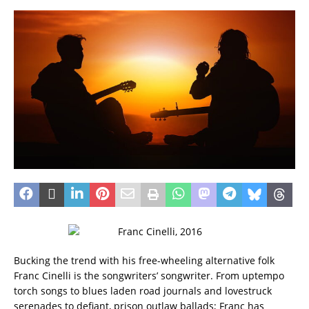
Bucking the trend with his free-wheeling alternative folk
Franc Cinelli is the songwriters’ songwriter. From uptempo
torch songs to blues laden road journals and lovestruck
serenades to defiant, prison outlaw ballads; Franc has