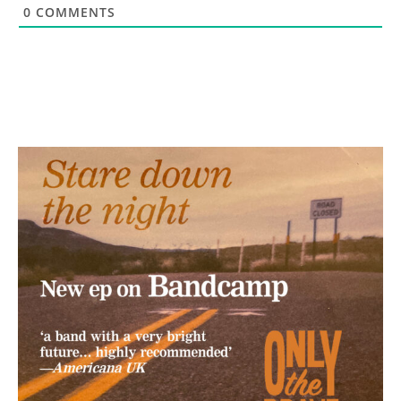
0
COMMENTS