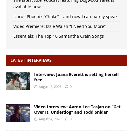
The latest AUK Podcast featuring Dogwood Tales is
available now
Icarus Phoenix “Choke” – and now I can barely speak
Video Premiere: Izzie Walsh “I Need You More”
Essentials: The Top 10 Samantha Crain Songs
LATEST INTERVIEWS
Interview: Juana Everett is setting herself
free
August 7, 2026
0
Video Interview: Aaron Lee Tasjan on “Get
Over It, Underdog” and Todd Snider
August 4, 2026
0