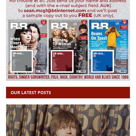
OUR LATEST POSTS