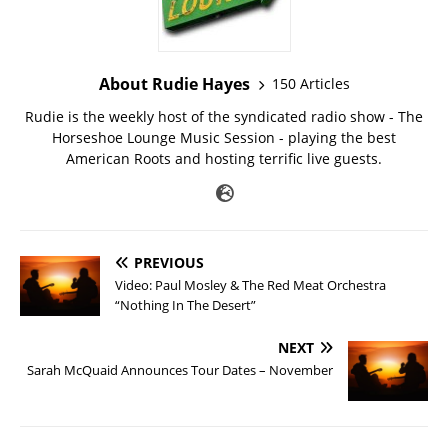
About Rudie Hayes
150 Articles
Rudie is the weekly host of the syndicated radio show - The
Horseshoe Lounge Music Session - playing the best
American Roots and hosting terrific live guests.
PREVIOUS
Video: Paul Mosley & The Red Meat Orchestra
“Nothing In The Desert”
NEXT
Sarah McQuaid Announces Tour Dates – November