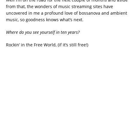
from that, the wonders of music streaming sites have
uncovered in me a profound love of bossanova and ambient
music, so goodness knows what’s next.
Where do you see yourself in ten years?
Rockin’ in the Free World, (if it’s still free!)