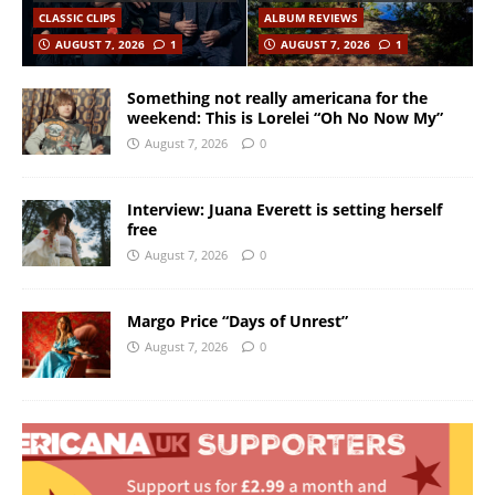
CLASSIC CLIPS
ALBUM REVIEWS
AUGUST 7, 2026
1
AUGUST 7, 2026
1
Something not really americana for the
weekend: This is Lorelei “Oh No Now My”
August 7, 2026
0
Interview: Juana Everett is setting herself
free
August 7, 2026
0
Margo Price “Days of Unrest”
August 7, 2026
0