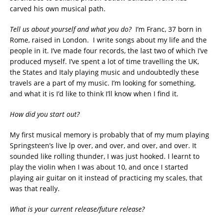
carved his own musical path.
Tell us about yourself and what you do?
I’m Franc, 37 born in
Rome, raised in London. I write songs about my life and the
people in it. I’ve made four records, the last two of which I’ve
produced myself. I’ve spent a lot of time travelling the UK,
the States and Italy playing music and undoubtedly these
travels are a part of my music. I’m looking for something,
and what it is I’d like to think I’ll know when I find it.
How did you start out?
My first musical memory is probably that of my mum playing
Springsteen’s live lp over, and over, and over, and over. It
sounded like rolling thunder, I was just hooked. I learnt to
play the violin when I was about 10, and once I started
playing air guitar on it instead of practicing my scales, that
was that really.
What is your current release/future release?