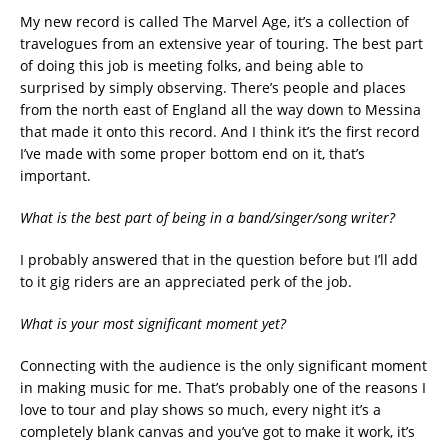
My new record is called The Marvel Age, it’s a collection of
travelogues from an extensive year of touring. The best part
of doing this job is meeting folks, and being able to
surprised by simply observing. There’s people and places
from the north east of England all the way down to Messina
that made it onto this record. And I think it’s the first record
I’ve made with some proper bottom end on it, that’s
important.
What is the best part of being in a band/singer/song writer?
I probably answered that in the question before but I’ll add
to it gig riders are an appreciated perk of the job.
What is your most significant moment yet?
Connecting with the audience is the only significant moment
in making music for me. That’s probably one of the reasons I
love to tour and play shows so much, every night it’s a
completely blank canvas and you’ve got to make it work, it’s