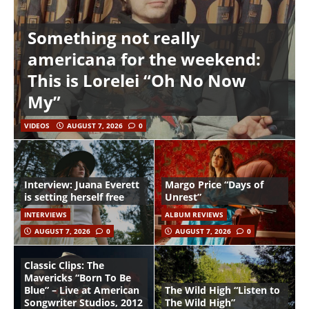
Something not really
americana for the weekend:
This is Lorelei “Oh No Now
My”
VIDEOS
AUGUST 7, 2026
0
Interview: Juana Everett
Margo Price “Days of
is setting herself free
Unrest”
INTERVIEWS
ALBUM REVIEWS
AUGUST 7, 2026
0
AUGUST 7, 2026
0
Classic Clips: The
Mavericks “Born To Be
Blue” – Live at American
The Wild High “Listen to
Songwriter Studios, 2012
The Wild High”