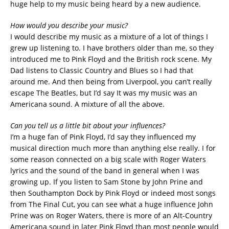
huge help to my music being heard by a new audience.
How would you describe your music?
I would describe my music as a mixture of a lot of things I
grew up listening to. I have brothers older than me, so they
introduced me to Pink Floyd and the British rock scene. My
Dad listens to Classic Country and Blues so I had that
around me. And then being from Liverpool, you can’t really
escape The Beatles, but I’d say It was my music was an
Americana sound. A mixture of all the above.
Can you tell us a little bit about your influences?
I’m a huge fan of Pink Floyd, I’d say they influenced my
musical direction much more than anything else really. I for
some reason connected on a big scale with Roger Waters
lyrics and the sound of the band in general when I was
growing up. If you listen to Sam Stone by John Prine and
then Southampton Dock by Pink Floyd or indeed most songs
from The Final Cut, you can see what a huge influence John
Prine was on Roger Waters, there is more of an Alt-Country
Americana sound in later Pink Floyd than most people would