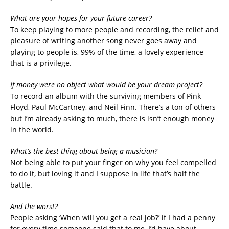
What are your hopes for your future career?
To keep playing to more people and recording, the relief and
pleasure of writing another song never goes away and
playing to people is, 99% of the time, a lovely experience
that is a privilege.
If money were no object what would be your dream project?
To record an album with the surviving members of Pink
Floyd, Paul McCartney, and Neil Finn. There’s a ton of others
but I’m already asking to much, there is isn’t enough money
in the world.
What’s the best thing about being a musician?
Not being able to put your finger on why you feel compelled
to do it, but loving it and I suppose in life that’s half the
battle.
And the worst?
People asking ‘When will you get a real job?’ if I had a penny
for every time someone said that to me, I’d have about….