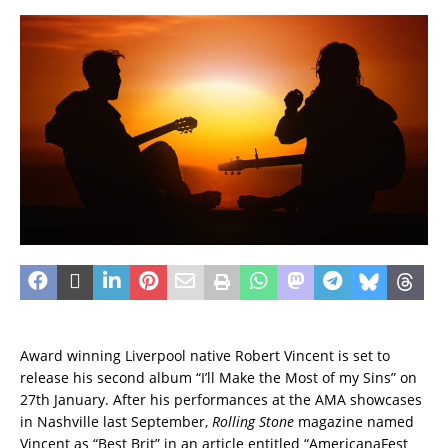
Award winning Liverpool native Robert Vincent is set to
release his second album “I’ll Make the Most of my Sins” on
27th January. After his performances at the AMA showcases
in Nashville last September,
Rolling Stone
magazine named
Vincent as “Best Brit” in an article entitled “AmericanaFest