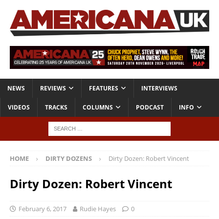
NEWS
REVIEWS
FEATURES
INTERVIEWS
VIDEOS
TRACKS
COLUMNS
PODCAST
INFO
HOME
DIRTY DOZENS
Dirty Dozen: Robert Vincent
Dirty Dozen: Robert Vincent
February 6, 2017
Rudie Hayes
0