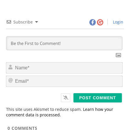
Subscribe
Login
N
a
m
E
e
m
*
a
i
l
*
This site uses Akismet to reduce spam.
Learn how your
comment data is processed.
0
COMMENTS