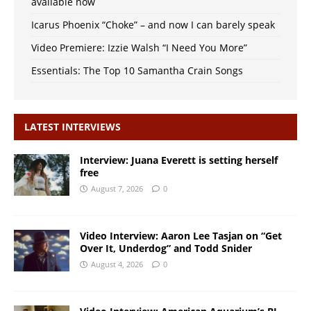
available now
Icarus Phoenix “Choke” – and now I can barely speak
Video Premiere: Izzie Walsh “I Need You More”
Essentials: The Top 10 Samantha Crain Songs
LATEST INTERVIEWS
Interview: Juana Everett is setting herself
free
August 7, 2026
0
Video Interview: Aaron Lee Tasjan on “Get
Over It, Underdog” and Todd Snider
August 4, 2026
0