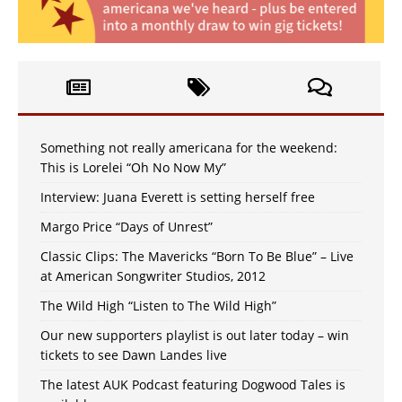
Something not really americana for the weekend:
This is Lorelei “Oh No Now My”
Interview: Juana Everett is setting herself free
Margo Price “Days of Unrest”
Classic Clips: The Mavericks “Born To Be Blue” – Live
at American Songwriter Studios, 2012
The Wild High “Listen to The Wild High”
Our new supporters playlist is out later today – win
tickets to see Dawn Landes live
The latest AUK Podcast featuring Dogwood Tales is