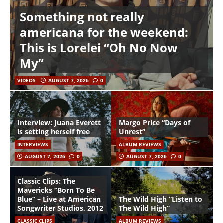
Something not really
americana for the weekend:
This is Lorelei “Oh No Now
My”
VIDEOS
AUGUST 7, 2026
0
Interview: Juana Everett
Margo Price “Days of
is setting herself free
Unrest”
INTERVIEWS
ALBUM REVIEWS
AUGUST 7, 2026
0
AUGUST 7, 2026
0
Classic Clips: The
Mavericks “Born To Be
Blue” – Live at American
The Wild High “Listen to
Songwriter Studios, 2012
The Wild High”
CLASSIC CLIPS
ALBUM REVIEWS