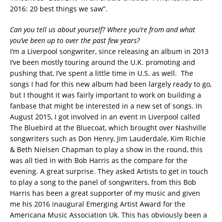
2016: 20 best things we saw”.
Can you tell us about yourself? Where you’re from and what
you’ve been up to over the past few years?
I’m a Liverpool songwriter, since releasing an album in 2013
I’ve been mostly touring around the U.K. promoting and
pushing that, I’ve spent a little time in U.S. as well. The
songs I had for this new album had been largely ready to go,
but I thought it was fairly important to work on building a
fanbase that might be interested in a new set of songs. In
August 2015, I got involved in an event in Liverpool called
The Bluebird at the Bluecoat, which brought over Nashville
songwriters such as Don Henry, Jim Lauderdale, Kim Richie
& Beth Nielsen Chapman to play a show in the round, this
was all tied in with Bob Harris as the compare for the
evening. A great surprise. They asked Artists to get in touch
to play a song to the panel of songwriters, from this Bob
Harris has been a great supporter of my music and given
me his 2016 inaugural Emerging Artist Award for the
Americana Music Association Uk. This has obviously been a