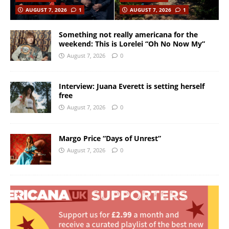
AUGUST 7, 2026
1
AUGUST 7, 2026
1
Something not really americana for the
weekend: This is Lorelei “Oh No Now My”
August 7, 2026
0
Interview: Juana Everett is setting herself
free
August 7, 2026
0
Margo Price “Days of Unrest”
August 7, 2026
0