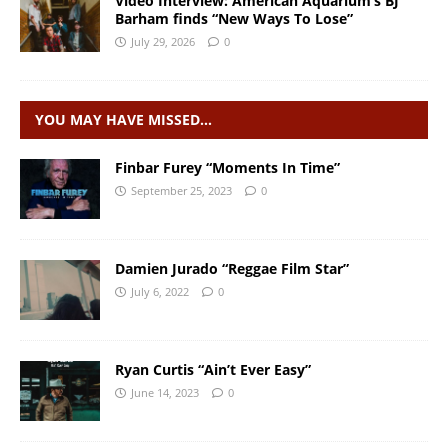
Video Interview: American Aquarium’s BJ
Barham finds “New Ways To Lose”
July 29, 2026
0
YOU MAY HAVE MISSED…
Finbar Furey “Moments In Time”
September 25, 2023
0
Damien Jurado “Reggae Film Star”
July 6, 2022
0
Ryan Curtis “Ain’t Ever Easy”
June 14, 2023
0