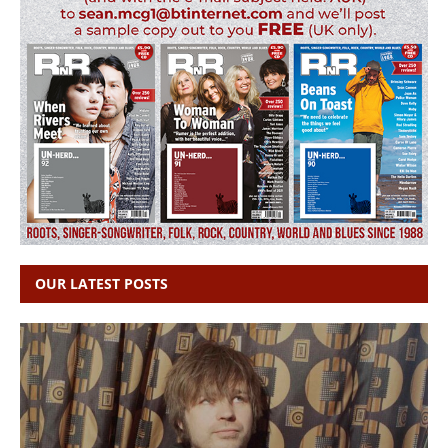
OUR LATEST POSTS