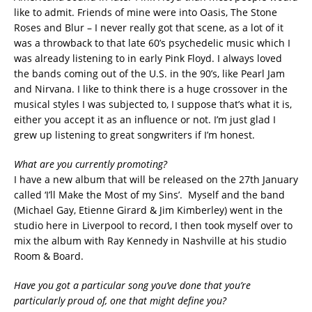
like to admit. Friends of mine were into Oasis, The Stone
Roses and Blur – I never really got that scene, as a lot of it
was a throwback to that late 60’s psychedelic music which I
was already listening to in early Pink Floyd. I always loved
the bands coming out of the U.S. in the 90’s, like Pearl Jam
and Nirvana. I like to think there is a huge crossover in the
musical styles I was subjected to, I suppose that’s what it is,
either you accept it as an influence or not. I’m just glad I
grew up listening to great songwriters if I’m honest.
What are you currently promoting?
I have a new album that will be released on the 27th January
called ‘I’ll Make the Most of my Sins’. Myself and the band
(Michael Gay, Etienne Girard & Jim Kimberley) went in the
studio here in Liverpool to record, I then took myself over to
mix the album with Ray Kennedy in Nashville at his studio
Room & Board.
Have you got a particular song you’ve done that you’re
particularly proud of, one that might define you?