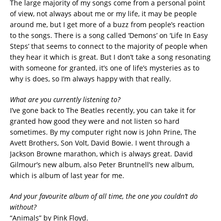
The large majority of my songs come from a personal point
of view, not always about me or my life, it may be people
around me, but I get more of a buzz from people’s reaction
to the songs. There is a song called ‘Demons’ on ‘Life In Easy
Steps’ that seems to connect to the majority of people when
they hear it which is great. But I don’t take a song resonating
with someone for granted, it’s one of life’s mysteries as to
why is does, so I’m always happy with that really.
What are you currently listening to?
I’ve gone back to The Beatles recently, you can take it for
granted how good they were and not listen so hard
sometimes. By my computer right now is John Prine, The
Avett Brothers, Son Volt, David Bowie. I went through a
Jackson Browne marathon, which is always great. David
Gilmour’s new album, also Peter Bruntnell’s new album,
which is album of last year for me.
And your favourite album of all time, the one you couldn’t do
without?
“Animals” by Pink Floyd.