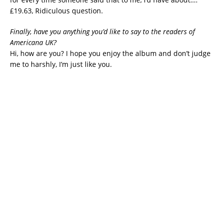
£19.63, Ridiculous question.
Finally, have you anything you’d like to say to the readers of
Americana UK?
Hi, how are you? I hope you enjoy the album and don’t judge
me to harshly, I’m just like you.