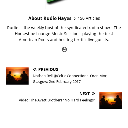
About Rudie Hayes
150 Articles
Rudie is the weekly host of the syndicated radio show - The
Horseshoe Lounge Music Session - playing the best
American Roots and hosting terrific live guests.
PREVIOUS
Nathan Bell @Celtic Connections. Oran Mor,
Glasgow: 2nd February 2017
NEXT
Video: The Avett Brothers “No Hard Feelings”