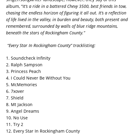
album, “I
t’s a ride in a battered Chevy 3500, best friends in tow,
chasing the endless horizon of figuring it all out. It’s a reflection
of life lived in the valley, in burden and beauty, both present and
remembered, surrounded by walls of blue ridge mountains,
beneath the stars of Rockingham County.”
“Every Star In Rockingham County” tracklisting:
1. Soundcheck Infinity
2. Ralph Sampson
3. Princess Peach
4. I Could Never Be Without You
5. McMemories
6. 7xover
7. Shield
8. Mt Jackson
9. Angel Dreams
10. No Use
11. Try 2
12. Every Star In Rockingham County