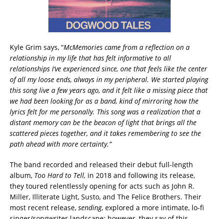
Kyle Grim says, “
McMemories came from a reflection on a
relationship in my life that has felt informative to all
relationships I’ve experienced since, one that feels like the center
of all my loose ends, always in my peripheral. We started playing
this song live a few years ago, and it felt like a missing piece that
we had been looking for as a band, kind of mirroring how the
lyrics felt for me personally. This song was a realization that a
distant memory can be the beacon of light that brings all the
scattered pieces together, and it takes remembering to see the
path ahead with more certainty.”
The band recorded and released their debut full-length
album,
Too Hard to Tell,
in 2018 and following its release,
they toured relentlessly opening for acts such as John R.
Miller, Illiterate Light, Susto, and The Felice Brothers. Their
most recent release,
sending
, explored a more intimate, lo-fi
singer/songwriter landscape; however, they say of this