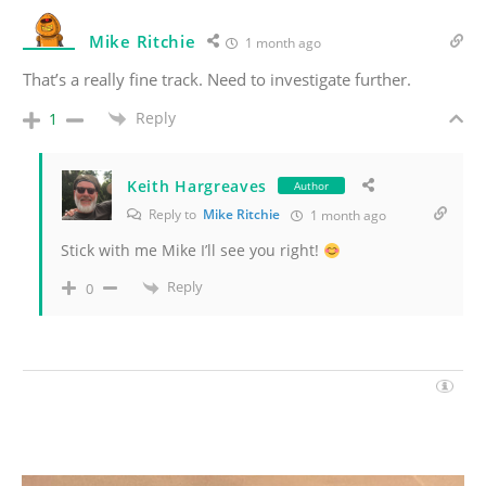
Mike Ritchie
1 month ago
That’s a really fine track. Need to investigate further.
Reply
1
Keith Hargreaves
Author
Reply to
Mike Ritchie
1 month ago
Stick with me Mike I’ll see you right!
Reply
0