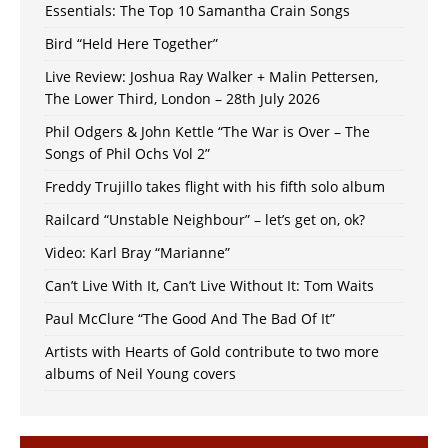
Essentials: The Top 10 Samantha Crain Songs
Bird “Held Here Together”
Live Review: Joshua Ray Walker + Malin Pettersen,
The Lower Third, London – 28th July 2026
Phil Odgers & John Kettle “The War is Over – The
Songs of Phil Ochs Vol 2”
Freddy Trujillo takes flight with his fifth solo album
Railcard “Unstable Neighbour” – let’s get on, ok?
Video: Karl Bray “Marianne”
Can’t Live With It, Can’t Live Without It: Tom Waits
Paul McClure “The Good And The Bad Of It”
Artists with Hearts of Gold contribute to two more
albums of Neil Young covers