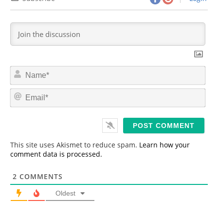
N
a
m
E
e
m
*
a
i
l
*
This site uses Akismet to reduce spam.
Learn how your
comment data is processed.
2
COMMENTS
Oldest