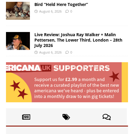
Bird “Held Here Together”
August 6, 2026
0
Live Review: Joshua Ray Walker + Malin
Pettersen, The Lower Third, London – 28th
July 2026
August 6, 2026
0