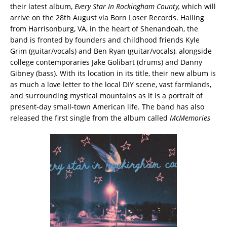
their latest album,
Every Star In Rockingham County,
which will
arrive on the 28th August via Born Loser Records. Hailing
from Harrisonburg, VA, in the heart of Shenandoah, the
band is fronted by founders and childhood friends Kyle
Grim (guitar/vocals) and Ben Ryan (guitar/vocals), alongside
college contemporaries Jake Golibart (drums) and Danny
Gibney (bass). With its location in its title, their new album is
as much a love letter to the local DIY scene, vast farmlands,
and surrounding mystical mountains as it is a portrait of
present-day small-town American life. The band has also
released the first single from the album called
McMemories