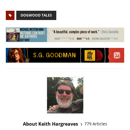
DOGWOOD TALES
About Keith Hargreaves
779 Articles