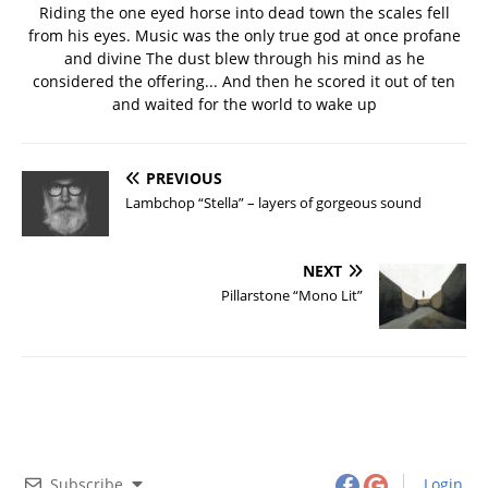
Riding the one eyed horse into dead town the scales fell
from his eyes. Music was the only true god at once profane
and divine The dust blew through his mind as he
considered the offering... And then he scored it out of ten
and waited for the world to wake up
PREVIOUS
Lambchop “Stella” – layers of gorgeous sound
NEXT
Pillarstone “Mono Lit”
Subscribe
Login