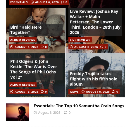
ESSENTIALS
AUGUST 6, 2026
0
Live Review: Joshua Ray
Walker + Malin
Pettersen, The Lower
Bird “Held Here
Third, London – 28th July
Together”
2026
ALBUM REVIEWS
LIVE REVIEWS
AUGUST 6, 2026
0
AUGUST 6, 2026
0
Phil Odgers & John
Kettle “The War is Over –
The Songs of Phil Ochs
Freddy Trujillo takes
Vol 2”
flight with his fifth solo
album
ALBUM REVIEWS
AUGUST 6, 2026
0
NEWS
AUGUST 6, 2026
0
Essentials: The Top 10 Samantha Crain Songs
August 6, 2026
0