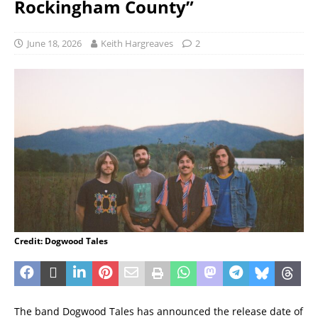
Rockingham County”
June 18, 2026
Keith Hargreaves
2
Credit: Dogwood Tales
The band Dogwood Tales has announced the release date of