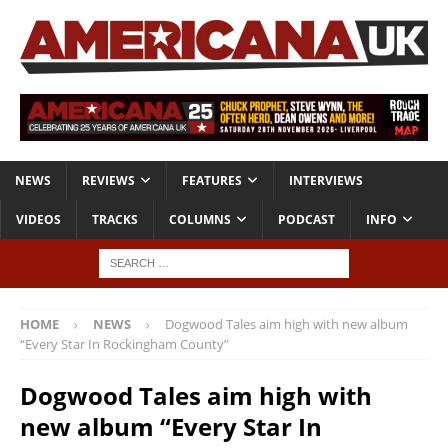
NEWS
REVIEWS
FEATURES
INTERVIEWS
VIDEOS
TRACKS
COLUMNS
PODCAST
INFO
HOME
NEWS
Dogwood Tales aim high with new album
“Every Star In Rockingham County”
Dogwood Tales aim high with
new album “Every Star In