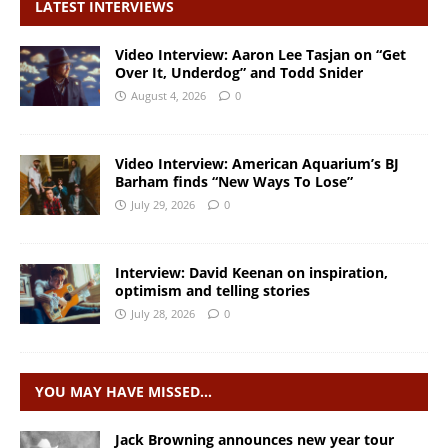
LATEST INTERVIEWS
Video Interview: Aaron Lee Tasjan on “Get
Over It, Underdog” and Todd Snider
August 4, 2026
0
Video Interview: American Aquarium’s BJ
Barham finds “New Ways To Lose”
July 29, 2026
0
Interview: David Keenan on inspiration,
optimism and telling stories
July 28, 2026
0
YOU MAY HAVE MISSED…
Jack Browning announces new year tour