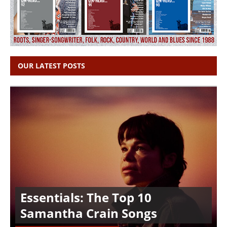
OUR LATEST POSTS
Essentials: The Top 10
Samantha Crain Songs