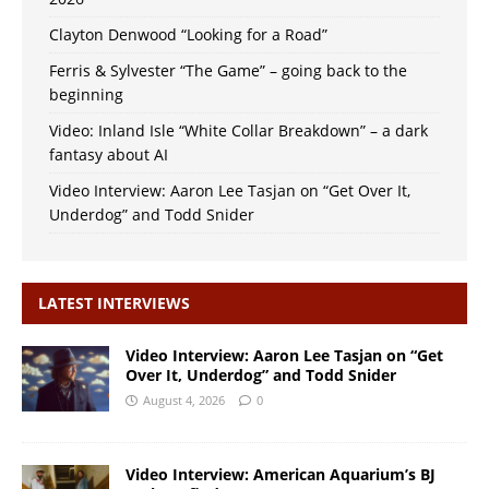
Clayton Denwood “Looking for a Road”
Ferris & Sylvester “The Game” – going back to the
beginning
Video: Inland Isle “White Collar Breakdown” – a dark
fantasy about AI
Video Interview: Aaron Lee Tasjan on “Get Over It,
Underdog” and Todd Snider
LATEST INTERVIEWS
Video Interview: Aaron Lee Tasjan on “Get
Over It, Underdog” and Todd Snider
August 4, 2026
0
Video Interview: American Aquarium’s BJ