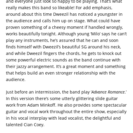
and everyone just look so happy to be playing. That’s what
really makes this band so likeable! For add emphasis,
around about this time Dweezil has noticed a youngster in
the audience and calls him up on stage. What could have
proven something of a cheesy moment if handled wrongly,
works beautifully tonight. Although young ‘Milo’ says he can’t
play any instruments, he’s assured that he can and soon
finds himself with Dweezil’s beautiful SG around his neck,
and while Dweezil fingers the chords, he gets to knock out
some powerful electric sounds as the band continue with
their jazzy arrangement. It’s a great moment and something
that helps build an even stronger relationship with the
audience.‬
‪Just before an intermission, the band play ‘
Advance
Romance
.’
In this version there’s some utterly glittering slide guitar
work from Adam Minkoff. He also provides some spectacular
guitar and vocal work throughout the entire show, especially
in his vocal interplay with lead vocalist, the delightful and
talented Cian Coey. ‬