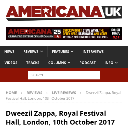
NEWS
REVIEWS
FEATURES
INTERVIEWS
VIDEOS
TRACKS
COLUMNS
PODCAST
INFO
HOME
REVIEWS
LIVE REVIEWS
Dweezil Zappa, Royal
Festival Hall, London, 10th October 2017
Dweezil Zappa, Royal Festival
Hall, London, 10th October 2017