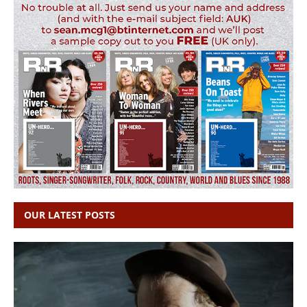
OUR LATEST POSTS