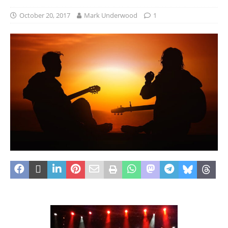
October 20, 2017
Mark Underwood
1