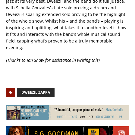
jazz at its very best. Dweezil and the band do it full justice,
with Scheila Gonzales’s flute solo proving a dream and
Dweezil’s soaring extended solo proving to be the highlight
of the whole show. Whilst his – and the band’s – playing is
inspiring and uplifting, what takes it to another level is how
it fits and interacts with the band’s whole musical sound-
field, capping what’s proven to be a truly memorable
evening. ‬
(Thanks to Ian Shaw for assistance in writing this)
DWEEZIL ZAPPA