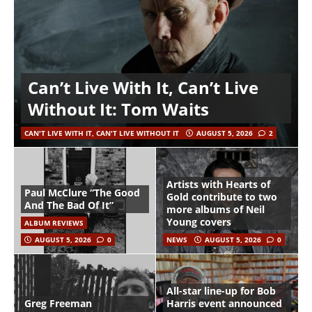
Can’t Live With It, Can’t Live
Without It: Tom Waits
CAN'T LIVE WITH IT, CAN'T LIVE WITHOUT IT
AUGUST 5, 2026
2
Artists with Hearts of
Paul McClure “The Good
Gold contribute to two
And The Bad Of It”
more albums of Neil
Young covers
ALBUM REVIEWS
AUGUST 5, 2026
0
NEWS
AUGUST 5, 2026
0
All-star line-up for Bob
Greg Freeman
Harris event announced