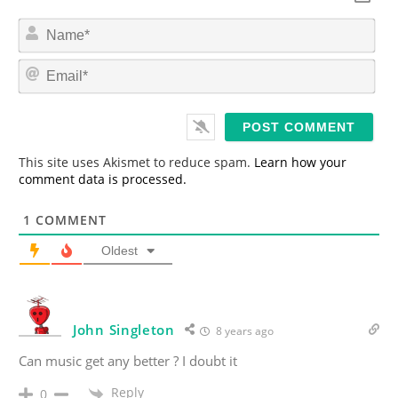
N
a
m
E
e
m
*
a
i
l
*
This site uses Akismet to reduce spam.
Learn how your
comment data is processed.
1
COMMENT
Oldest
John Singleton
8 years ago
Can music get any better ? I doubt it
Reply
0