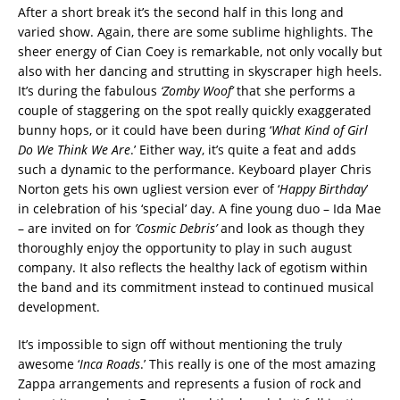
‪After a short break it’s the second half in this long and
varied show. Again, there are some sublime highlights. The
sheer energy of Cian Coey is remarkable, not only vocally but
also with her dancing and strutting in skyscraper high heels.
It’s during the fabulous
‘Zomby Woof’
that she performs a
couple of staggering on the spot really quickly exaggerated
bunny hops, or it could have been during ‘
What Kind of Girl
Do We Think We Are
.’ Either way, it’s quite a feat and adds
such a dynamic to the performance. Keyboard player Chris
Norton gets his own ugliest version ever of ‘
Happy Birthday
’
in celebration of his ‘special’ day. A fine young duo – Ida Mae
– are invited on for
’Cosmic
Debris’
and look as though they
thoroughly enjoy the opportunity to play in such august
company. It also reflects the healthy lack of egotism within
the band and its commitment instead to continued musical
development. ‬
‪It’s impossible to sign off without mentioning the truly
awesome ‘
Inca Roads
.’ This really is one of the most amazing
Zappa arrangements and represents a fusion of rock and