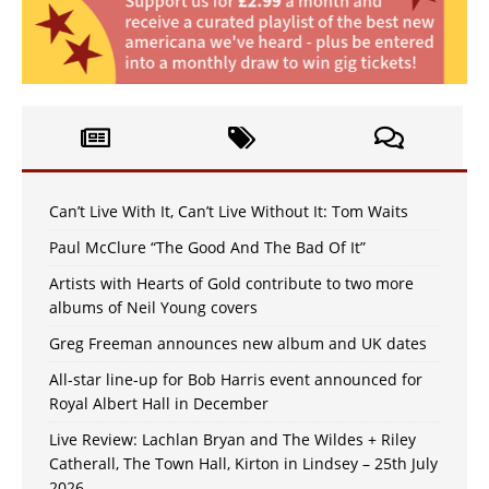
Can’t Live With It, Can’t Live Without It: Tom Waits
Paul McClure “The Good And The Bad Of It”
Artists with Hearts of Gold contribute to two more
albums of Neil Young covers
Greg Freeman announces new album and UK dates
All-star line-up for Bob Harris event announced for
Royal Albert Hall in December
Live Review: Lachlan Bryan and The Wildes + Riley
Catherall, The Town Hall, Kirton in Lindsey – 25th July
2026