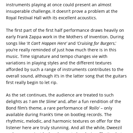
instruments playing at once could present an almost
insuperable challenge, it doesn’t prove a problem at the
Royal Festival Hall with its excellent acoustics.‬
‪The first part of the first half performance draws heavily on
early Frank Zappa work in the Mothers of Invention. During
songs like ‘
It Can’t Happen Here’
and ‘
Cruising for Burgers
,’
you’re really reminded of just how much there is in this
music. Time signature and tempo changes vie with
variations in playing styles and the different textures
afforded by such a range of instruments contributes to the
overall sound, although it’s in the latter song that the guitars
first really begin to let rip.
As the set continues, the audience are treated to such
delights as
‘I am the Slime’
and, after a fun rendition of the
Bond film’s theme, a rare performance of
‘Rollo’
– only
available during Frank’s time on bootleg records. The
rhythmic, melodic, and harmonic textures on offer for the
listener here are truly stunning. And all the while, Dweezil