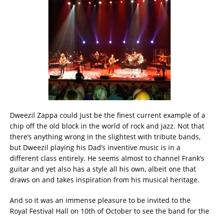
Dweezil Zappa could just be the finest current example of a
chip off the old block in the world of rock and jazz. Not that
there’s anything wrong in the slightest with tribute bands,
but Dweezil playing his Dad’s inventive music is in a
different class entirely. He seems almost to channel Frank’s
guitar and yet also has a style all his own, albeit one that
draws on and takes inspiration from his musical heritage. ‬
‪And so it was an immense pleasure to be invited to the
Royal Festival Hall on 10th of October to see the band for the