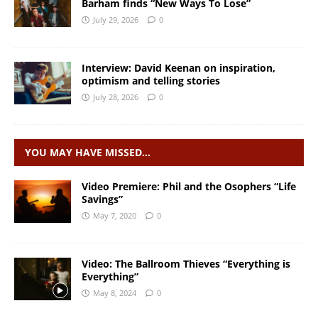
Barham finds “New Ways To Lose”
July 29, 2026
0
Interview: David Keenan on inspiration,
optimism and telling stories
July 28, 2026
0
YOU MAY HAVE MISSED…
Video Premiere: Phil and the Osophers “Life
Savings”
May 7, 2020
0
Video: The Ballroom Thieves “Everything is
Everything”
May 8, 2024
0