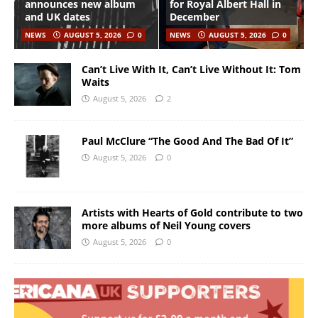
announces new album
for Royal Albert Hall in
and UK dates
December
NEWS
AUGUST 5, 2026
0
NEWS
AUGUST 5, 2026
0
Can’t Live With It, Can’t Live Without It: Tom
Waits
August 5, 2026
2
Paul McClure “The Good And The Bad Of It”
August 5, 2026
0
Artists with Hearts of Gold contribute to two
more albums of Neil Young covers
August 5, 2026
0