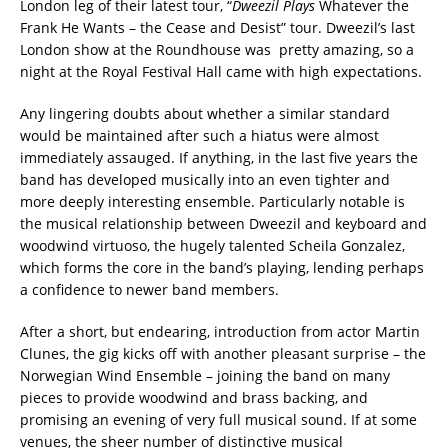
London leg of their latest tour, “
Dweezil Plays
Whatever the
Frank He Wants – the Cease and Desist” tour. Dweezil’s last
London show at the Roundhouse was pretty amazing, so a
night at the Royal Festival Hall came with high expectations.‬
‪Any lingering doubts about whether a similar standard
would be maintained after such a hiatus were almost
immediately assauged. If anything, in the last five years the
band has developed musically into an even tighter and
more deeply interesting ensemble. Particularly notable is
the musical relationship between Dweezil and keyboard and
woodwind virtuoso, the hugely talented Scheila Gonzalez,
which forms the core in the band’s playing, lending perhaps
a confidence to newer band members. ‬
‪After a short, but endearing, introduction from actor Martin
Clunes, the gig kicks off with another pleasant surprise – the
Norwegian Wind Ensemble – joining the band on many
pieces to provide woodwind and brass backing, and
promising an evening of very full musical sound. If at some
venues, the sheer number of distinctive musical