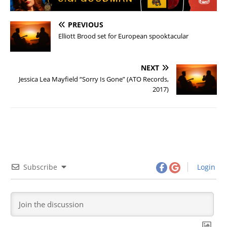
PREVIOUS
Elliott Brood set for European spooktacular
NEXT
Jessica Lea Mayfield “Sorry Is Gone” (ATO Records,
2017)
Subscribe
Login