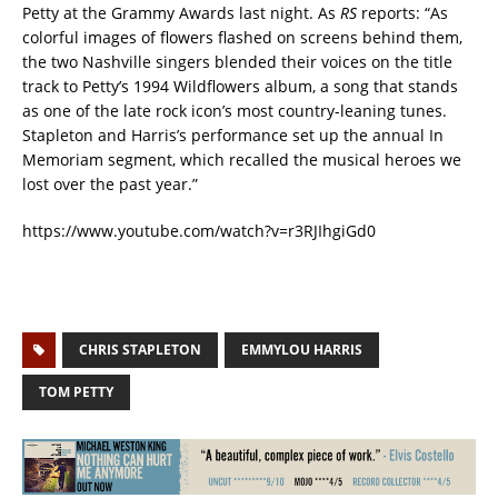
Petty at the Grammy Awards last night. As
RS
reports: “As
colorful images of flowers flashed on screens behind them,
the two Nashville singers blended their voices on the title
track to Petty’s 1994 Wildflowers album, a song that stands
as one of the late rock icon’s most country-leaning tunes.
Stapleton and Harris’s performance set up the annual In
Memoriam segment, which recalled the musical heroes we
lost over the past year.”
https://www.youtube.com/watch?v=r3RJIhgiGd0
CHRIS STAPLETON
EMMYLOU HARRIS
TOM PETTY