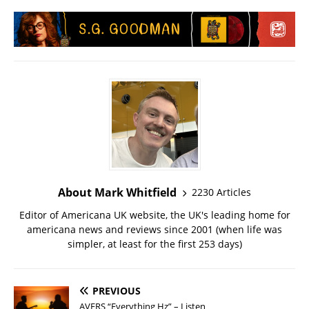
About Mark Whitfield
2230 Articles
Editor of Americana UK website, the UK's leading home for
americana news and reviews since 2001 (when life was
simpler, at least for the first 253 days)
PREVIOUS
AVERS “Everything Hz” – Listen