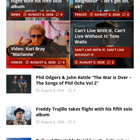
flight with his fifth solo
Neighbour” – let’s get on,
album
ok?
NEWS
AUGUST 6, 2026
0
TRACKS
AUGUST 6, 2026
0
Can’t Live With It, Can’t
Live Without It: Tom
Waits
Video: Karl Bray
CAN'T LIVE WITH IT, CAN'T LIVE
“Marianne”
WITHOUT IT
VIDEOS
AUGUST 6, 2026
0
AUGUST 5, 2026
2
Phil Odgers & John Kettle “The War is Over –
The Songs of Phil Ochs Vol 2”
August 6, 2026
0
Freddy Trujillo takes flight with his fifth solo
album
August 6, 2026
0