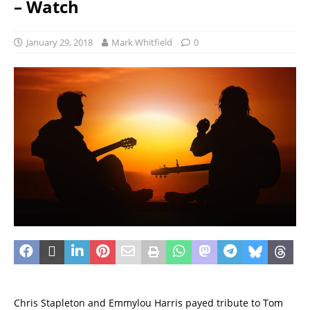
– Watch
January 29, 2018
Mark Whitfield
0
Chris Stapleton and Emmylou Harris payed tribute to Tom