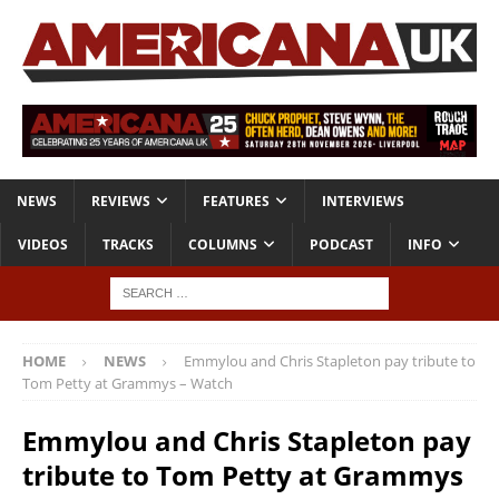
NEWS
REVIEWS
FEATURES
INTERVIEWS
VIDEOS
TRACKS
COLUMNS
PODCAST
INFO
HOME
NEWS
Emmylou and Chris Stapleton pay tribute to
Tom Petty at Grammys – Watch
Emmylou and Chris Stapleton pay
tribute to Tom Petty at Grammys