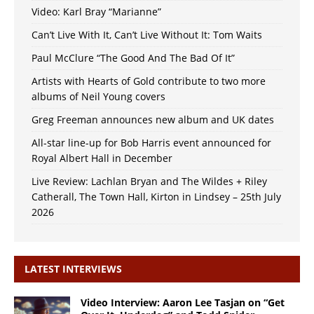
Video: Karl Bray “Marianne”
Can’t Live With It, Can’t Live Without It: Tom Waits
Paul McClure “The Good And The Bad Of It”
Artists with Hearts of Gold contribute to two more
albums of Neil Young covers
Greg Freeman announces new album and UK dates
All-star line-up for Bob Harris event announced for
Royal Albert Hall in December
Live Review: Lachlan Bryan and The Wildes + Riley
Catherall, The Town Hall, Kirton in Lindsey – 25th July
2026
LATEST INTERVIEWS
Video Interview: Aaron Lee Tasjan on “Get