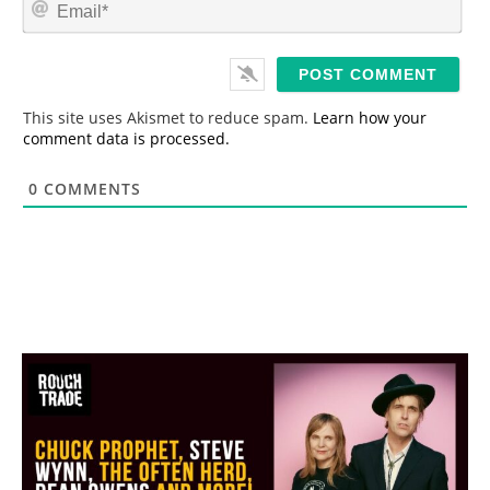
E
e
m
*
a
i
l
*
This site uses Akismet to reduce spam.
Learn how your
comment data is processed.
0
COMMENTS