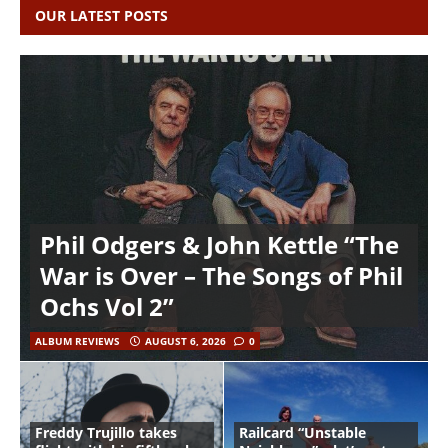
OUR LATEST POSTS
Phil Odgers & John Kettle “The
War is Over – The Songs of Phil
Ochs Vol 2”
ALBUM REVIEWS
AUGUST 6, 2026
0
Freddy Trujillo takes
Railcard “Unstable