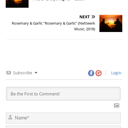
NEXT
Rosemary & Garlic “Rosemary & Garlic” (Nettwerk
Music, 2018)
Subscribe
Login
N
a
m