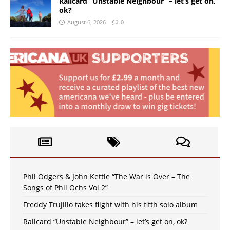
Railcard “Unstable Neighbour” – let’s get on,
ok?
August 6, 2026
0
Phil Odgers & John Kettle “The War is Over – The
Songs of Phil Ochs Vol 2”
Freddy Trujillo takes flight with his fifth solo album
Railcard “Unstable Neighbour” – let’s get on, ok?