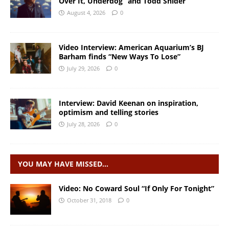
Over It, Underdog” and Todd Snider
August 4, 2026
0
Video Interview: American Aquarium’s BJ
Barham finds “New Ways To Lose”
July 29, 2026
0
Interview: David Keenan on inspiration,
optimism and telling stories
July 28, 2026
0
YOU MAY HAVE MISSED…
Video: No Coward Soul “If Only For Tonight”
October 31, 2018
0