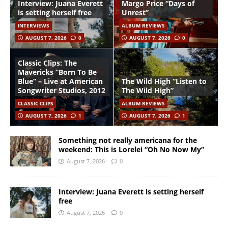
Interview: Juana Everett
Margo Price “Days of
is setting herself free
Unrest”
INTERVIEWS
ALBUM REVIEWS
AUGUST 7, 2026
0
AUGUST 7, 2026
0
Classic Clips: The
Mavericks “Born To Be
Blue” – Live at American
The Wild High “Listen to
Songwriter Studios, 2012
The Wild High”
CLASSIC CLIPS
ALBUM REVIEWS
AUGUST 7, 2026
1
AUGUST 7, 2026
1
Something not really americana for the
weekend: This is Lorelei “Oh No Now My”
August 7, 2026
0
Interview: Juana Everett is setting herself
free
August 7, 2026
0