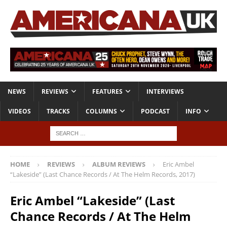
NEWS
REVIEWS
FEATURES
INTERVIEWS
VIDEOS
TRACKS
COLUMNS
PODCAST
INFO
HOME
REVIEWS
ALBUM REVIEWS
Eric Ambel
“Lakeside” (Last Chance Records / At The Helm Records, 2017)
Eric Ambel “Lakeside” (Last
Chance Records / At The Helm