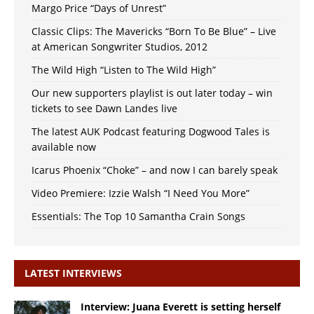
Margo Price “Days of Unrest”
Classic Clips: The Mavericks “Born To Be Blue” – Live
at American Songwriter Studios, 2012
The Wild High “Listen to The Wild High”
Our new supporters playlist is out later today – win
tickets to see Dawn Landes live
The latest AUK Podcast featuring Dogwood Tales is
available now
Icarus Phoenix “Choke” – and now I can barely speak
Video Premiere: Izzie Walsh “I Need You More”
Essentials: The Top 10 Samantha Crain Songs
LATEST INTERVIEWS
Interview: Juana Everett is setting herself