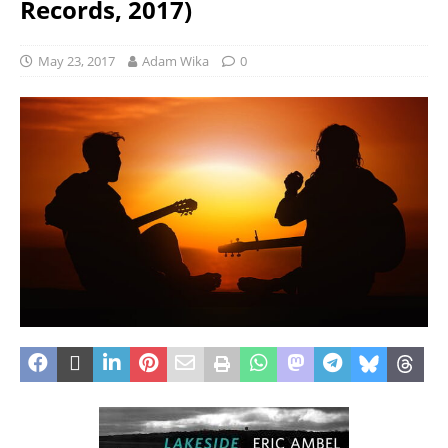
Records, 2017)
May 23, 2017
Adam Wika
0