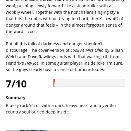
woof, pushing slowly forward like a steamroller with a
wobbly wheel. Together with the nonchalant singing style
that hits the notes without trying too hard, there’s a whiff of
danger around that feels – in the almost forgotten sense of
the word – cool.
But all this talk of darkness and danger shouldn’t
discourage. The cover version of
Look At Miss Ohio
by Gillian
Welch and Dave Rawlings ends with that walking riff from
Hendrix’s
Hey Joe
, in some guitar player inside joke, I’m sure,
so the guys clearly have a sense of humour too. Ha.
7/10
Summary
Bluesy rock ‘n’ roll with a dark, heavy heart and a gentler
country soul buried deep inside.