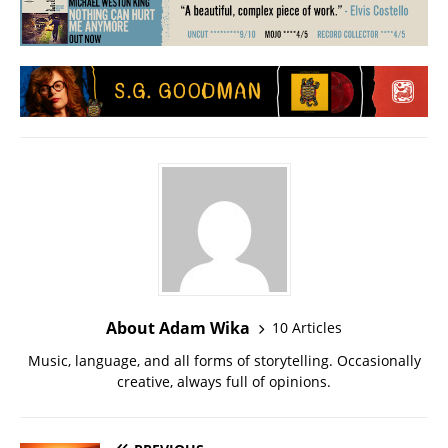
About Adam Wika
10 Articles
Music, language, and all forms of storytelling. Occasionally
creative, always full of opinions.