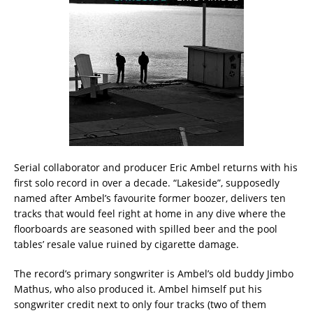
Serial collaborator and producer Eric Ambel returns with his
first solo record in over a decade. “Lakeside”, supposedly
named after Ambel’s favourite former boozer, delivers ten
tracks that would feel right at home in any dive where the
floorboards are seasoned with spilled beer and the pool
tables’ resale value ruined by cigarette damage.
The record’s primary songwriter is Ambel’s old buddy Jimbo
Mathus, who also produced it. Ambel himself put his
songwriter credit next to only four tracks (two of them