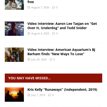
free
August 7, 2026
0
Video Interview: Aaron Lee Tasjan on “Get
Over It, Underdog” and Todd Snider
August 4, 2026
0
Video Interview: American Aquarium’s BJ
Barham finds “New Ways To Lose”
July 29, 2026
0
YOU MAY HAVE MISSED…
Kris Kelly “Runaways” (Independent, 2019)
July 1, 2019
0