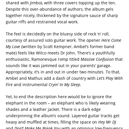
shared with Jimbo), with three covers topping up the ten.
Despite this over-abundance of authors, the album gels
together nicely, thickened by the signature sauce of sharp
guitar riffs and restrained vocal work.
The feel is decidedly on the bluesy side of rock ‘n’ roll,
courtesy of assured solo guitar work. The opener
Here Come
My Love
(written by Scott Kempner, Ambel’s former band
mate) feels like Wilco meets Dr John. There’s a youthfully
enthusiastic, Ramonesque romp titled
Massive Confusion
that
sounds like it was jammed out in your parents’ garage.
Appropriately, it’s in and out in under two minutes. To that,
Ambel and Mathus add a dash of country with
Let’s Play With
Fire
and instrumental
Cryin’ In My Sleep
.
Yet, to end the description here would be to ignore the
elephant in the room – an elephant who is likely wearing
shades and a leather jacket. There is a dark edge
underpinning the album’s sound. Layered guitar tracks get
heavy and muffled at times, filling the space on
Hey Mr DJ
and
Don’t Make Me Break You
with an ominous low-frequency