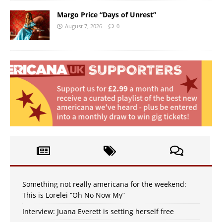
Margo Price “Days of Unrest”
August 7, 2026
0
Something not really americana for the weekend:
This is Lorelei “Oh No Now My”
Interview: Juana Everett is setting herself free