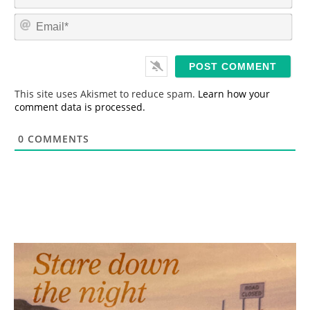
a
m
E
e
m
*
a
i
l
*
This site uses Akismet to reduce spam.
Learn how your
comment data is processed.
0
COMMENTS