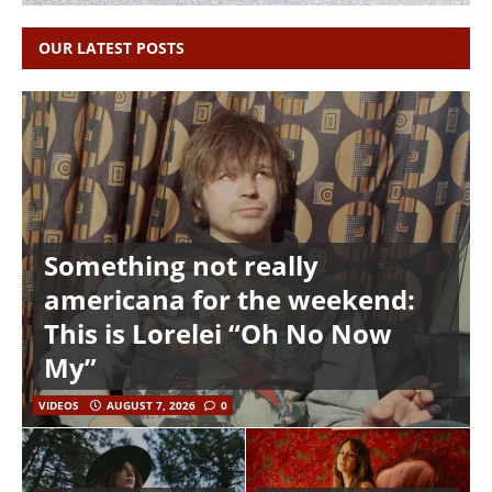
OUR LATEST POSTS
Something not really
americana for the weekend:
This is Lorelei “Oh No Now
My”
VIDEOS
AUGUST 7, 2026
0