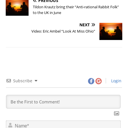
PREVIOUS
Tildon Krautz bring their “Anti-rational Rabbit Folk”
to the UK in June
NEXT
Video: Eric Ambel “Look At Miss Ohio”
Subscribe
Login
N