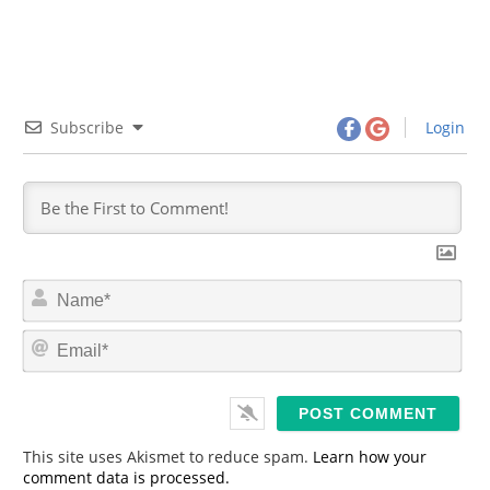
Subscribe
Login
N
a
m
E
e
m
*
a
i
l
*
This site uses Akismet to reduce spam.
Learn how your
comment data is processed.