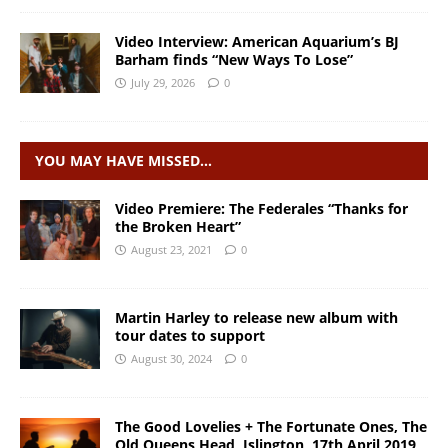
Video Interview: American Aquarium’s BJ
Barham finds “New Ways To Lose”
July 29, 2026
0
YOU MAY HAVE MISSED…
Video Premiere: The Federales “Thanks for
the Broken Heart”
August 23, 2021
0
Martin Harley to release new album with
tour dates to support
August 30, 2024
0
The Good Lovelies + The Fortunate Ones, The
Old Queens Head, Islington, 17th April 2019