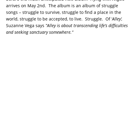
arrives on May 2nd. The album is an album of struggle
songs – struggle to survive, struggle to find a place in the
world, struggle to be accepted, to live. Struggle. Of ‘
Alley’,
Suzanne Vega says
”Alley is about transcending life’s difficulties
and seeking sanctuary somewhere.”