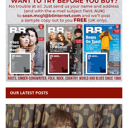
OUR LATEST POSTS