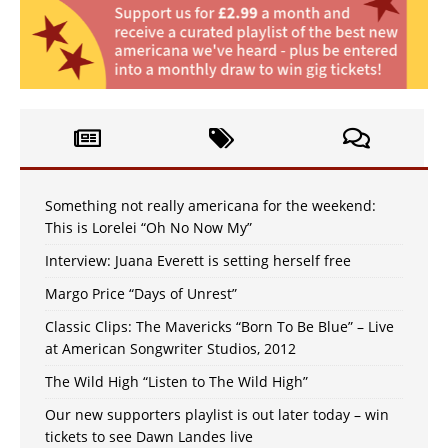
Something not really americana for the weekend:
This is Lorelei “Oh No Now My”
Interview: Juana Everett is setting herself free
Margo Price “Days of Unrest”
Classic Clips: The Mavericks “Born To Be Blue” – Live
at American Songwriter Studios, 2012
The Wild High “Listen to The Wild High”
Our new supporters playlist is out later today – win
tickets to see Dawn Landes live