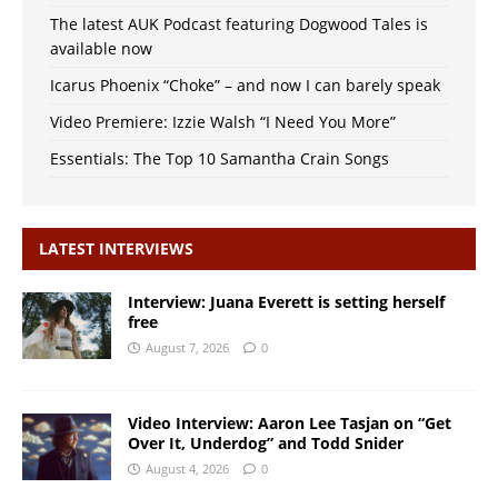
The latest AUK Podcast featuring Dogwood Tales is
available now
Icarus Phoenix “Choke” – and now I can barely speak
Video Premiere: Izzie Walsh “I Need You More”
Essentials: The Top 10 Samantha Crain Songs
LATEST INTERVIEWS
Interview: Juana Everett is setting herself
free
August 7, 2026
0
Video Interview: Aaron Lee Tasjan on “Get
Over It, Underdog” and Todd Snider
August 4, 2026
0