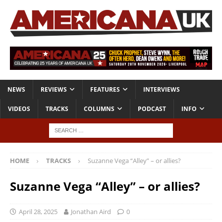
NEWS
REVIEWS
FEATURES
INTERVIEWS
VIDEOS
TRACKS
COLUMNS
PODCAST
INFO
HOME
TRACKS
Suzanne Vega “Alley” – or allies?
Suzanne Vega “Alley” – or allies?
April 28, 2025
Jonathan Aird
0