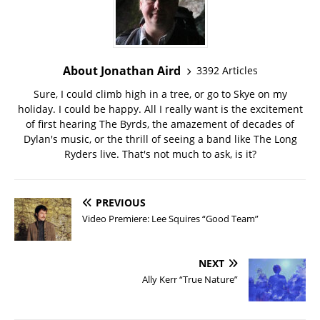
About Jonathan Aird
3392 Articles
Sure, I could climb high in a tree, or go to Skye on my
holiday. I could be happy. All I really want is the excitement
of first hearing The Byrds, the amazement of decades of
Dylan's music, or the thrill of seeing a band like The Long
Ryders live. That's not much to ask, is it?
PREVIOUS
Video Premiere: Lee Squires “Good Team”
NEXT
Ally Kerr “True Nature”