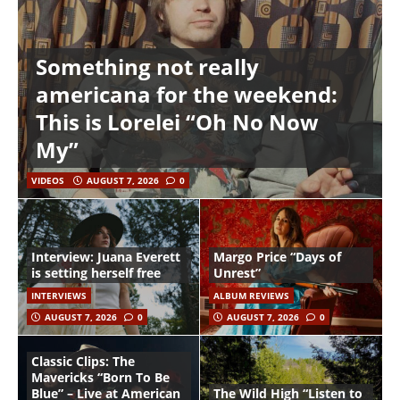
Something not really
americana for the weekend:
This is Lorelei “Oh No Now
My”
VIDEOS
AUGUST 7, 2026
0
Interview: Juana Everett
Margo Price “Days of
is setting herself free
Unrest”
INTERVIEWS
ALBUM REVIEWS
AUGUST 7, 2026
0
AUGUST 7, 2026
0
Classic Clips: The
Mavericks “Born To Be
Blue” – Live at American
The Wild High “Listen to