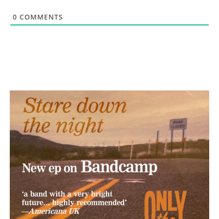
0
COMMENTS