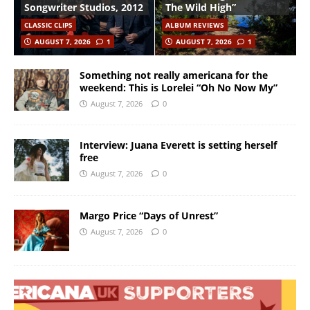
Songwriter Studios, 2012
The Wild High”
CLASSIC CLIPS
ALBUM REVIEWS
AUGUST 7, 2026
1
AUGUST 7, 2026
1
Something not really americana for the
weekend: This is Lorelei “Oh No Now My”
August 7, 2026
0
Interview: Juana Everett is setting herself
free
August 7, 2026
0
Margo Price “Days of Unrest”
August 7, 2026
0