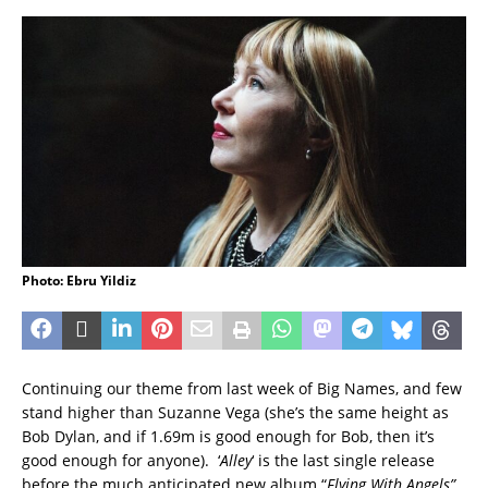
Photo: Ebru Yildiz
Continuing our theme from last week of Big Names, and few
stand higher than Suzanne Vega (she’s the same height as
Bob Dylan, and if 1.69m is good enough for Bob, then it’s
good enough for anyone). ‘
Alley
‘ is the last single release
before the much anticipated new album “
Flying With Angels”