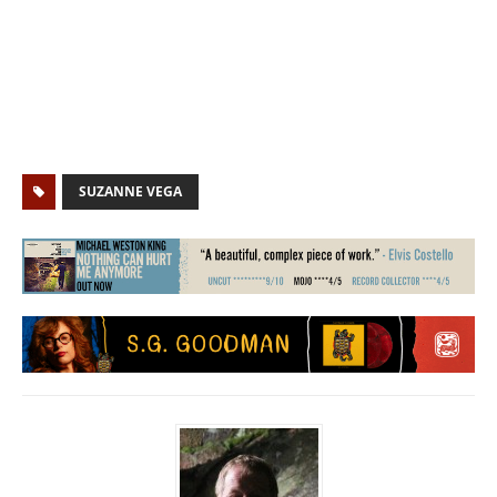
SUZANNE VEGA