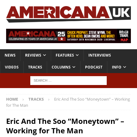
NEWS
REVIEWS
FEATURES
INTERVIEWS
VIDEOS
TRACKS
COLUMNS
PODCAST
INFO
HOME
TRACKS
Eric And The Soo “Moneytown” – Working
for The Man
Eric And The Soo “Moneytown” –
Working for The Man