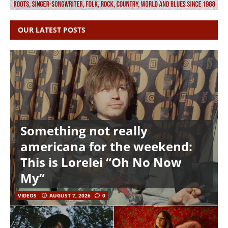
OUR LATEST POSTS
Something not really
americana for the weekend:
This is Lorelei “Oh No Now
My”
VIDEOS
AUGUST 7, 2026
0