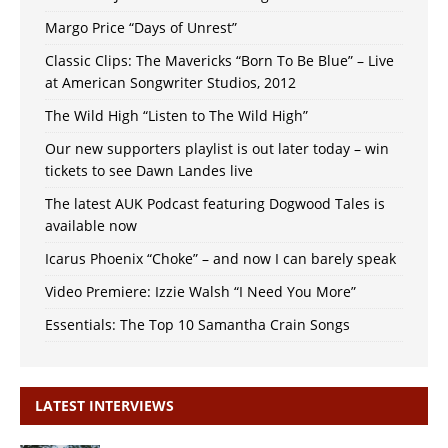
Margo Price “Days of Unrest”
Classic Clips: The Mavericks “Born To Be Blue” – Live
at American Songwriter Studios, 2012
The Wild High “Listen to The Wild High”
Our new supporters playlist is out later today – win
tickets to see Dawn Landes live
The latest AUK Podcast featuring Dogwood Tales is
available now
Icarus Phoenix “Choke” – and now I can barely speak
Video Premiere: Izzie Walsh “I Need You More”
Essentials: The Top 10 Samantha Crain Songs
LATEST INTERVIEWS