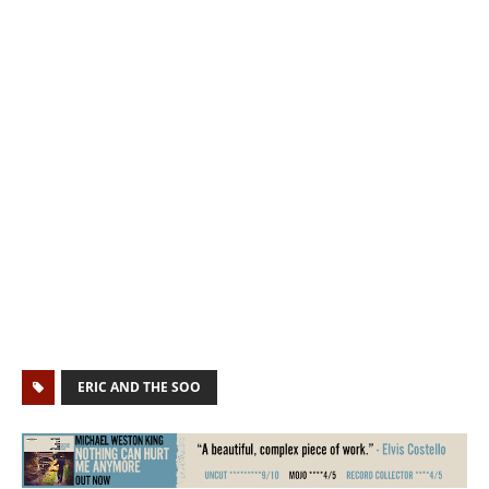
ERIC AND THE SOO