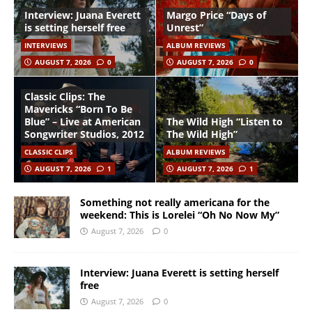
Interview: Juana Everett
Margo Price “Days of
is setting herself free
Unrest”
INTERVIEWS
ALBUM REVIEWS
AUGUST 7, 2026
0
AUGUST 7, 2026
0
Classic Clips: The
Mavericks “Born To Be
Blue” – Live at American
The Wild High “Listen to
Songwriter Studios, 2012
The Wild High”
CLASSIC CLIPS
ALBUM REVIEWS
AUGUST 7, 2026
1
AUGUST 7, 2026
1
Something not really americana for the
weekend: This is Lorelei “Oh No Now My”
August 7, 2026
0
Interview: Juana Everett is setting herself
free
August 7, 2026
0