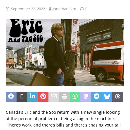
September 22, 2022
Jonathan Aird
0
Canada’s Eric and the Soo return with a new single looking
at the perennial problem of being a cog in the machine.
There’s work, and there’s bills and there’s chasing your tail