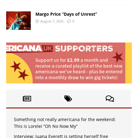
Margo Price “Days of Unrest”
August 7, 2026
0
Something not really americana for the weekend:
This is Lorelei “Oh No Now My”
Interview: Juana Everett is setting herself free