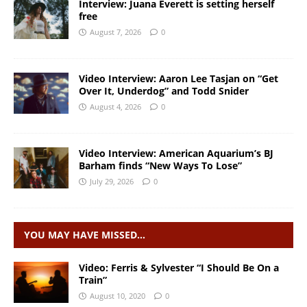
Interview: Juana Everett is setting herself
free
August 7, 2026
0
Video Interview: Aaron Lee Tasjan on “Get
Over It, Underdog” and Todd Snider
August 4, 2026
0
Video Interview: American Aquarium’s BJ
Barham finds “New Ways To Lose”
July 29, 2026
0
YOU MAY HAVE MISSED…
Video: Ferris & Sylvester “I Should Be On a
Train”
August 10, 2020
0