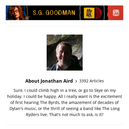
About Jonathan Aird
3392 Articles
Sure, I could climb high in a tree, or go to Skye on my
holiday. I could be happy. All I really want is the excitement
of first hearing The Byrds, the amazement of decades of
Dylan's music, or the thrill of seeing a band like The Long
Ryders live. That's not much to ask, is it?