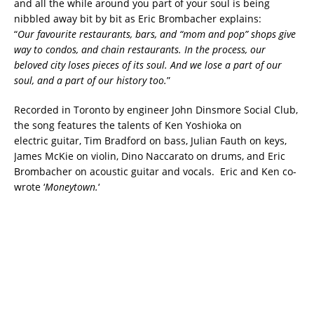
and all the while around you part of your soul is being
nibbled away bit by bit as Eric Brombacher explains:
“
Our favourite restaurants, bars, and “mom and pop” shops give
way to condos, and chain restaurants. In the process, our
beloved city loses pieces of its soul. And we lose a part of our
soul, and a part of our history too.
”
Recorded in Toronto by engineer John Dinsmore Social Club,
the song features the talents of Ken Yoshioka on
electric guitar, Tim Bradford on bass, Julian Fauth on keys,
James McKie on violin, Dino Naccarato on drums, and Eric
Brombacher on acoustic guitar and vocals. Eric and Ken co-
wrote ‘
Moneytown.
‘