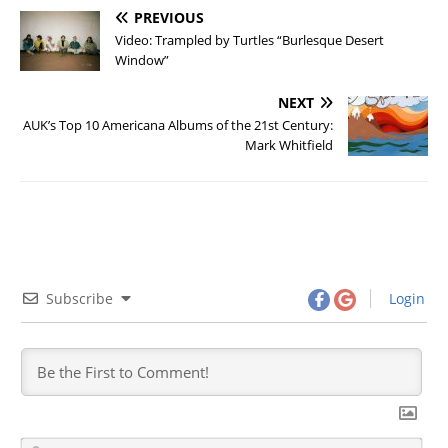
PREVIOUS
Video: Trampled by Turtles “Burlesque Desert
Window”
NEXT
AUK’s Top 10 Americana Albums of the 21st Century:
Mark Whitfield
Subscribe
Login
N