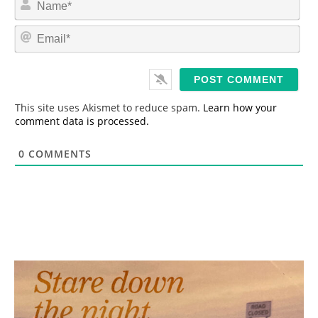
a
m
E
e
m
*
a
i
l
*
This site uses Akismet to reduce spam.
Learn how your
comment data is processed.
0
COMMENTS