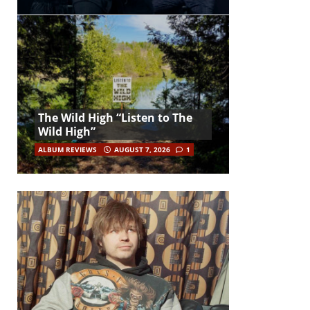
The Wild High “Listen to The
Wild High”
ALBUM REVIEWS
AUGUST 7, 2026
1