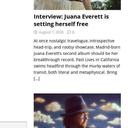
Interview: Juana Everett is
setting herself free
August 7, 2026
0
At once nostalgic travelogue, introspective
head-trip, and rootsy showcase, Madrid-born
Juana Everett’s second album should be her
breakthrough record. Past Lives in California
swims headfirst through the murky waters of
transit, both literal and metaphysical. Bring
[…]