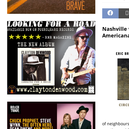
Nashville
Americana
of neighbours,