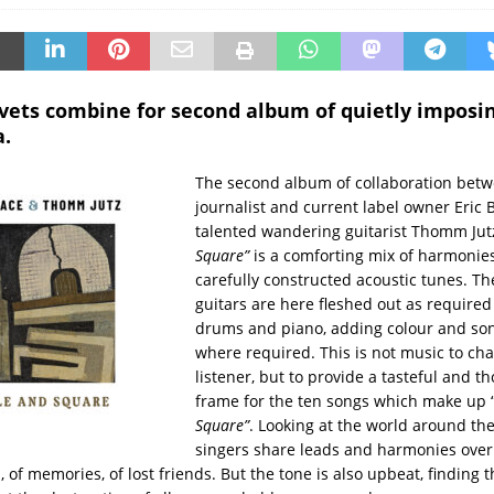
 vets combine for second album of quietly imposin
.
The second album of collaboration bet
journalist and current label owner Eric 
talented wandering guitarist Thomm Jutz
Square”
is a comforting mix of harmonie
carefully constructed acoustic tunes. Th
guitars are here fleshed out as required
drums and piano, adding colour and son
where required. This is not music to cha
listener, but to provide a tasteful and t
frame for the ten songs which make up 
Square”
. Looking at the world around th
singers share leads and harmonies over s
 of memories, of lost friends. But the tone is also upbeat, finding t