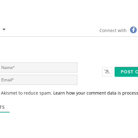
Connect with
N
a
m
E
e
m
*
a
s Akismet to reduce spam.
Learn how your comment data is proces
i
l
*
TS