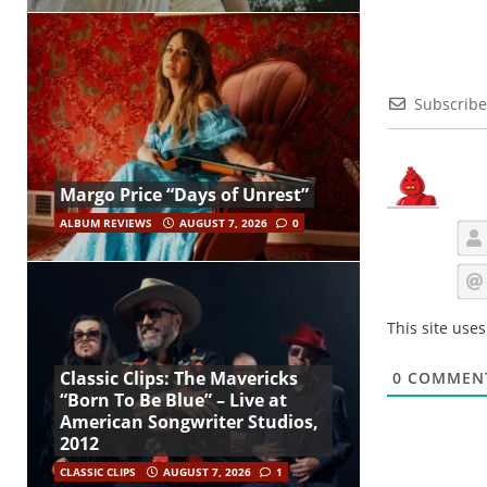
Subscribe
Margo Price “Days of Unrest”
ALBUM REVIEWS
AUGUST 7, 2026
0
This site use
Classic Clips: The Mavericks
0
COMMEN
“Born To Be Blue” – Live at
American Songwriter Studios,
2012
CLASSIC CLIPS
AUGUST 7, 2026
1