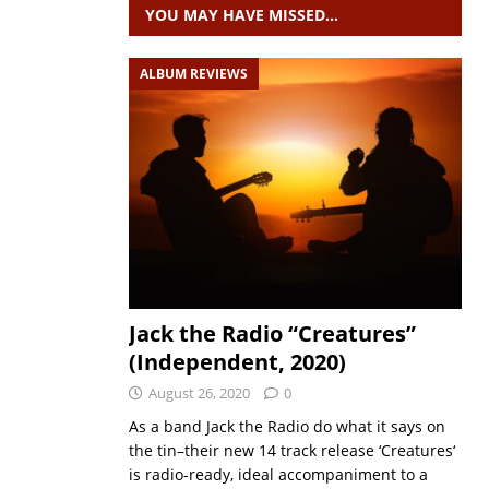
YOU MAY HAVE MISSED…
ALBUM REVIEWS
Jack the Radio “Creatures”
(Independent, 2020)
August 26, 2020
0
As a band Jack the Radio do what it says on
the tin–their new 14 track release ‘Creatures‘
is radio-ready, ideal accompaniment to a