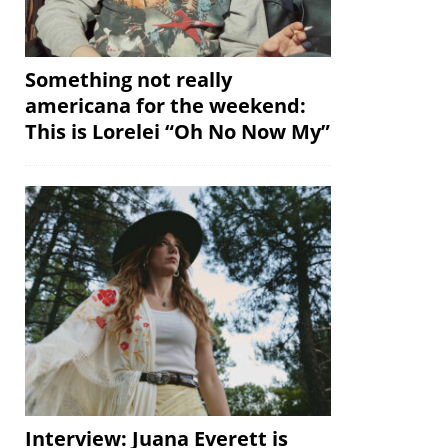
Something not really
americana for the weekend:
This is Lorelei “Oh No Now My”
Interview: Juana Everett is