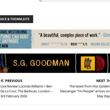
BRACE & THOMM JUTZ
PREVIOUS
NEXT
Live Review: Lucinda Williams + Ben
The latest from Hiss Golden
De La Cour, The Barbican, London –
Messenger “I’m People” arrives on
3rd February 2026
May Day