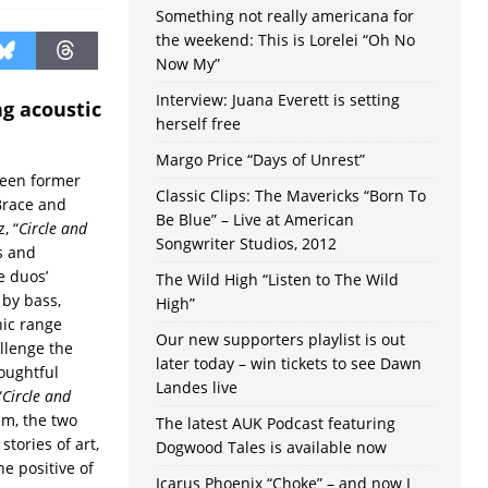
Something not really americana for
the weekend: This is Lorelei “Oh No
Now My”
Interview: Juana Everett is setting
g acoustic
herself free
Margo Price “Days of Unrest”
ween former
Classic Clips: The Mavericks “Born To
Brace and
Be Blue” – Live at American
, “
Circle and
Songwriter Studios, 2012
s and
e duos’
The Wild High “Listen to The Wild
 by bass,
High”
ic range
Our new supporters playlist is out
llenge the
later today – win tickets to see Dawn
houghtful
Landes live
“
Circle and
em, the two
The latest AUK Podcast featuring
tories of art,
Dogwood Tales is available now
he positive of
Icarus Phoenix “Choke” – and now I