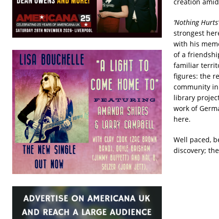
creation amid
‘Nothing Hurts’
strongest her
with his memo
of a friendsh
familiar terri
figures: the r
community in 
library project
work of Germ
here.
Well paced, b
discovery; the