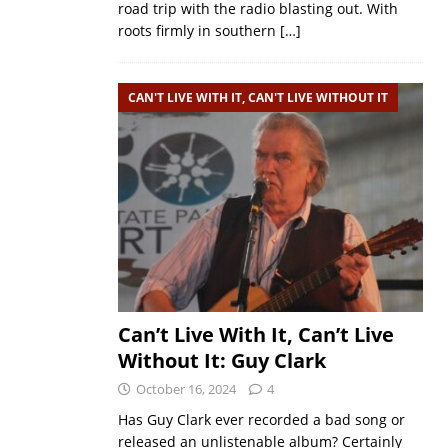
road trip with the radio blasting out. With
roots firmly in southern
[…]
CAN'T LIVE WITH IT, CAN'T LIVE WITHOUT IT
Can’t Live With It, Can’t Live
Without It: Guy Clark
October 16, 2024
4
Has Guy Clark ever recorded a bad song or
released an unlistenable album? Certainly