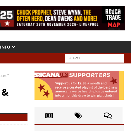
INFO
uare”
 &