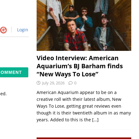
Login
Video Interview: American
Aquarium’s BJ Barham finds
“New Ways To Lose”
July 29, 2026
0
American Aquarium appear to be on a
sed.
creative roll with their latest album, New
Ways To Lose, getting great reviews even
though it is their twentieth album in as many
years. Added to this is the
[…]