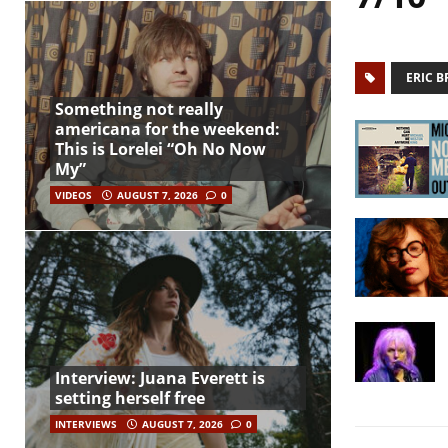
ERIC 
Something not really
americana for the weekend:
This is Lorelei “Oh No Now
My”
VIDEOS
AUGUST 7, 2026
0
Interview: Juana Everett is
setting herself free
INTERVIEWS
AUGUST 7, 2026
0