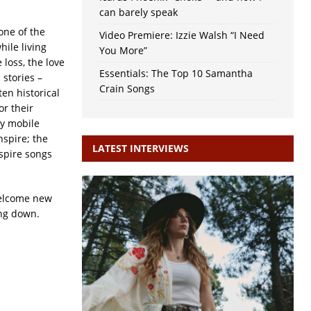
can barely speak
one of the
Video Premiere: Izzie Walsh “I Need
ile living
You More”
loss, the love
Essentials: The Top 10 Samantha
 stories –
Crain Songs
ten historical
or their
y mobile
nspire; the
LATEST INTERVIEWS
spire songs
welcome new
ing down.