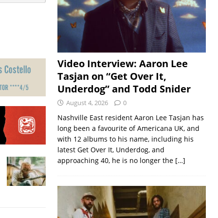
Video Interview: Aaron Lee
Tasjan on “Get Over It,
Underdog” and Todd Snider
August 4, 2026
0
Nashville East resident Aaron Lee Tasjan has
long been a favourite of Americana UK, and
with 12 albums to his name, including his
latest Get Over It, Underdog, and
approaching 40, he is no longer the
[…]