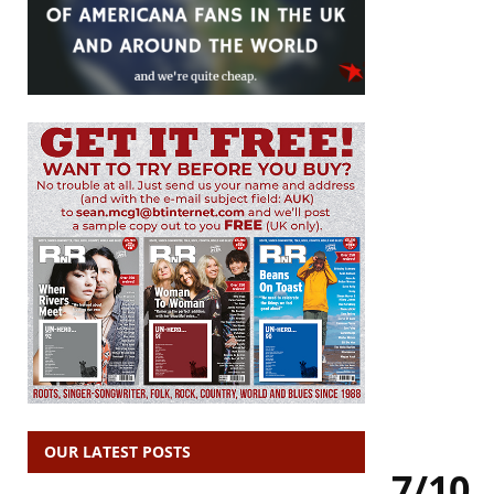
OUR LATEST POSTS
7/10