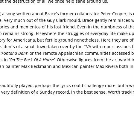
st the destruction of all we once held sane around us.
, a song written about Brace’s former collaborator Peter Cooper, is 
e. Very much out of the Guy Clark mould, Brace gently reminisces wh
ries and mementos of his lost friend. Even in the numbness of the 
ip remains strong. Elsewhere the struggles of everyday life make up
tory for Americana, but fertile ground nonetheless. Here they are of
esidents of a small town taken over by the TVA with repercussions f
‘
Fontana Dam’
, or the remote Appalachian communities accessed b
s in ‘
On The Back Of A Horse’
. Otherwise figures from the art world i
an painter Max Beckmann and Mexican painter Max Rivera both in
eautifully played, perhaps the lyrics could challenge more, but a 
 very definition of a Sunday record, in the best sense. Worth track