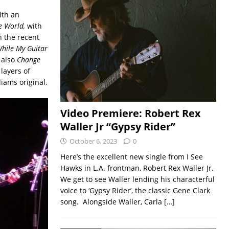
ith an
e World,
with
h the recent
hile My Guitar
 also
Change
 layers of
iams original.
Video Premiere: Robert Rex
Waller Jr “Gypsy Rider”
October 6, 2023
0
Here’s the excellent new single from I See
Hawks in L.A. frontman, Robert Rex Waller Jr.
We get to see Waller lending his characterful
voice to ‘Gypsy Rider’, the classic Gene Clark
song. Alongside Waller, Carla
[…]