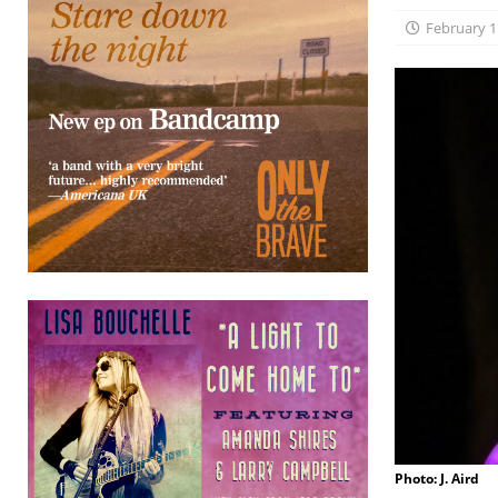
February 1
Photo: J. Aird