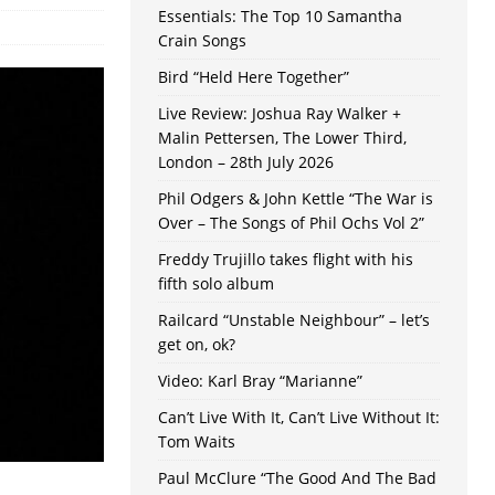
Essentials: The Top 10 Samantha
Crain Songs
Bird “Held Here Together”
Live Review: Joshua Ray Walker +
Malin Pettersen, The Lower Third,
London – 28th July 2026
Phil Odgers & John Kettle “The War is
Over – The Songs of Phil Ochs Vol 2”
Freddy Trujillo takes flight with his
fifth solo album
Railcard “Unstable Neighbour” – let’s
get on, ok?
Video: Karl Bray “Marianne”
Can’t Live With It, Can’t Live Without It:
Tom Waits
Paul McClure “The Good And The Bad