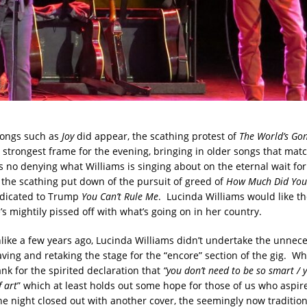
songs such as
Joy
did appear, the scathing protest of
The World’s Go
 strongest frame for the evening, bringing in older songs that mat
 no denying what Williams is singing about on the eternal wait for c
, the scathing put down of the pursuit of greed of
How Much Did You 
edicated to Trump
You Can’t Rule Me
. Lucinda Williams would like th
s mightily pissed off with what’s going on in her country.
nlike a few years ago, Lucinda Williams didn’t undertake the unnec
aving and retaking the stage for the “encore” section of the gig. Whic
nk for the spirited declaration that
“you don’t need to be so smart / 
 art
” which at least holds out some hope for those of us who aspir
e night closed out with another cover, the seemingly now traditio