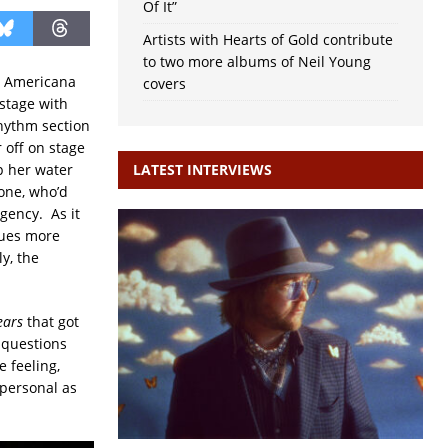
Of It”
Artists with Hearts of Gold contribute
to two more albums of Neil Young
he Americana
covers
 stage with
rhythm section
 off on stage
p her water
LATEST INTERVIEWS
bone, who’d
gency. As it
lues more
y, the
ears
that got
 questions
 feeling,
 personal as