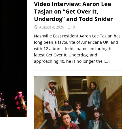
Video Interview: Aaron Lee
Tasjan on “Get Over It,
Underdog” and Todd Snider
August 4, 2026
0
Nashville East resident Aaron Lee Tasjan has
long been a favourite of Americana UK, and
with 12 albums to his name, including his
latest Get Over It, Underdog, and
approaching 40, he is no longer the
[…]