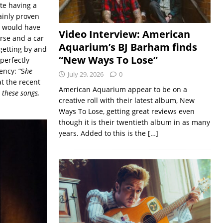
ite having a
ainly proven
at would have
Video Interview: American
urse and a car
Aquarium’s BJ Barham finds
 getting by and
“New Ways To Lose”
perfectly
ency: “S
he
July 29, 2026
0
t the recent
American Aquarium appear to be on a
n these songs,
creative roll with their latest album, New
Ways To Lose, getting great reviews even
though it is their twentieth album in as many
years. Added to this is the
[…]