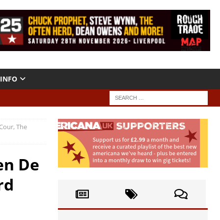
INFO
 Cour, The
en De
rd