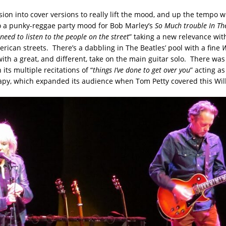
rsion into cover versions to really lift the mood, and up the tempo w
o a punky-reggae party mood for Bob Marley’s
So Much trouble In Th
need to listen to the people on the street
” taking a new relevance wit
rican streets. There’s a dabbling in The Beatles’ pool with a fine
W
ith a great, and different, take on the main guitar solo. There was
h its multiple recitations of “
things I’ve done to get over you
” acting as
apy, which expanded its audience when Tom Petty covered this Will