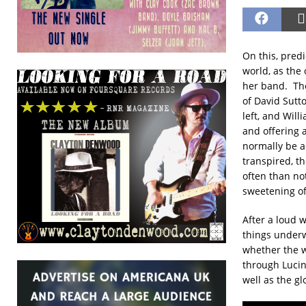
On this, pred
world, as the 
her band. The
of David Sutto
left, and Wil
and offering 
normally be a
transpired, t
often than not
sweetening of
After a loud 
things underw
whether the w
through Lucin
well as the gl