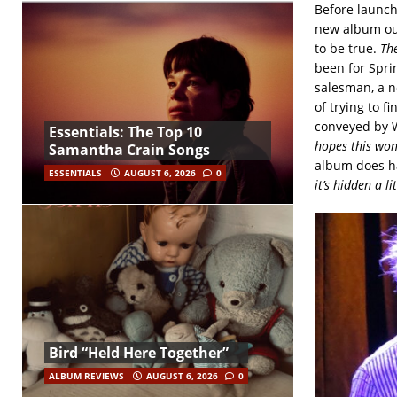
Before launchi
new album out
to be true.
Th
been for Sprin
salesman, a no
of trying to f
conveyed by W
Essentials: The Top 10
hopes this won’
Samantha Crain Songs
album does ha
ESSENTIALS
AUGUST 6, 2026
0
it’s hidden a lit
Bird “Held Here Together”
ALBUM REVIEWS
AUGUST 6, 2026
0