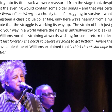
ng into its title track we were reassured from the stage that, desp
 the evening would contain some older songs – and that was cert
e World’s Gone Wrong
is a chunky tale of struggling to survive – wh
gsteen a classic blue collar tale, only here we’re hearing from a n
te that the struggle is working its way up. The strain of both just
ind your way in a world where the news is untrustworthy or bleak is 
illiams’ vocals – straining at words wishing for some return to dec
t last forever / she needs to believe it’s going to get better.
” Aware tha
ve a bleak heart Williams explained that “
I think there’s still hope i
tle.
”