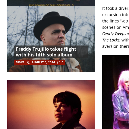
It took a dive
excursion int
the lines “
you 
scenes on Ame
Gently Weeps
w
The Locks
, wit
aversion ther
Freddy Trujillo takes flight
with his fifth solo album
NEWS
AUGUST 6, 2026
0