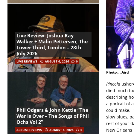
Live Review: Joshua Ray
Walker + Malin Pettersen, The
Lower Third, London – 28th
July 2026
LIVE REVIEWS
AUGUST 6, 2026
0
Photo: J. Aird
Pineola
ushere
died much too
describing ho
a portrait of 
Phil Odgers & John Kettle “The
could make. 
War is Over – The Songs of Phil
slow blues, pa
Ochs Vol 2”
rest of your d
New Orleans i
ALBUM REVIEWS
AUGUST 6, 2026
0