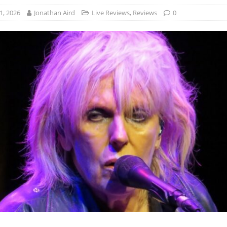
1, 2026
Jonathan Aird
Live Reviews
,
Reviews
0