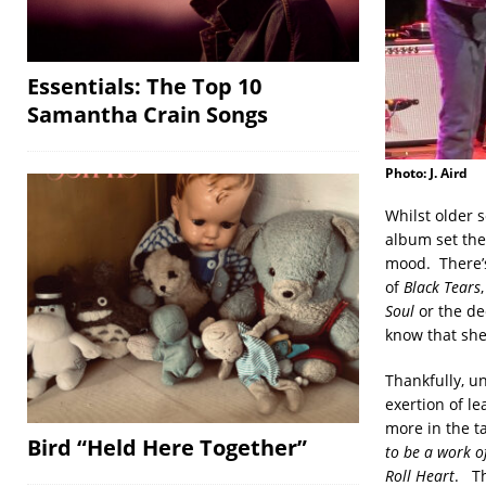
Essentials: The Top 10
Samantha Crain Songs
Photo: J. Aird
Whilst older 
album set the
mood. There’s
of
Black Tears
Soul
or the d
know that she’
Thankfully, u
exertion of le
more in the ta
Bird “Held Here Together”
to be a work of
Roll Heart
. Th