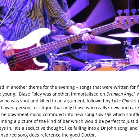
d in another theme for the evening – songs that were written for 
 young. Blaze Foley was another, immortalised on
Drunken Angel
, 
w he was shot and killed in an argument, followed by
Lake Charles
p
a flawed person, a critique that only those who reallyk new and car
The downbeat mood continued into new song
Low Life
which shuffl
inting a picture of the kind of bar which would be perfect to just d
ays in. It’s a seductive thought, like falling into a Dr John song, and
nspired song does reference the good Doctor.