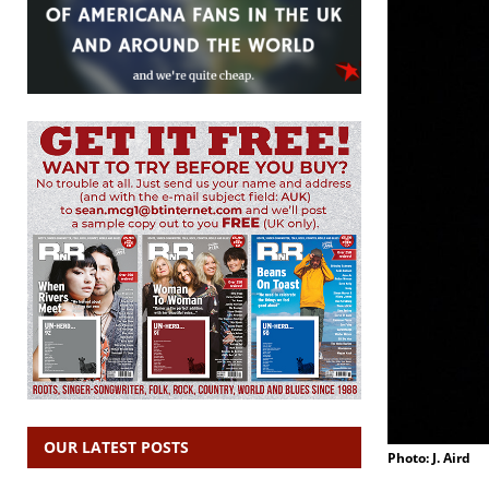
OUR LATEST POSTS
Photo: J. Aird