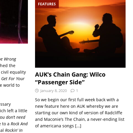
FEATURES
ne Wrong
ched the
ivil equality
AUK’s Chain Gang: Wilco
Get For Your
“Passenger Side”
e world to
January 8, 2020
1
So we begin our first full week back with a
essary
new feature here on AUK whereby we are
h left a little
starting our own kind of version of Radcliffe
you don’t need
and Maconie’s The Chain, a never-ending list
e to a
Rock And
of americana songs
[…]
nal
Rockin’ In