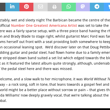
ictably, wet and sleety night The Barbican became the centre of t
official
Number One Greatest Americana Artist
was set to take the
re was a fairly sparse setup, with a three piece band having the 
n and Brady Blade to stage right, whilst guitarist Marc Ford was far
liams herself out front with a seat providing both somewhere to kee
an occasional leaning spot. We’d discover later on that Doug Petti
dding guitar and pedal steel, had flown home due to a family emer
he stripped down band suited a set list which edged towards the b
 as it featured the latest album quite strongly, although, undeniabl
 the pedal steel here and there was missed.
welcome, and a slow walk to her microphone, it was
World Without T
ay – a rock song, soft in tone, that leans towards a gospel feel and
orld might be a better place without sorrow or pain – that gives the
da Williams’ now deeply gravely vocal, that we’re talking about the
obal.