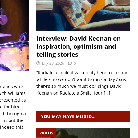
Interview: David Keenan on
inspiration, optimism and
telling stories
July 28, 2026
0
“Radiate a smile if we’re only here for a short
while / no we don’t want to miss a day / cus
there’s so much we must do,” sings David
friends who
Keenan on Radiate a Smile, four
[…]
with Williams
resented as
ed for him
ed through a
YOU MAY HAVE MISSED…
rink out the
 indeed this
VIDEOS