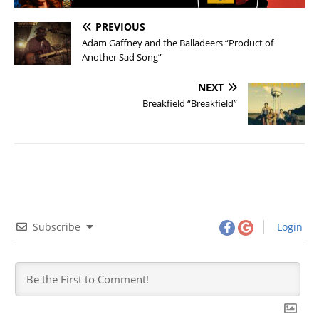
PREVIOUS
Adam Gaffney and the Balladeers “Product of
Another Sad Song”
NEXT
Breakfield “Breakfield”
Subscribe
Login