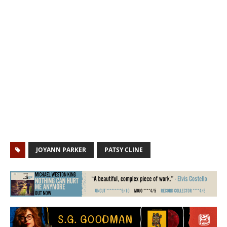
JOYANN PARKER
PATSY CLINE