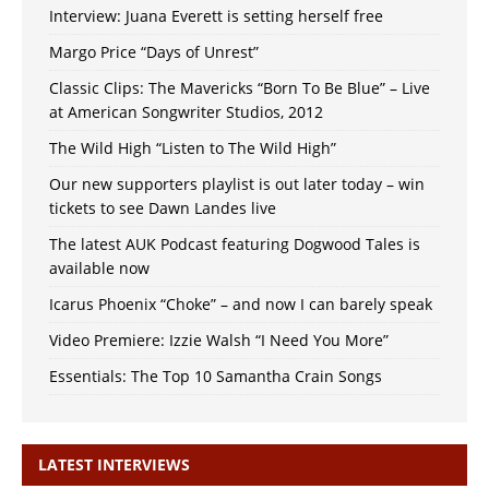
Interview: Juana Everett is setting herself free
Margo Price “Days of Unrest”
Classic Clips: The Mavericks “Born To Be Blue” – Live
at American Songwriter Studios, 2012
The Wild High “Listen to The Wild High”
Our new supporters playlist is out later today – win
tickets to see Dawn Landes live
The latest AUK Podcast featuring Dogwood Tales is
available now
Icarus Phoenix “Choke” – and now I can barely speak
Video Premiere: Izzie Walsh “I Need You More”
Essentials: The Top 10 Samantha Crain Songs
LATEST INTERVIEWS