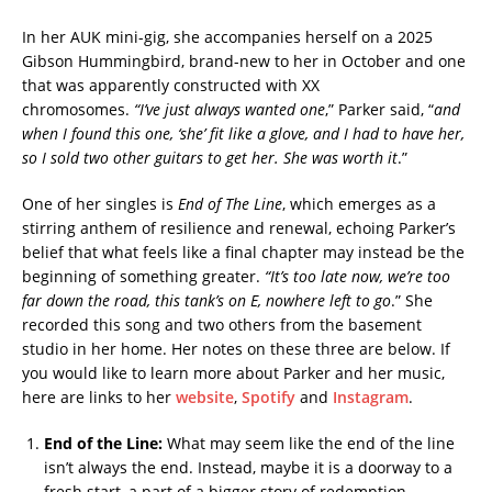
In her AUK mini-gig, she accompanies herself on a 2025
Gibson Hummingbird, brand-new to her in October and one
that was apparently constructed with XX
chromosomes.
“I’ve
just always wanted one
,” Parker said, “
and
when I found this one, ‘she’ fit like a glove, and I had to have her,
so I sold two other guitars to get her. She was worth it
.”
One of her singles is
End of The Line
, which emerges as a
stirring anthem of resilience and renewal, echoing Parker’s
belief that what feels like a final chapter may instead be the
beginning of something greater.
“It’s
too late now, we’re too
far down the road, this tank’s on E, nowhere left to go
.” She
recorded this song and two others from the basement
studio in her home. Her notes on these three are below. If
you would like to learn more about Parker and her music,
here are links to her
website
,
Spotify
and
Instagram
.
End of the Line:
What may seem like the end of the line
isn’t always the end. Instead, maybe it is a doorway to a
fresh start, a part of a bigger story of redemption.