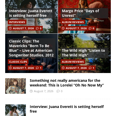
Interview: Juana Everett
Margo Price “Days of
is setting herself free
Unrest”
INTERVIEWS
ALBUM REVIEWS
AUGUST 7, 2026
0
AUGUST 7, 2026
0
Classic Clips: The
Mavericks “Born To Be
Blue” – Live at American
The Wild High “Listen to
Songwriter Studios, 2012
The Wild High”
CLASSIC CLIPS
ALBUM REVIEWS
AUGUST 7, 2026
1
AUGUST 7, 2026
1
Something not really americana for the
weekend: This is Lorelei “Oh No Now My”
August 7, 2026
0
Interview: Juana Everett is setting herself
free