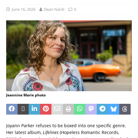
June 16, 2026
Dean Nardi
0
Jeannine Marie photo
Joyann Parker refuses to be boxed into one specific genre.
Her latest album,
Lifelines
(Hopeless Romantic Records,