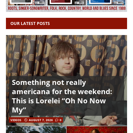
OUR LATEST POSTS
Something not really
americana for the weekend:
This is Lorelei “Oh No Now
My”
VIDEOS
AUGUST 7, 2026
0