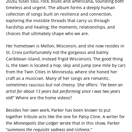
2026), fuses soul, rock, blues
and
americana
,
sounding both
timeless and urgent. The album forms a deeply human
collection of songs built on resilience and connection,
exploring the invisible threads that carry us through
hardship and healing; the moments, relationships, and
choices that ultimately shape who we are.
Her hometown is Mellon, Wisconsin, and she now resides in
St. Croix (unfortunately not the gorgeous and balmy
Caribbean island, instead frigid Wisconsin). The good thing
is, the town is located a hop, skip and jump (one mile by car)
from the Twin Cities in Minnesota, where she honed her
craft as a musician. Many of her songs are romantic,
sometimes raucous but not cheesy. She offers:
“I’ve
been an
artist for about 13 years but performing since I was two years
old
!” Where are the home videos?
Besides her own work, Parker has been known to put
together tribute acts like the one for Patsy Cline. A writer for
the
Minneapolis Star-Ledger
wrote that in this show, Parker
“
summons the requisite sadness and richness
.”