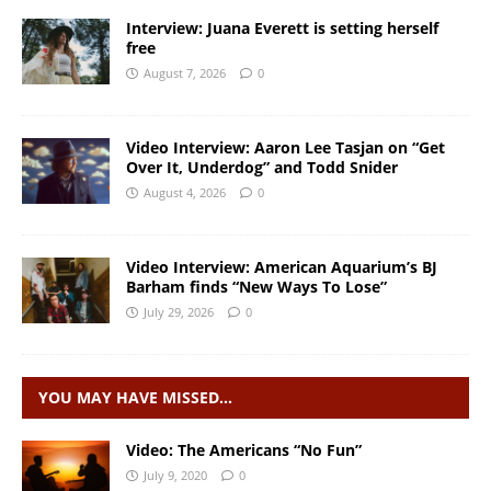
Interview: Juana Everett is setting herself
free
August 7, 2026
0
Video Interview: Aaron Lee Tasjan on “Get
Over It, Underdog” and Todd Snider
August 4, 2026
0
Video Interview: American Aquarium’s BJ
Barham finds “New Ways To Lose”
July 29, 2026
0
YOU MAY HAVE MISSED…
Video: The Americans “No Fun”
July 9, 2020
0