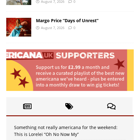
August 7, 2026
0
Margo Price “Days of Unrest”
August 7, 2026
0
Something not really americana for the weekend:
This is Lorelei “Oh No Now My”