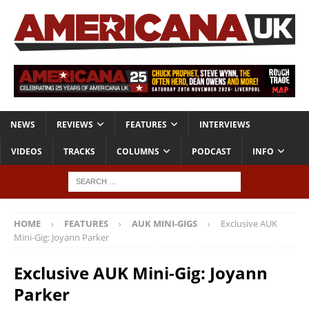
NEWS
REVIEWS
FEATURES
INTERVIEWS
VIDEOS
TRACKS
COLUMNS
PODCAST
INFO
HOME
FEATURES
AUK MINI-GIGS
Exclusive AUK
Mini-Gig: Joyann Parker
Exclusive AUK Mini-Gig: Joyann
Parker