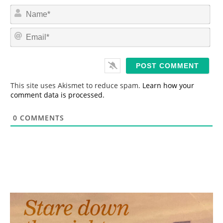
N
a
m
E
e
m
*
a
i
l
*
This site uses Akismet to reduce spam.
Learn how your
comment data is processed.
0
COMMENTS