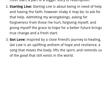
Starting Line:
Starting Line
is about being in need of help
and having the faith, however shaky it may be, to ask for
that help. Admitting my wrongdoings, asking for
forgiveness from those I’ve hurt, forgiving myself, and
giving myself the grace to hope for a better future brings
true change and a fresh start.
Got Love:
Inspired by a close friend’s journey to healing,
Got Love
is an uplifting anthem of hope and resilience, a
song that moves the body, lifts the spirit, and reminds us
of the good that still exists in the world.